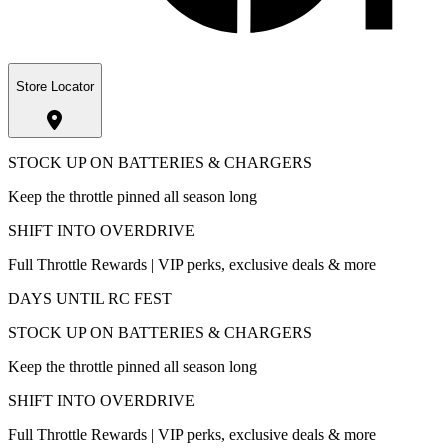
Store Locator
STOCK UP ON BATTERIES & CHARGERS
Keep the throttle pinned all season long
SHIFT INTO OVERDRIVE
Full Throttle Rewards | VIP perks, exclusive deals & more
DAYS UNTIL RC FEST
STOCK UP ON BATTERIES & CHARGERS
Keep the throttle pinned all season long
SHIFT INTO OVERDRIVE
Full Throttle Rewards | VIP perks, exclusive deals & more