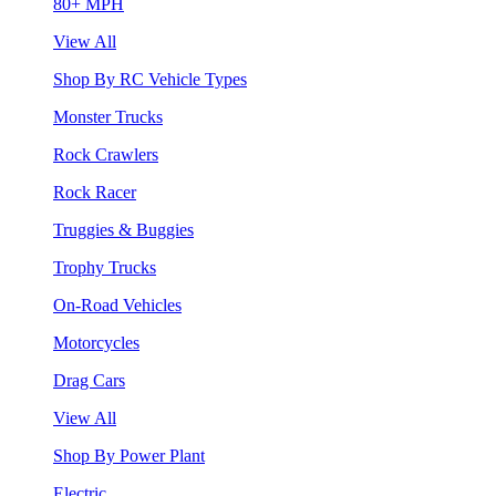
80+ MPH
View All
Shop By RC Vehicle Types
Monster Trucks
Rock Crawlers
Rock Racer
Truggies & Buggies
Trophy Trucks
On-Road Vehicles
Motorcycles
Drag Cars
View All
Shop By Power Plant
Electric