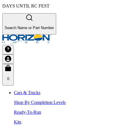
DAYS UNTIL RC FEST
Search Name or Part Number
0
Cars & Trucks
Shop By Completion Levels
Ready-To-Run
Kits