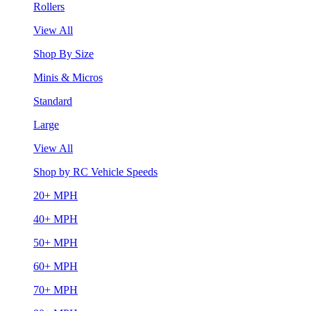
Rollers
View All
Shop By Size
Minis & Micros
Standard
Large
View All
Shop by RC Vehicle Speeds
20+ MPH
40+ MPH
50+ MPH
60+ MPH
70+ MPH