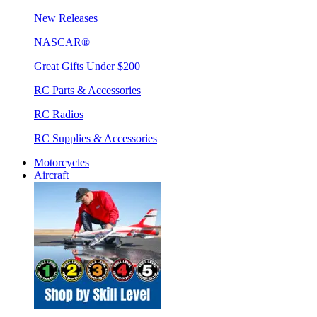
New Releases
NASCAR®
Great Gifts Under $200
RC Parts & Accessories
RC Radios
RC Supplies & Accessories
Motorcycles
Aircraft