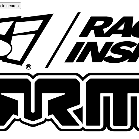
 to search