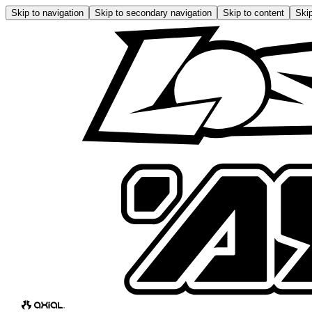
Skip to navigation
Skip to secondary navigation
Skip to content
Skip