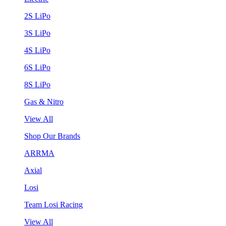
2S LiPo
3S LiPo
4S LiPo
6S LiPo
8S LiPo
Gas & Nitro
View All
Shop Our Brands
ARRMA
Axial
Losi
Team Losi Racing
View All