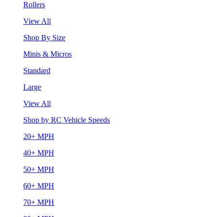
Rollers
View All
Shop By Size
Minis & Micros
Standard
Large
View All
Shop by RC Vehicle Speeds
20+ MPH
40+ MPH
50+ MPH
60+ MPH
70+ MPH