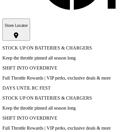
Store Locator
STOCK UP ON BATTERIES & CHARGERS
Keep the throttle pinned all season long
SHIFT INTO OVERDRIVE
Full Throttle Rewards | VIP perks, exclusive deals & more
DAYS UNTIL RC FEST
STOCK UP ON BATTERIES & CHARGERS
Keep the throttle pinned all season long
SHIFT INTO OVERDRIVE
Full Throttle Rewards | VIP perks, exclusive deals & more