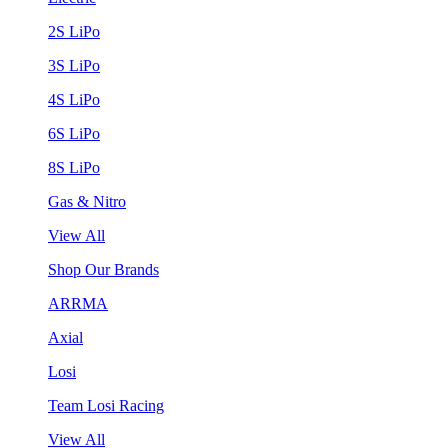
2S LiPo
3S LiPo
4S LiPo
6S LiPo
8S LiPo
Gas & Nitro
View All
Shop Our Brands
ARRMA
Axial
Losi
Team Losi Racing
View All