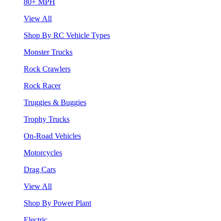
80+ MPH
View All
Shop By RC Vehicle Types
Monster Trucks
Rock Crawlers
Rock Racer
Truggies & Buggies
Trophy Trucks
On-Road Vehicles
Motorcycles
Drag Cars
View All
Shop By Power Plant
Electric