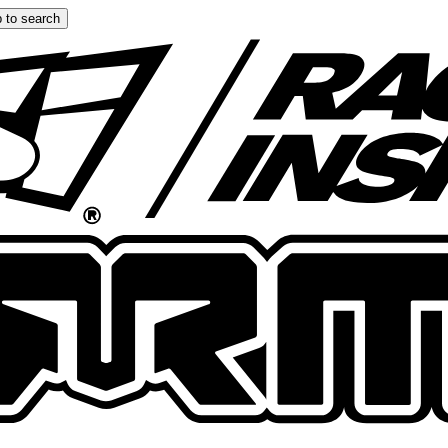
 to search