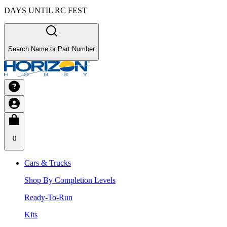
DAYS UNTIL RC FEST
Search Name or Part Number
0
Cars & Trucks
Shop By Completion Levels
Ready-To-Run
Kits