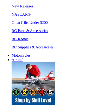
New Releases
NASCAR®
Great Gifts Under $200
RC Parts & Accessories
RC Radios
RC Supplies & Accessories
Motorcycles
Aircraft