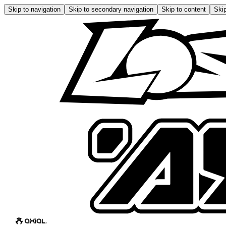
Skip to navigation
Skip to secondary navigation
Skip to content
Skip