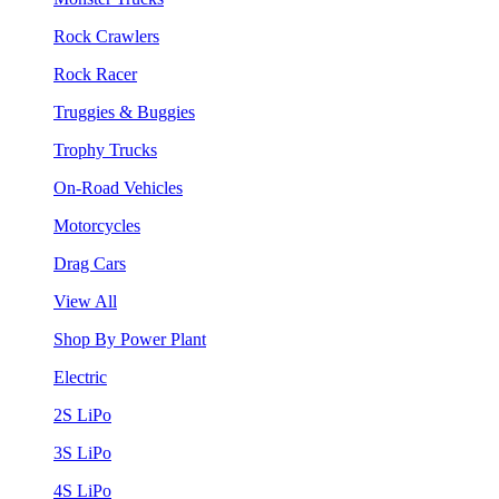
Rock Crawlers
Rock Racer
Truggies & Buggies
Trophy Trucks
On-Road Vehicles
Motorcycles
Drag Cars
View All
Shop By Power Plant
Electric
2S LiPo
3S LiPo
4S LiPo