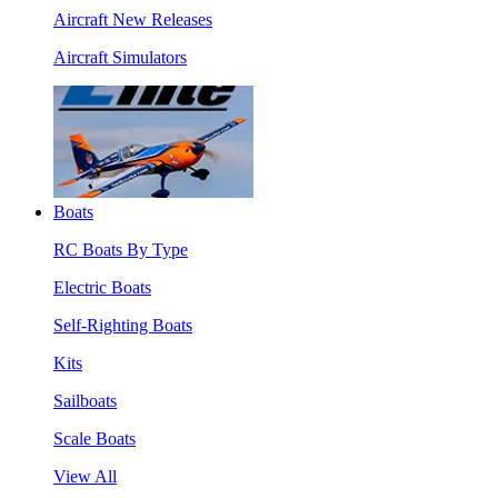
Aircraft New Releases
Aircraft Simulators
Boats
RC Boats By Type
Electric Boats
Self-Righting Boats
Kits
Sailboats
Scale Boats
View All