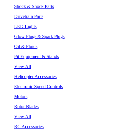
Shock & Shock Parts
Drivetrain Parts
LED Lights
Glow Plugs & Spark Plugs
Oil & Fluids
Pit Equipment & Stands
View All
Helicopter Accessories
Electronic Speed Controls
Motors
Rotor Blades
View All
RC Accessories