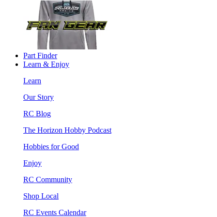
Part Finder
Learn & Enjoy
Learn
Our Story
RC Blog
The Horizon Hobby Podcast
Hobbies for Good
Enjoy
RC Community
Shop Local
RC Events Calendar