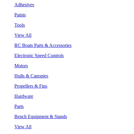
Adhesives
Paints
Tools
View All
RC Boats Parts & Accessories
Electronic Speed Controls
Motors
Hulls & Canopies
Propellers & Fins
Hardware
Parts
Bench Equipment & Stands
View All