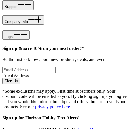
Support
Company Info
Legal
Sign up & save 10% on your next order!*
Be the first to know about new products, deals, and events.
Email Address
Sign Up
*Some exclusions may apply. First time subscribers only. Your
discount code will be emailed to you. By clicking sign up, you agree
that you would like information, tips and offers about our events and
products. See our
privacy policy here
.
Sign up for Horizon Hobby Text Alerts!