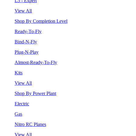
L5 - Expert
View All
Shop By Completion Level
Ready-To-Fly
Bind-N-Fly
Plug-N-Play
Almost-Ready-To-Fly
Kits
View All
Shop By Power Plant
Electric
Gas
Nitro RC Planes
View All