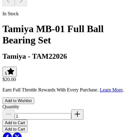
In Stock
Tamiya MB-01 Full Ball
Bearing Set
Tamiya
-
TAM22026
5
$20.00
Earn Full Throttle Rewards With Every Purchase.
Learn More
.
Add to Wishlist
Quantity
Add to Cart
Add to Cart