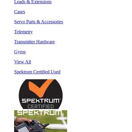
Leads & Extensions
Cases
Servo Parts & Accessories
Telemetry
Transmitter Hardware
Gyros
View All
Spektrum Certified Used