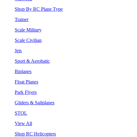
Shop By RC Plane Type
Trainer
Scale Military
Scale Civilian
Jets
Sport & Aerobatic
Biplanes
Float Planes
Park Flyers
Gliders & Sailplanes
STOL
View All
Shop RC Helicopters