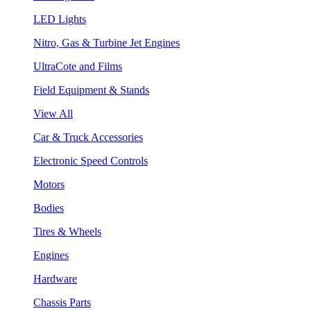
LED Lights
Nitro, Gas & Turbine Jet Engines
UltraCote and Films
Field Equipment & Stands
View All
Car & Truck Accessories
Electronic Speed Controls
Motors
Bodies
Tires & Wheels
Engines
Hardware
Chassis Parts