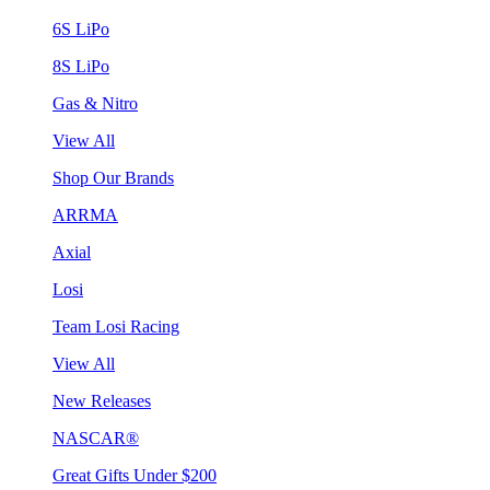
6S LiPo
8S LiPo
Gas & Nitro
View All
Shop Our Brands
ARRMA
Axial
Losi
Team Losi Racing
View All
New Releases
NASCAR®
Great Gifts Under $200