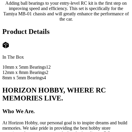
Adding ball bearings to your entry-level RC kit is the first step on
improving speed and efficiency. This set is specifically for the
Tamiya MB-01 chassis and will greatly enhance the performance of
the car.
Product Details
In The Box
10mm x 5mm Bearings
12
12mm x 8mm Bearings
2
8mm x 5mm Bearings
4
HORIZON HOBBY, WHERE RC
MEMORIES LIVE.
Who We Are.
At Horizon Hobby, our personal goal is to inspire dreams and build
memories. We take pride in providing the best hobby store