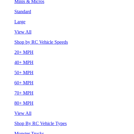
Minis & Micros
Standard
Large
View All
Shop by RC Vehicle Speeds
20+ MPH
40+ MPH
50+ MPH
60+ MPH
70+ MPH
80+ MPH
View All
Shop By RC Vehicle Types
Monster Trucks