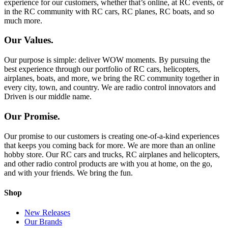
experience for our customers, whether that’s online, at RC events, or
in the RC community with RC cars, RC planes, RC boats, and so
much more.
Our Values.
Our purpose is simple: deliver WOW moments. By pursuing the
best experience through our portfolio of RC cars, helicopters,
airplanes, boats, and more, we bring the RC community together in
every city, town, and country. We are radio control innovators and
Driven is our middle name.
Our Promise.
Our promise to our customers is creating one-of-a-kind experiences
that keeps you coming back for more. We are more than an online
hobby store. Our RC cars and trucks, RC airplanes and helicopters,
and other radio control products are with you at home, on the go,
and with your friends. We bring the fun.
Shop
New Releases
Our Brands