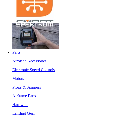
Parts
Airplane Accessories
Electronic Speed Controls
Motors
Props & Spinners
Airframe Parts
Hardware
Landing Gear