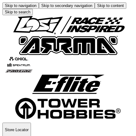
Skip to navigation
Skip to secondary navigation
Skip to content
Skip to search
Store Locator