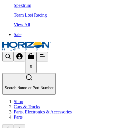
Spektrum
Team Losi Racing
View All
Sale
0
Search Name or Part Number
Shop
Cars & Trucks
Parts, Electronics & Accessories
Parts