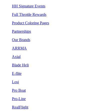
HH Signature Events
Full Throttle Rewards
Product Coloring Pages
Partnerships
Our Brands
ARRMA
Axial
Blade Heli
E-flite
Losi
Pro Boat
Pro-Line
RealFlight