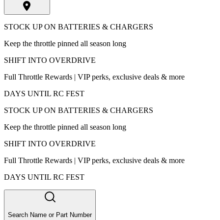
STOCK UP ON BATTERIES & CHARGERS
Keep the throttle pinned all season long
SHIFT INTO OVERDRIVE
Full Throttle Rewards | VIP perks, exclusive deals & more
DAYS UNTIL RC FEST
STOCK UP ON BATTERIES & CHARGERS
Keep the throttle pinned all season long
SHIFT INTO OVERDRIVE
Full Throttle Rewards | VIP perks, exclusive deals & more
DAYS UNTIL RC FEST
Search Name or Part Number