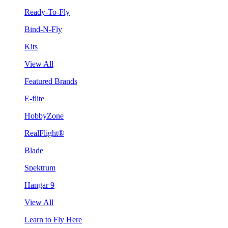
Ready-To-Fly
Bind-N-Fly
Kits
View All
Featured Brands
E-flite
HobbyZone
RealFlight®
Blade
Spektrum
Hangar 9
View All
Learn to Fly Here