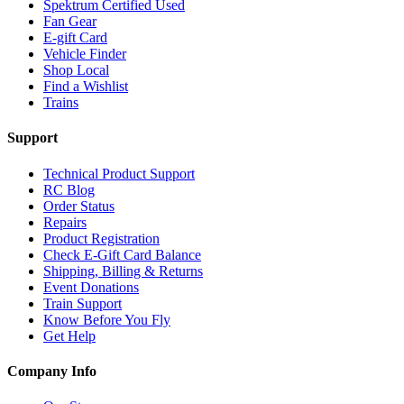
Spektrum Certified Used
Fan Gear
E-gift Card
Vehicle Finder
Shop Local
Find a Wishlist
Trains
Support
Technical Product Support
RC Blog
Order Status
Repairs
Product Registration
Check E-Gift Card Balance
Shipping, Billing & Returns
Event Donations
Train Support
Know Before You Fly
Get Help
Company Info