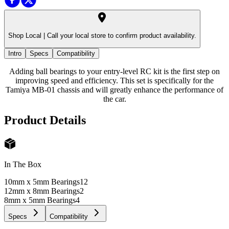
Shop Local |
Call your local store to confirm product availability.
Intro
Specs
Compatibility
Adding ball bearings to your entry-level RC kit is the first step on
improving speed and efficiency. This set is specifically for the
Tamiya MB-01 chassis and will greatly enhance the performance of
the car.
Product Details
In The Box
10mm x 5mm Bearings
12
12mm x 8mm Bearings
2
8mm x 5mm Bearings
4
Specs
Compatibility