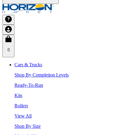
0
Cars & Trucks
Shop By Completion Levels
Ready-To-Run
Kits
Rollers
View All
Shop By Size