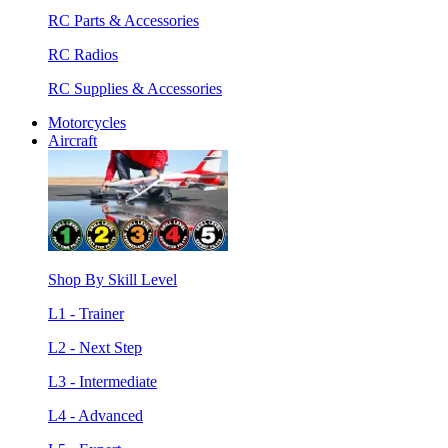
RC Parts & Accessories
RC Radios
RC Supplies & Accessories
Motorcycles
Aircraft
Shop By Skill Level
L1 - Trainer
L2 - Next Step
L3 - Intermediate
L4 - Advanced