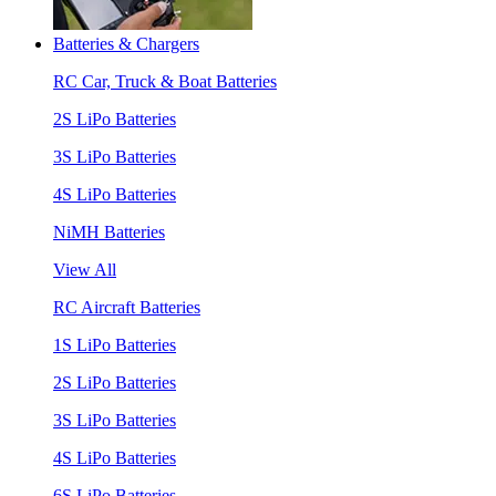
Batteries & Chargers
RC Car, Truck & Boat Batteries
2S LiPo Batteries
3S LiPo Batteries
4S LiPo Batteries
NiMH Batteries
View All
RC Aircraft Batteries
1S LiPo Batteries
2S LiPo Batteries
3S LiPo Batteries
4S LiPo Batteries
6S LiPo Batteries