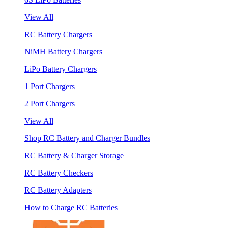
View All
RC Battery Chargers
NiMH Battery Chargers
LiPo Battery Chargers
1 Port Chargers
2 Port Chargers
View All
Shop RC Battery and Charger Bundles
RC Battery & Charger Storage
RC Battery Checkers
RC Battery Adapters
How to Charge RC Batteries