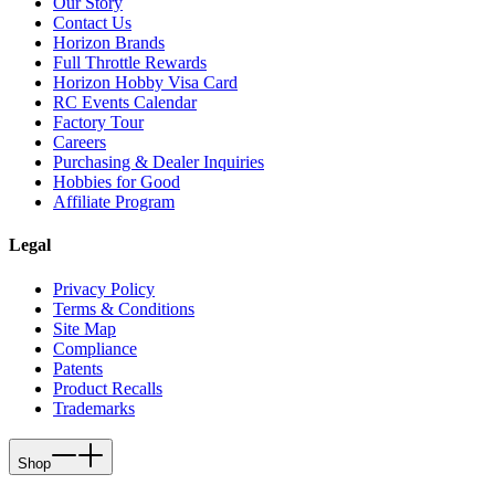
Our Story
Contact Us
Horizon Brands
Full Throttle Rewards
Horizon Hobby Visa Card
RC Events Calendar
Factory Tour
Careers
Purchasing & Dealer Inquiries
Hobbies for Good
Affiliate Program
Legal
Privacy Policy
Terms & Conditions
Site Map
Compliance
Patents
Product Recalls
Trademarks
Shop