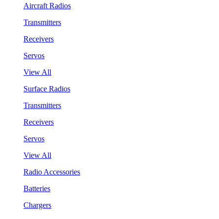
Aircraft Radios
Transmitters
Receivers
Servos
View All
Surface Radios
Transmitters
Receivers
Servos
View All
Radio Accessories
Batteries
Chargers