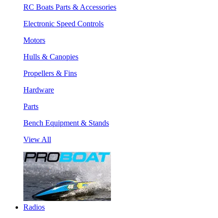
RC Boats Parts & Accessories
Electronic Speed Controls
Motors
Hulls & Canopies
Propellers & Fins
Hardware
Parts
Bench Equipment & Stands
View All
Radios