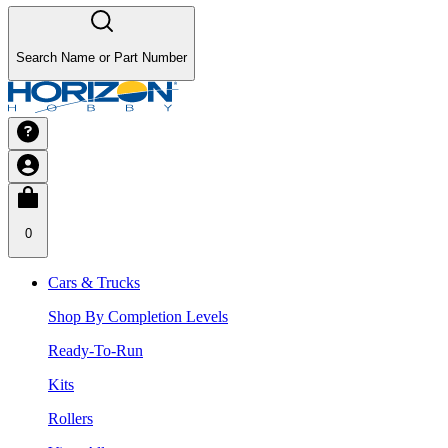
Search Name or Part Number
0
Cars & Trucks
Shop By Completion Levels
Ready-To-Run
Kits
Rollers