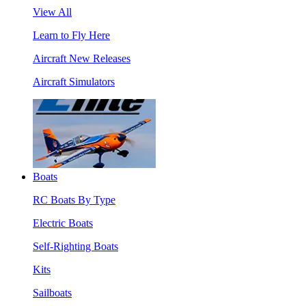
View All
Learn to Fly Here
Aircraft New Releases
Aircraft Simulators
Boats
RC Boats By Type
Electric Boats
Self-Righting Boats
Kits
Sailboats