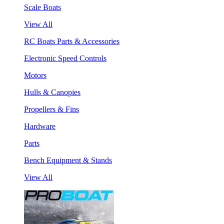
Scale Boats
View All
RC Boats Parts & Accessories
Electronic Speed Controls
Motors
Hulls & Canopies
Propellers & Fins
Hardware
Parts
Bench Equipment & Stands
View All