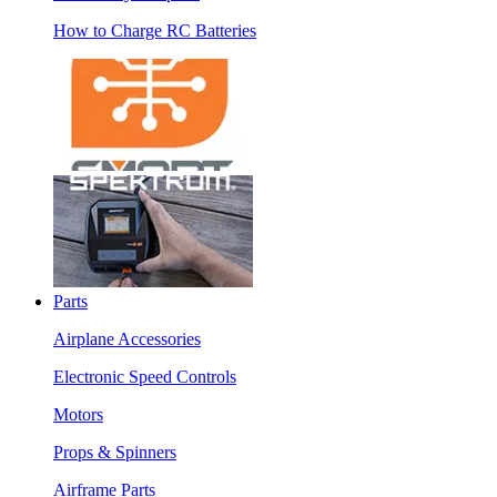
How to Charge RC Batteries
Parts
Airplane Accessories
Electronic Speed Controls
Motors
Props & Spinners
Airframe Parts