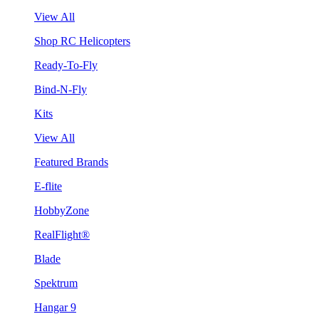
View All
Shop RC Helicopters
Ready-To-Fly
Bind-N-Fly
Kits
View All
Featured Brands
E-flite
HobbyZone
RealFlight®
Blade
Spektrum
Hangar 9