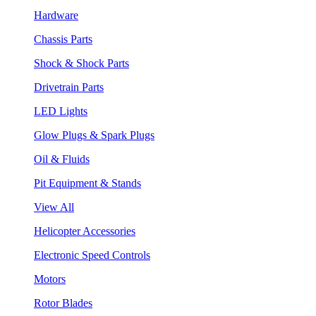
Hardware
Chassis Parts
Shock & Shock Parts
Drivetrain Parts
LED Lights
Glow Plugs & Spark Plugs
Oil & Fluids
Pit Equipment & Stands
View All
Helicopter Accessories
Electronic Speed Controls
Motors
Rotor Blades