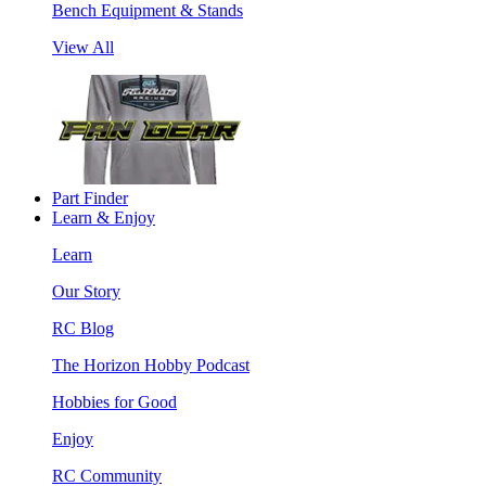
Bench Equipment & Stands
View All
Part Finder
Learn & Enjoy
Learn
Our Story
RC Blog
The Horizon Hobby Podcast
Hobbies for Good
Enjoy
RC Community