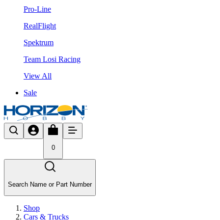
Pro-Line
RealFlight
Spektrum
Team Losi Racing
View All
Sale
0
Search Name or Part Number
Shop
Cars & Trucks