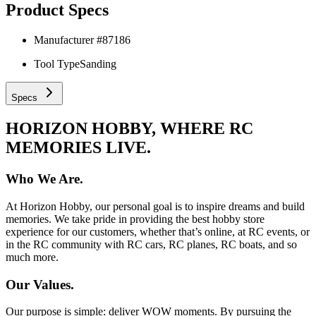
Product Specs
Manufacturer #
87186
Tool Type
Sanding
Specs
HORIZON HOBBY, WHERE RC
MEMORIES LIVE.
Who We Are.
At Horizon Hobby, our personal goal is to inspire dreams and build
memories. We take pride in providing the best hobby store
experience for our customers, whether that’s online, at RC events, or
in the RC community with RC cars, RC planes, RC boats, and so
much more.
Our Values.
Our purpose is simple: deliver WOW moments. By pursuing the