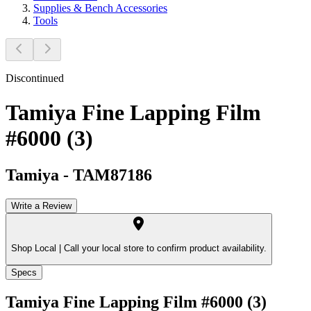
Supplies & Bench Accessories
Tools
Discontinued
Tamiya Fine Lapping Film
#6000 (3)
Tamiya
-
TAM87186
Write a Review
Shop Local |
Call your local store to confirm product availability.
Specs
Tamiya Fine Lapping Film #6000 (3)