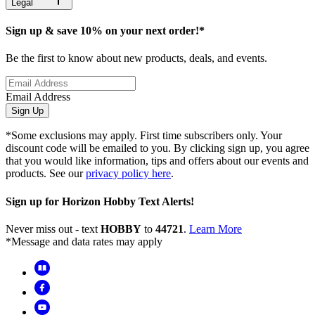
Legal
Sign up & save 10% on your next order!*
Be the first to know about new products, deals, and events.
Email Address
Sign Up
*Some exclusions may apply. First time subscribers only. Your
discount code will be emailed to you. By clicking sign up, you agree
that you would like information, tips and offers about our events and
products. See our
privacy policy here
.
Sign up for Horizon Hobby Text Alerts!
Never miss out - text
HOBBY
to
44721
.
Learn More
*Message and data rates may apply