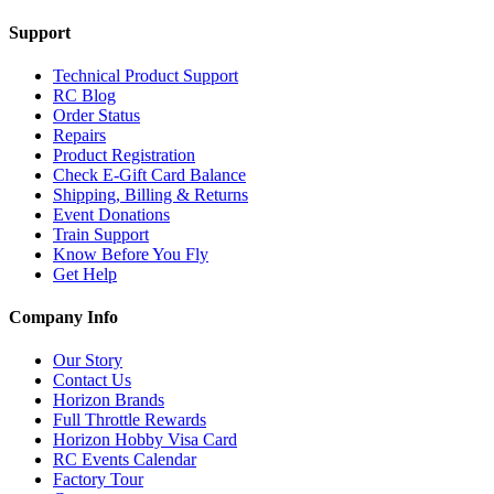
Support
Technical Product Support
RC Blog
Order Status
Repairs
Product Registration
Check E-Gift Card Balance
Shipping, Billing & Returns
Event Donations
Train Support
Know Before You Fly
Get Help
Company Info
Our Story
Contact Us
Horizon Brands
Full Throttle Rewards
Horizon Hobby Visa Card
RC Events Calendar
Factory Tour