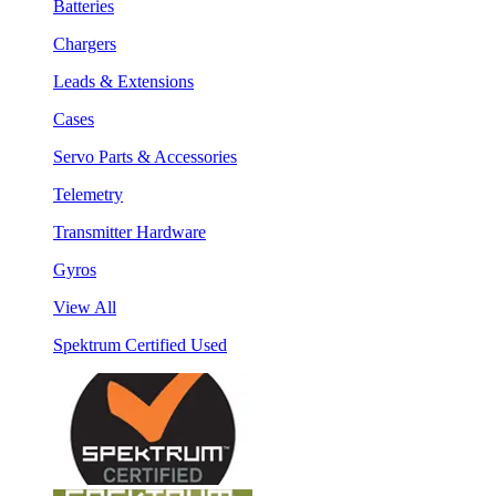
Batteries
Chargers
Leads & Extensions
Cases
Servo Parts & Accessories
Telemetry
Transmitter Hardware
Gyros
View All
Spektrum Certified Used