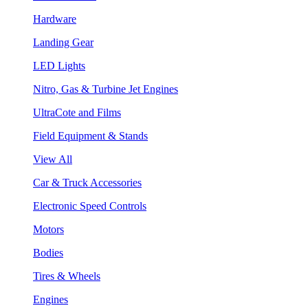
Hardware
Landing Gear
LED Lights
Nitro, Gas & Turbine Jet Engines
UltraCote and Films
Field Equipment & Stands
View All
Car & Truck Accessories
Electronic Speed Controls
Motors
Bodies
Tires & Wheels
Engines