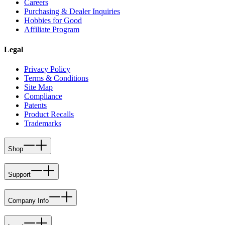
Careers
Purchasing & Dealer Inquiries
Hobbies for Good
Affiliate Program
Legal
Privacy Policy
Terms & Conditions
Site Map
Compliance
Patents
Product Recalls
Trademarks
Shop
Support
Company Info