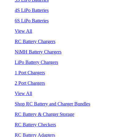
4S LiPo Batteries
6S LiPo Batteries
View All
RC Battery Chargers
NiMH Battery Chargers
LiPo Battery Chargers
1 Port Chargers
2 Port Chargers
View All
Shop RC Battery and Charger Bundles
RC Battery & Charger Storage
RC Battery Checkers
RC Battery Adapters