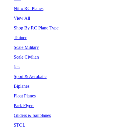
Nitro RC Planes
View All
Shop By RC Plane Type
Trainer
Scale Military
Scale Civilian
Jets
Sport & Aerobatic
Biplanes
Float Planes
Park Flyers
Gliders & Sailplanes
STOL