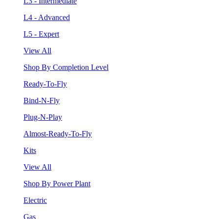
L3 - Intermediate
L4 - Advanced
L5 - Expert
View All
Shop By Completion Level
Ready-To-Fly
Bind-N-Fly
Plug-N-Play
Almost-Ready-To-Fly
Kits
View All
Shop By Power Plant
Electric
Gas