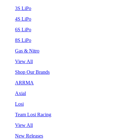
3S LiPo
4S LiPo
6S LiPo
8S LiPo
Gas & Nitro
View All
Shop Our Brands
ARRMA
Axial
Losi
Team Losi Racing
View All
New Releases