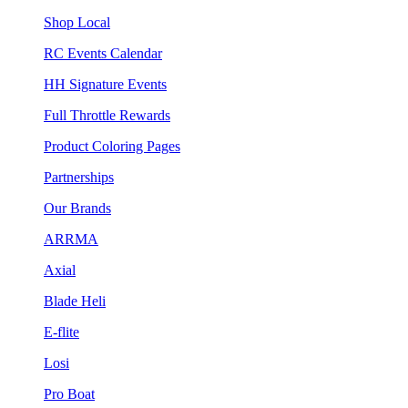
Shop Local
RC Events Calendar
HH Signature Events
Full Throttle Rewards
Product Coloring Pages
Partnerships
Our Brands
ARRMA
Axial
Blade Heli
E-flite
Losi
Pro Boat