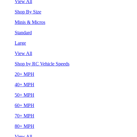
View All
Shop By Size
Minis & Micros
Standard
Large
View All
Shop by RC Vehicle Speeds
20+ MPH
40+ MPH
50+ MPH
60+ MPH
70+ MPH
80+ MPH
View All