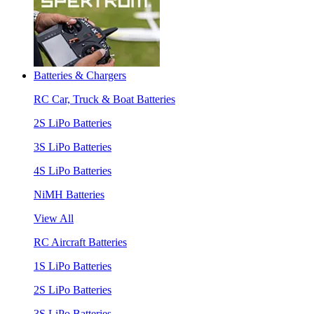
Batteries & Chargers
RC Car, Truck & Boat Batteries
2S LiPo Batteries
3S LiPo Batteries
4S LiPo Batteries
NiMH Batteries
View All
RC Aircraft Batteries
1S LiPo Batteries
2S LiPo Batteries
3S LiPo Batteries