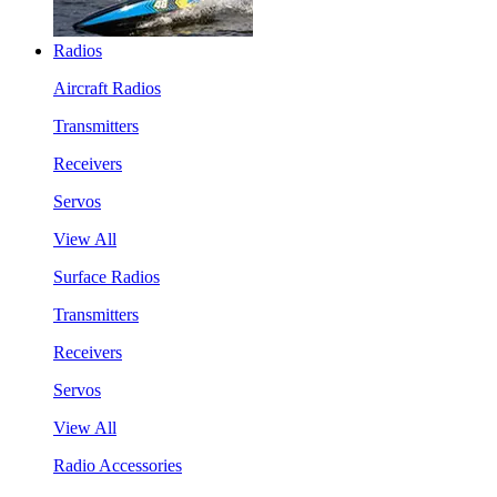
Radios
Aircraft Radios
Transmitters
Receivers
Servos
View All
Surface Radios
Transmitters
Receivers
Servos
View All
Radio Accessories