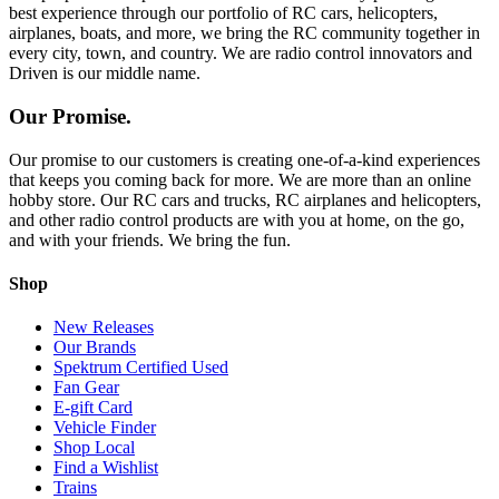
best experience through our portfolio of RC cars, helicopters,
airplanes, boats, and more, we bring the RC community together in
every city, town, and country. We are radio control innovators and
Driven is our middle name.
Our Promise.
Our promise to our customers is creating one-of-a-kind experiences
that keeps you coming back for more. We are more than an online
hobby store. Our RC cars and trucks, RC airplanes and helicopters,
and other radio control products are with you at home, on the go,
and with your friends. We bring the fun.
Shop
New Releases
Our Brands
Spektrum Certified Used
Fan Gear
E-gift Card
Vehicle Finder
Shop Local
Find a Wishlist
Trains