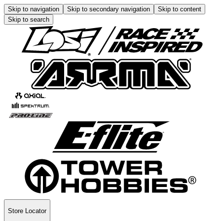
Skip to navigation
Skip to secondary navigation
Skip to content
Skip to search
Store Locator