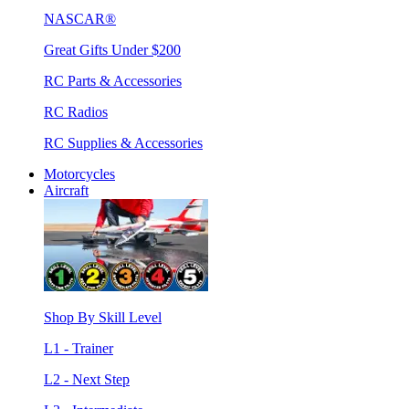
NASCAR®
Great Gifts Under $200
RC Parts & Accessories
RC Radios
RC Supplies & Accessories
Motorcycles
Aircraft
Shop By Skill Level
L1 - Trainer
L2 - Next Step