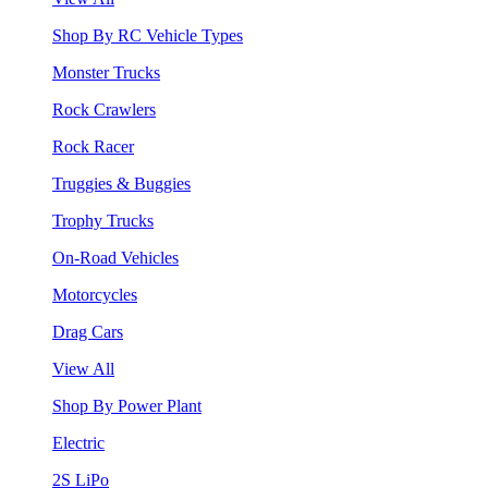
Shop By RC Vehicle Types
Monster Trucks
Rock Crawlers
Rock Racer
Truggies & Buggies
Trophy Trucks
On-Road Vehicles
Motorcycles
Drag Cars
View All
Shop By Power Plant
Electric
2S LiPo