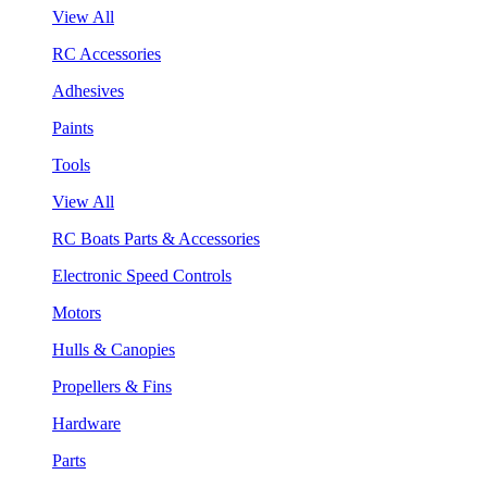
View All
RC Accessories
Adhesives
Paints
Tools
View All
RC Boats Parts & Accessories
Electronic Speed Controls
Motors
Hulls & Canopies
Propellers & Fins
Hardware
Parts