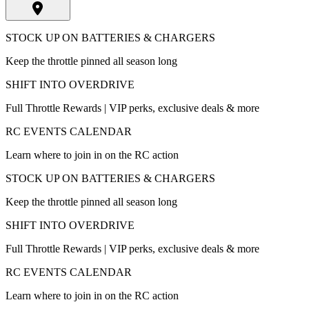
STOCK UP ON BATTERIES & CHARGERS
Keep the throttle pinned all season long
SHIFT INTO OVERDRIVE
Full Throttle Rewards | VIP perks, exclusive deals & more
RC EVENTS CALENDAR
Learn where to join in on the RC action
STOCK UP ON BATTERIES & CHARGERS
Keep the throttle pinned all season long
SHIFT INTO OVERDRIVE
Full Throttle Rewards | VIP perks, exclusive deals & more
RC EVENTS CALENDAR
Learn where to join in on the RC action