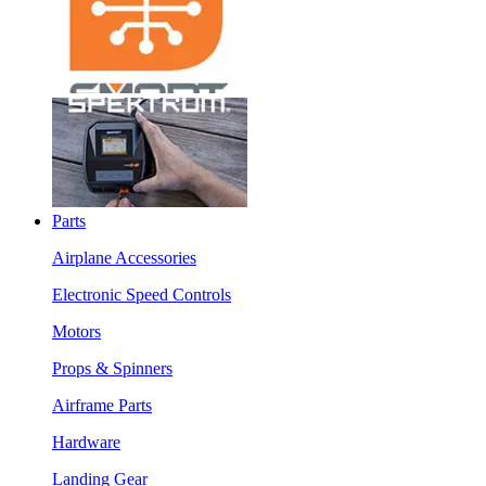
Parts
Airplane Accessories
Electronic Speed Controls
Motors
Props & Spinners
Airframe Parts
Hardware
Landing Gear