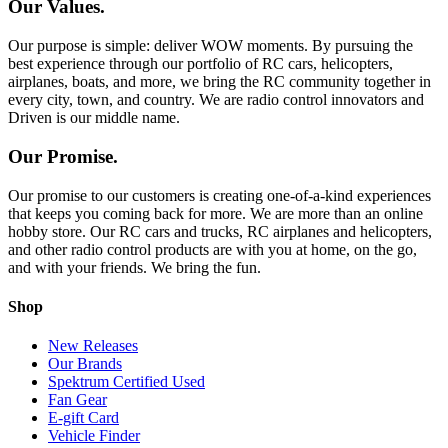
Our Values.
Our purpose is simple: deliver WOW moments. By pursuing the
best experience through our portfolio of RC cars, helicopters,
airplanes, boats, and more, we bring the RC community together in
every city, town, and country. We are radio control innovators and
Driven is our middle name.
Our Promise.
Our promise to our customers is creating one-of-a-kind experiences
that keeps you coming back for more. We are more than an online
hobby store. Our RC cars and trucks, RC airplanes and helicopters,
and other radio control products are with you at home, on the go,
and with your friends. We bring the fun.
Shop
New Releases
Our Brands
Spektrum Certified Used
Fan Gear
E-gift Card
Vehicle Finder