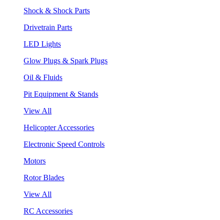
Shock & Shock Parts
Drivetrain Parts
LED Lights
Glow Plugs & Spark Plugs
Oil & Fluids
Pit Equipment & Stands
View All
Helicopter Accessories
Electronic Speed Controls
Motors
Rotor Blades
View All
RC Accessories