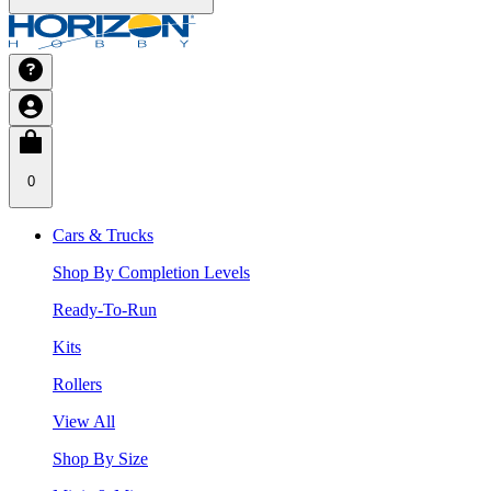
0
Cars & Trucks
Shop By Completion Levels
Ready-To-Run
Kits
Rollers
View All
Shop By Size