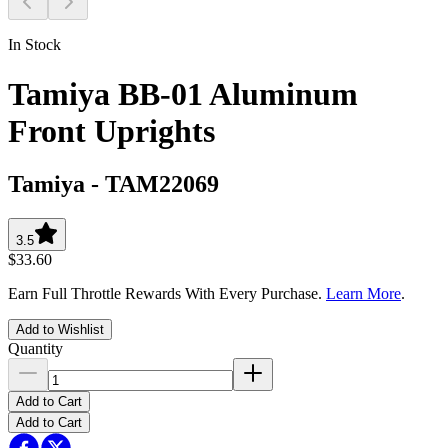
In Stock
Tamiya BB-01 Aluminum
Front Uprights
Tamiya
-
TAM22069
3.5
$33.60
Earn Full Throttle Rewards With Every Purchase.
Learn More
.
Add to Wishlist
Quantity
Add to Cart
Add to Cart