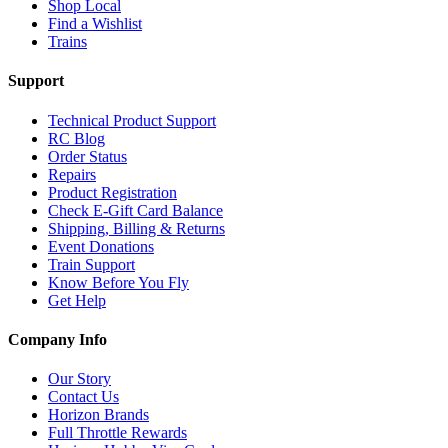
Shop Local
Find a Wishlist
Trains
Support
Technical Product Support
RC Blog
Order Status
Repairs
Product Registration
Check E-Gift Card Balance
Shipping, Billing & Returns
Event Donations
Train Support
Know Before You Fly
Get Help
Company Info
Our Story
Contact Us
Horizon Brands
Full Throttle Rewards