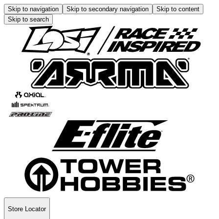
Skip to navigation
Skip to secondary navigation
Skip to content
Skip to search
Store Locator