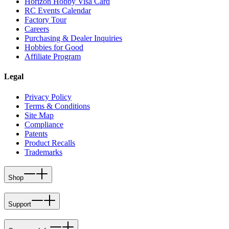
Horizon Hobby Visa Card
RC Events Calendar
Factory Tour
Careers
Purchasing & Dealer Inquiries
Hobbies for Good
Affiliate Program
Legal
Privacy Policy
Terms & Conditions
Site Map
Compliance
Patents
Product Recalls
Trademarks
Shop
Support