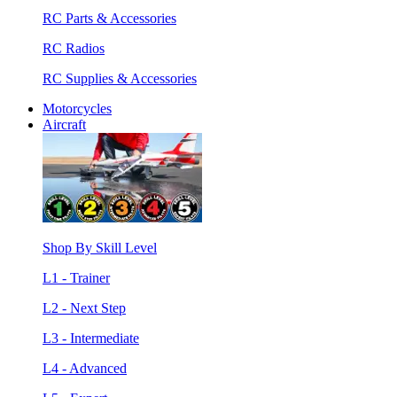
RC Parts & Accessories
RC Radios
RC Supplies & Accessories
Motorcycles
Aircraft
Shop By Skill Level
L1 - Trainer
L2 - Next Step
L3 - Intermediate
L4 - Advanced