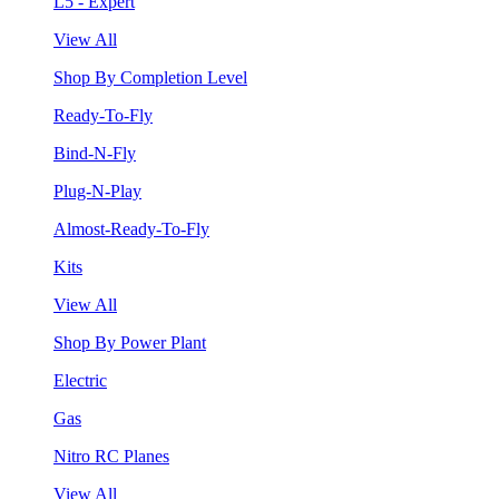
L5 - Expert
View All
Shop By Completion Level
Ready-To-Fly
Bind-N-Fly
Plug-N-Play
Almost-Ready-To-Fly
Kits
View All
Shop By Power Plant
Electric
Gas
Nitro RC Planes
View All