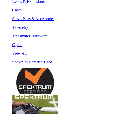
Leads & Extensions
Cases
Servo Parts & Accessories
Telemetry
Transmitter Hardware
Gyros
View All
Spektrum Certified Used