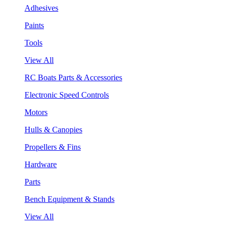
Adhesives
Paints
Tools
View All
RC Boats Parts & Accessories
Electronic Speed Controls
Motors
Hulls & Canopies
Propellers & Fins
Hardware
Parts
Bench Equipment & Stands
View All