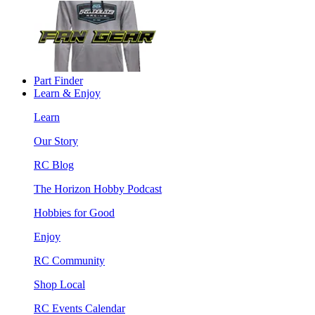
Part Finder
Learn & Enjoy
Learn
Our Story
RC Blog
The Horizon Hobby Podcast
Hobbies for Good
Enjoy
RC Community
Shop Local
RC Events Calendar