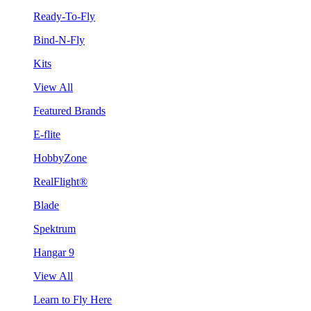
Ready-To-Fly
Bind-N-Fly
Kits
View All
Featured Brands
E-flite
HobbyZone
RealFlight®
Blade
Spektrum
Hangar 9
View All
Learn to Fly Here