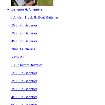
Batteries & Chargers
RC Car, Truck & Boat Batteries
2S LiPo Batteries
3S LiPo Batteries
4S LiPo Batteries
NiMH Batteries
View All
RC Aircraft Batteries
1S LiPo Batteries
2S LiPo Batteries
3S LiPo Batteries
4S LiPo Batteries
6S LiPo Batteries