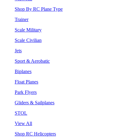
Shop By RC Plane Type
Trainer
Scale Military
Scale Civilian
Jets
Sport & Aerobatic
Biplanes
Float Planes
Park Flyers
Gliders & Sailplanes
STOL
View All
Shop RC Helicopters