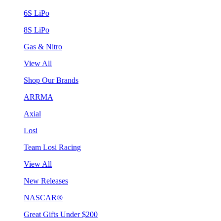
6S LiPo
8S LiPo
Gas & Nitro
View All
Shop Our Brands
ARRMA
Axial
Losi
Team Losi Racing
View All
New Releases
NASCAR®
Great Gifts Under $200