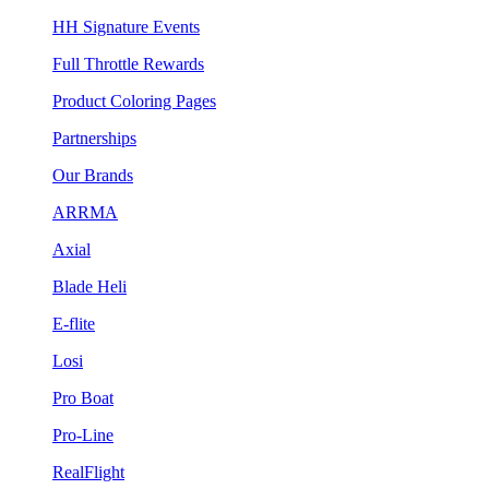
HH Signature Events
Full Throttle Rewards
Product Coloring Pages
Partnerships
Our Brands
ARRMA
Axial
Blade Heli
E-flite
Losi
Pro Boat
Pro-Line
RealFlight