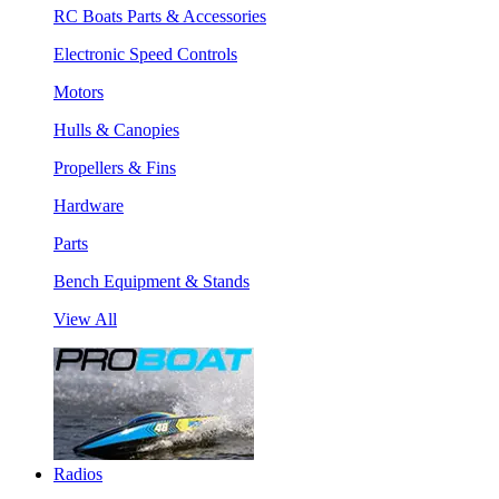
RC Boats Parts & Accessories
Electronic Speed Controls
Motors
Hulls & Canopies
Propellers & Fins
Hardware
Parts
Bench Equipment & Stands
View All
Radios