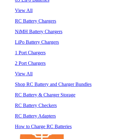
View All
RC Battery Chargers
NiMH Battery Chargers
LiPo Battery Chargers
1 Port Chargers
2 Port Chargers
View All
Shop RC Battery and Charger Bundles
RC Battery & Charger Storage
RC Battery Checkers
RC Battery Adapters
How to Charge RC Batteries