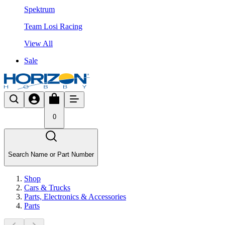
Spektrum
Team Losi Racing
View All
Sale
0
Search Name or Part Number
Shop
Cars & Trucks
Parts, Electronics & Accessories
Parts