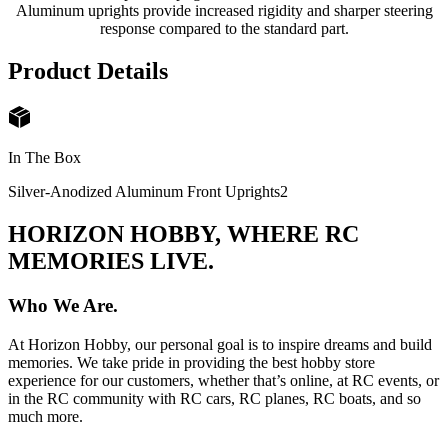
Aluminum uprights provide increased rigidity and sharper steering
response compared to the standard part.
Product Details
In The Box
Silver-Anodized Aluminum Front Uprights
2
HORIZON HOBBY, WHERE RC
MEMORIES LIVE.
Who We Are.
At Horizon Hobby, our personal goal is to inspire dreams and build
memories. We take pride in providing the best hobby store
experience for our customers, whether that’s online, at RC events, or
in the RC community with RC cars, RC planes, RC boats, and so
much more.