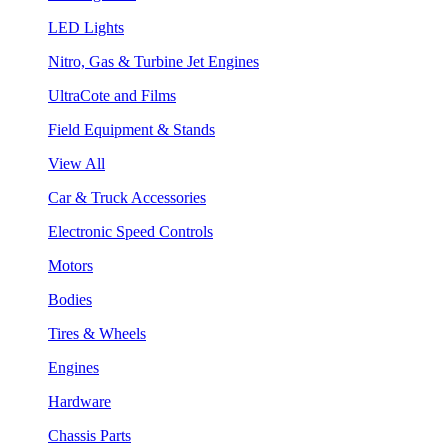
LED Lights
Nitro, Gas & Turbine Jet Engines
UltraCote and Films
Field Equipment & Stands
View All
Car & Truck Accessories
Electronic Speed Controls
Motors
Bodies
Tires & Wheels
Engines
Hardware
Chassis Parts