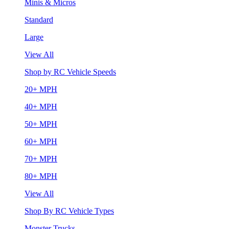
Minis & Micros
Standard
Large
View All
Shop by RC Vehicle Speeds
20+ MPH
40+ MPH
50+ MPH
60+ MPH
70+ MPH
80+ MPH
View All
Shop By RC Vehicle Types
Monster Trucks