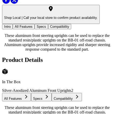
Shop Local |
Call your local store to confirm product availability.
Intro
All Features
Specs
Compatibility
These aluminum front steering uprights can be used to replace the
standard resin/plastic uprights on the BB-01 off-road chassis.
Aluminum uprights provide increased rigidity and sharper steering
response compared to the standard part.
Product Details
In The Box
Silver-Anodized Aluminum Front Uprights
2
All Features
Specs
Compatibility
These aluminum front steering uprights can be used to replace the
standard resin/plastic uprights on the BB-01 off-road chassis.