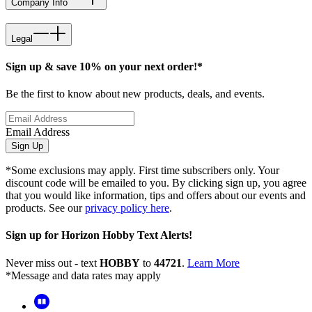
Company Info
Legal
Sign up & save 10% on your next order!*
Be the first to know about new products, deals, and events.
Email Address
Sign Up
*Some exclusions may apply. First time subscribers only. Your
discount code will be emailed to you. By clicking sign up, you agree
that you would like information, tips and offers about our events and
products. See our
privacy policy here
.
Sign up for Horizon Hobby Text Alerts!
Never miss out - text
HOBBY
to
44721
.
Learn More
*Message and data rates may apply