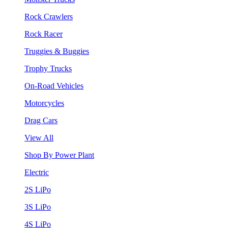
Rock Crawlers
Rock Racer
Truggies & Buggies
Trophy Trucks
On-Road Vehicles
Motorcycles
Drag Cars
View All
Shop By Power Plant
Electric
2S LiPo
3S LiPo
4S LiPo