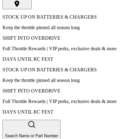
STOCK UP ON BATTERIES & CHARGERS
Keep the throttle pinned all season long
SHIFT INTO OVERDRIVE
Full Throttle Rewards | VIP perks, exclusive deals & more
DAYS UNTIL RC FEST
STOCK UP ON BATTERIES & CHARGERS
Keep the throttle pinned all season long
SHIFT INTO OVERDRIVE
Full Throttle Rewards | VIP perks, exclusive deals & more
DAYS UNTIL RC FEST
Search Name or Part Number