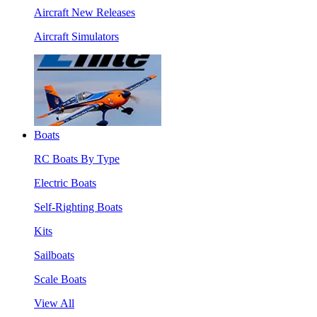
Aircraft New Releases
Aircraft Simulators
Boats
RC Boats By Type
Electric Boats
Self-Righting Boats
Kits
Sailboats
Scale Boats
View All