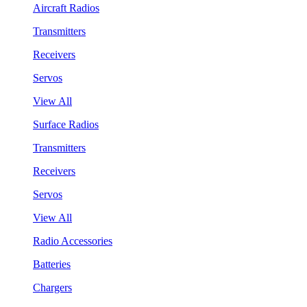
Aircraft Radios
Transmitters
Receivers
Servos
View All
Surface Radios
Transmitters
Receivers
Servos
View All
Radio Accessories
Batteries
Chargers