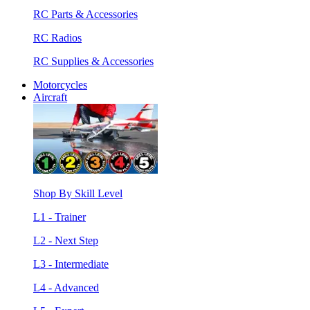
RC Parts & Accessories
RC Radios
RC Supplies & Accessories
Motorcycles
Aircraft
Shop By Skill Level
L1 - Trainer
L2 - Next Step
L3 - Intermediate
L4 - Advanced