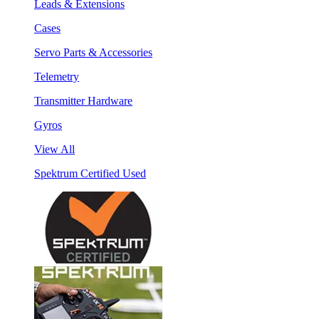
Leads & Extensions
Cases
Servo Parts & Accessories
Telemetry
Transmitter Hardware
Gyros
View All
Spektrum Certified Used