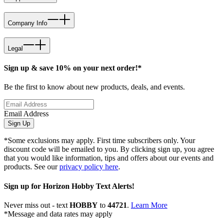
Company Info
Legal
Sign up & save 10% on your next order!*
Be the first to know about new products, deals, and events.
Email Address
Sign Up
*Some exclusions may apply. First time subscribers only. Your
discount code will be emailed to you. By clicking sign up, you agree
that you would like information, tips and offers about our events and
products. See our
privacy policy here
.
Sign up for Horizon Hobby Text Alerts!
Never miss out - text
HOBBY
to
44721
.
Learn More
*Message and data rates may apply