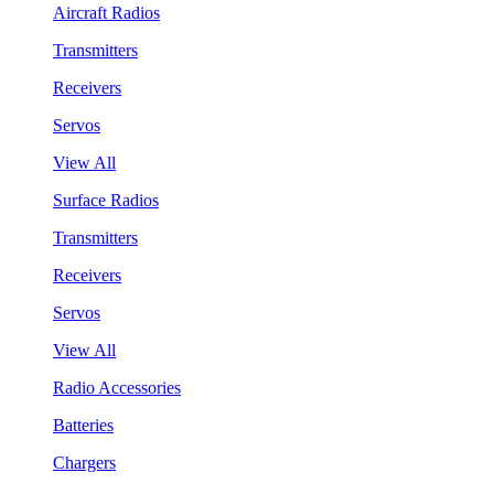
Aircraft Radios
Transmitters
Receivers
Servos
View All
Surface Radios
Transmitters
Receivers
Servos
View All
Radio Accessories
Batteries
Chargers