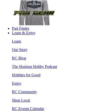
Part Finder
Learn & Enjoy
Learn
Our Story
RC Blog
The Horizon Hobby Podcast
Hobbies for Good
Enjoy
RC Community
Shop Local
RC Events Calendar