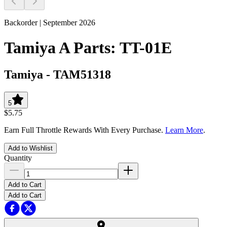
Backorder | September 2026
Tamiya A Parts: TT-01E
Tamiya
-
TAM51318
5
$5.75
Earn Full Throttle Rewards With Every Purchase.
Learn More
.
Add to Wishlist
Quantity
Add to Cart
Add to Cart