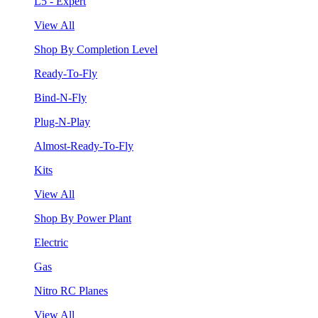
L5 - Expert
View All
Shop By Completion Level
Ready-To-Fly
Bind-N-Fly
Plug-N-Play
Almost-Ready-To-Fly
Kits
View All
Shop By Power Plant
Electric
Gas
Nitro RC Planes
View All