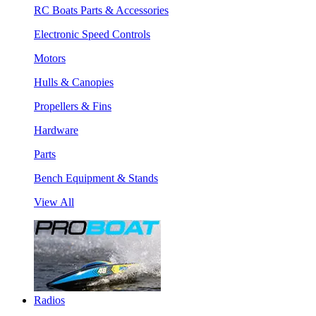
RC Boats Parts & Accessories
Electronic Speed Controls
Motors
Hulls & Canopies
Propellers & Fins
Hardware
Parts
Bench Equipment & Stands
View All
Radios