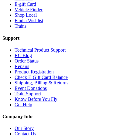
E-gift Card
Vehicle Finder
Shop Local
Find a Wishlist
Trains
Support
Technical Product Support
RC Blog
Order Status
Repairs
Product Registration
Check E-Gift Card Balance
Shipping, Billing & Returns
Event Donations
Train Support
Know Before You Fly
Get Help
Company Info
Our Story
Contact Us