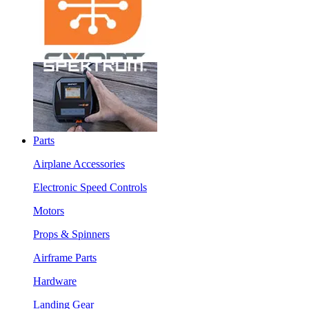
Parts
Airplane Accessories
Electronic Speed Controls
Motors
Props & Spinners
Airframe Parts
Hardware
Landing Gear