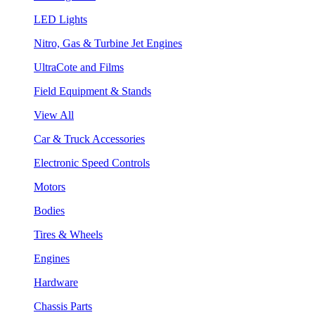
LED Lights
Nitro, Gas & Turbine Jet Engines
UltraCote and Films
Field Equipment & Stands
View All
Car & Truck Accessories
Electronic Speed Controls
Motors
Bodies
Tires & Wheels
Engines
Hardware
Chassis Parts