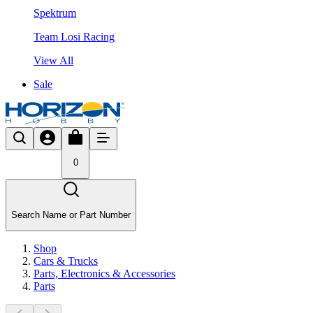
Spektrum
Team Losi Racing
View All
Sale
0
Search Name or Part Number
Shop
Cars & Trucks
Parts, Electronics & Accessories
Parts