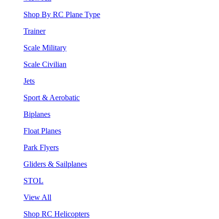
Shop By RC Plane Type
Trainer
Scale Military
Scale Civilian
Jets
Sport & Aerobatic
Biplanes
Float Planes
Park Flyers
Gliders & Sailplanes
STOL
View All
Shop RC Helicopters