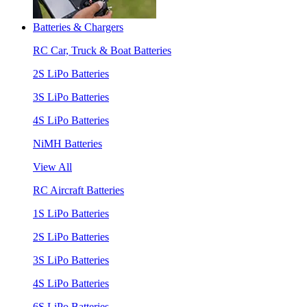
Batteries & Chargers
RC Car, Truck & Boat Batteries
2S LiPo Batteries
3S LiPo Batteries
4S LiPo Batteries
NiMH Batteries
View All
RC Aircraft Batteries
1S LiPo Batteries
2S LiPo Batteries
3S LiPo Batteries
4S LiPo Batteries
6S LiPo Batteries