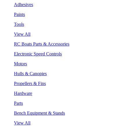
Adhesives
Paints
Tools
View All
RC Boats Parts & Accessories
Electronic Speed Controls
Motors
Hulls & Canopies
Propellers & Fins
Hardware
Parts
Bench Equipment & Stands
View All