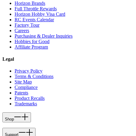
Horizon Brands
Full Throttle Rewards
Horizon Hobby Visa Card
RC Events Calendar
Factory Tour
Careers
Purchasing & Dealer Inquiries
Hobbies for Good
Affiliate Program
Legal
Privacy Policy
Terms & Conditions
Site Map
Compliance
Patents
Product Recalls
Trademarks
Shop
Support