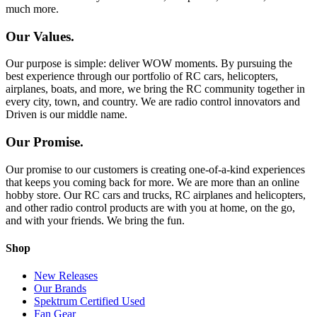
much more.
Our Values.
Our purpose is simple: deliver WOW moments. By pursuing the
best experience through our portfolio of RC cars, helicopters,
airplanes, boats, and more, we bring the RC community together in
every city, town, and country. We are radio control innovators and
Driven is our middle name.
Our Promise.
Our promise to our customers is creating one-of-a-kind experiences
that keeps you coming back for more. We are more than an online
hobby store. Our RC cars and trucks, RC airplanes and helicopters,
and other radio control products are with you at home, on the go,
and with your friends. We bring the fun.
Shop
New Releases
Our Brands
Spektrum Certified Used
Fan Gear