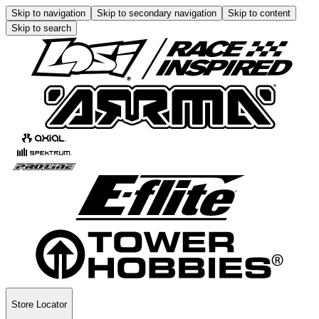
Skip to navigation
Skip to secondary navigation
Skip to content
Skip to search
Store Locator