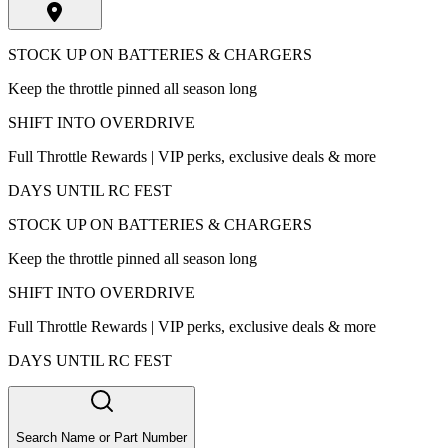
STOCK UP ON BATTERIES & CHARGERS
Keep the throttle pinned all season long
SHIFT INTO OVERDRIVE
Full Throttle Rewards | VIP perks, exclusive deals & more
DAYS UNTIL RC FEST
STOCK UP ON BATTERIES & CHARGERS
Keep the throttle pinned all season long
SHIFT INTO OVERDRIVE
Full Throttle Rewards | VIP perks, exclusive deals & more
DAYS UNTIL RC FEST
Search Name or Part Number