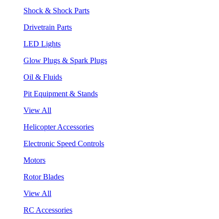
Shock & Shock Parts
Drivetrain Parts
LED Lights
Glow Plugs & Spark Plugs
Oil & Fluids
Pit Equipment & Stands
View All
Helicopter Accessories
Electronic Speed Controls
Motors
Rotor Blades
View All
RC Accessories