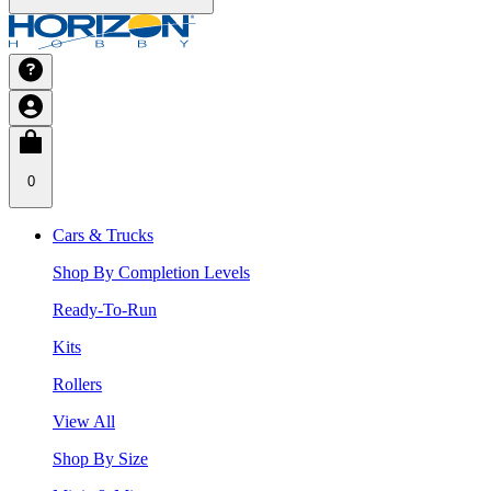
0
Cars & Trucks
Shop By Completion Levels
Ready-To-Run
Kits
Rollers
View All
Shop By Size