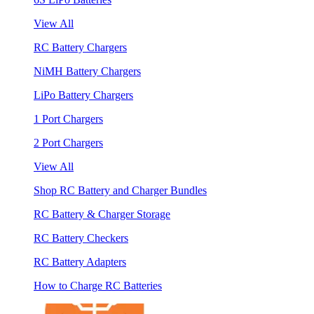
View All
RC Battery Chargers
NiMH Battery Chargers
LiPo Battery Chargers
1 Port Chargers
2 Port Chargers
View All
Shop RC Battery and Charger Bundles
RC Battery & Charger Storage
RC Battery Checkers
RC Battery Adapters
How to Charge RC Batteries