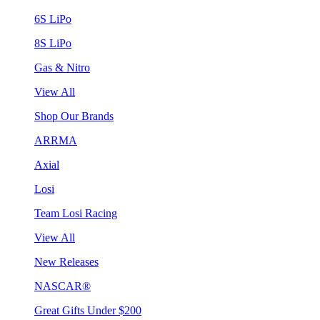
6S LiPo
8S LiPo
Gas & Nitro
View All
Shop Our Brands
ARRMA
Axial
Losi
Team Losi Racing
View All
New Releases
NASCAR®
Great Gifts Under $200