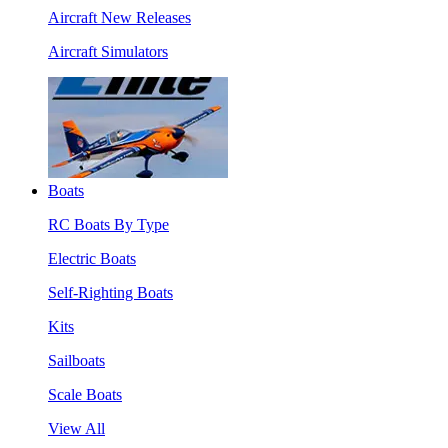
Aircraft New Releases
Aircraft Simulators
Boats
RC Boats By Type
Electric Boats
Self-Righting Boats
Kits
Sailboats
Scale Boats
View All