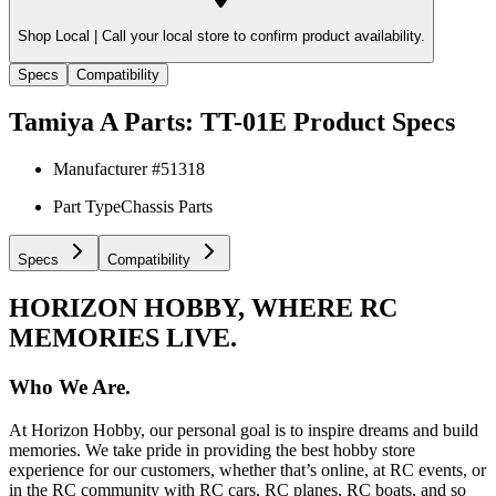
Shop Local |
Call your local store to confirm product availability.
Specs
Compatibility
Tamiya A Parts: TT-01E
Product Specs
Manufacturer #
51318
Part Type
Chassis Parts
Specs
Compatibility
HORIZON HOBBY, WHERE RC
MEMORIES LIVE.
Who We Are.
At Horizon Hobby, our personal goal is to inspire dreams and build
memories. We take pride in providing the best hobby store
experience for our customers, whether that’s online, at RC events, or
in the RC community with RC cars, RC planes, RC boats, and so