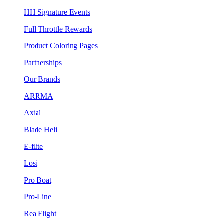
HH Signature Events
Full Throttle Rewards
Product Coloring Pages
Partnerships
Our Brands
ARRMA
Axial
Blade Heli
E-flite
Losi
Pro Boat
Pro-Line
RealFlight