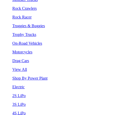
Rock Crawlers
Rock Racer
Truggies & Buggies
Trophy Trucks
On-Road Vehicles
Motorcycles
Drag Cars
View All
Shop By Power Plant
Electric
2S LiPo
3S LiPo
4S LiPo