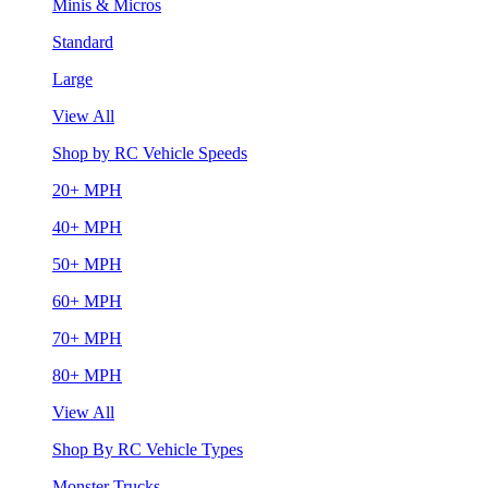
Minis & Micros
Standard
Large
View All
Shop by RC Vehicle Speeds
20+ MPH
40+ MPH
50+ MPH
60+ MPH
70+ MPH
80+ MPH
View All
Shop By RC Vehicle Types
Monster Trucks