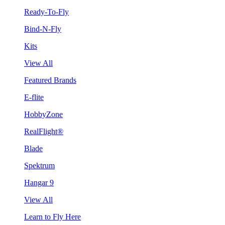
Ready-To-Fly
Bind-N-Fly
Kits
View All
Featured Brands
E-flite
HobbyZone
RealFlight®
Blade
Spektrum
Hangar 9
View All
Learn to Fly Here