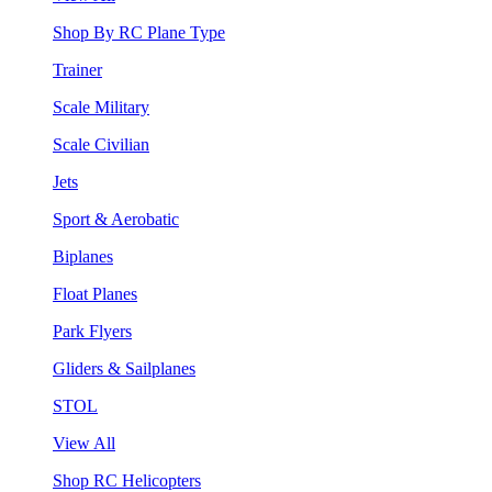
Shop By RC Plane Type
Trainer
Scale Military
Scale Civilian
Jets
Sport & Aerobatic
Biplanes
Float Planes
Park Flyers
Gliders & Sailplanes
STOL
View All
Shop RC Helicopters