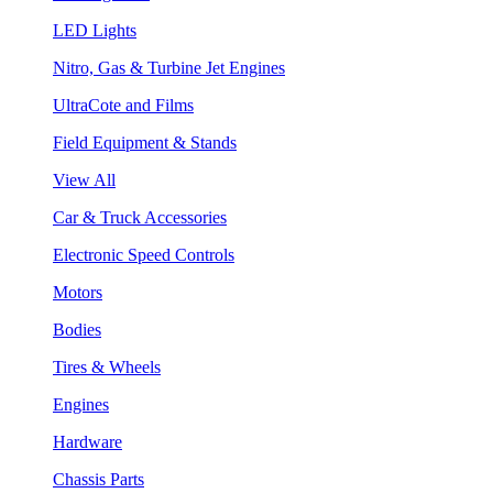
LED Lights
Nitro, Gas & Turbine Jet Engines
UltraCote and Films
Field Equipment & Stands
View All
Car & Truck Accessories
Electronic Speed Controls
Motors
Bodies
Tires & Wheels
Engines
Hardware
Chassis Parts