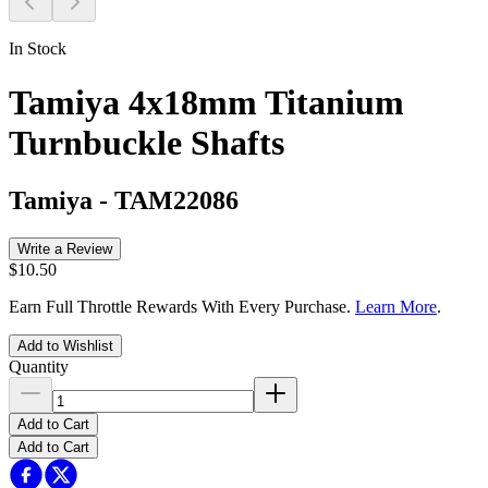
In Stock
Tamiya 4x18mm Titanium
Turnbuckle Shafts
Tamiya
-
TAM22086
Write a Review
$10.50
Earn Full Throttle Rewards With Every Purchase.
Learn More
.
Add to Wishlist
Quantity
Add to Cart
Add to Cart