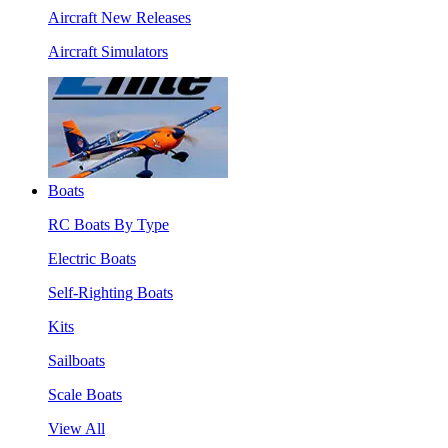
Aircraft New Releases
Aircraft Simulators
Boats
RC Boats By Type
Electric Boats
Self-Righting Boats
Kits
Sailboats
Scale Boats
View All