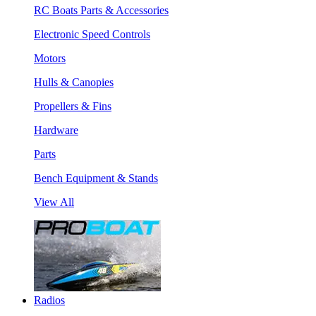
RC Boats Parts & Accessories
Electronic Speed Controls
Motors
Hulls & Canopies
Propellers & Fins
Hardware
Parts
Bench Equipment & Stands
View All
Radios