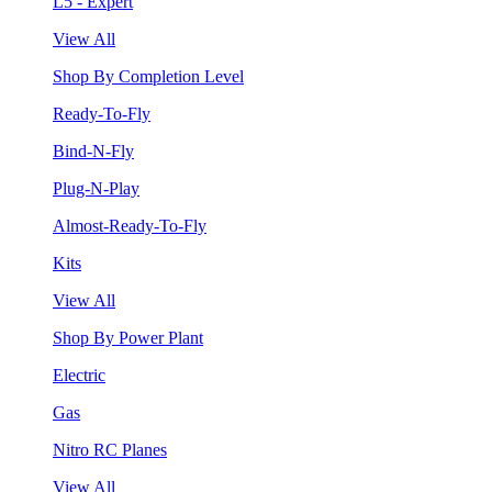
L5 - Expert
View All
Shop By Completion Level
Ready-To-Fly
Bind-N-Fly
Plug-N-Play
Almost-Ready-To-Fly
Kits
View All
Shop By Power Plant
Electric
Gas
Nitro RC Planes
View All