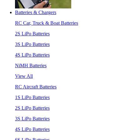
Batteries & Chargers
RC Car, Truck & Boat Batteries
2S LiPo Batteries
3S LiPo Batteries
4S LiPo Batteries
NiMH Batteries
View All
RC Aircraft Batteries
1S LiPo Batteries
2S LiPo Batteries
3S LiPo Batteries
4S LiPo Batteries
6S LiPo Batteries