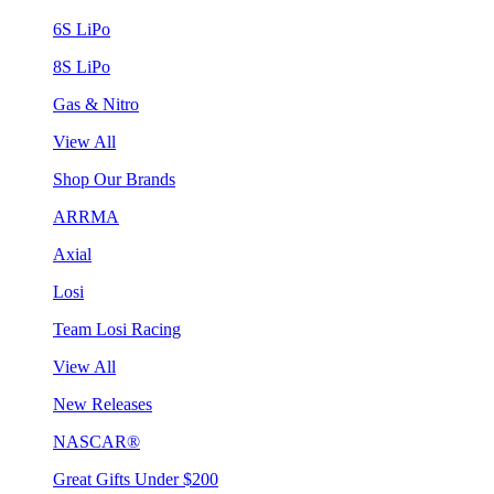
6S LiPo
8S LiPo
Gas & Nitro
View All
Shop Our Brands
ARRMA
Axial
Losi
Team Losi Racing
View All
New Releases
NASCAR®
Great Gifts Under $200