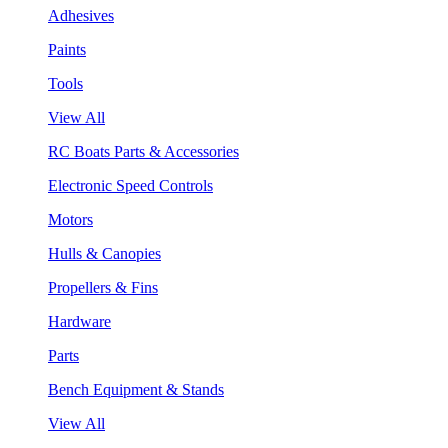
Adhesives
Paints
Tools
View All
RC Boats Parts & Accessories
Electronic Speed Controls
Motors
Hulls & Canopies
Propellers & Fins
Hardware
Parts
Bench Equipment & Stands
View All