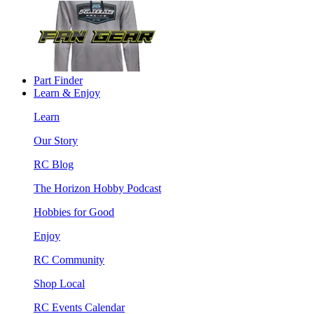
Part Finder
Learn & Enjoy
Learn
Our Story
RC Blog
The Horizon Hobby Podcast
Hobbies for Good
Enjoy
RC Community
Shop Local
RC Events Calendar