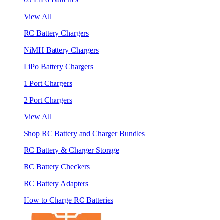
View All
RC Battery Chargers
NiMH Battery Chargers
LiPo Battery Chargers
1 Port Chargers
2 Port Chargers
View All
Shop RC Battery and Charger Bundles
RC Battery & Charger Storage
RC Battery Checkers
RC Battery Adapters
How to Charge RC Batteries