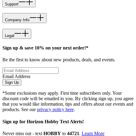
Support
Company Info
Legal
Sign up & save 10% on your next order!*
Be the first to know about new products, deals, and events.
Email Address
Sign Up
*Some exclusions may apply. First time subscribers only. Your
discount code will be emailed to you. By clicking sign up, you agree
that you would like information, tips and offers about our events and
products. See our
privacy policy here
.
Sign up for Horizon Hobby Text Alerts!
Never miss out - text
HOBBY
to
44721
.
Learn More