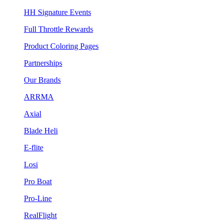
HH Signature Events
Full Throttle Rewards
Product Coloring Pages
Partnerships
Our Brands
ARRMA
Axial
Blade Heli
E-flite
Losi
Pro Boat
Pro-Line
RealFlight