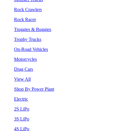
Rock Crawlers
Rock Racer
Truggies & Buggies
Trophy Trucks
On-Road Vehicles
Motorcycles
Drag Cars
View All
Shop By Power Plant
Electric
2S LiPo
3S LiPo
4S LiPo