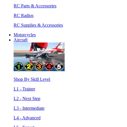
RC Parts & Accessories
RC Radios
RC Supplies & Accessories
Motorcycles
Aircraft
Shop By Skill Level
L1 - Trainer
L2 - Next Step
L3 - Intermediate
L4 - Advanced