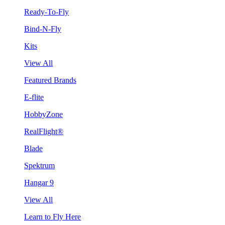
Ready-To-Fly
Bind-N-Fly
Kits
View All
Featured Brands
E-flite
HobbyZone
RealFlight®
Blade
Spektrum
Hangar 9
View All
Learn to Fly Here