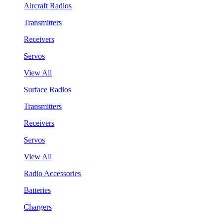
Aircraft Radios
Transmitters
Receivers
Servos
View All
Surface Radios
Transmitters
Receivers
Servos
View All
Radio Accessories
Batteries
Chargers