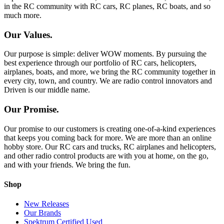
in the RC community with RC cars, RC planes, RC boats, and so
much more.
Our Values.
Our purpose is simple: deliver WOW moments. By pursuing the
best experience through our portfolio of RC cars, helicopters,
airplanes, boats, and more, we bring the RC community together in
every city, town, and country. We are radio control innovators and
Driven is our middle name.
Our Promise.
Our promise to our customers is creating one-of-a-kind experiences
that keeps you coming back for more. We are more than an online
hobby store. Our RC cars and trucks, RC airplanes and helicopters,
and other radio control products are with you at home, on the go,
and with your friends. We bring the fun.
Shop
New Releases
Our Brands
Spektrum Certified Used