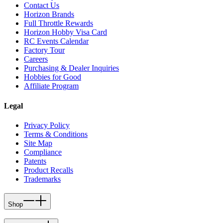
Contact Us
Horizon Brands
Full Throttle Rewards
Horizon Hobby Visa Card
RC Events Calendar
Factory Tour
Careers
Purchasing & Dealer Inquiries
Hobbies for Good
Affiliate Program
Legal
Privacy Policy
Terms & Conditions
Site Map
Compliance
Patents
Product Recalls
Trademarks
Shop