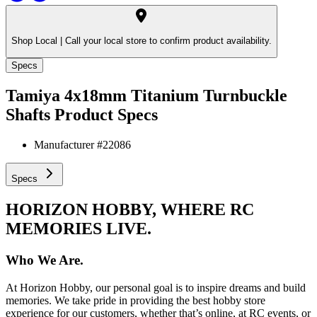
Shop Local |
Call your local store to confirm product availability.
Specs
Tamiya 4x18mm Titanium Turnbuckle
Shafts
Product Specs
Manufacturer #
22086
Specs
HORIZON HOBBY, WHERE RC
MEMORIES LIVE.
Who We Are.
At Horizon Hobby, our personal goal is to inspire dreams and build
memories. We take pride in providing the best hobby store
experience for our customers, whether that’s online, at RC events, or