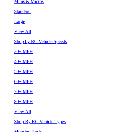
Minis & Micros
Standard
Large
View All
Shop by RC Vehicle Speeds
20+ MPH
40+ MPH
50+ MPH
60+ MPH
70+ MPH
80+ MPH
View All
Shop By RC Vehicle Types
Monster Trucks