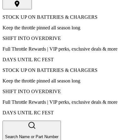
STOCK UP ON BATTERIES & CHARGERS
Keep the throttle pinned all season long
SHIFT INTO OVERDRIVE
Full Throttle Rewards | VIP perks, exclusive deals & more
DAYS UNTIL RC FEST
STOCK UP ON BATTERIES & CHARGERS
Keep the throttle pinned all season long
SHIFT INTO OVERDRIVE
Full Throttle Rewards | VIP perks, exclusive deals & more
DAYS UNTIL RC FEST
Search Name or Part Number