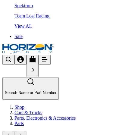
Spektrum
Team Losi Racing
View All
Sale
0
Search Name or Part Number
Shop
Cars & Trucks
Parts, Electronics & Accessories
Parts