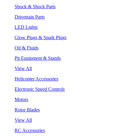
Shock & Shock Parts
Drivetrain Parts
LED Lights
Glow Plugs & Spark Plugs
Oil & Fluids
Pit Equipment & Stands
View All
Helicopter Accessories
Electronic Speed Controls
Motors
Rotor Blades
View All
RC Accessories