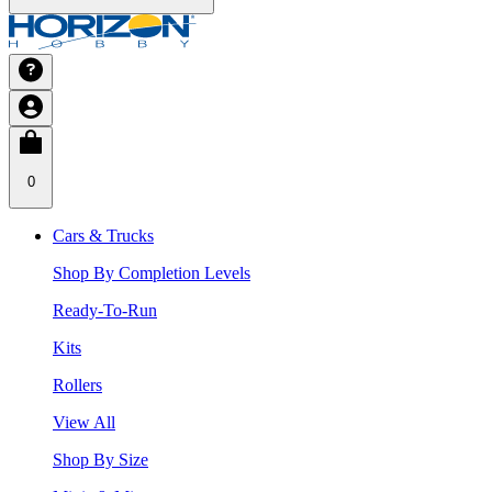
0
Cars & Trucks
Shop By Completion Levels
Ready-To-Run
Kits
Rollers
View All
Shop By Size