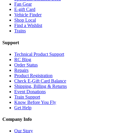
Fan Gear
E-gift Card
Vehicle Finder
Shop Local
Find a Wishlist
Trains
Support
Technical Product Support
RC Blog
Order Status
Repairs
Product Registration
Check E-Gift Card Balance
Shipping, Billing & Returns
Event Donations
Train Support
Know Before You Fly
Get Help
Company Info
Our Story