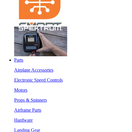
Parts
Airplane Accessories
Electronic Speed Controls
Motors
Props & Spinners
Airframe Parts
Hardware
Landing Gear