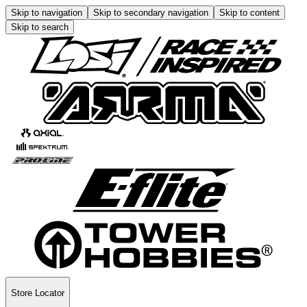
Skip to navigation
Skip to secondary navigation
Skip to content
Skip to search
Store Locator