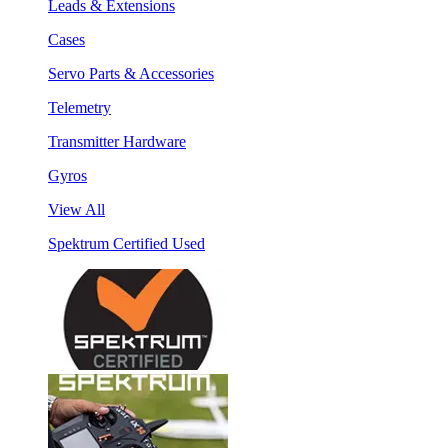
Leads & Extensions
Cases
Servo Parts & Accessories
Telemetry
Transmitter Hardware
Gyros
View All
Spektrum Certified Used