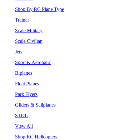
Shop By RC Plane Type
Trainer
Scale Military
Scale Civilian
Jets
Sport & Aerobatic
Biplanes
Float Planes
Park Flyers
Gliders & Sailplanes
STOL
View All
Shop RC Helicopters