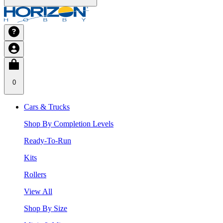
0
Cars & Trucks
Shop By Completion Levels
Ready-To-Run
Kits
Rollers
View All
Shop By Size