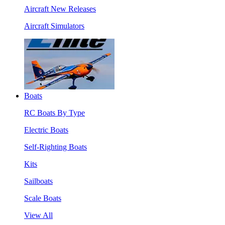
Aircraft New Releases
Aircraft Simulators
Boats
RC Boats By Type
Electric Boats
Self-Righting Boats
Kits
Sailboats
Scale Boats
View All