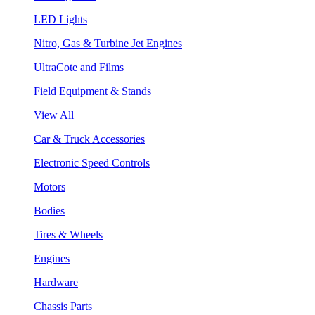
LED Lights
Nitro, Gas & Turbine Jet Engines
UltraCote and Films
Field Equipment & Stands
View All
Car & Truck Accessories
Electronic Speed Controls
Motors
Bodies
Tires & Wheels
Engines
Hardware
Chassis Parts