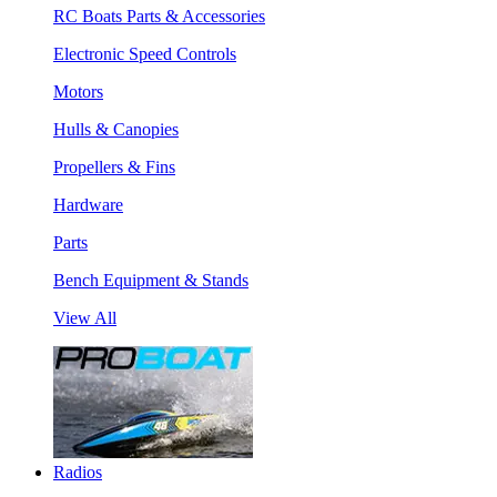
RC Boats Parts & Accessories
Electronic Speed Controls
Motors
Hulls & Canopies
Propellers & Fins
Hardware
Parts
Bench Equipment & Stands
View All
Radios