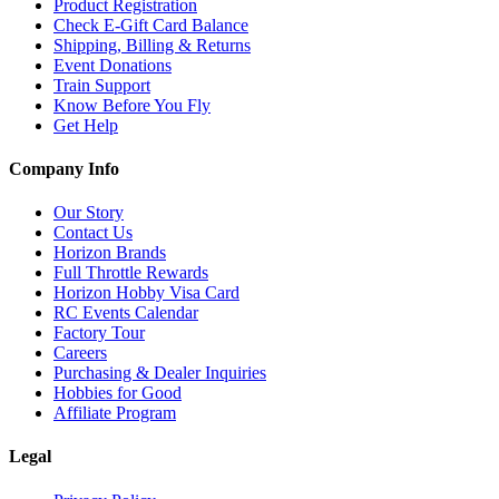
Product Registration
Check E-Gift Card Balance
Shipping, Billing & Returns
Event Donations
Train Support
Know Before You Fly
Get Help
Company Info
Our Story
Contact Us
Horizon Brands
Full Throttle Rewards
Horizon Hobby Visa Card
RC Events Calendar
Factory Tour
Careers
Purchasing & Dealer Inquiries
Hobbies for Good
Affiliate Program
Legal