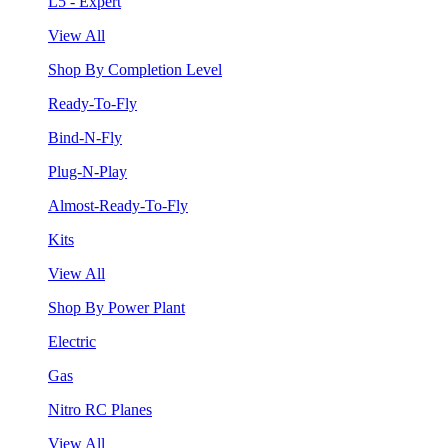
L5 - Expert
View All
Shop By Completion Level
Ready-To-Fly
Bind-N-Fly
Plug-N-Play
Almost-Ready-To-Fly
Kits
View All
Shop By Power Plant
Electric
Gas
Nitro RC Planes
View All