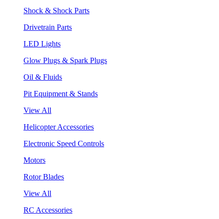
Shock & Shock Parts
Drivetrain Parts
LED Lights
Glow Plugs & Spark Plugs
Oil & Fluids
Pit Equipment & Stands
View All
Helicopter Accessories
Electronic Speed Controls
Motors
Rotor Blades
View All
RC Accessories