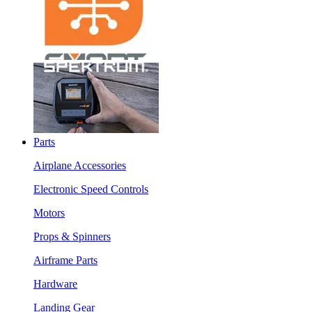
Parts
Airplane Accessories
Electronic Speed Controls
Motors
Props & Spinners
Airframe Parts
Hardware
Landing Gear