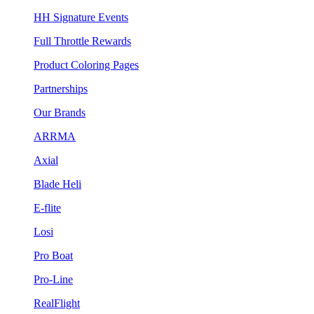
HH Signature Events
Full Throttle Rewards
Product Coloring Pages
Partnerships
Our Brands
ARRMA
Axial
Blade Heli
E-flite
Losi
Pro Boat
Pro-Line
RealFlight