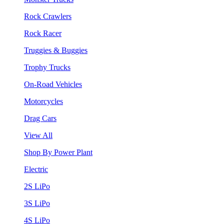
Rock Crawlers
Rock Racer
Truggies & Buggies
Trophy Trucks
On-Road Vehicles
Motorcycles
Drag Cars
View All
Shop By Power Plant
Electric
2S LiPo
3S LiPo
4S LiPo