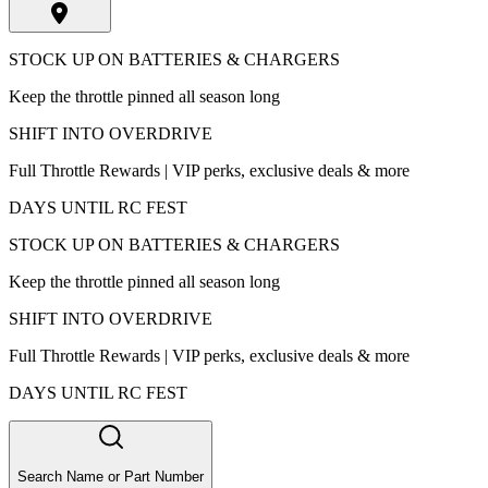
STOCK UP ON BATTERIES & CHARGERS
Keep the throttle pinned all season long
SHIFT INTO OVERDRIVE
Full Throttle Rewards | VIP perks, exclusive deals & more
DAYS UNTIL RC FEST
STOCK UP ON BATTERIES & CHARGERS
Keep the throttle pinned all season long
SHIFT INTO OVERDRIVE
Full Throttle Rewards | VIP perks, exclusive deals & more
DAYS UNTIL RC FEST
Search Name or Part Number