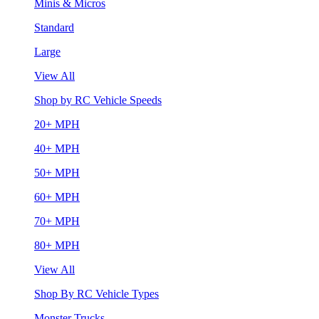
Minis & Micros
Standard
Large
View All
Shop by RC Vehicle Speeds
20+ MPH
40+ MPH
50+ MPH
60+ MPH
70+ MPH
80+ MPH
View All
Shop By RC Vehicle Types
Monster Trucks