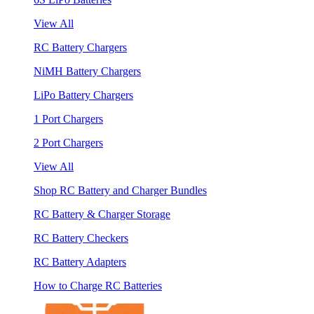
View All
RC Battery Chargers
NiMH Battery Chargers
LiPo Battery Chargers
1 Port Chargers
2 Port Chargers
View All
Shop RC Battery and Charger Bundles
RC Battery & Charger Storage
RC Battery Checkers
RC Battery Adapters
How to Charge RC Batteries