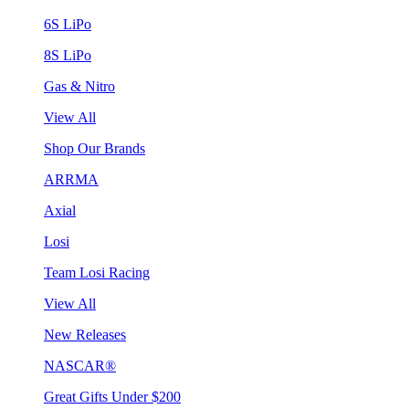
6S LiPo
8S LiPo
Gas & Nitro
View All
Shop Our Brands
ARRMA
Axial
Losi
Team Losi Racing
View All
New Releases
NASCAR®
Great Gifts Under $200