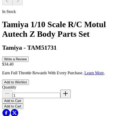
In Stock
Tamiya 1/10 Scale R/C Motul
Autech Z Body Parts Set
Tamiya
-
TAM51731
Write a Review
$34.40
Earn Full Throttle Rewards With Every Purchase.
Learn More
.
Add to Wishlist
Quantity
Add to Cart
Add to Cart