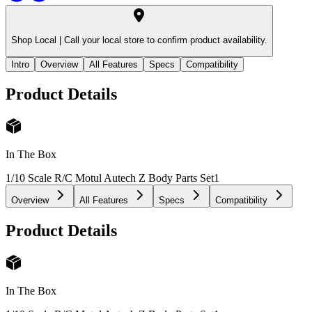
Shop Local |
Call your local store to confirm product availability.
Intro
Overview
All Features
Specs
Compatibility
Product Details
In The Box
1/10 Scale R/C Motul Autech Z Body Parts Set
1
Overview
All Features
Specs
Compatibility
Product Details
In The Box