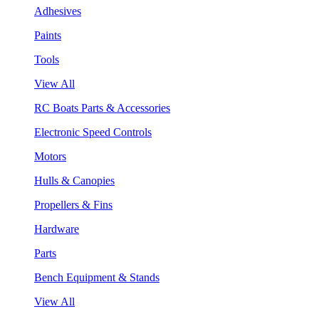
Adhesives
Paints
Tools
View All
RC Boats Parts & Accessories
Electronic Speed Controls
Motors
Hulls & Canopies
Propellers & Fins
Hardware
Parts
Bench Equipment & Stands
View All