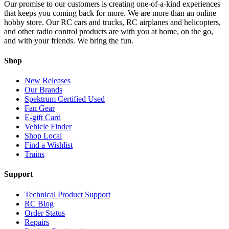
Our promise to our customers is creating one-of-a-kind experiences
that keeps you coming back for more. We are more than an online
hobby store. Our RC cars and trucks, RC airplanes and helicopters,
and other radio control products are with you at home, on the go,
and with your friends. We bring the fun.
Shop
New Releases
Our Brands
Spektrum Certified Used
Fan Gear
E-gift Card
Vehicle Finder
Shop Local
Find a Wishlist
Trains
Support
Technical Product Support
RC Blog
Order Status
Repairs