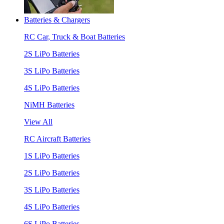
Batteries & Chargers
RC Car, Truck & Boat Batteries
2S LiPo Batteries
3S LiPo Batteries
4S LiPo Batteries
NiMH Batteries
View All
RC Aircraft Batteries
1S LiPo Batteries
2S LiPo Batteries
3S LiPo Batteries
4S LiPo Batteries
6S LiPo Batteries