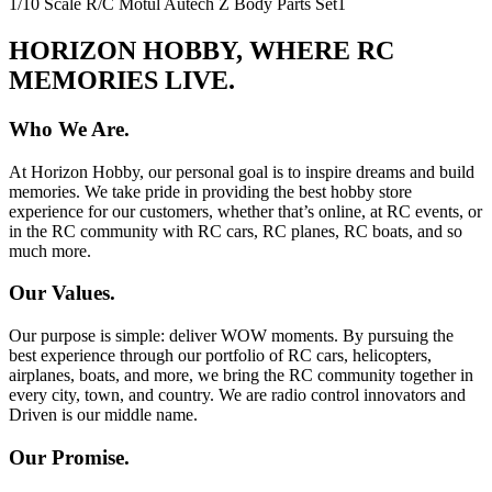
1/10 Scale R/C Motul Autech Z Body Parts Set
1
HORIZON HOBBY, WHERE RC
MEMORIES LIVE.
Who We Are.
At Horizon Hobby, our personal goal is to inspire dreams and build
memories. We take pride in providing the best hobby store
experience for our customers, whether that’s online, at RC events, or
in the RC community with RC cars, RC planes, RC boats, and so
much more.
Our Values.
Our purpose is simple: deliver WOW moments. By pursuing the
best experience through our portfolio of RC cars, helicopters,
airplanes, boats, and more, we bring the RC community together in
every city, town, and country. We are radio control innovators and
Driven is our middle name.
Our Promise.