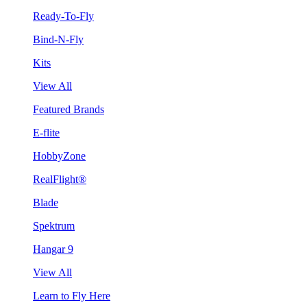
Ready-To-Fly
Bind-N-Fly
Kits
View All
Featured Brands
E-flite
HobbyZone
RealFlight®
Blade
Spektrum
Hangar 9
View All
Learn to Fly Here