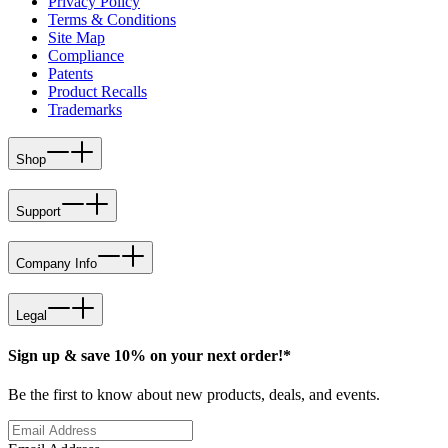
Privacy Policy
Terms & Conditions
Site Map
Compliance
Patents
Product Recalls
Trademarks
Shop
Support
Company Info
Legal
Sign up & save 10% on your next order!*
Be the first to know about new products, deals, and events.