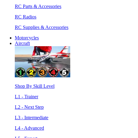
RC Parts & Accessories
RC Radios
RC Supplies & Accessories
Motorcycles
Aircraft
Shop By Skill Level
L1 - Trainer
L2 - Next Step
L3 - Intermediate
L4 - Advanced