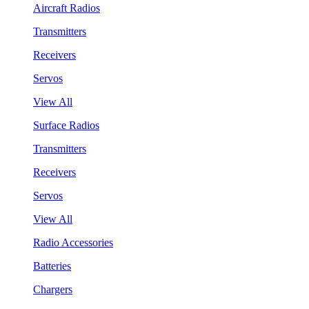
Aircraft Radios
Transmitters
Receivers
Servos
View All
Surface Radios
Transmitters
Receivers
Servos
View All
Radio Accessories
Batteries
Chargers