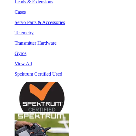
Leads & Extensions
Cases
Servo Parts & Accessories
Telemetry
Transmitter Hardware
Gyros
View All
Spektrum Certified Used