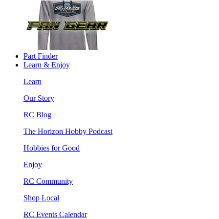
Part Finder
Learn & Enjoy
Learn
Our Story
RC Blog
The Horizon Hobby Podcast
Hobbies for Good
Enjoy
RC Community
Shop Local
RC Events Calendar