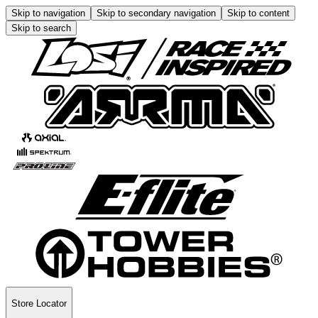
Skip to navigation
Skip to secondary navigation
Skip to content
Skip to search
Store Locator