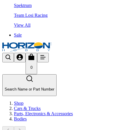
Spektrum
Team Losi Racing
View All
Sale
0
Search Name or Part Number
Shop
Cars & Trucks
Parts, Electronics & Accessories
Bodies