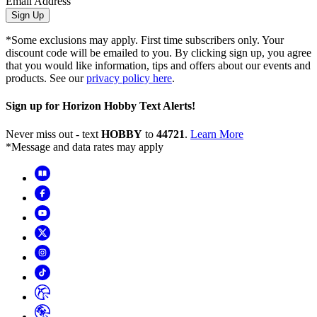
Email Address
Sign Up
*Some exclusions may apply. First time subscribers only. Your
discount code will be emailed to you. By clicking sign up, you agree
that you would like information, tips and offers about our events and
products. See our
privacy policy here
.
Sign up for Horizon Hobby Text Alerts!
Never miss out - text
HOBBY
to
44721
.
Learn More
*Message and data rates may apply