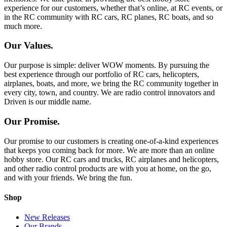
experience for our customers, whether that’s online, at RC events, or
in the RC community with RC cars, RC planes, RC boats, and so
much more.
Our Values.
Our purpose is simple: deliver WOW moments. By pursuing the
best experience through our portfolio of RC cars, helicopters,
airplanes, boats, and more, we bring the RC community together in
every city, town, and country. We are radio control innovators and
Driven is our middle name.
Our Promise.
Our promise to our customers is creating one-of-a-kind experiences
that keeps you coming back for more. We are more than an online
hobby store. Our RC cars and trucks, RC airplanes and helicopters,
and other radio control products are with you at home, on the go,
and with your friends. We bring the fun.
Shop
New Releases
Our Brands