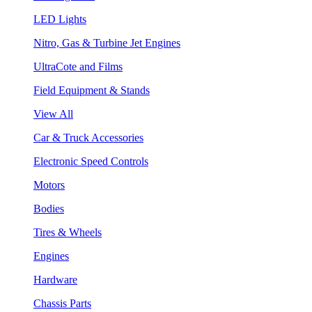
LED Lights
Nitro, Gas & Turbine Jet Engines
UltraCote and Films
Field Equipment & Stands
View All
Car & Truck Accessories
Electronic Speed Controls
Motors
Bodies
Tires & Wheels
Engines
Hardware
Chassis Parts