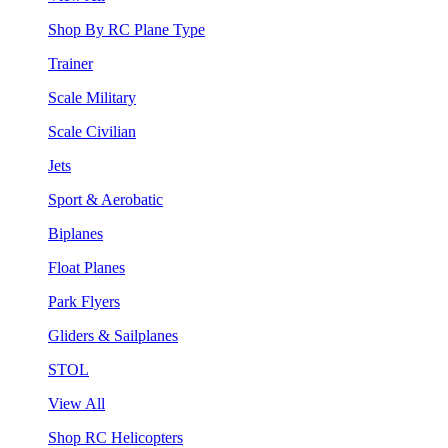
Shop By RC Plane Type
Trainer
Scale Military
Scale Civilian
Jets
Sport & Aerobatic
Biplanes
Float Planes
Park Flyers
Gliders & Sailplanes
STOL
View All
Shop RC Helicopters