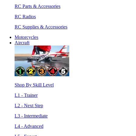
RC Parts & Accessories
RC Radios
RC Supplies & Accessories
Motorcycles
Aircraft
Shop By Skill Level
L1 - Trainer
L2 - Next Step
L3 - Intermediate
L4 - Advanced