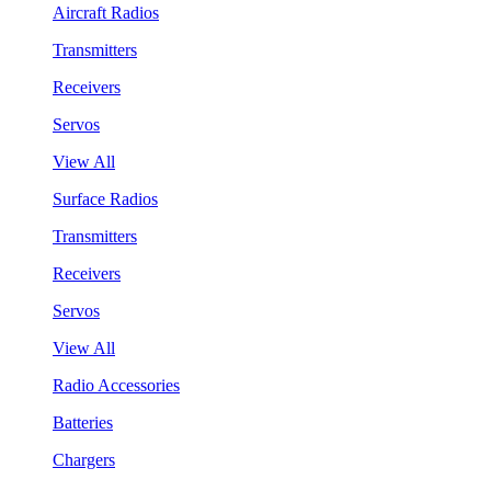
Aircraft Radios
Transmitters
Receivers
Servos
View All
Surface Radios
Transmitters
Receivers
Servos
View All
Radio Accessories
Batteries
Chargers