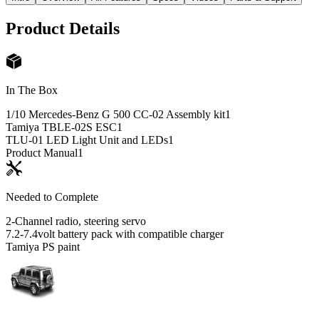
Product Details
In The Box
1/10 Mercedes-Benz G 500 CC-02 Assembly kit
1
Tamiya TBLE-02S ESC
1
TLU-01 LED Light Unit and LEDs
1
Product Manual
1
Needed to Complete
2-Channel radio, steering servo
7.2-7.4volt battery pack with compatible charger
Tamiya PS paint