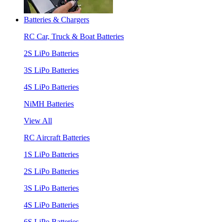
Batteries & Chargers
RC Car, Truck & Boat Batteries
2S LiPo Batteries
3S LiPo Batteries
4S LiPo Batteries
NiMH Batteries
View All
RC Aircraft Batteries
1S LiPo Batteries
2S LiPo Batteries
3S LiPo Batteries
4S LiPo Batteries
6S LiPo Batteries