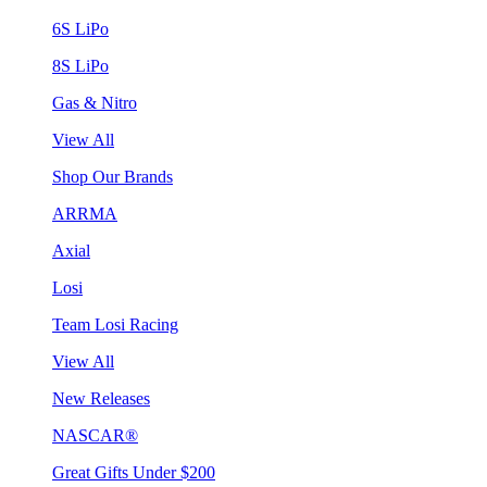
6S LiPo
8S LiPo
Gas & Nitro
View All
Shop Our Brands
ARRMA
Axial
Losi
Team Losi Racing
View All
New Releases
NASCAR®
Great Gifts Under $200