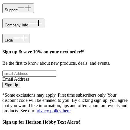
Support
Company Info
Legal
Sign up & save 10% on your next order!*
Be the first to know about new products, deals, and events.
Email Address
Sign Up
*Some exclusions may apply. First time subscribers only. Your
discount code will be emailed to you. By clicking sign up, you agree
that you would like information, tips and offers about our events and
products. See our
privacy policy here
.
Sign up for Horizon Hobby Text Alerts!