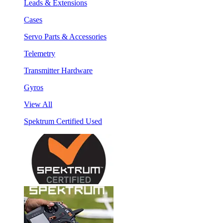
Leads & Extensions
Cases
Servo Parts & Accessories
Telemetry
Transmitter Hardware
Gyros
View All
Spektrum Certified Used