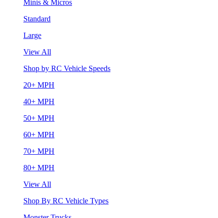
Minis & Micros
Standard
Large
View All
Shop by RC Vehicle Speeds
20+ MPH
40+ MPH
50+ MPH
60+ MPH
70+ MPH
80+ MPH
View All
Shop By RC Vehicle Types
Monster Trucks