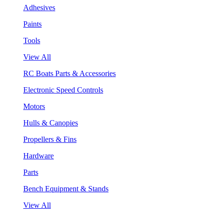
Adhesives
Paints
Tools
View All
RC Boats Parts & Accessories
Electronic Speed Controls
Motors
Hulls & Canopies
Propellers & Fins
Hardware
Parts
Bench Equipment & Stands
View All