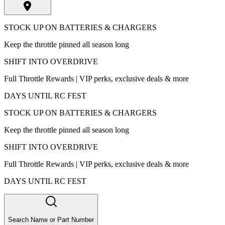
STOCK UP ON BATTERIES & CHARGERS
Keep the throttle pinned all season long
SHIFT INTO OVERDRIVE
Full Throttle Rewards | VIP perks, exclusive deals & more
DAYS UNTIL RC FEST
STOCK UP ON BATTERIES & CHARGERS
Keep the throttle pinned all season long
SHIFT INTO OVERDRIVE
Full Throttle Rewards | VIP perks, exclusive deals & more
DAYS UNTIL RC FEST
Search Name or Part Number