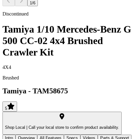
1
/
6
Discontinued
Tamiya 1/10 Mercedes-Benz G
500 CC-02 4x4 Brushed
Crawler Kit
4X4
Brushed
Tamiya
-
TAM58675
5
Shop Local |
Call your local store to confirm product availability.
Intro
Overview
All Features
Specs
Videos
Parts & Support