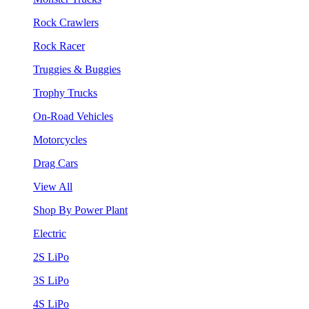
Rock Crawlers
Rock Racer
Truggies & Buggies
Trophy Trucks
On-Road Vehicles
Motorcycles
Drag Cars
View All
Shop By Power Plant
Electric
2S LiPo
3S LiPo
4S LiPo