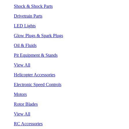
Shock & Shock Parts
Drivetrain Parts
LED Lights
Glow Plugs & Spark Plugs
Oil & Fluids
Pit Equipment & Stands
View All
Helicopter Accessories
Electronic Speed Controls
Motors
Rotor Blades
View All
RC Accessories