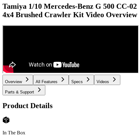
Tamiya 1/10 Mercedes-Benz G 500 CC-02
4x4 Brushed Crawler Kit
Video Overview
Overview
All Features
Specs
Videos
Parts & Support
Product Details
In The Box