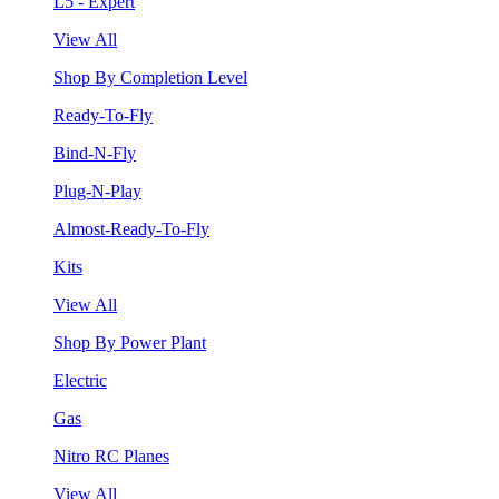
L5 - Expert
View All
Shop By Completion Level
Ready-To-Fly
Bind-N-Fly
Plug-N-Play
Almost-Ready-To-Fly
Kits
View All
Shop By Power Plant
Electric
Gas
Nitro RC Planes
View All