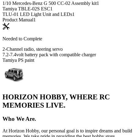
1/10 Mercedes-Benz G 500 CC-02 Assembly kit
1
Tamiya TBLE-02S ESC
1
TLU-01 LED Light Unit and LEDs
1
Product Manual
1
Needed to Complete
2-Channel radio, steering servo
7.2-7.4volt battery pack with compatible charger
Tamiya PS paint
HORIZON HOBBY, WHERE RC
MEMORIES LIVE.
Who We Are.
At Horizon Hobby, our personal goal is to inspire dreams and build
memories. We take pride in providing the best hobby store