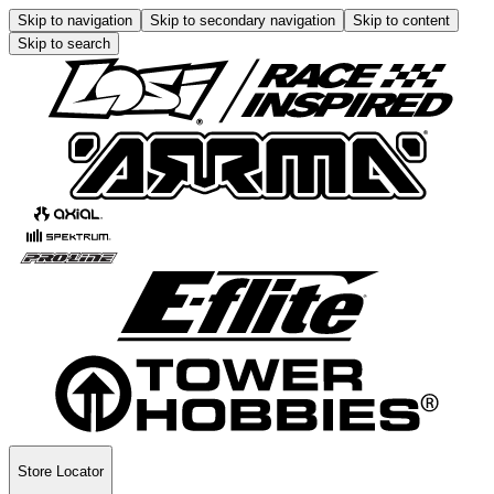
Skip to navigation
Skip to secondary navigation
Skip to content
Skip to search
Store Locator