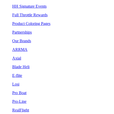
HH Signature Events
Full Throttle Rewards
Product Coloring Pages
Partnerships
Our Brands
ARRMA
Axial
Blade Heli
E-flite
Losi
Pro Boat
Pro-Line
RealFlight