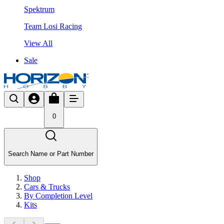
Spektrum
Team Losi Racing
View All
Sale
0
Search Name or Part Number
Shop
Cars & Trucks
By Completion Level
Kits