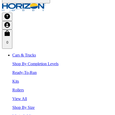
0
Cars & Trucks
Shop By Completion Levels
Ready-To-Run
Kits
Rollers
View All
Shop By Size