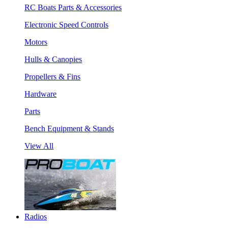
RC Boats Parts & Accessories
Electronic Speed Controls
Motors
Hulls & Canopies
Propellers & Fins
Hardware
Parts
Bench Equipment & Stands
View All
Radios