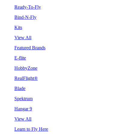
Ready-To-Fly
Bind-N-Fly
Kits
View All
Featured Brands
E-flite
HobbyZone
RealFlight®
Blade
Spektrum
Hangar 9
View All
Learn to Fly Here