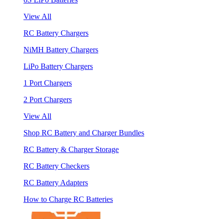
View All
RC Battery Chargers
NiMH Battery Chargers
LiPo Battery Chargers
1 Port Chargers
2 Port Chargers
View All
Shop RC Battery and Charger Bundles
RC Battery & Charger Storage
RC Battery Checkers
RC Battery Adapters
How to Charge RC Batteries