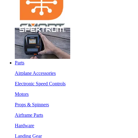
Parts
Airplane Accessories
Electronic Speed Controls
Motors
Props & Spinners
Airframe Parts
Hardware
Landing Gear