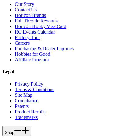
Our Story
Contact Us
Horizon Brands
Full Throttle Rewards
Horizon Hobby Visa Card
RC Events Calendar
Factory Tour
Careers
Purchasing & Dealer Inquiries
Hobbies for Good
Affiliate Program
Legal
Privacy Policy
Terms & Conditions
Site Map
Compliance
Patents
Product Recalls
Trademarks
Shop