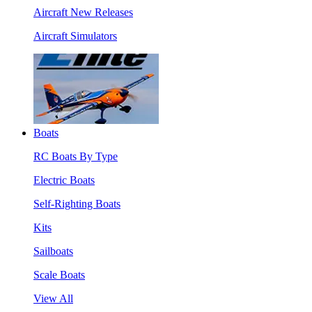
Aircraft New Releases
Aircraft Simulators
Boats
RC Boats By Type
Electric Boats
Self-Righting Boats
Kits
Sailboats
Scale Boats
View All