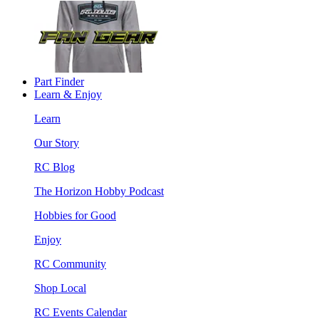
Part Finder
Learn & Enjoy
Learn
Our Story
RC Blog
The Horizon Hobby Podcast
Hobbies for Good
Enjoy
RC Community
Shop Local
RC Events Calendar