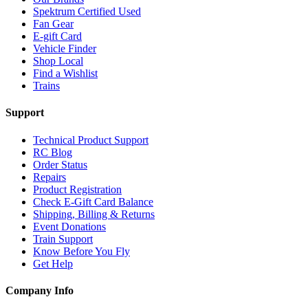
Spektrum Certified Used
Fan Gear
E-gift Card
Vehicle Finder
Shop Local
Find a Wishlist
Trains
Support
Technical Product Support
RC Blog
Order Status
Repairs
Product Registration
Check E-Gift Card Balance
Shipping, Billing & Returns
Event Donations
Train Support
Know Before You Fly
Get Help
Company Info