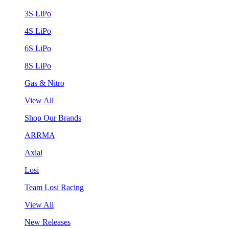
3S LiPo
4S LiPo
6S LiPo
8S LiPo
Gas & Nitro
View All
Shop Our Brands
ARRMA
Axial
Losi
Team Losi Racing
View All
New Releases