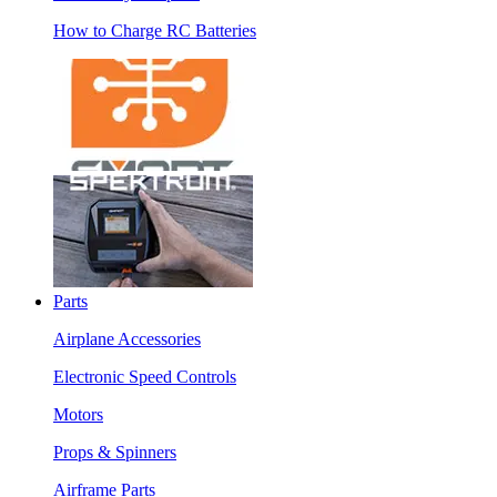
How to Charge RC Batteries
Parts
Airplane Accessories
Electronic Speed Controls
Motors
Props & Spinners
Airframe Parts