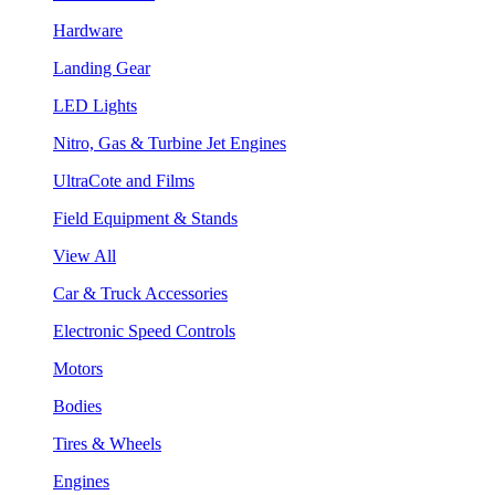
Hardware
Landing Gear
LED Lights
Nitro, Gas & Turbine Jet Engines
UltraCote and Films
Field Equipment & Stands
View All
Car & Truck Accessories
Electronic Speed Controls
Motors
Bodies
Tires & Wheels
Engines