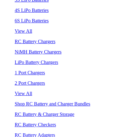
4S LiPo Batteries
6S LiPo Batteries
View All
RC Battery Chargers
NiMH Battery Chargers
LiPo Battery Chargers
1 Port Chargers
2 Port Chargers
View All
Shop RC Battery and Charger Bundles
RC Battery & Charger Storage
RC Battery Checkers
RC Battery Adapters