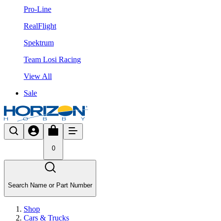
Pro-Line
RealFlight
Spektrum
Team Losi Racing
View All
Sale
0
Search Name or Part Number
Shop
Cars & Trucks