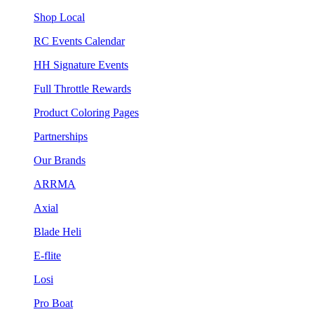
Shop Local
RC Events Calendar
HH Signature Events
Full Throttle Rewards
Product Coloring Pages
Partnerships
Our Brands
ARRMA
Axial
Blade Heli
E-flite
Losi
Pro Boat