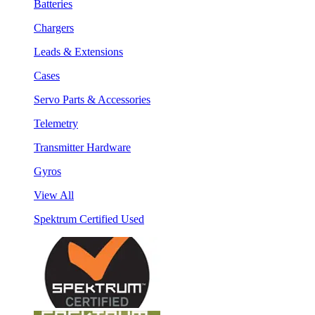
Batteries
Chargers
Leads & Extensions
Cases
Servo Parts & Accessories
Telemetry
Transmitter Hardware
Gyros
View All
Spektrum Certified Used