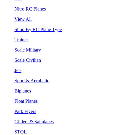
Nitro RC Planes
View All
Shop By RC Plane Type
Trainer
Scale Military
Scale Civilian
Jets
Sport & Aerobatic
Biplanes
Float Planes
Park Flyers
Gliders & Sailplanes
STOL