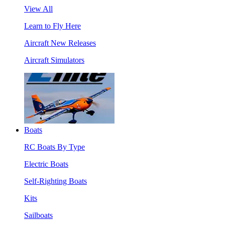
View All
Learn to Fly Here
Aircraft New Releases
Aircraft Simulators
Boats
RC Boats By Type
Electric Boats
Self-Righting Boats
Kits
Sailboats