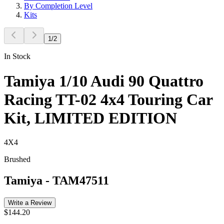
By Completion Level
Kits
1
/
2
In Stock
Tamiya 1/10 Audi 90 Quattro
Racing TT-02 4x4 Touring Car
Kit, LIMITED EDITION
4X4
Brushed
Tamiya
-
TAM47511
Write a Review
$144.20