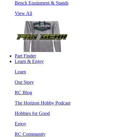
Bench Equipment & Stands
View All
Part Finder
Learn & Enjoy
Learn
Our Story
RC Blog
The Horizon Hobby Podcast
Hobbies for Good
Enjoy
RC Community