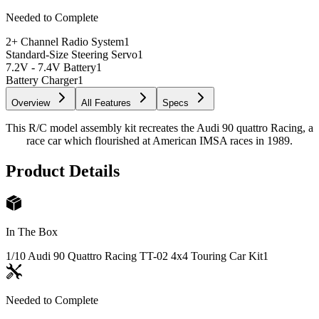
Needed to Complete
2+ Channel Radio System
1
Standard-Size Steering Servo
1
7.2V - 7.4V Battery
1
Battery Charger
1
Overview
All Features
Specs
This R/C model assembly kit recreates the Audi 90 quattro Racing, a
race car which flourished at American IMSA races in 1989.
Product Details
In The Box
1/10 Audi 90 Quattro Racing TT-02 4x4 Touring Car Kit
1
Needed to Complete