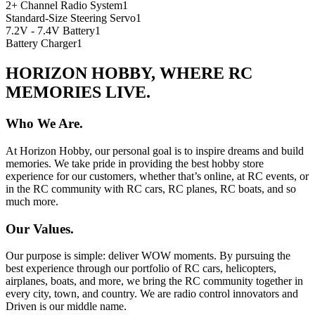
2+ Channel Radio System
1
Standard-Size Steering Servo
1
7.2V - 7.4V Battery
1
Battery Charger
1
HORIZON HOBBY, WHERE RC
MEMORIES LIVE.
Who We Are.
At Horizon Hobby, our personal goal is to inspire dreams and build
memories. We take pride in providing the best hobby store
experience for our customers, whether that’s online, at RC events, or
in the RC community with RC cars, RC planes, RC boats, and so
much more.
Our Values.
Our purpose is simple: deliver WOW moments. By pursuing the
best experience through our portfolio of RC cars, helicopters,
airplanes, boats, and more, we bring the RC community together in
every city, town, and country. We are radio control innovators and
Driven is our middle name.