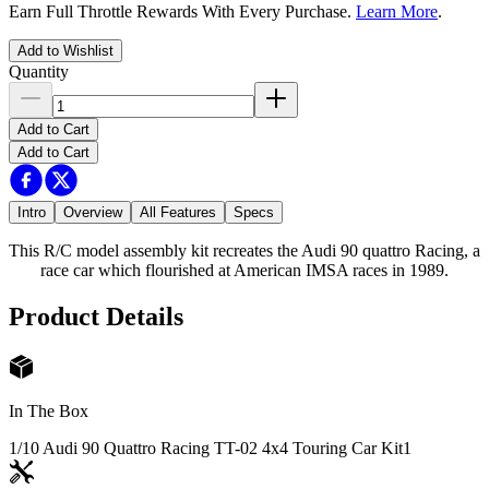
Earn Full Throttle Rewards With Every Purchase.
Learn More
.
Add to Wishlist
Quantity
Add to Cart
Add to Cart
Intro
Overview
All Features
Specs
This R/C model assembly kit recreates the Audi 90 quattro Racing, a
race car which flourished at American IMSA races in 1989.
Product Details
In The Box
1/10 Audi 90 Quattro Racing TT-02 4x4 Touring Car Kit
1