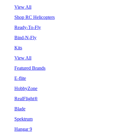
View All
Shop RC Helicopters
Ready-To-Fly
Bind-N-Fly
Kits
View All
Featured Brands
E-flite
HobbyZone
RealFlight®
Blade
Spektrum
Hangar 9