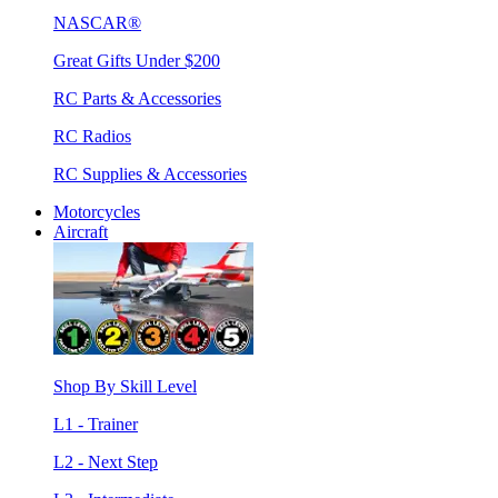
NASCAR®
Great Gifts Under $200
RC Parts & Accessories
RC Radios
RC Supplies & Accessories
Motorcycles
Aircraft
Shop By Skill Level
L1 - Trainer
L2 - Next Step