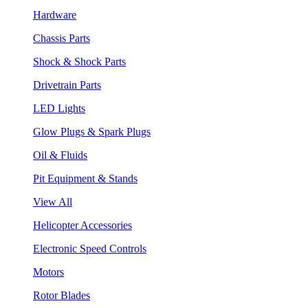
Hardware
Chassis Parts
Shock & Shock Parts
Drivetrain Parts
LED Lights
Glow Plugs & Spark Plugs
Oil & Fluids
Pit Equipment & Stands
View All
Helicopter Accessories
Electronic Speed Controls
Motors
Rotor Blades