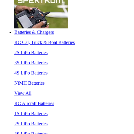
Batteries & Chargers
RC Car, Truck & Boat Batteries
2S LiPo Batteries
3S LiPo Batteries
4S LiPo Batteries
NiMH Batteries
View All
RC Aircraft Batteries
1S LiPo Batteries
2S LiPo Batteries
3S LiPo Batteries