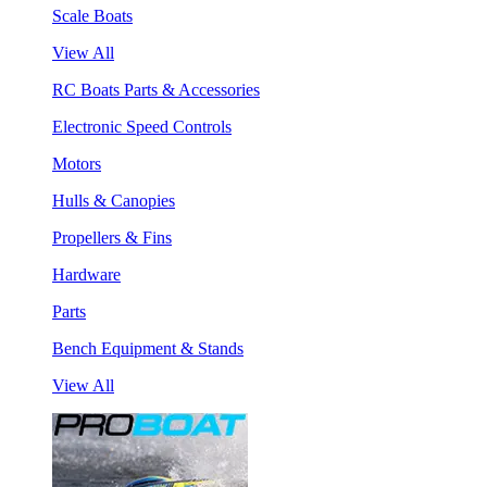
Scale Boats
View All
RC Boats Parts & Accessories
Electronic Speed Controls
Motors
Hulls & Canopies
Propellers & Fins
Hardware
Parts
Bench Equipment & Stands
View All