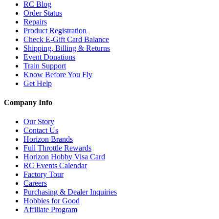
RC Blog
Order Status
Repairs
Product Registration
Check E-Gift Card Balance
Shipping, Billing & Returns
Event Donations
Train Support
Know Before You Fly
Get Help
Company Info
Our Story
Contact Us
Horizon Brands
Full Throttle Rewards
Horizon Hobby Visa Card
RC Events Calendar
Factory Tour
Careers
Purchasing & Dealer Inquiries
Hobbies for Good
Affiliate Program