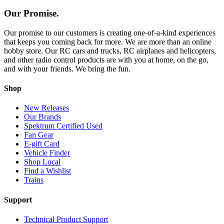
Our Promise.
Our promise to our customers is creating one-of-a-kind experiences
that keeps you coming back for more. We are more than an online
hobby store. Our RC cars and trucks, RC airplanes and helicopters,
and other radio control products are with you at home, on the go,
and with your friends. We bring the fun.
Shop
New Releases
Our Brands
Spektrum Certified Used
Fan Gear
E-gift Card
Vehicle Finder
Shop Local
Find a Wishlist
Trains
Support
Technical Product Support