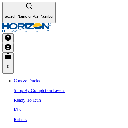
Search Name or Part Number
0
Cars & Trucks
Shop By Completion Levels
Ready-To-Run
Kits
Rollers