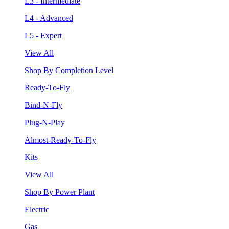
L3 - Intermediate
L4 - Advanced
L5 - Expert
View All
Shop By Completion Level
Ready-To-Fly
Bind-N-Fly
Plug-N-Play
Almost-Ready-To-Fly
Kits
View All
Shop By Power Plant
Electric
Gas