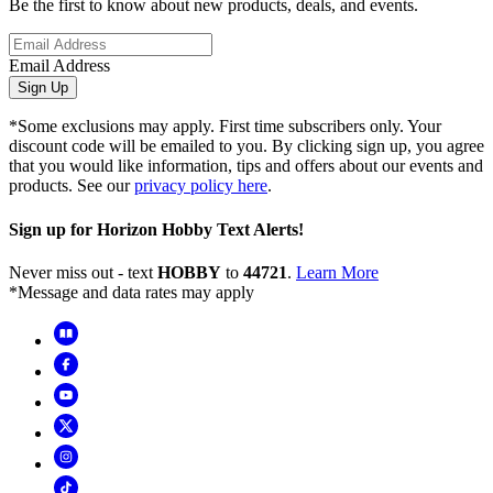
Be the first to know about new products, deals, and events.
Email Address
Sign Up
*Some exclusions may apply. First time subscribers only. Your
discount code will be emailed to you. By clicking sign up, you agree
that you would like information, tips and offers about our events and
products. See our
privacy policy here
.
Sign up for Horizon Hobby Text Alerts!
Never miss out - text
HOBBY
to
44721
.
Learn More
*Message and data rates may apply