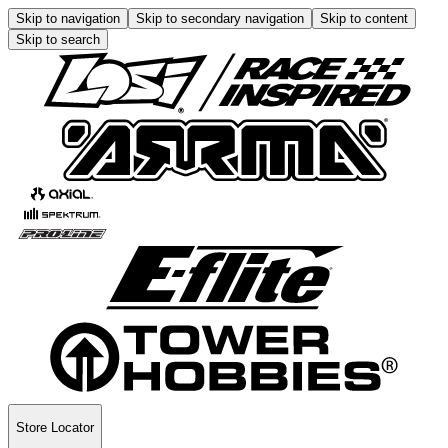
Skip to navigation
Skip to secondary navigation
Skip to content
Skip to search
Store Locator