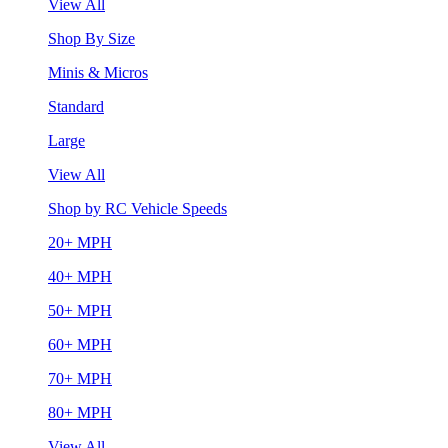
View All
Shop By Size
Minis & Micros
Standard
Large
View All
Shop by RC Vehicle Speeds
20+ MPH
40+ MPH
50+ MPH
60+ MPH
70+ MPH
80+ MPH
View All