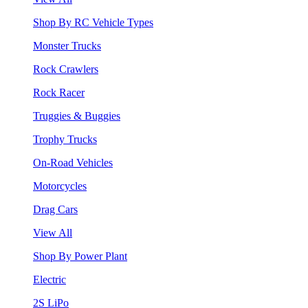
Shop By RC Vehicle Types
Monster Trucks
Rock Crawlers
Rock Racer
Truggies & Buggies
Trophy Trucks
On-Road Vehicles
Motorcycles
Drag Cars
View All
Shop By Power Plant
Electric
2S LiPo