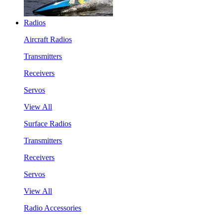
Radios
Aircraft Radios
Transmitters
Receivers
Servos
View All
Surface Radios
Transmitters
Receivers
Servos
View All
Radio Accessories