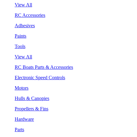
View All
RC Accessories
Adhesives
Paints
Tools
View All
RC Boats Parts & Accessories
Electronic Speed Controls
Motors
Hulls & Canopies
Propellers & Fins
Hardware
Parts