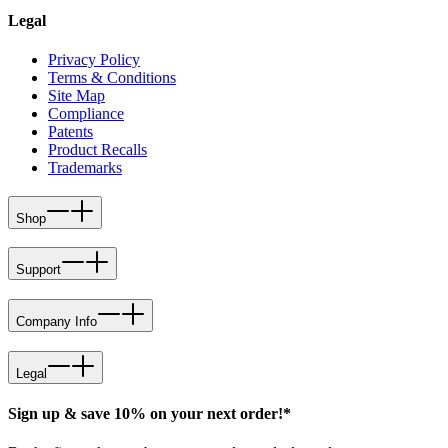
Legal
Privacy Policy
Terms & Conditions
Site Map
Compliance
Patents
Product Recalls
Trademarks
Shop
Support
Company Info
Legal
Sign up & save 10% on your next order!*