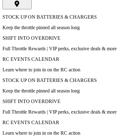
STOCK UP ON BATTERIES & CHARGERS
Keep the throttle pinned all season long
SHIFT INTO OVERDRIVE
Full Throttle Rewards | VIP perks, exclusive deals & more
RC EVENTS CALENDAR
Learn where to join in on the RC action
STOCK UP ON BATTERIES & CHARGERS
Keep the throttle pinned all season long
SHIFT INTO OVERDRIVE
Full Throttle Rewards | VIP perks, exclusive deals & more
RC EVENTS CALENDAR
Learn where to join in on the RC action