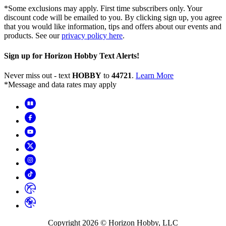
*Some exclusions may apply. First time subscribers only. Your
discount code will be emailed to you. By clicking sign up, you agree
that you would like information, tips and offers about our events and
products. See our
privacy policy here
.
Sign up for Horizon Hobby Text Alerts!
Never miss out - text
HOBBY
to
44721
.
Learn More
*Message and data rates may apply
Copyright
2026
© Horizon Hobby, LLC