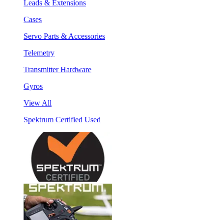
Leads & Extensions
Cases
Servo Parts & Accessories
Telemetry
Transmitter Hardware
Gyros
View All
Spektrum Certified Used