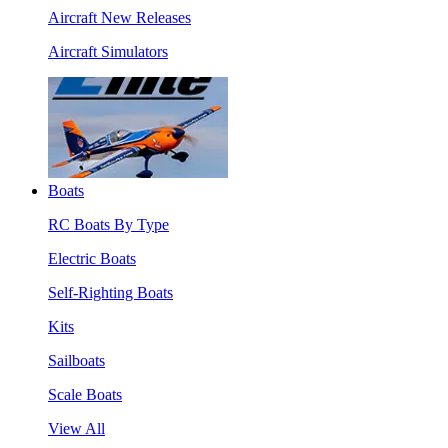
Aircraft New Releases
Aircraft Simulators
Boats
RC Boats By Type
Electric Boats
Self-Righting Boats
Kits
Sailboats
Scale Boats
View All