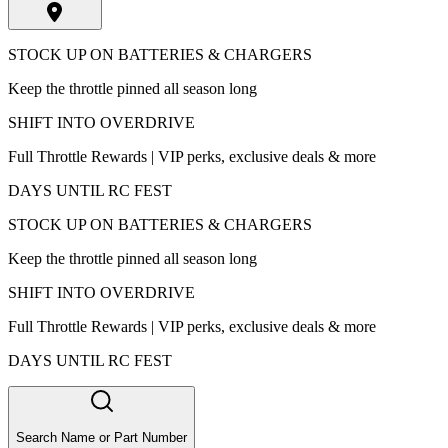
STOCK UP ON BATTERIES & CHARGERS
Keep the throttle pinned all season long
SHIFT INTO OVERDRIVE
Full Throttle Rewards | VIP perks, exclusive deals & more
DAYS UNTIL RC FEST
STOCK UP ON BATTERIES & CHARGERS
Keep the throttle pinned all season long
SHIFT INTO OVERDRIVE
Full Throttle Rewards | VIP perks, exclusive deals & more
DAYS UNTIL RC FEST
Search Name or Part Number