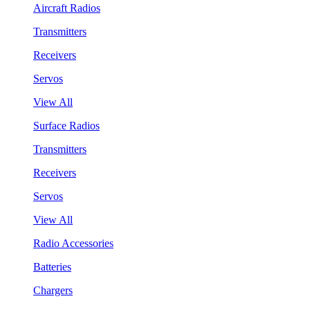
Aircraft Radios
Transmitters
Receivers
Servos
View All
Surface Radios
Transmitters
Receivers
Servos
View All
Radio Accessories
Batteries
Chargers