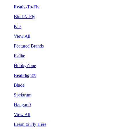
Ready-To-Fly
Bind-N-Fly
Kits
View All
Featured Brands
E-flite
HobbyZone
RealFlight®
Blade
Spektrum
Hangar 9
View All
Learn to Fly Here