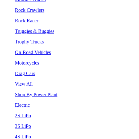
Rock Crawlers
Rock Racer
Truggies & Buggies
Trophy Trucks
On-Road Vehicles
Motorcycles
Drag Cars
View All
Shop By Power Plant
Electric
2S LiPo
3S LiPo
4S LiPo