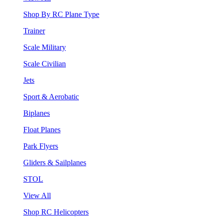
Shop By RC Plane Type
Trainer
Scale Military
Scale Civilian
Jets
Sport & Aerobatic
Biplanes
Float Planes
Park Flyers
Gliders & Sailplanes
STOL
View All
Shop RC Helicopters