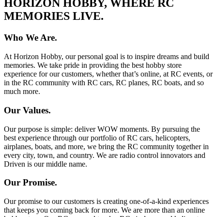
HORIZON HOBBY, WHERE RC
MEMORIES LIVE.
Who We Are.
At Horizon Hobby, our personal goal is to inspire dreams and build
memories. We take pride in providing the best hobby store
experience for our customers, whether that’s online, at RC events, or
in the RC community with RC cars, RC planes, RC boats, and so
much more.
Our Values.
Our purpose is simple: deliver WOW moments. By pursuing the
best experience through our portfolio of RC cars, helicopters,
airplanes, boats, and more, we bring the RC community together in
every city, town, and country. We are radio control innovators and
Driven is our middle name.
Our Promise.
Our promise to our customers is creating one-of-a-kind experiences
that keeps you coming back for more. We are more than an online