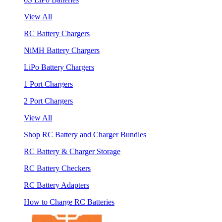
View All
RC Battery Chargers
NiMH Battery Chargers
LiPo Battery Chargers
1 Port Chargers
2 Port Chargers
View All
Shop RC Battery and Charger Bundles
RC Battery & Charger Storage
RC Battery Checkers
RC Battery Adapters
How to Charge RC Batteries