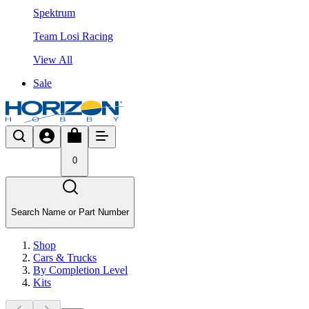
Spektrum
Team Losi Racing
View All
Sale
0
Search Name or Part Number
Shop
Cars & Trucks
By Completion Level
Kits