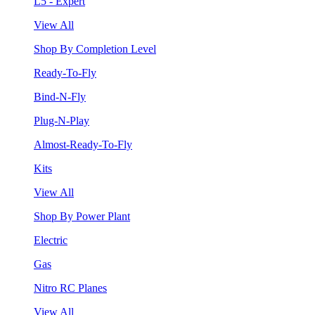
L5 - Expert
View All
Shop By Completion Level
Ready-To-Fly
Bind-N-Fly
Plug-N-Play
Almost-Ready-To-Fly
Kits
View All
Shop By Power Plant
Electric
Gas
Nitro RC Planes
View All