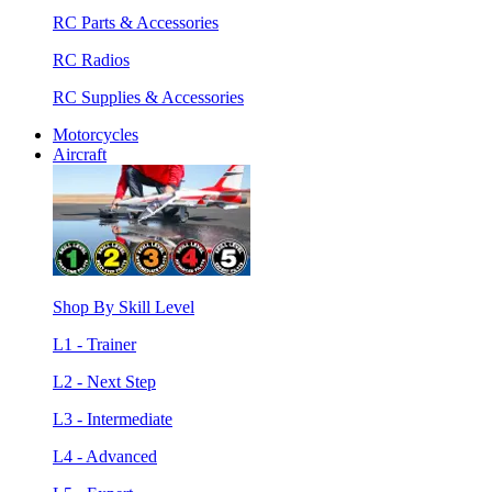
RC Parts & Accessories
RC Radios
RC Supplies & Accessories
Motorcycles
Aircraft
Shop By Skill Level
L1 - Trainer
L2 - Next Step
L3 - Intermediate
L4 - Advanced