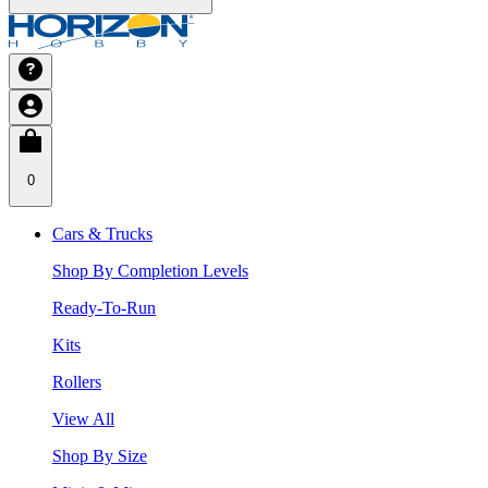
0
Cars & Trucks
Shop By Completion Levels
Ready-To-Run
Kits
Rollers
View All
Shop By Size