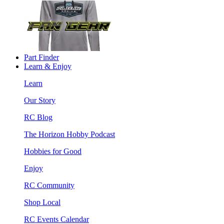
Part Finder
Learn & Enjoy
Learn
Our Story
RC Blog
The Horizon Hobby Podcast
Hobbies for Good
Enjoy
RC Community
Shop Local
RC Events Calendar