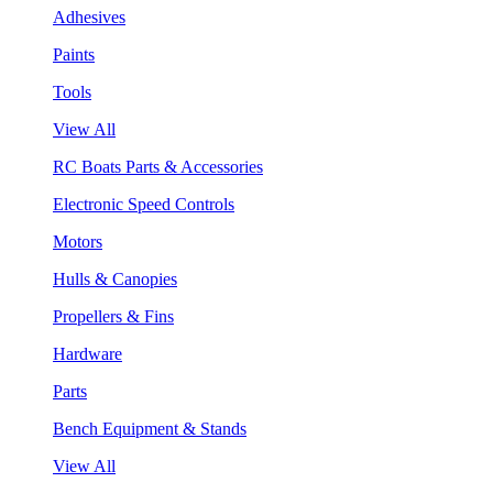
Adhesives
Paints
Tools
View All
RC Boats Parts & Accessories
Electronic Speed Controls
Motors
Hulls & Canopies
Propellers & Fins
Hardware
Parts
Bench Equipment & Stands
View All