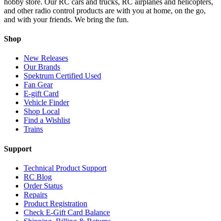
hobby store. Our RC cars and trucks, RC airplanes and helicopters,
and other radio control products are with you at home, on the go,
and with your friends. We bring the fun.
Shop
New Releases
Our Brands
Spektrum Certified Used
Fan Gear
E-gift Card
Vehicle Finder
Shop Local
Find a Wishlist
Trains
Support
Technical Product Support
RC Blog
Order Status
Repairs
Product Registration
Check E-Gift Card Balance