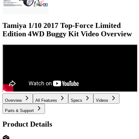
Tamiya 1/10 2017 Top-Force Limited
Edition 4WD Buggy Kit
Video Overview
Overview
All Features
Specs
Videos
Parts & Support
Product Details