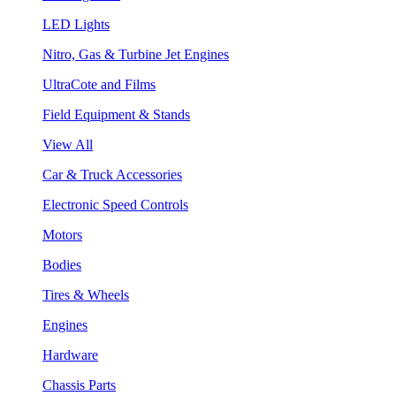
LED Lights
Nitro, Gas & Turbine Jet Engines
UltraCote and Films
Field Equipment & Stands
View All
Car & Truck Accessories
Electronic Speed Controls
Motors
Bodies
Tires & Wheels
Engines
Hardware
Chassis Parts