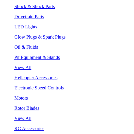
Shock & Shock Parts
Drivetrain Parts
LED Lights
Glow Plugs & Spark Plugs
Oil & Fluids
Pit Equipment & Stands
View All
Helicopter Accessories
Electronic Speed Controls
Motors
Rotor Blades
View All
RC Accessories