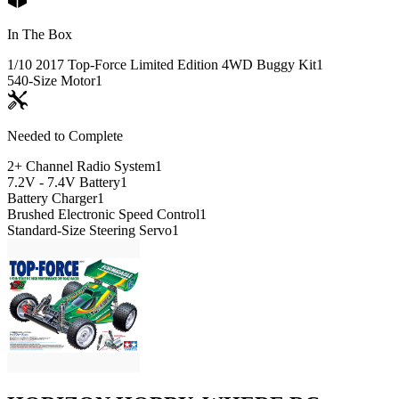
In The Box
1/10 2017 Top-Force Limited Edition 4WD Buggy Kit
1
540-Size Motor
1
Needed to Complete
2+ Channel Radio System
1
7.2V - 7.4V Battery
1
Battery Charger
1
Brushed Electronic Speed Control
1
Standard-Size Steering Servo
1