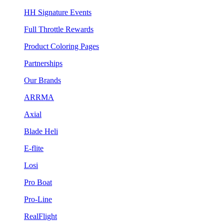
HH Signature Events
Full Throttle Rewards
Product Coloring Pages
Partnerships
Our Brands
ARRMA
Axial
Blade Heli
E-flite
Losi
Pro Boat
Pro-Line
RealFlight