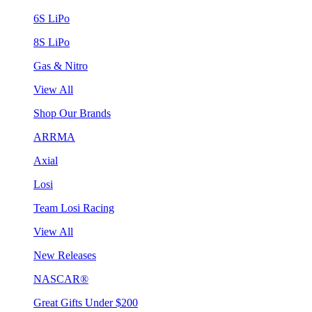
6S LiPo
8S LiPo
Gas & Nitro
View All
Shop Our Brands
ARRMA
Axial
Losi
Team Losi Racing
View All
New Releases
NASCAR®
Great Gifts Under $200