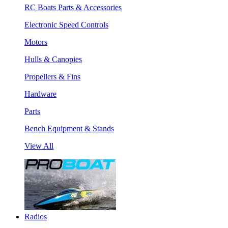
RC Boats Parts & Accessories
Electronic Speed Controls
Motors
Hulls & Canopies
Propellers & Fins
Hardware
Parts
Bench Equipment & Stands
View All
Radios