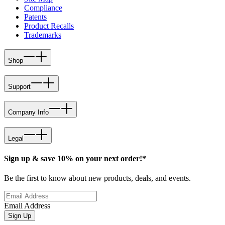
Compliance
Patents
Product Recalls
Trademarks
Shop
Support
Company Info
Legal
Sign up & save 10% on your next order!*
Be the first to know about new products, deals, and events.
Email Address
Sign Up