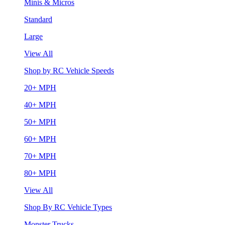
Minis & Micros
Standard
Large
View All
Shop by RC Vehicle Speeds
20+ MPH
40+ MPH
50+ MPH
60+ MPH
70+ MPH
80+ MPH
View All
Shop By RC Vehicle Types
Monster Trucks