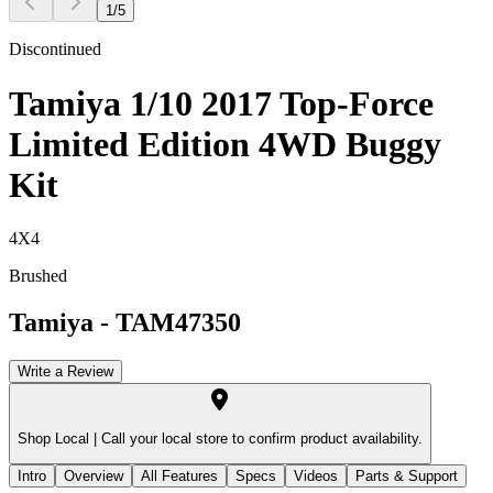
1
/
5
Discontinued
Tamiya 1/10 2017 Top-Force
Limited Edition 4WD Buggy
Kit
4X4
Brushed
Tamiya
-
TAM47350
Write a Review
Shop Local |
Call your local store to confirm product availability.
Intro
Overview
All Features
Specs
Videos
Parts & Support