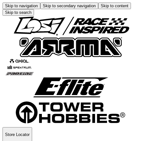
Skip to navigation
Skip to secondary navigation
Skip to content
Skip to search
Store Locator