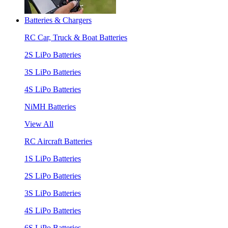
Batteries & Chargers
RC Car, Truck & Boat Batteries
2S LiPo Batteries
3S LiPo Batteries
4S LiPo Batteries
NiMH Batteries
View All
RC Aircraft Batteries
1S LiPo Batteries
2S LiPo Batteries
3S LiPo Batteries
4S LiPo Batteries
6S LiPo Batteries