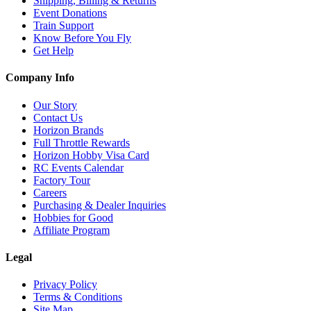
Shipping, Billing & Returns
Event Donations
Train Support
Know Before You Fly
Get Help
Company Info
Our Story
Contact Us
Horizon Brands
Full Throttle Rewards
Horizon Hobby Visa Card
RC Events Calendar
Factory Tour
Careers
Purchasing & Dealer Inquiries
Hobbies for Good
Affiliate Program
Legal
Privacy Policy
Terms & Conditions
Site Map