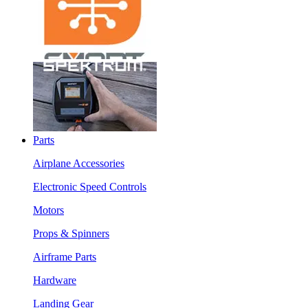
Parts
Airplane Accessories
Electronic Speed Controls
Motors
Props & Spinners
Airframe Parts
Hardware
Landing Gear