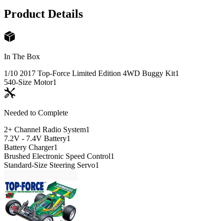
Product Details
In The Box
1/10 2017 Top-Force Limited Edition 4WD Buggy Kit
1
540-Size Motor
1
Needed to Complete
2+ Channel Radio System
1
7.2V - 7.4V Battery
1
Battery Charger
1
Brushed Electronic Speed Control
1
Standard-Size Steering Servo
1