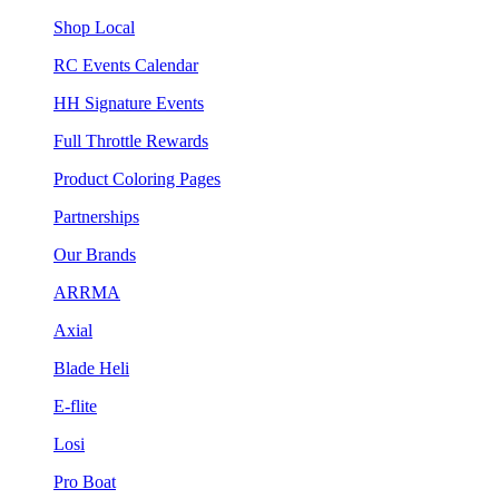
Shop Local
RC Events Calendar
HH Signature Events
Full Throttle Rewards
Product Coloring Pages
Partnerships
Our Brands
ARRMA
Axial
Blade Heli
E-flite
Losi
Pro Boat