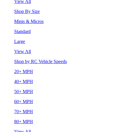
View All
Shop By Size
Minis & Micros
Standard
Large
View All
Shop by RC Vehicle Speeds
20+ MPH
40+ MPH
50+ MPH
60+ MPH
70+ MPH
80+ MPH
View All