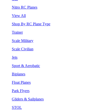
Nitro RC Planes
View All
Shop By RC Plane Type
Trainer
Scale Military
Scale Civilian
Jets
Sport & Aerobatic
Biplanes
Float Planes
Park Flyers
Gliders & Sailplanes
STOL