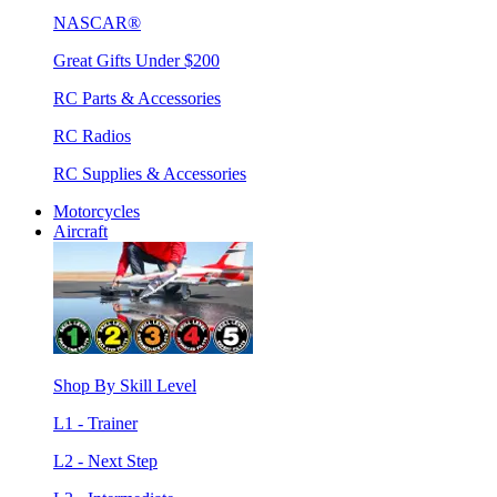
NASCAR®
Great Gifts Under $200
RC Parts & Accessories
RC Radios
RC Supplies & Accessories
Motorcycles
Aircraft
Shop By Skill Level
L1 - Trainer
L2 - Next Step