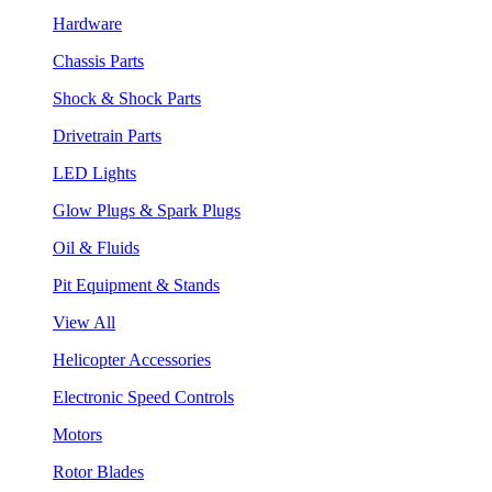
Hardware
Chassis Parts
Shock & Shock Parts
Drivetrain Parts
LED Lights
Glow Plugs & Spark Plugs
Oil & Fluids
Pit Equipment & Stands
View All
Helicopter Accessories
Electronic Speed Controls
Motors
Rotor Blades