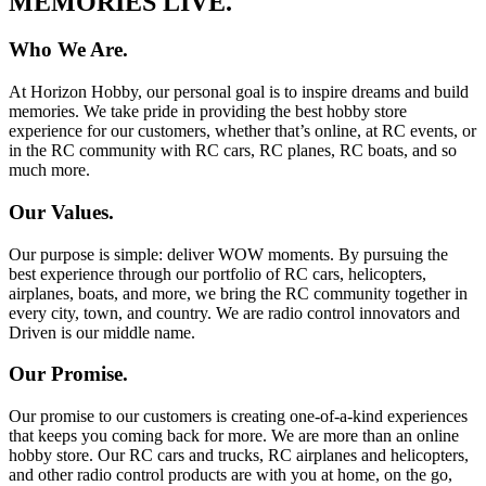
MEMORIES LIVE.
Who We Are.
At Horizon Hobby, our personal goal is to inspire dreams and build
memories. We take pride in providing the best hobby store
experience for our customers, whether that’s online, at RC events, or
in the RC community with RC cars, RC planes, RC boats, and so
much more.
Our Values.
Our purpose is simple: deliver WOW moments. By pursuing the
best experience through our portfolio of RC cars, helicopters,
airplanes, boats, and more, we bring the RC community together in
every city, town, and country. We are radio control innovators and
Driven is our middle name.
Our Promise.
Our promise to our customers is creating one-of-a-kind experiences
that keeps you coming back for more. We are more than an online
hobby store. Our RC cars and trucks, RC airplanes and helicopters,
and other radio control products are with you at home, on the go,