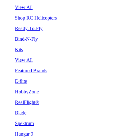
View All
Shop RC Helicopters
Ready-To-Fly
Bind-N-Fly
Kits
View All
Featured Brands
E-flite
HobbyZone
RealFlight®
Blade
Spektrum
Hangar 9