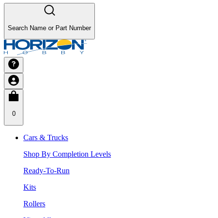
Search Name or Part Number
0
Cars & Trucks
Shop By Completion Levels
Ready-To-Run
Kits
Rollers