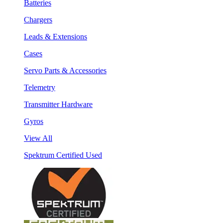
Batteries
Chargers
Leads & Extensions
Cases
Servo Parts & Accessories
Telemetry
Transmitter Hardware
Gyros
View All
Spektrum Certified Used