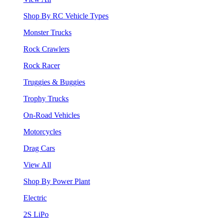
Shop By RC Vehicle Types
Monster Trucks
Rock Crawlers
Rock Racer
Truggies & Buggies
Trophy Trucks
On-Road Vehicles
Motorcycles
Drag Cars
View All
Shop By Power Plant
Electric
2S LiPo