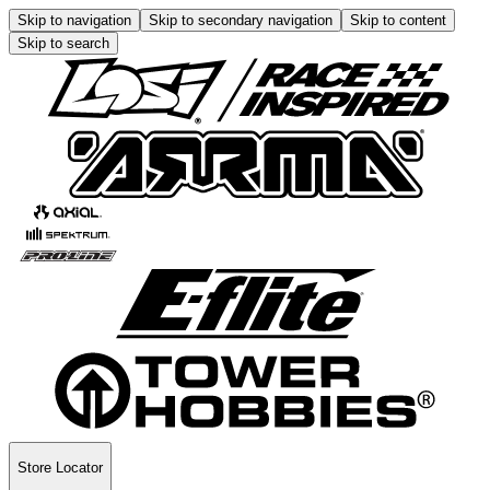
Skip to navigation
Skip to secondary navigation
Skip to content
Skip to search
Store Locator