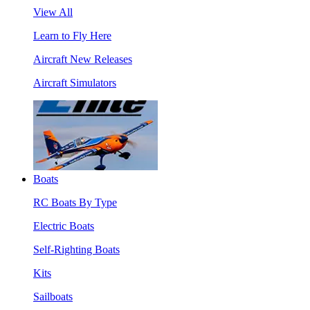
View All
Learn to Fly Here
Aircraft New Releases
Aircraft Simulators
Boats
RC Boats By Type
Electric Boats
Self-Righting Boats
Kits
Sailboats