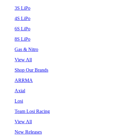
3S LiPo
4S LiPo
6S LiPo
8S LiPo
Gas & Nitro
View All
Shop Our Brands
ARRMA
Axial
Losi
Team Losi Racing
View All
New Releases