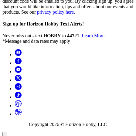
discount code will be emailed to you. By clicking sign up, you agree
that you would like information, tips and offers about our events and
products. See our
privacy policy here
.
Sign up for Horizon Hobby Text Alerts!
Never miss out - text
HOBBY
to
44721
.
Learn More
*Message and data rates may apply
Copyright
2026
© Horizon Hobby, LLC