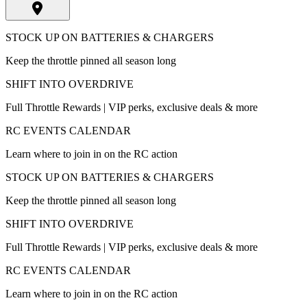
STOCK UP ON BATTERIES & CHARGERS
Keep the throttle pinned all season long
SHIFT INTO OVERDRIVE
Full Throttle Rewards | VIP perks, exclusive deals & more
RC EVENTS CALENDAR
Learn where to join in on the RC action
STOCK UP ON BATTERIES & CHARGERS
Keep the throttle pinned all season long
SHIFT INTO OVERDRIVE
Full Throttle Rewards | VIP perks, exclusive deals & more
RC EVENTS CALENDAR
Learn where to join in on the RC action