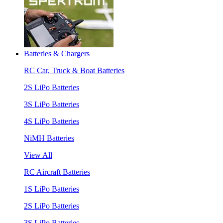
Batteries & Chargers
RC Car, Truck & Boat Batteries
2S LiPo Batteries
3S LiPo Batteries
4S LiPo Batteries
NiMH Batteries
View All
RC Aircraft Batteries
1S LiPo Batteries
2S LiPo Batteries
3S LiPo Batteries