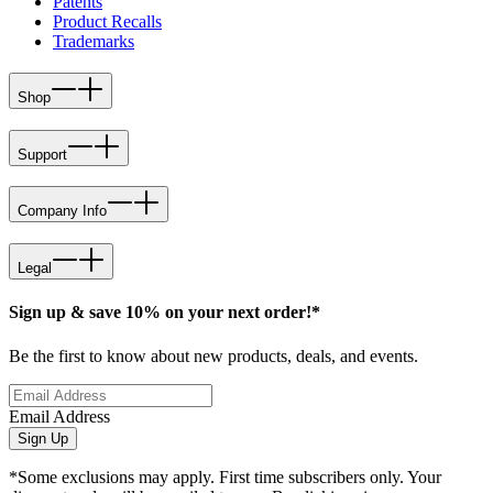
Patents
Product Recalls
Trademarks
Shop
Support
Company Info
Legal
Sign up & save 10% on your next order!*
Be the first to know about new products, deals, and events.
Email Address
Sign Up
*Some exclusions may apply. First time subscribers only. Your