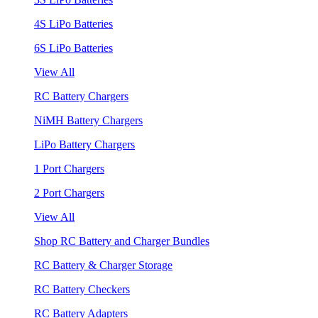
4S LiPo Batteries
6S LiPo Batteries
View All
RC Battery Chargers
NiMH Battery Chargers
LiPo Battery Chargers
1 Port Chargers
2 Port Chargers
View All
Shop RC Battery and Charger Bundles
RC Battery & Charger Storage
RC Battery Checkers
RC Battery Adapters