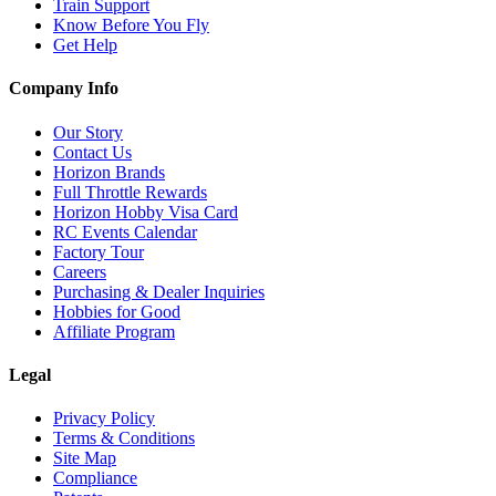
Train Support
Know Before You Fly
Get Help
Company Info
Our Story
Contact Us
Horizon Brands
Full Throttle Rewards
Horizon Hobby Visa Card
RC Events Calendar
Factory Tour
Careers
Purchasing & Dealer Inquiries
Hobbies for Good
Affiliate Program
Legal
Privacy Policy
Terms & Conditions
Site Map
Compliance