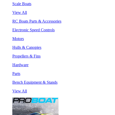
Scale Boats
View All
RC Boats Parts & Accessories
Electronic Speed Controls
Motors
Hulls & Canopies
Propellers & Fins
Hardware
Parts
Bench Equipment & Stands
View All