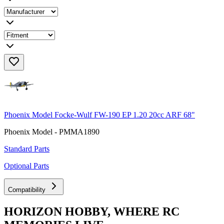
Phoenix Model Focke-Wulf FW-190 EP 1.20 20cc ARF 68"
Phoenix Model - PMMA1890
Standard Parts
Optional Parts
Compatibility
HORIZON HOBBY, WHERE RC