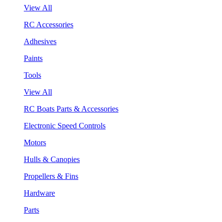
View All
RC Accessories
Adhesives
Paints
Tools
View All
RC Boats Parts & Accessories
Electronic Speed Controls
Motors
Hulls & Canopies
Propellers & Fins
Hardware
Parts