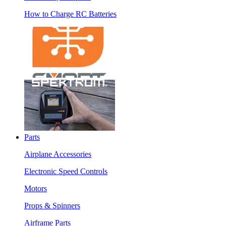
How to Charge RC Batteries
Parts
Airplane Accessories
Electronic Speed Controls
Motors
Props & Spinners
Airframe Parts