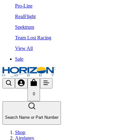
Pro-Line
RealFlight
Spektrum
Team Losi Racing
View All
Sale
0
Search Name or Part Number
Shop
Airplanes