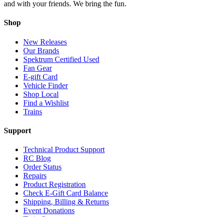
and with your friends. We bring the fun.
Shop
New Releases
Our Brands
Spektrum Certified Used
Fan Gear
E-gift Card
Vehicle Finder
Shop Local
Find a Wishlist
Trains
Support
Technical Product Support
RC Blog
Order Status
Repairs
Product Registration
Check E-Gift Card Balance
Shipping, Billing & Returns
Event Donations