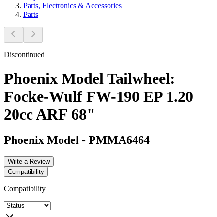
Parts, Electronics & Accessories
Parts
Discontinued
Phoenix Model Tailwheel:
Focke-Wulf FW-190 EP 1.20
20cc ARF 68"
Phoenix Model
-
PMMA6464
Write a Review
Compatibility
Compatibility