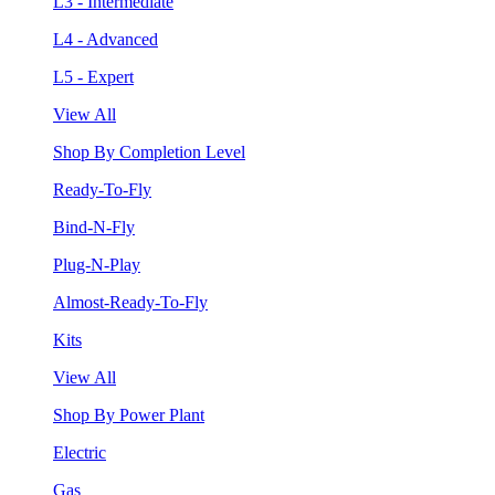
L3 - Intermediate
L4 - Advanced
L5 - Expert
View All
Shop By Completion Level
Ready-To-Fly
Bind-N-Fly
Plug-N-Play
Almost-Ready-To-Fly
Kits
View All
Shop By Power Plant
Electric
Gas