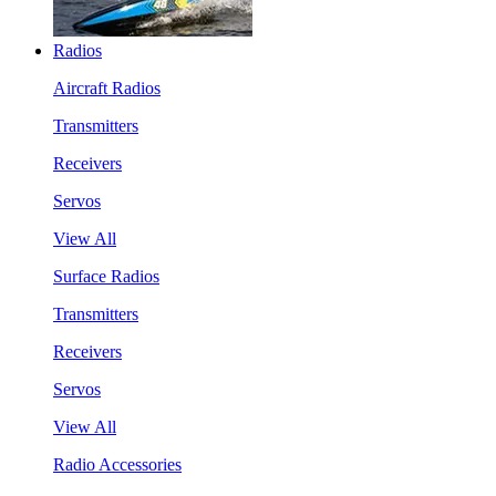
Radios
Aircraft Radios
Transmitters
Receivers
Servos
View All
Surface Radios
Transmitters
Receivers
Servos
View All
Radio Accessories