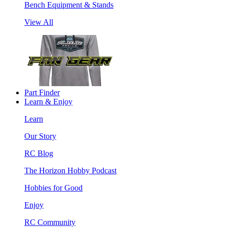
Bench Equipment & Stands
View All
Part Finder
Learn & Enjoy
Learn
Our Story
RC Blog
The Horizon Hobby Podcast
Hobbies for Good
Enjoy
RC Community