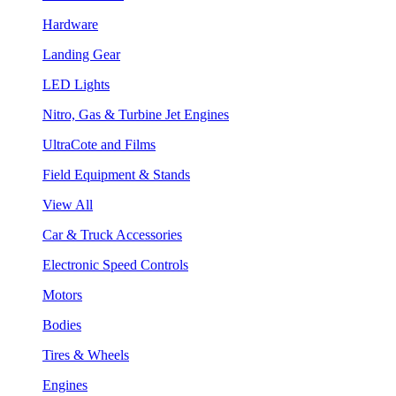
Hardware
Landing Gear
LED Lights
Nitro, Gas & Turbine Jet Engines
UltraCote and Films
Field Equipment & Stands
View All
Car & Truck Accessories
Electronic Speed Controls
Motors
Bodies
Tires & Wheels
Engines