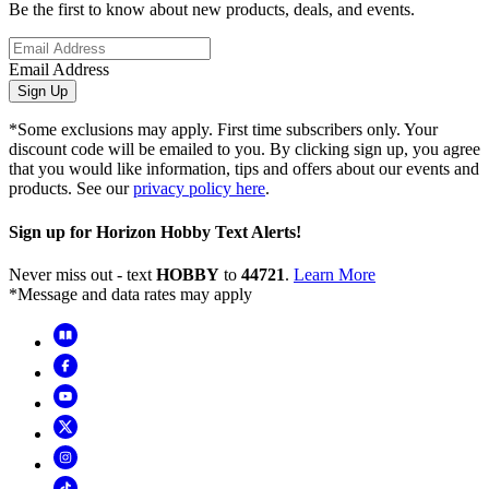
Be the first to know about new products, deals, and events.
Email Address
Sign Up
*Some exclusions may apply. First time subscribers only. Your
discount code will be emailed to you. By clicking sign up, you agree
that you would like information, tips and offers about our events and
products. See our
privacy policy here
.
Sign up for Horizon Hobby Text Alerts!
Never miss out - text
HOBBY
to
44721
.
Learn More
*Message and data rates may apply