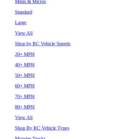
Minis & Micros
Standard
Large
View All
Shop by RC Vehicle Speeds
20+ MPH
40+ MPH
50+ MPH
60+ MPH
70+ MPH
80+ MPH
View All
Shop By RC Vehicle Types
Monster Trucks