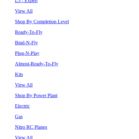
L5 - Expert
View All
Shop By Completion Level
Ready-To-Fly
Bind-N-Fly
Plug-N-Play
Almost-Ready-To-Fly
Kits
View All
Shop By Power Plant
Electric
Gas
Nitro RC Planes
View All