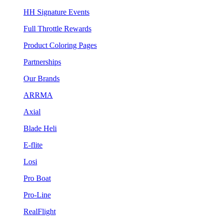
HH Signature Events
Full Throttle Rewards
Product Coloring Pages
Partnerships
Our Brands
ARRMA
Axial
Blade Heli
E-flite
Losi
Pro Boat
Pro-Line
RealFlight