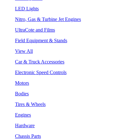
LED Lights
Nitro, Gas & Turbine Jet Engines
UltraCote and Films
Field Equipment & Stands
View All
Car & Truck Accessories
Electronic Speed Controls
Motors
Bodies
Tires & Wheels
Engines
Hardware
Chassis Parts