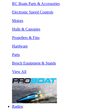
RC Boats Parts & Accessories
Electronic Speed Controls
Motors
Hulls & Canopies
Propellers & Fins
Hardware
Parts
Bench Equipment & Stands
View All
Radios