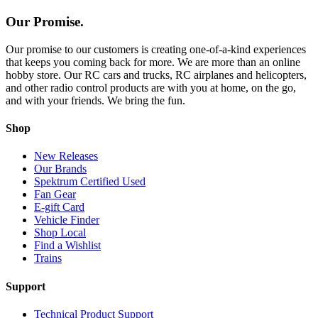
Our Promise.
Our promise to our customers is creating one-of-a-kind experiences
that keeps you coming back for more. We are more than an online
hobby store. Our RC cars and trucks, RC airplanes and helicopters,
and other radio control products are with you at home, on the go,
and with your friends. We bring the fun.
Shop
New Releases
Our Brands
Spektrum Certified Used
Fan Gear
E-gift Card
Vehicle Finder
Shop Local
Find a Wishlist
Trains
Support
Technical Product Support