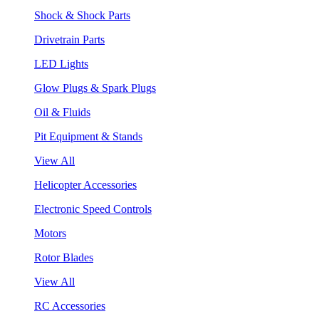
Shock & Shock Parts
Drivetrain Parts
LED Lights
Glow Plugs & Spark Plugs
Oil & Fluids
Pit Equipment & Stands
View All
Helicopter Accessories
Electronic Speed Controls
Motors
Rotor Blades
View All
RC Accessories