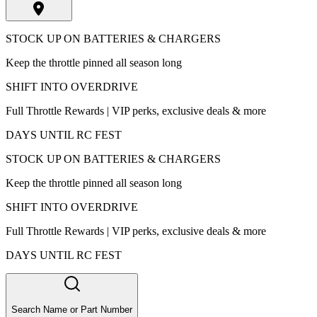
STOCK UP ON BATTERIES & CHARGERS
Keep the throttle pinned all season long
SHIFT INTO OVERDRIVE
Full Throttle Rewards | VIP perks, exclusive deals & more
DAYS UNTIL RC FEST
STOCK UP ON BATTERIES & CHARGERS
Keep the throttle pinned all season long
SHIFT INTO OVERDRIVE
Full Throttle Rewards | VIP perks, exclusive deals & more
DAYS UNTIL RC FEST
Search Name or Part Number