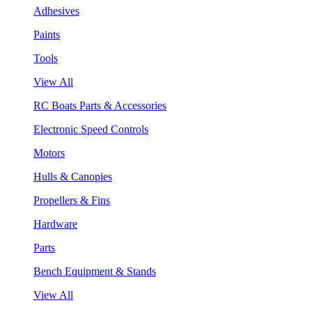
Adhesives
Paints
Tools
View All
RC Boats Parts & Accessories
Electronic Speed Controls
Motors
Hulls & Canopies
Propellers & Fins
Hardware
Parts
Bench Equipment & Stands
View All