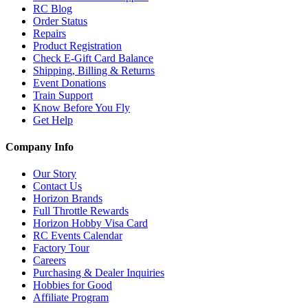
RC Blog
Order Status
Repairs
Product Registration
Check E-Gift Card Balance
Shipping, Billing & Returns
Event Donations
Train Support
Know Before You Fly
Get Help
Company Info
Our Story
Contact Us
Horizon Brands
Full Throttle Rewards
Horizon Hobby Visa Card
RC Events Calendar
Factory Tour
Careers
Purchasing & Dealer Inquiries
Hobbies for Good
Affiliate Program