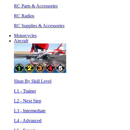
RC Parts & Accessories
RC Radios
RC Supplies & Accessories
Motorcycles
Aircraft
Shop By Skill Level
L1 - Trainer
L2 - Next Step
L3 - Intermediate
L4 - Advanced