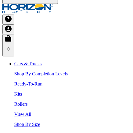
0
Cars & Trucks
Shop By Completion Levels
Ready-To-Run
Kits
Rollers
View All
Shop By Size