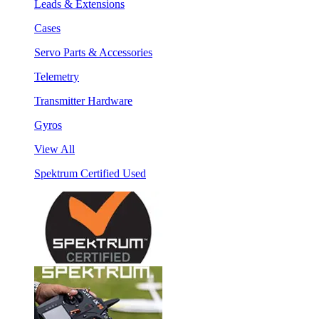
Leads & Extensions
Cases
Servo Parts & Accessories
Telemetry
Transmitter Hardware
Gyros
View All
Spektrum Certified Used