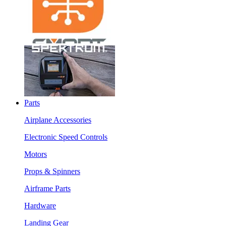
Parts
Airplane Accessories
Electronic Speed Controls
Motors
Props & Spinners
Airframe Parts
Hardware
Landing Gear