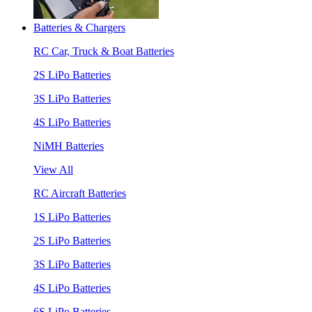
Batteries & Chargers
RC Car, Truck & Boat Batteries
2S LiPo Batteries
3S LiPo Batteries
4S LiPo Batteries
NiMH Batteries
View All
RC Aircraft Batteries
1S LiPo Batteries
2S LiPo Batteries
3S LiPo Batteries
4S LiPo Batteries
6S LiPo Batteries