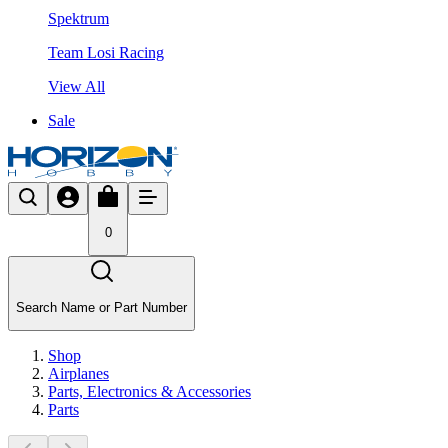
Spektrum
Team Losi Racing
View All
Sale
0
Search Name or Part Number
Shop
Airplanes
Parts, Electronics & Accessories
Parts