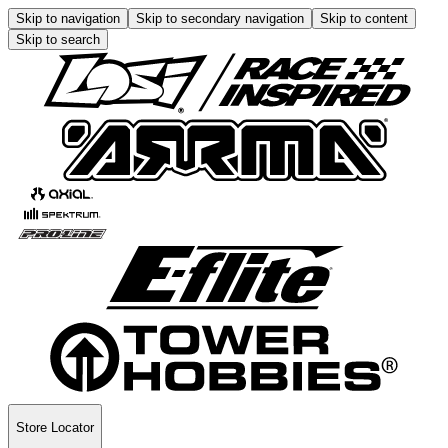
Skip to navigation
Skip to secondary navigation
Skip to content
Skip to search
Store Locator