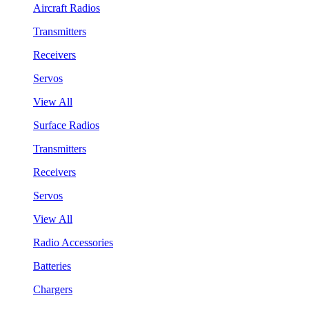
Aircraft Radios
Transmitters
Receivers
Servos
View All
Surface Radios
Transmitters
Receivers
Servos
View All
Radio Accessories
Batteries
Chargers