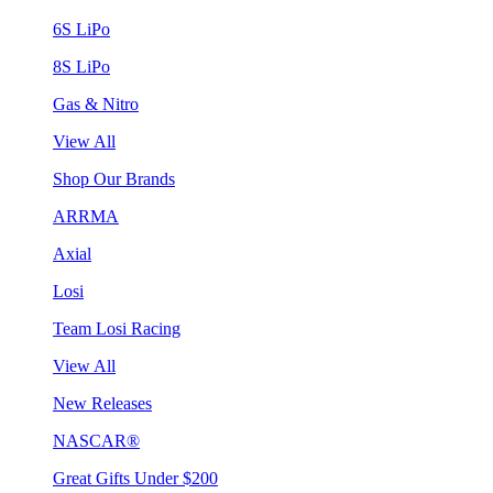
6S LiPo
8S LiPo
Gas & Nitro
View All
Shop Our Brands
ARRMA
Axial
Losi
Team Losi Racing
View All
New Releases
NASCAR®
Great Gifts Under $200