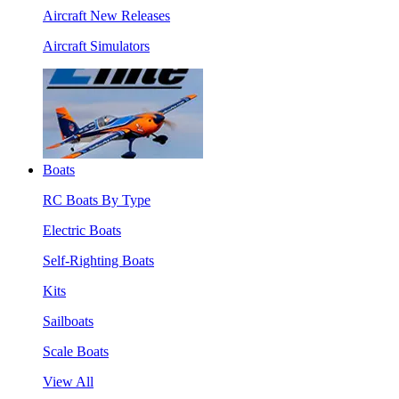
Aircraft New Releases
Aircraft Simulators
Boats
RC Boats By Type
Electric Boats
Self-Righting Boats
Kits
Sailboats
Scale Boats
View All