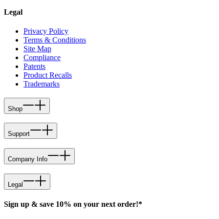
Legal
Privacy Policy
Terms & Conditions
Site Map
Compliance
Patents
Product Recalls
Trademarks
Shop
Support
Company Info
Legal
Sign up & save 10% on your next order!*