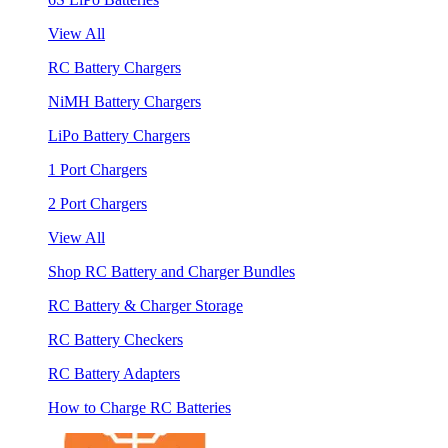
View All
RC Battery Chargers
NiMH Battery Chargers
LiPo Battery Chargers
1 Port Chargers
2 Port Chargers
View All
Shop RC Battery and Charger Bundles
RC Battery & Charger Storage
RC Battery Checkers
RC Battery Adapters
How to Charge RC Batteries