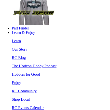
Part Finder
Learn & Enjoy
Learn
Our Story
RC Blog
The Horizon Hobby Podcast
Hobbies for Good
Enjoy
RC Community
Shop Local
RC Events Calendar