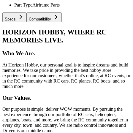
Part Type
Airframe Parts
Specs
Compatibility
HORIZON HOBBY, WHERE RC
MEMORIES LIVE.
Who We Are.
At Horizon Hobby, our personal goal is to inspire dreams and build
memories. We take pride in providing the best hobby store
experience for our customers, whether that’s online, at RC events, or
in the RC community with RC cars, RC planes, RC boats, and so
much more.
Our Values.
Our purpose is simple: deliver WOW moments. By pursuing the
best experience through our portfolio of RC cars, helicopters,
airplanes, boats, and more, we bring the RC community together in
every city, town, and country. We are radio control innovators and
Driven is our middle name.