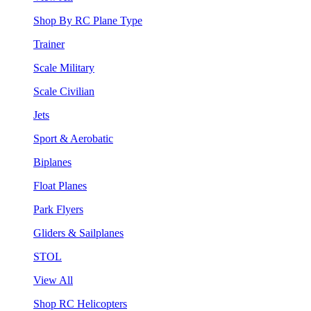
Shop By RC Plane Type
Trainer
Scale Military
Scale Civilian
Jets
Sport & Aerobatic
Biplanes
Float Planes
Park Flyers
Gliders & Sailplanes
STOL
View All
Shop RC Helicopters