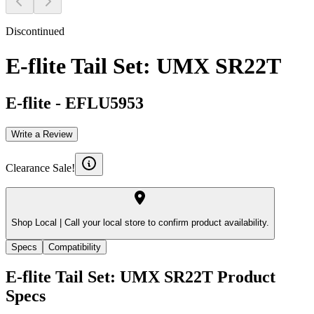
Discontinued
E-flite Tail Set: UMX SR22T
E-flite
-
EFLU5953
Write a Review
Clearance Sale!
Shop Local |
Call your local store to confirm product availability.
Specs
Compatibility
E-flite Tail Set: UMX SR22T
Product
Specs