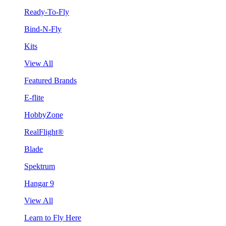
Ready-To-Fly
Bind-N-Fly
Kits
View All
Featured Brands
E-flite
HobbyZone
RealFlight®
Blade
Spektrum
Hangar 9
View All
Learn to Fly Here