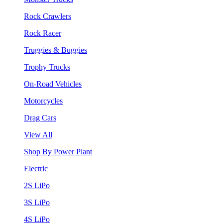
Rock Crawlers
Rock Racer
Truggies & Buggies
Trophy Trucks
On-Road Vehicles
Motorcycles
Drag Cars
View All
Shop By Power Plant
Electric
2S LiPo
3S LiPo
4S LiPo