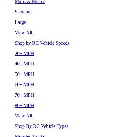
Minis & Micros
Standard
Large
View All
Shop by RC Vehicle Speeds
20+ MPH
40+ MPH
50+ MPH
60+ MPH
70+ MPH
80+ MPH
View All
Shop By RC Vehicle Types
Monster Trucks