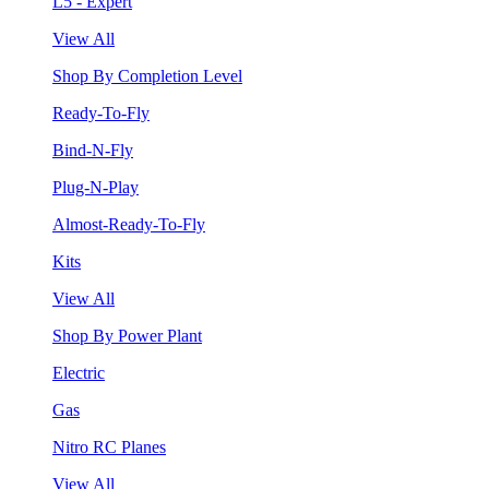
L5 - Expert
View All
Shop By Completion Level
Ready-To-Fly
Bind-N-Fly
Plug-N-Play
Almost-Ready-To-Fly
Kits
View All
Shop By Power Plant
Electric
Gas
Nitro RC Planes
View All