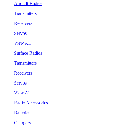
Aircraft Radios
Transmitters
Receivers
Servos
View All
Surface Radios
Transmitters
Receivers
Servos
View All
Radio Accessories
Batteries
Chargers