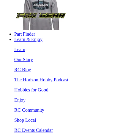
Part Finder
Learn & Enjoy
Learn
Our Story
RC Blog
The Horizon Hobby Podcast
Hobbies for Good
Enjoy
RC Community
Shop Local
RC Events Calendar