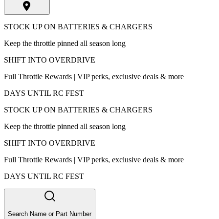
STOCK UP ON BATTERIES & CHARGERS
Keep the throttle pinned all season long
SHIFT INTO OVERDRIVE
Full Throttle Rewards | VIP perks, exclusive deals & more
DAYS UNTIL RC FEST
STOCK UP ON BATTERIES & CHARGERS
Keep the throttle pinned all season long
SHIFT INTO OVERDRIVE
Full Throttle Rewards | VIP perks, exclusive deals & more
DAYS UNTIL RC FEST
Search Name or Part Number