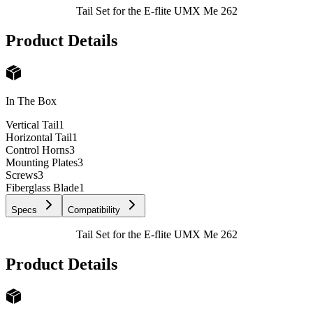
Tail Set for the E-flite UMX Me 262
Product Details
In The Box
Vertical Tail
1
Horizontal Tail
1
Control Horns
3
Mounting Plates
3
Screws
3
Fiberglass Blade
1
Specs
Compatibility
Tail Set for the E-flite UMX Me 262
Product Details