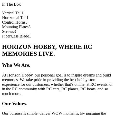
In The Box
Vertical Tail
1
Horizontal Tail
1
Control Horns
3
Mounting Plates
3
Screws
3
Fiberglass Blade
1
HORIZON HOBBY, WHERE RC
MEMORIES LIVE.
Who We Are.
At Horizon Hobby, our personal goal is to inspire dreams and build
memories. We take pride in providing the best hobby store
experience for our customers, whether that’s online, at RC events, or
in the RC community with RC cars, RC planes, RC boats, and so
much more.
Our Values.
Our purpose is simple: deliver WOW moments. By pursuing the