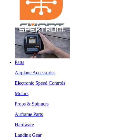
Parts
Airplane Accessories
Electronic Speed Controls
Motors
Props & Spinners
Airframe Parts
Hardware
Landing Gear