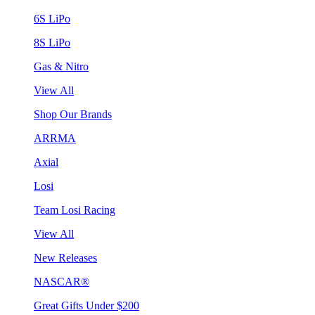
6S LiPo
8S LiPo
Gas & Nitro
View All
Shop Our Brands
ARRMA
Axial
Losi
Team Losi Racing
View All
New Releases
NASCAR®
Great Gifts Under $200