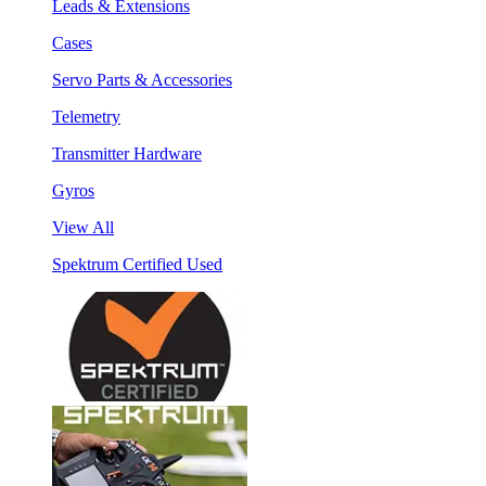
Leads & Extensions
Cases
Servo Parts & Accessories
Telemetry
Transmitter Hardware
Gyros
View All
Spektrum Certified Used