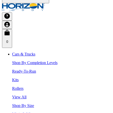
0
Cars & Trucks
Shop By Completion Levels
Ready-To-Run
Kits
Rollers
View All
Shop By Size