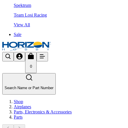
Spektrum
Team Losi Racing
View All
Sale
0
Search Name or Part Number
Shop
Airplanes
Parts, Electronics & Accessories
Parts