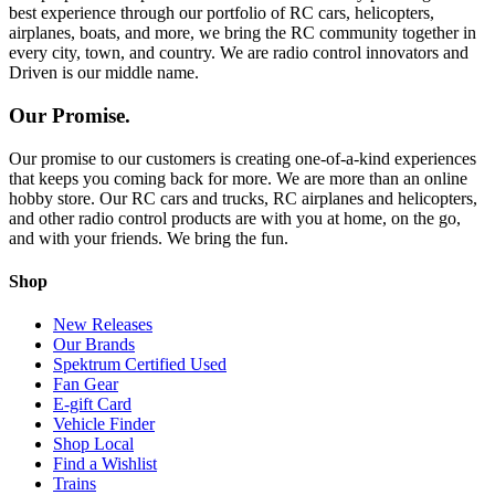
best experience through our portfolio of RC cars, helicopters,
airplanes, boats, and more, we bring the RC community together in
every city, town, and country. We are radio control innovators and
Driven is our middle name.
Our Promise.
Our promise to our customers is creating one-of-a-kind experiences
that keeps you coming back for more. We are more than an online
hobby store. Our RC cars and trucks, RC airplanes and helicopters,
and other radio control products are with you at home, on the go,
and with your friends. We bring the fun.
Shop
New Releases
Our Brands
Spektrum Certified Used
Fan Gear
E-gift Card
Vehicle Finder
Shop Local
Find a Wishlist
Trains