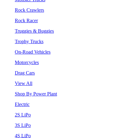
Rock Crawlers
Rock Racer
Truggies & Buggies
Trophy Trucks
On-Road Vehicles
Motorcycles
Drag Cars
View All
Shop By Power Plant
Electric
2S LiPo
3S LiPo
4S LiPo