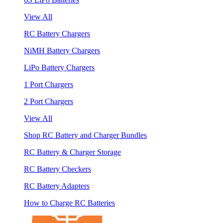
View All
RC Battery Chargers
NiMH Battery Chargers
LiPo Battery Chargers
1 Port Chargers
2 Port Chargers
View All
Shop RC Battery and Charger Bundles
RC Battery & Charger Storage
RC Battery Checkers
RC Battery Adapters
How to Charge RC Batteries