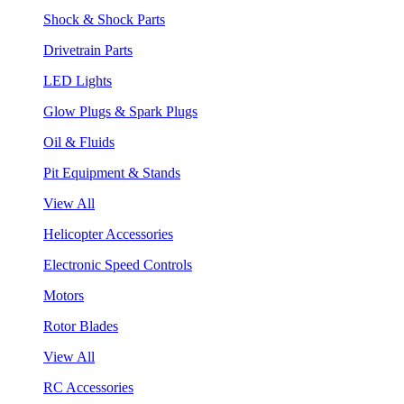
Shock & Shock Parts
Drivetrain Parts
LED Lights
Glow Plugs & Spark Plugs
Oil & Fluids
Pit Equipment & Stands
View All
Helicopter Accessories
Electronic Speed Controls
Motors
Rotor Blades
View All
RC Accessories