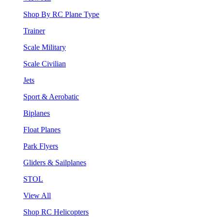
Shop By RC Plane Type
Trainer
Scale Military
Scale Civilian
Jets
Sport & Aerobatic
Biplanes
Float Planes
Park Flyers
Gliders & Sailplanes
STOL
View All
Shop RC Helicopters