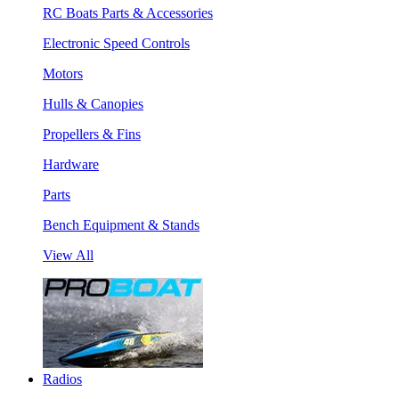
RC Boats Parts & Accessories
Electronic Speed Controls
Motors
Hulls & Canopies
Propellers & Fins
Hardware
Parts
Bench Equipment & Stands
View All
Radios