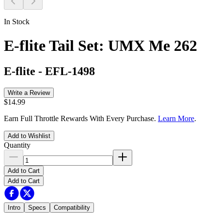
In Stock
E-flite Tail Set: UMX Me 262
E-flite
-
EFL-1498
Write a Review
$14.99
Earn Full Throttle Rewards With Every Purchase.
Learn More
.
Add to Wishlist
Quantity
Add to Cart
Add to Cart
Intro
Specs
Compatibility