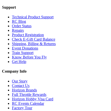
Support
Technical Product Support
RC Blog
Order Status
Repairs
Product Registration
Check E-Gift Card Balance
Shipping, Billing & Returns
Event Donations
Train Support
Know Before You Fly
Get Help
Company Info
Our Story
Contact Us
Horizon Brands
Full Throttle Rewards
Horizon Hobby Visa Card
RC Events Calendar
Factory Tour