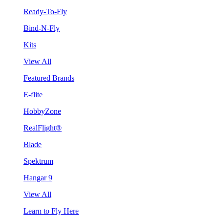
Ready-To-Fly
Bind-N-Fly
Kits
View All
Featured Brands
E-flite
HobbyZone
RealFlight®
Blade
Spektrum
Hangar 9
View All
Learn to Fly Here