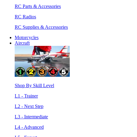
RC Parts & Accessories
RC Radios
RC Supplies & Accessories
Motorcycles
Aircraft
Shop By Skill Level
L1 - Trainer
L2 - Next Step
L3 - Intermediate
L4 - Advanced