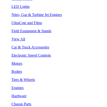
LED Lights
Nitro, Gas & Turbine Jet Engines
UltraCote and Films
Field Equipment & Stands
View All
Car & Truck Accessories
Electronic Speed Controls
Motors
Bodies
Tires & Wheels
Engines
Hardware
Chassis Parts