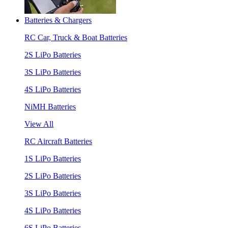
Batteries & Chargers
RC Car, Truck & Boat Batteries
2S LiPo Batteries
3S LiPo Batteries
4S LiPo Batteries
NiMH Batteries
View All
RC Aircraft Batteries
1S LiPo Batteries
2S LiPo Batteries
3S LiPo Batteries
4S LiPo Batteries
6S LiPo Batteries