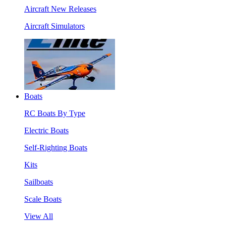
Aircraft New Releases
Aircraft Simulators
Boats
RC Boats By Type
Electric Boats
Self-Righting Boats
Kits
Sailboats
Scale Boats
View All