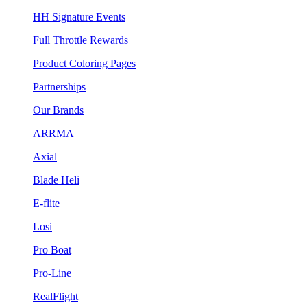
HH Signature Events
Full Throttle Rewards
Product Coloring Pages
Partnerships
Our Brands
ARRMA
Axial
Blade Heli
E-flite
Losi
Pro Boat
Pro-Line
RealFlight