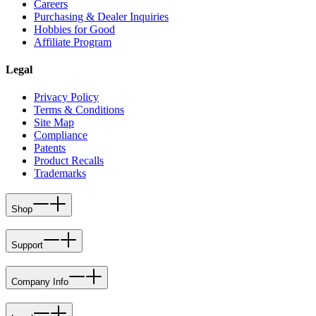
Careers
Purchasing & Dealer Inquiries
Hobbies for Good
Affiliate Program
Legal
Privacy Policy
Terms & Conditions
Site Map
Compliance
Patents
Product Recalls
Trademarks
Shop
Support
Company Info