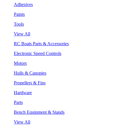
Adhesives
Paints
Tools
View All
RC Boats Parts & Accessories
Electronic Speed Controls
Motors
Hulls & Canopies
Propellers & Fins
Hardware
Parts
Bench Equipment & Stands
View All