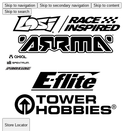
Skip to navigation
Skip to secondary navigation
Skip to content
Skip to search
Store Locator