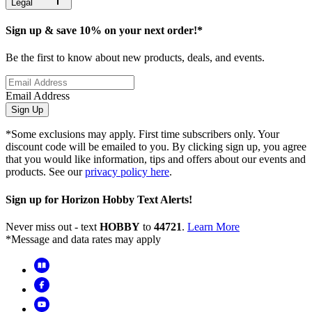
Legal
Sign up & save 10% on your next order!*
Be the first to know about new products, deals, and events.
Email Address
Sign Up
*Some exclusions may apply. First time subscribers only. Your
discount code will be emailed to you. By clicking sign up, you agree
that you would like information, tips and offers about our events and
products. See our
privacy policy here
.
Sign up for Horizon Hobby Text Alerts!
Never miss out - text
HOBBY
to
44721
.
Learn More
*Message and data rates may apply