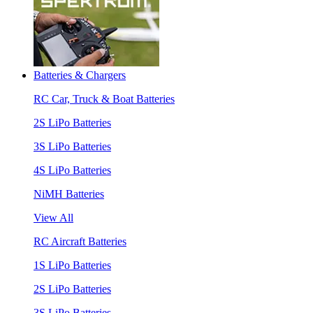
Batteries & Chargers
RC Car, Truck & Boat Batteries
2S LiPo Batteries
3S LiPo Batteries
4S LiPo Batteries
NiMH Batteries
View All
RC Aircraft Batteries
1S LiPo Batteries
2S LiPo Batteries
3S LiPo Batteries