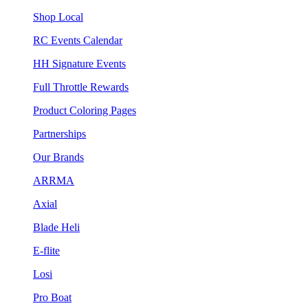
Shop Local
RC Events Calendar
HH Signature Events
Full Throttle Rewards
Product Coloring Pages
Partnerships
Our Brands
ARRMA
Axial
Blade Heli
E-flite
Losi
Pro Boat