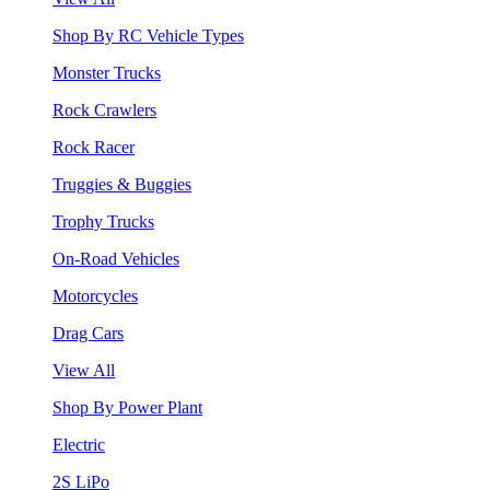
Shop By RC Vehicle Types
Monster Trucks
Rock Crawlers
Rock Racer
Truggies & Buggies
Trophy Trucks
On-Road Vehicles
Motorcycles
Drag Cars
View All
Shop By Power Plant
Electric
2S LiPo