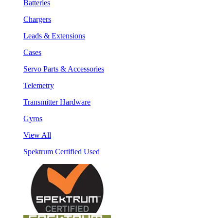
Batteries
Chargers
Leads & Extensions
Cases
Servo Parts & Accessories
Telemetry
Transmitter Hardware
Gyros
View All
Spektrum Certified Used