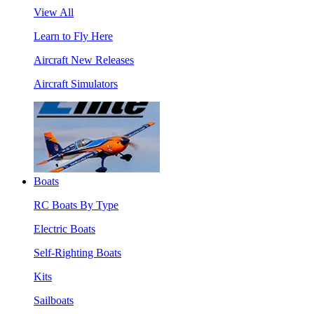
View All
Learn to Fly Here
Aircraft New Releases
Aircraft Simulators
Boats
RC Boats By Type
Electric Boats
Self-Righting Boats
Kits
Sailboats