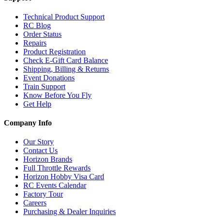
Technical Product Support
RC Blog
Order Status
Repairs
Product Registration
Check E-Gift Card Balance
Shipping, Billing & Returns
Event Donations
Train Support
Know Before You Fly
Get Help
Company Info
Our Story
Contact Us
Horizon Brands
Full Throttle Rewards
Horizon Hobby Visa Card
RC Events Calendar
Factory Tour
Careers
Purchasing & Dealer Inquiries