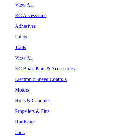
View All
RC Accessories
Adhesives
Paints
Tools
View All
RC Boats Parts & Accessories
Electronic Speed Controls
Motors
Hulls & Canopies
Propellers & Fins
Hardware
Parts