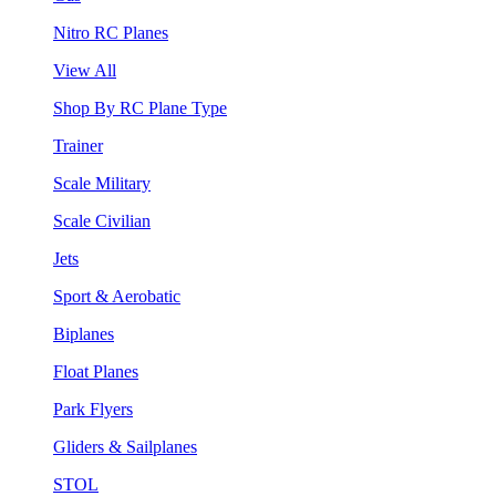
Nitro RC Planes
View All
Shop By RC Plane Type
Trainer
Scale Military
Scale Civilian
Jets
Sport & Aerobatic
Biplanes
Float Planes
Park Flyers
Gliders & Sailplanes
STOL