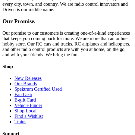
every city, town, and country. We are radio control innovators and
Driven is our middle name.
Our Promise.
Our promise to our customers is creating one-of-a-kind experiences
that keeps you coming back for more. We are more than an online
hobby store. Our RC cars and trucks, RC airplanes and helicopters,
and other radio control products are with you at home, on the go,
and with your friends. We bring the fun.
Shop
New Releases
Our Brands
Spektrum Certified Used
Fan Gear
E-gift Card
Vehicle Finder
Shop Local
Find a Wishlist
Trains
Support