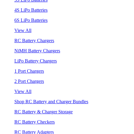
4S LiPo Batteries
6S LiPo Batteries
View All
RC Battery Chargers
NiMH Battery Chargers
LiPo Battery Chargers
1 Port Chargers
2 Port Chargers
View All
Shop RC Battery and Charger Bundles
RC Battery & Charger Storage
RC Battery Checkers
RC Battery Adapters