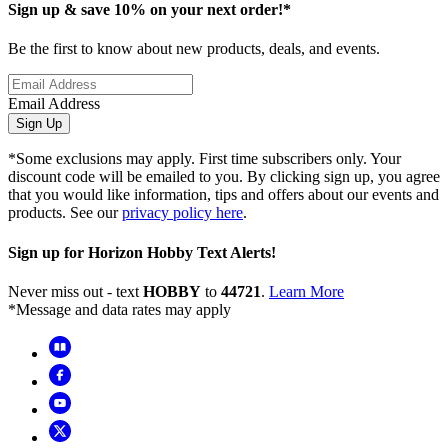
Sign up & save 10% on your next order!*
Be the first to know about new products, deals, and events.
Email Address
Sign Up
*Some exclusions may apply. First time subscribers only. Your
discount code will be emailed to you. By clicking sign up, you agree
that you would like information, tips and offers about our events and
products. See our
privacy policy here
.
Sign up for Horizon Hobby Text Alerts!
Never miss out - text
HOBBY
to
44721
.
Learn More
*Message and data rates may apply