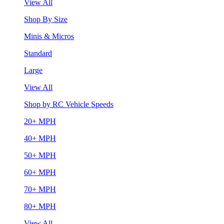
View All
Shop By Size
Minis & Micros
Standard
Large
View All
Shop by RC Vehicle Speeds
20+ MPH
40+ MPH
50+ MPH
60+ MPH
70+ MPH
80+ MPH
View All