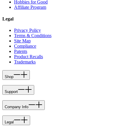
Hobbies for Good
Affiliate Program
Legal
Privacy Policy
Terms & Conditions
Site Map
Compliance
Patents
Product Recalls
Trademarks
Shop
Support
Company Info
Legal