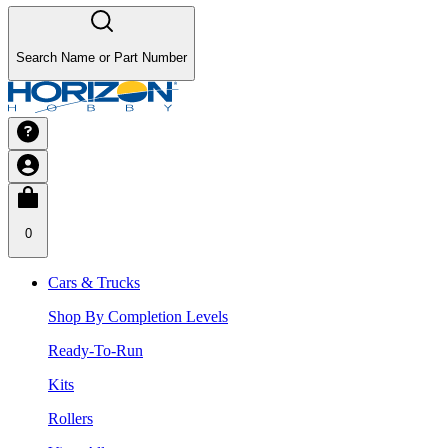
Search Name or Part Number
0
Cars & Trucks
Shop By Completion Levels
Ready-To-Run
Kits
Rollers