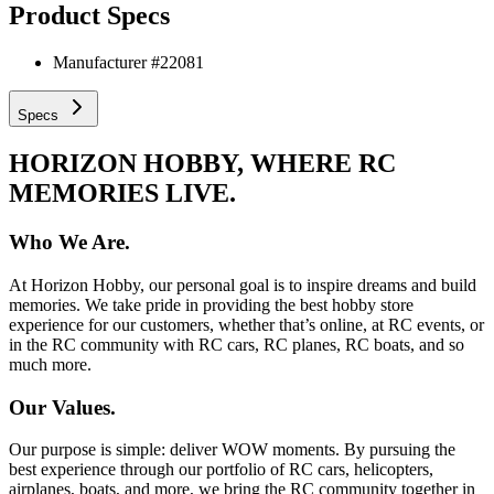
Product Specs
Manufacturer #
22081
Specs
HORIZON HOBBY, WHERE RC
MEMORIES LIVE.
Who We Are.
At Horizon Hobby, our personal goal is to inspire dreams and build
memories. We take pride in providing the best hobby store
experience for our customers, whether that’s online, at RC events, or
in the RC community with RC cars, RC planes, RC boats, and so
much more.
Our Values.
Our purpose is simple: deliver WOW moments. By pursuing the
best experience through our portfolio of RC cars, helicopters,
airplanes, boats, and more, we bring the RC community together in