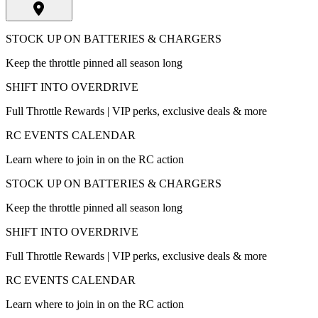
STOCK UP ON BATTERIES & CHARGERS
Keep the throttle pinned all season long
SHIFT INTO OVERDRIVE
Full Throttle Rewards | VIP perks, exclusive deals & more
RC EVENTS CALENDAR
Learn where to join in on the RC action
STOCK UP ON BATTERIES & CHARGERS
Keep the throttle pinned all season long
SHIFT INTO OVERDRIVE
Full Throttle Rewards | VIP perks, exclusive deals & more
RC EVENTS CALENDAR
Learn where to join in on the RC action