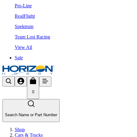
Pro-Line
RealFlight
Spektrum
Team Losi Racing
View All
Sale
0
Search Name or Part Number
Shop
Cars & Trucks