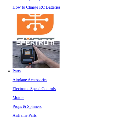
How to Charge RC Batteries
Parts
Airplane Accessories
Electronic Speed Controls
Motors
Props & Spinners
Airframe Parts