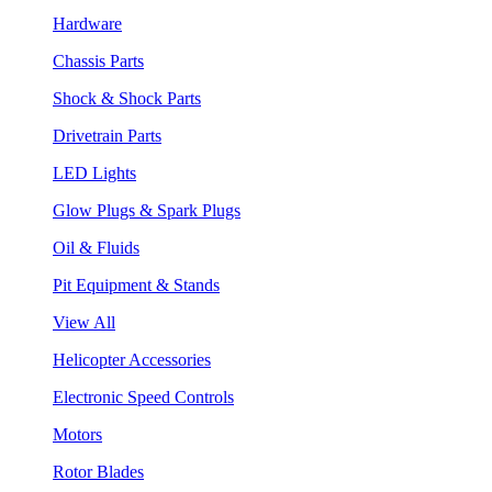
Hardware
Chassis Parts
Shock & Shock Parts
Drivetrain Parts
LED Lights
Glow Plugs & Spark Plugs
Oil & Fluids
Pit Equipment & Stands
View All
Helicopter Accessories
Electronic Speed Controls
Motors
Rotor Blades