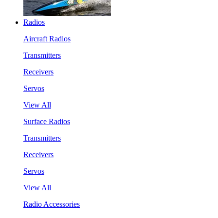
Radios
Aircraft Radios
Transmitters
Receivers
Servos
View All
Surface Radios
Transmitters
Receivers
Servos
View All
Radio Accessories