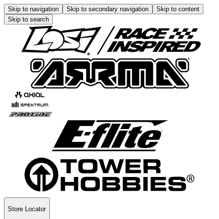
Skip to navigation
Skip to secondary navigation
Skip to content
Skip to search
Store Locator