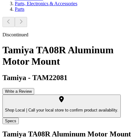
Parts, Electronics & Accessories
Parts
Discontinued
Tamiya TA08R Aluminum
Motor Mount
Tamiya
-
TAM22081
Write a Review
Shop Local |
Call your local store to confirm product availability.
Specs
Tamiya TA08R Aluminum Motor Mount