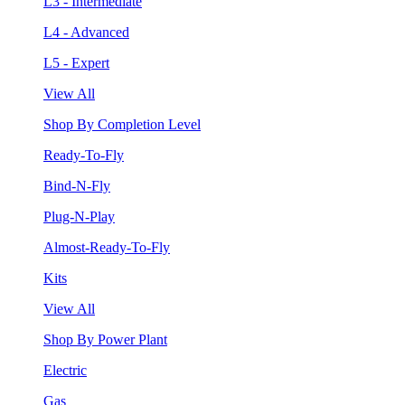
L3 - Intermediate
L4 - Advanced
L5 - Expert
View All
Shop By Completion Level
Ready-To-Fly
Bind-N-Fly
Plug-N-Play
Almost-Ready-To-Fly
Kits
View All
Shop By Power Plant
Electric
Gas