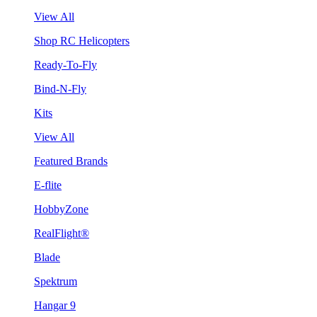
View All
Shop RC Helicopters
Ready-To-Fly
Bind-N-Fly
Kits
View All
Featured Brands
E-flite
HobbyZone
RealFlight®
Blade
Spektrum
Hangar 9