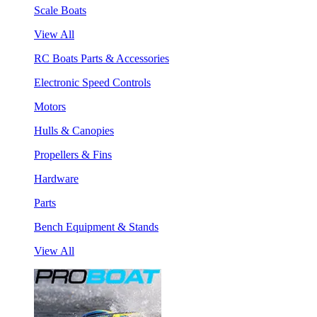
Scale Boats
View All
RC Boats Parts & Accessories
Electronic Speed Controls
Motors
Hulls & Canopies
Propellers & Fins
Hardware
Parts
Bench Equipment & Stands
View All