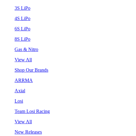
3S LiPo
4S LiPo
6S LiPo
8S LiPo
Gas & Nitro
View All
Shop Our Brands
ARRMA
Axial
Losi
Team Losi Racing
View All
New Releases