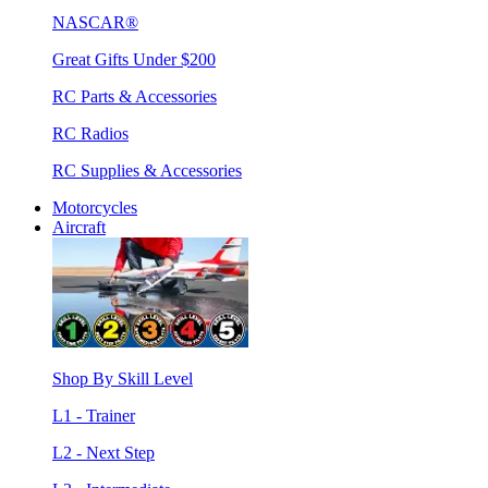
NASCAR®
Great Gifts Under $200
RC Parts & Accessories
RC Radios
RC Supplies & Accessories
Motorcycles
Aircraft
Shop By Skill Level
L1 - Trainer
L2 - Next Step