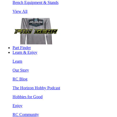
Bench Equipment & Stands
View All
Part Finder
Learn & Enjoy
Learn
Our Story
RC Blog
The Horizon Hobby Podcast
Hobbies for Good
Enjoy
RC Community