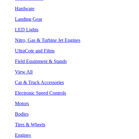
Hardware
Landing Gear
LED Lights
Nitro, Gas & Turbine Jet Engines
UltraCote and Films
Field Equipment & Stands
View All
Car & Truck Accessories
Electronic Speed Controls
Motors
Bodies
Tires & Wheels
Engines