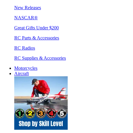
New Releases
NASCAR®
Great Gifts Under $200
RC Parts & Accessories
RC Radios
RC Supplies & Accessories
Motorcycles
Aircraft