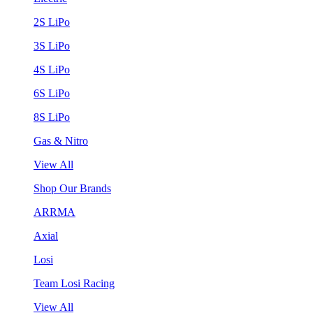
2S LiPo
3S LiPo
4S LiPo
6S LiPo
8S LiPo
Gas & Nitro
View All
Shop Our Brands
ARRMA
Axial
Losi
Team Losi Racing
View All