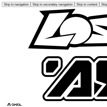
Skip to navigation
Skip to secondary navigation
Skip to content
Skip