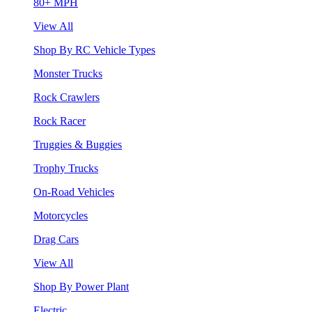
80+ MPH
View All
Shop By RC Vehicle Types
Monster Trucks
Rock Crawlers
Rock Racer
Truggies & Buggies
Trophy Trucks
On-Road Vehicles
Motorcycles
Drag Cars
View All
Shop By Power Plant
Electric