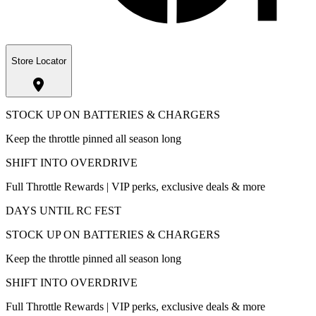
Store Locator
STOCK UP ON BATTERIES & CHARGERS
Keep the throttle pinned all season long
SHIFT INTO OVERDRIVE
Full Throttle Rewards | VIP perks, exclusive deals & more
DAYS UNTIL RC FEST
STOCK UP ON BATTERIES & CHARGERS
Keep the throttle pinned all season long
SHIFT INTO OVERDRIVE
Full Throttle Rewards | VIP perks, exclusive deals & more