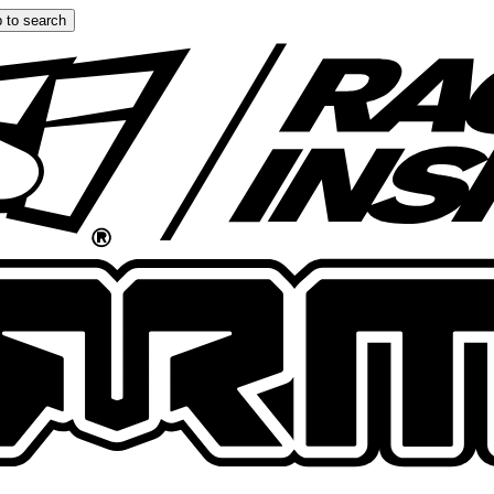
 to search