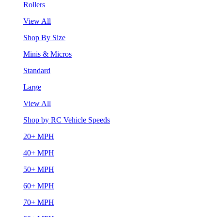
Rollers
View All
Shop By Size
Minis & Micros
Standard
Large
View All
Shop by RC Vehicle Speeds
20+ MPH
40+ MPH
50+ MPH
60+ MPH
70+ MPH