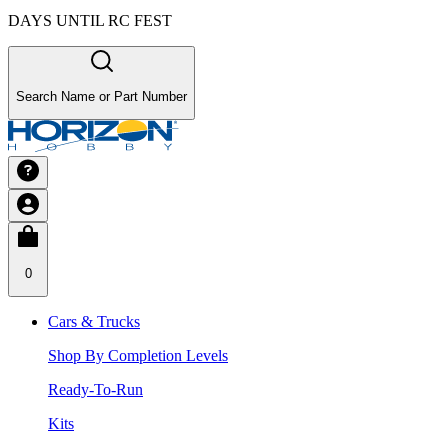
DAYS UNTIL RC FEST
Search Name or Part Number
0
Cars & Trucks
Shop By Completion Levels
Ready-To-Run
Kits