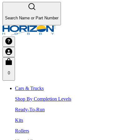
Search Name or Part Number
0
Cars & Trucks
Shop By Completion Levels
Ready-To-Run
Kits
Rollers