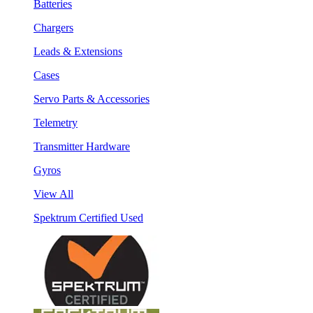
Batteries
Chargers
Leads & Extensions
Cases
Servo Parts & Accessories
Telemetry
Transmitter Hardware
Gyros
View All
Spektrum Certified Used