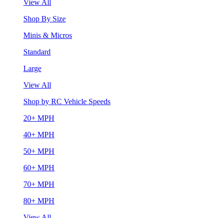
View All
Shop By Size
Minis & Micros
Standard
Large
View All
Shop by RC Vehicle Speeds
20+ MPH
40+ MPH
50+ MPH
60+ MPH
70+ MPH
80+ MPH
View All