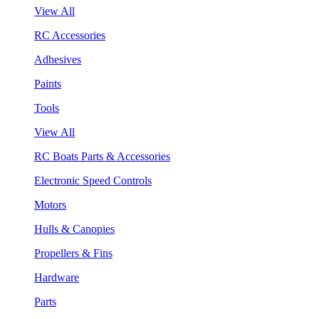
View All
RC Accessories
Adhesives
Paints
Tools
View All
RC Boats Parts & Accessories
Electronic Speed Controls
Motors
Hulls & Canopies
Propellers & Fins
Hardware
Parts