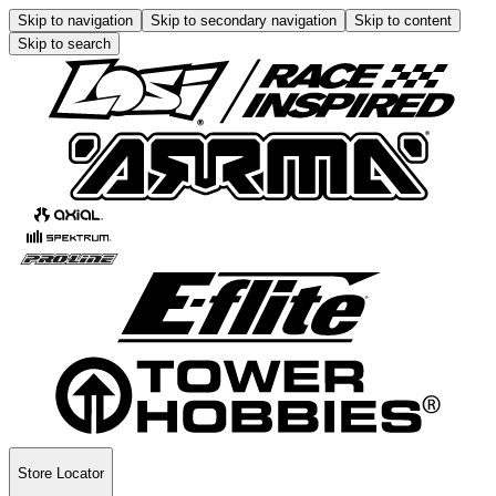
Skip to navigation
Skip to secondary navigation
Skip to content
Skip to search
Store Locator