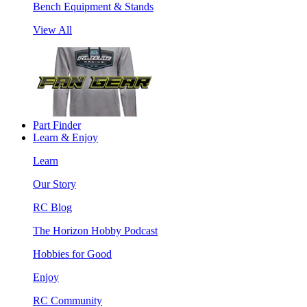
Bench Equipment & Stands
View All
Part Finder
Learn & Enjoy
Learn
Our Story
RC Blog
The Horizon Hobby Podcast
Hobbies for Good
Enjoy
RC Community