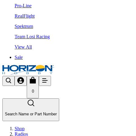
Pro-Line
RealFlight
Spektrum
Team Losi Racing
View All
Sale
0
Search Name or Part Number
Shop
Radios