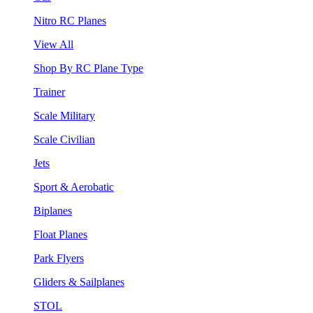
Nitro RC Planes
View All
Shop By RC Plane Type
Trainer
Scale Military
Scale Civilian
Jets
Sport & Aerobatic
Biplanes
Float Planes
Park Flyers
Gliders & Sailplanes
STOL