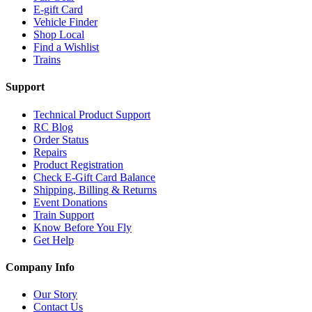
E-gift Card
Vehicle Finder
Shop Local
Find a Wishlist
Trains
Support
Technical Product Support
RC Blog
Order Status
Repairs
Product Registration
Check E-Gift Card Balance
Shipping, Billing & Returns
Event Donations
Train Support
Know Before You Fly
Get Help
Company Info
Our Story
Contact Us