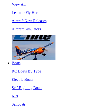
View All
Learn to Fly Here
Aircraft New Releases
Aircraft Simulators
Boats
RC Boats By Type
Electric Boats
Self-Righting Boats
Kits
Sailboats