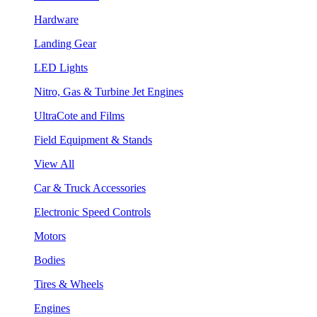
Hardware
Landing Gear
LED Lights
Nitro, Gas & Turbine Jet Engines
UltraCote and Films
Field Equipment & Stands
View All
Car & Truck Accessories
Electronic Speed Controls
Motors
Bodies
Tires & Wheels
Engines