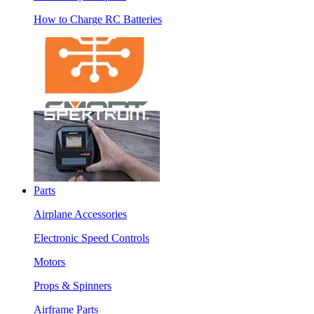
How to Charge RC Batteries
Parts
Airplane Accessories
Electronic Speed Controls
Motors
Props & Spinners
Airframe Parts