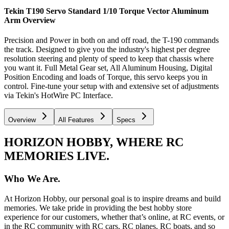
Tekin T190 Servo Standard 1/10 Torque Vector Aluminum
Arm
Overview
Precision and Power in both on and off road, the T-190 commands
the track. Designed to give you the industry's highest per degree
resolution steering and plenty of speed to keep that chassis where
you want it. Full Metal Gear set, All Aluminum Housing, Digital
Position Encoding and loads of Torque, this servo keeps you in
control. Fine-tune your setup with and extensive set of adjustments
via Tekin's HotWire PC Interface.
Overview
All Features
Specs
HORIZON HOBBY, WHERE RC
MEMORIES LIVE.
Who We Are.
At Horizon Hobby, our personal goal is to inspire dreams and build
memories. We take pride in providing the best hobby store
experience for our customers, whether that’s online, at RC events, or
in the RC community with RC cars, RC planes, RC boats, and so