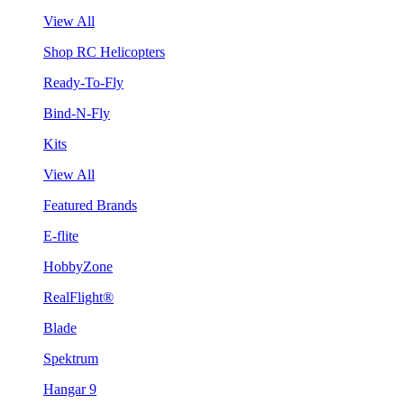
View All
Shop RC Helicopters
Ready-To-Fly
Bind-N-Fly
Kits
View All
Featured Brands
E-flite
HobbyZone
RealFlight®
Blade
Spektrum
Hangar 9