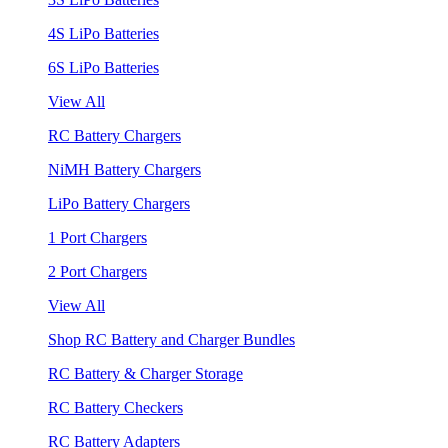
4S LiPo Batteries
6S LiPo Batteries
View All
RC Battery Chargers
NiMH Battery Chargers
LiPo Battery Chargers
1 Port Chargers
2 Port Chargers
View All
Shop RC Battery and Charger Bundles
RC Battery & Charger Storage
RC Battery Checkers
RC Battery Adapters