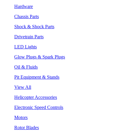
Hardware
Chassis Parts
Shock & Shock Parts
Drivetrain Parts
LED Lights
Glow Plugs & Spark Plugs
Oil & Fluids
Pit Equipment & Stands
View All
Helicopter Accessories
Electronic Speed Controls
Motors
Rotor Blades