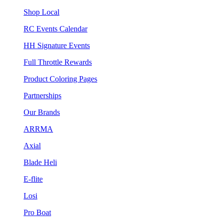
Shop Local
RC Events Calendar
HH Signature Events
Full Throttle Rewards
Product Coloring Pages
Partnerships
Our Brands
ARRMA
Axial
Blade Heli
E-flite
Losi
Pro Boat