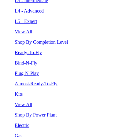
L3 - Intermediate
L4 - Advanced
L5 - Expert
View All
Shop By Completion Level
Ready-To-Fly
Bind-N-Fly
Plug-N-Play
Almost-Ready-To-Fly
Kits
View All
Shop By Power Plant
Electric
Gas