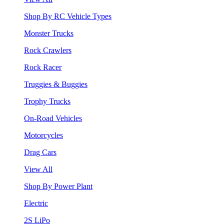
Shop By RC Vehicle Types
Monster Trucks
Rock Crawlers
Rock Racer
Truggies & Buggies
Trophy Trucks
On-Road Vehicles
Motorcycles
Drag Cars
View All
Shop By Power Plant
Electric
2S LiPo