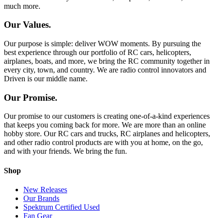
much more.
Our Values.
Our purpose is simple: deliver WOW moments. By pursuing the
best experience through our portfolio of RC cars, helicopters,
airplanes, boats, and more, we bring the RC community together in
every city, town, and country. We are radio control innovators and
Driven is our middle name.
Our Promise.
Our promise to our customers is creating one-of-a-kind experiences
that keeps you coming back for more. We are more than an online
hobby store. Our RC cars and trucks, RC airplanes and helicopters,
and other radio control products are with you at home, on the go,
and with your friends. We bring the fun.
Shop
New Releases
Our Brands
Spektrum Certified Used
Fan Gear