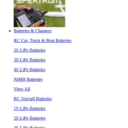
Batteries & Chargers
RC Car, Truck & Boat Batteries
2S LiPo Batteries
3S LiPo Batteries
4S LiPo Batteries
NiMH Batteries
View All
RC Aircraft Batteries
1S LiPo Batteries
2S LiPo Batteries
3S LiPo Batteries