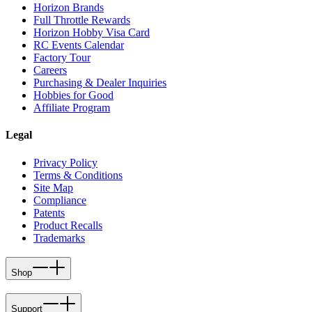
Horizon Brands
Full Throttle Rewards
Horizon Hobby Visa Card
RC Events Calendar
Factory Tour
Careers
Purchasing & Dealer Inquiries
Hobbies for Good
Affiliate Program
Legal
Privacy Policy
Terms & Conditions
Site Map
Compliance
Patents
Product Recalls
Trademarks
Shop
Support