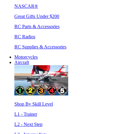
NASCAR®
Great Gifts Under $200
RC Parts & Accessories
RC Radios
RC Supplies & Accessories
Motorcycles
Aircraft
Shop By Skill Level
L1 - Trainer
L2 - Next Step