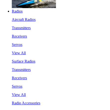
Radios
Aircraft Radios
Transmitters
Receivers
Servos
View All
Surface Radios
Transmitters
Receivers
Servos
View All
Radio Accessories