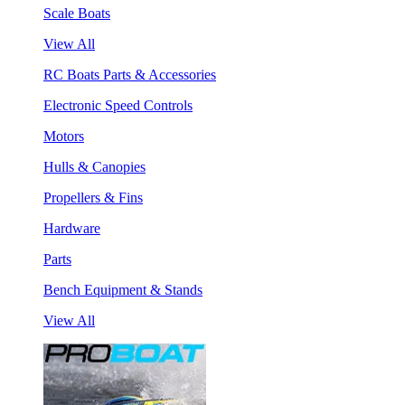
Scale Boats
View All
RC Boats Parts & Accessories
Electronic Speed Controls
Motors
Hulls & Canopies
Propellers & Fins
Hardware
Parts
Bench Equipment & Stands
View All