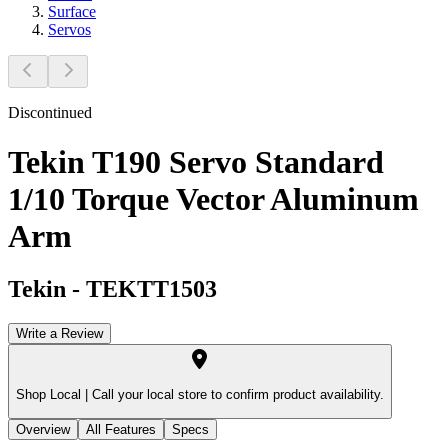
Surface
Servos
Discontinued
Tekin T190 Servo Standard
1/10 Torque Vector Aluminum
Arm
Tekin
-
TEKTT1503
Write a Review
Shop Local |
Call your local store to confirm product availability.
Overview
All Features
Specs