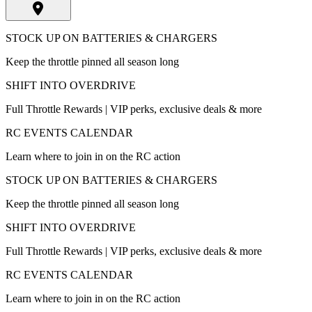
STOCK UP ON BATTERIES & CHARGERS
Keep the throttle pinned all season long
SHIFT INTO OVERDRIVE
Full Throttle Rewards | VIP perks, exclusive deals & more
RC EVENTS CALENDAR
Learn where to join in on the RC action
STOCK UP ON BATTERIES & CHARGERS
Keep the throttle pinned all season long
SHIFT INTO OVERDRIVE
Full Throttle Rewards | VIP perks, exclusive deals & more
RC EVENTS CALENDAR
Learn where to join in on the RC action