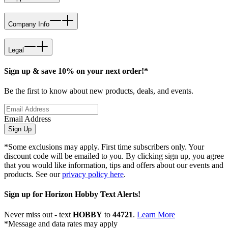
Company Info
Legal
Sign up & save 10% on your next order!*
Be the first to know about new products, deals, and events.
Email Address
Sign Up
*Some exclusions may apply. First time subscribers only. Your
discount code will be emailed to you. By clicking sign up, you agree
that you would like information, tips and offers about our events and
products. See our
privacy policy here
.
Sign up for Horizon Hobby Text Alerts!
Never miss out - text
HOBBY
to
44721
.
Learn More
*Message and data rates may apply