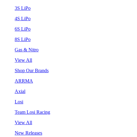
3S LiPo
4S LiPo
6S LiPo
8S LiPo
Gas & Nitro
View All
Shop Our Brands
ARRMA
Axial
Losi
Team Losi Racing
View All
New Releases