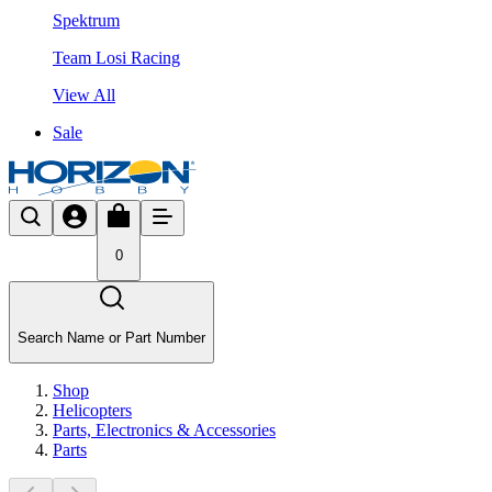
Spektrum
Team Losi Racing
View All
Sale
0
Search Name or Part Number
Shop
Helicopters
Parts, Electronics & Accessories
Parts