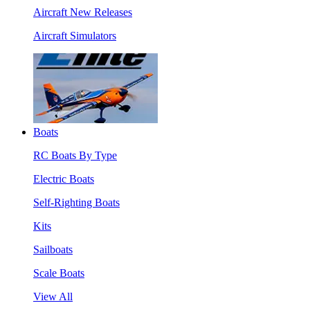
Aircraft New Releases
Aircraft Simulators
Boats
RC Boats By Type
Electric Boats
Self-Righting Boats
Kits
Sailboats
Scale Boats
View All