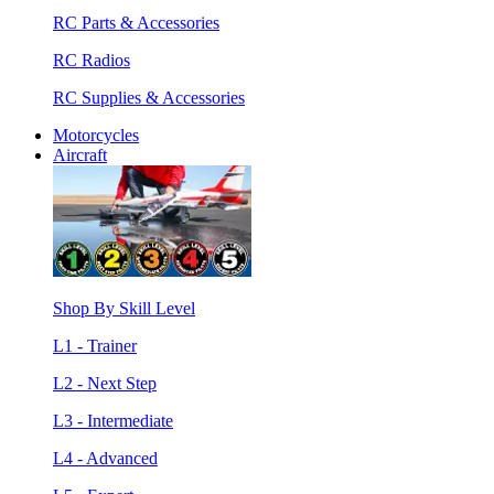
RC Parts & Accessories
RC Radios
RC Supplies & Accessories
Motorcycles
Aircraft
Shop By Skill Level
L1 - Trainer
L2 - Next Step
L3 - Intermediate
L4 - Advanced