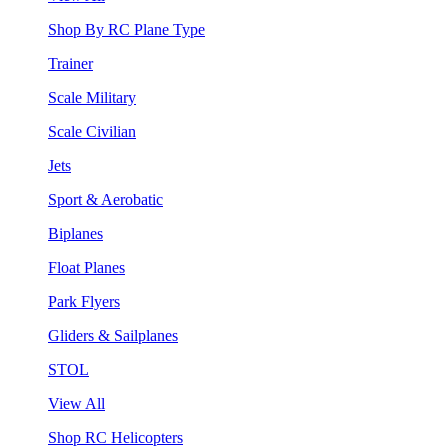
Shop By RC Plane Type
Trainer
Scale Military
Scale Civilian
Jets
Sport & Aerobatic
Biplanes
Float Planes
Park Flyers
Gliders & Sailplanes
STOL
View All
Shop RC Helicopters