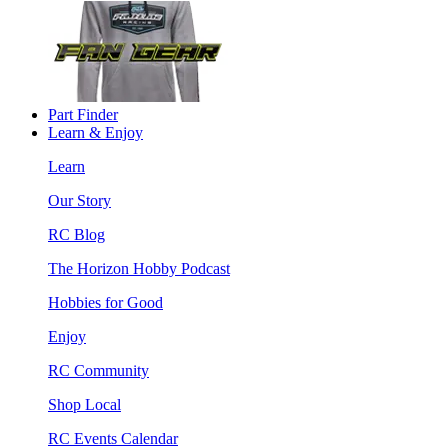
Part Finder
Learn & Enjoy
Learn
Our Story
RC Blog
The Horizon Hobby Podcast
Hobbies for Good
Enjoy
RC Community
Shop Local
RC Events Calendar