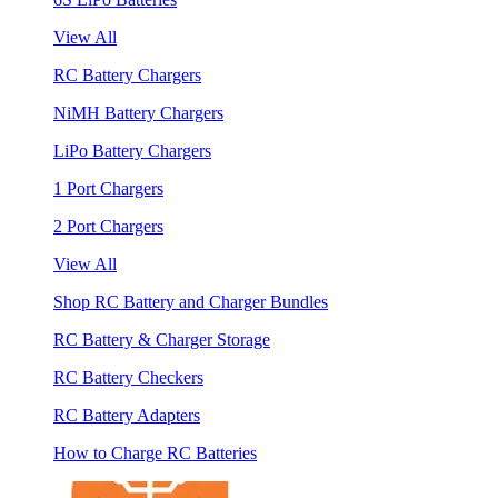
View All
RC Battery Chargers
NiMH Battery Chargers
LiPo Battery Chargers
1 Port Chargers
2 Port Chargers
View All
Shop RC Battery and Charger Bundles
RC Battery & Charger Storage
RC Battery Checkers
RC Battery Adapters
How to Charge RC Batteries