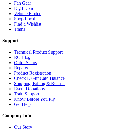
Fan Gear
E-gift Card
Vehicle Finder
Shop Local
Find a Wishlist
Trains
Support
Technical Product Support
RC Blog
Order Status
Repairs
Product Registration
Check E-Gift Card Balance
Shipping, Billing & Returns
Event Donations
Train Support
Know Before You Fly
Get Help
Company Info
Our Story