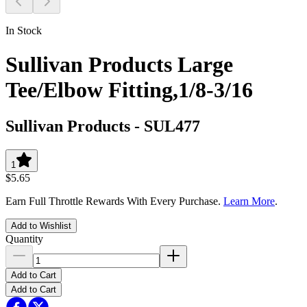
In Stock
Sullivan Products Large
Tee/Elbow Fitting,1/8-3/16
Sullivan Products
-
SUL477
1
$5.65
Earn Full Throttle Rewards With Every Purchase.
Learn More
.
Add to Wishlist
Quantity
Add to Cart
Add to Cart