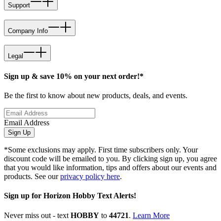
Support
Company Info
Legal
Sign up & save 10% on your next order!*
Be the first to know about new products, deals, and events.
Email Address
Sign Up
*Some exclusions may apply. First time subscribers only. Your
discount code will be emailed to you. By clicking sign up, you agree
that you would like information, tips and offers about our events and
products. See our
privacy policy here
.
Sign up for Horizon Hobby Text Alerts!
Never miss out - text
HOBBY
to
44721
.
Learn More