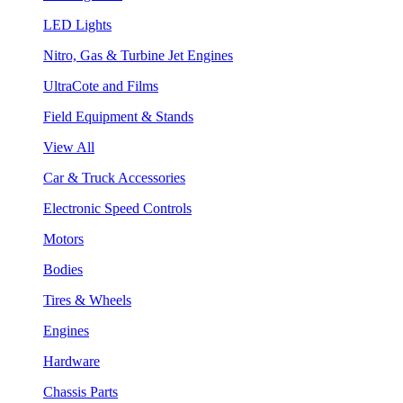
LED Lights
Nitro, Gas & Turbine Jet Engines
UltraCote and Films
Field Equipment & Stands
View All
Car & Truck Accessories
Electronic Speed Controls
Motors
Bodies
Tires & Wheels
Engines
Hardware
Chassis Parts