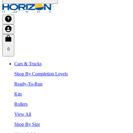
0
Cars & Trucks
Shop By Completion Levels
Ready-To-Run
Kits
Rollers
View All
Shop By Size