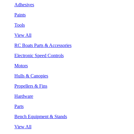
Adhesives
Paints
Tools
View All
RC Boats Parts & Accessories
Electronic Speed Controls
Motors
Hulls & Canopies
Propellers & Fins
Hardware
Parts
Bench Equipment & Stands
View All