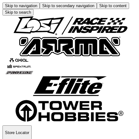
Skip to navigation
Skip to secondary navigation
Skip to content
Skip to search
Store Locator