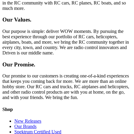
in the RC community with RC cars, RC planes, RC boats, and so
much more.
Our Values.
Our purpose is simple: deliver WOW moments. By pursuing the
best experience through our portfolio of RC cars, helicopters,
airplanes, boats, and more, we bring the RC community together in
every city, town, and country. We are radio control innovators and
Driven is our middle name.
Our Promise.
Our promise to our customers is creating one-of-a-kind experiences
that keeps you coming back for more. We are more than an online
hobby store. Our RC cars and trucks, RC airplanes and helicopters,
and other radio control products are with you at home, on the go,
and with your friends. We bring the fun.
Shop
New Releases
Our Brands
Spektrum Certified Used