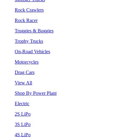
Rock Crawlers
Rock Racer
Truggies & Buggies
Trophy Trucks
On-Road Vehicles
Motorcycles
Drag Cars
View All
Shop By Power Plant
Electric
2S LiPo
3S LiPo
4S LiPo