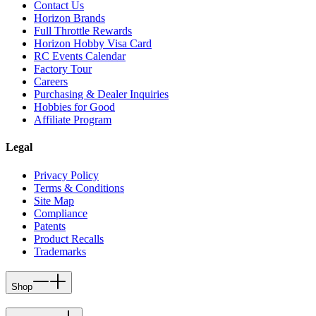
Contact Us
Horizon Brands
Full Throttle Rewards
Horizon Hobby Visa Card
RC Events Calendar
Factory Tour
Careers
Purchasing & Dealer Inquiries
Hobbies for Good
Affiliate Program
Legal
Privacy Policy
Terms & Conditions
Site Map
Compliance
Patents
Product Recalls
Trademarks
Shop