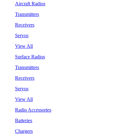
Aircraft Radios
Transmitters
Receivers
Servos
View All
Surface Radios
Transmitters
Receivers
Servos
View All
Radio Accessories
Batteries
Chargers