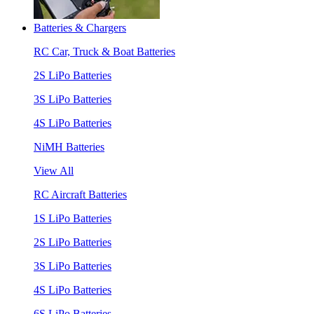
Batteries & Chargers
RC Car, Truck & Boat Batteries
2S LiPo Batteries
3S LiPo Batteries
4S LiPo Batteries
NiMH Batteries
View All
RC Aircraft Batteries
1S LiPo Batteries
2S LiPo Batteries
3S LiPo Batteries
4S LiPo Batteries
6S LiPo Batteries