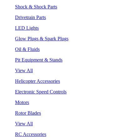
Shock & Shock Parts
Drivetrain Parts
LED Lights
Glow Plugs & Spark Plugs
Oil & Fluids
Pit Equipment & Stands
View All
Helicopter Accessories
Electronic Speed Controls
Motors
Rotor Blades
View All
RC Accessories