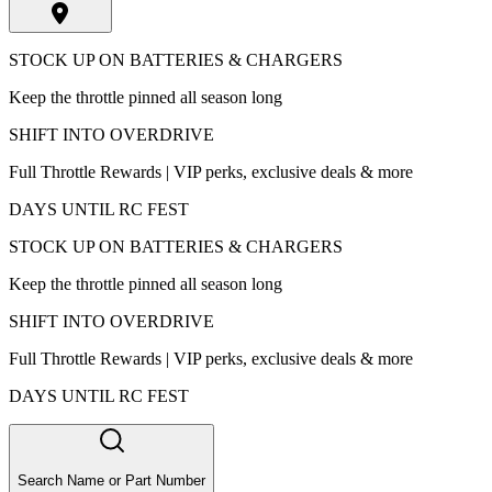
STOCK UP ON BATTERIES & CHARGERS
Keep the throttle pinned all season long
SHIFT INTO OVERDRIVE
Full Throttle Rewards | VIP perks, exclusive deals & more
DAYS UNTIL RC FEST
STOCK UP ON BATTERIES & CHARGERS
Keep the throttle pinned all season long
SHIFT INTO OVERDRIVE
Full Throttle Rewards | VIP perks, exclusive deals & more
DAYS UNTIL RC FEST
Search Name or Part Number