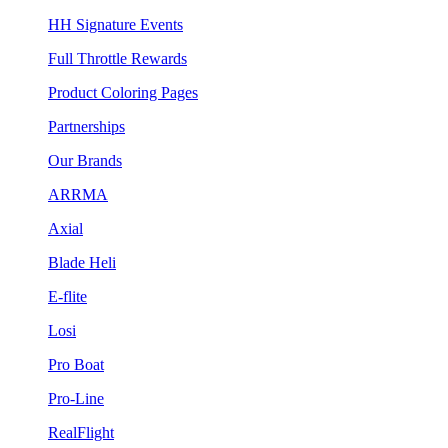
HH Signature Events
Full Throttle Rewards
Product Coloring Pages
Partnerships
Our Brands
ARRMA
Axial
Blade Heli
E-flite
Losi
Pro Boat
Pro-Line
RealFlight