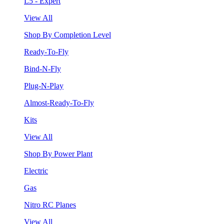
L5 - Expert
View All
Shop By Completion Level
Ready-To-Fly
Bind-N-Fly
Plug-N-Play
Almost-Ready-To-Fly
Kits
View All
Shop By Power Plant
Electric
Gas
Nitro RC Planes
View All