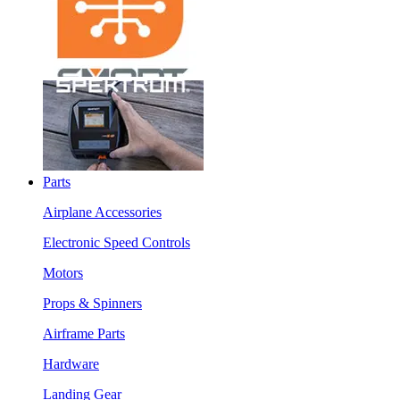
Parts
Airplane Accessories
Electronic Speed Controls
Motors
Props & Spinners
Airframe Parts
Hardware
Landing Gear