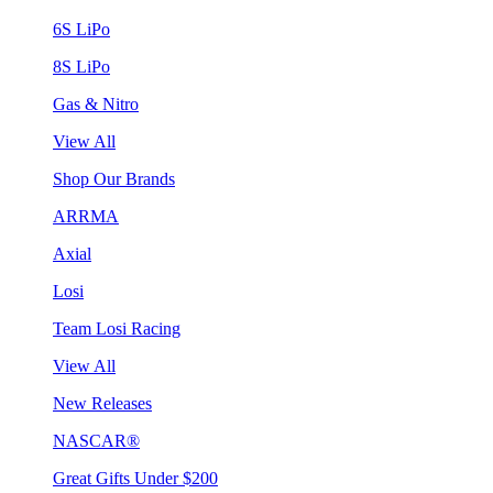
6S LiPo
8S LiPo
Gas & Nitro
View All
Shop Our Brands
ARRMA
Axial
Losi
Team Losi Racing
View All
New Releases
NASCAR®
Great Gifts Under $200