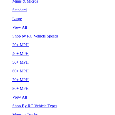
Minis & Micros
Standard
Large
View All
Shop by RC Vehicle Speeds
20+ MPH
40+ MPH
50+ MPH
60+ MPH
70+ MPH
80+ MPH
View All
Shop By RC Vehicle Types
Monster Trucks