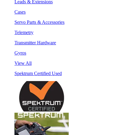
Leads & Extensions
Cases
Servo Parts & Accessories
Telemetry
Transmitter Hardware
Gyros
View All
Spektrum Certified Used