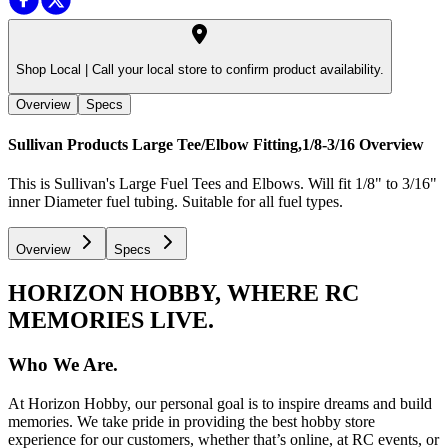
Shop Local |
Call your local store to confirm product availability.
Overview
Specs
Sullivan Products Large Tee/Elbow Fitting,1/8-3/16
Overview
This is Sullivan's Large Fuel Tees and Elbows. Will fit 1/8" to 3/16"
inner Diameter fuel tubing. Suitable for all fuel types.
Overview
Specs
HORIZON HOBBY, WHERE RC
MEMORIES LIVE.
Who We Are.
At Horizon Hobby, our personal goal is to inspire dreams and build
memories. We take pride in providing the best hobby store
experience for our customers, whether that’s online, at RC events, or