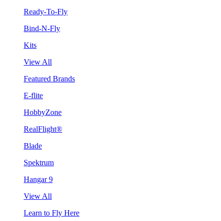
Ready-To-Fly
Bind-N-Fly
Kits
View All
Featured Brands
E-flite
HobbyZone
RealFlight®
Blade
Spektrum
Hangar 9
View All
Learn to Fly Here