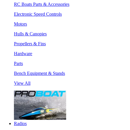
RC Boats Parts & Accessories
Electronic Speed Controls
Motors
Hulls & Canopies
Propellers & Fins
Hardware
Parts
Bench Equipment & Stands
View All
Radios