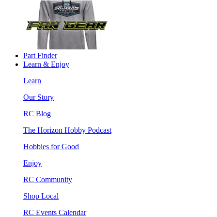
Part Finder
Learn & Enjoy
Learn
Our Story
RC Blog
The Horizon Hobby Podcast
Hobbies for Good
Enjoy
RC Community
Shop Local
RC Events Calendar