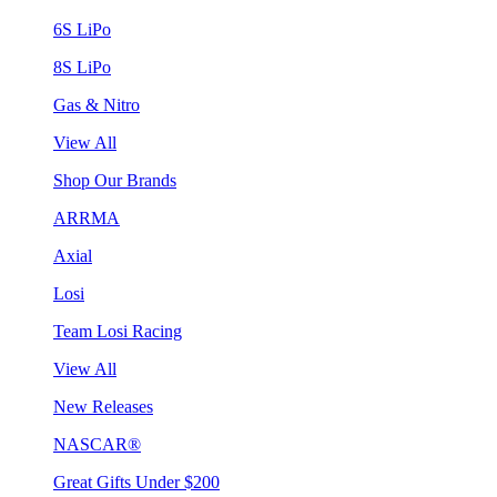
6S LiPo
8S LiPo
Gas & Nitro
View All
Shop Our Brands
ARRMA
Axial
Losi
Team Losi Racing
View All
New Releases
NASCAR®
Great Gifts Under $200