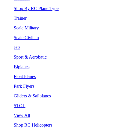
Shop By RC Plane Type
Trainer
Scale Military
Scale Civilian
Jets
Sport & Aerobatic
Biplanes
Float Planes
Park Flyers
Gliders & Sailplanes
STOL
View All
Shop RC Helicopters