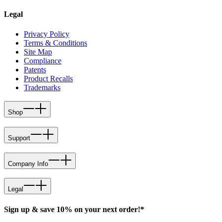
Legal
Privacy Policy
Terms & Conditions
Site Map
Compliance
Patents
Product Recalls
Trademarks
Shop
Support
Company Info
Legal
Sign up & save 10% on your next order!*