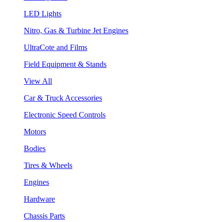
LED Lights
Nitro, Gas & Turbine Jet Engines
UltraCote and Films
Field Equipment & Stands
View All
Car & Truck Accessories
Electronic Speed Controls
Motors
Bodies
Tires & Wheels
Engines
Hardware
Chassis Parts