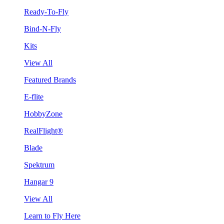
Ready-To-Fly
Bind-N-Fly
Kits
View All
Featured Brands
E-flite
HobbyZone
RealFlight®
Blade
Spektrum
Hangar 9
View All
Learn to Fly Here