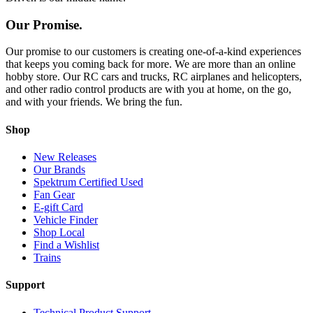
Our Promise.
Our promise to our customers is creating one-of-a-kind experiences
that keeps you coming back for more. We are more than an online
hobby store. Our RC cars and trucks, RC airplanes and helicopters,
and other radio control products are with you at home, on the go,
and with your friends. We bring the fun.
Shop
New Releases
Our Brands
Spektrum Certified Used
Fan Gear
E-gift Card
Vehicle Finder
Shop Local
Find a Wishlist
Trains
Support
Technical Product Support