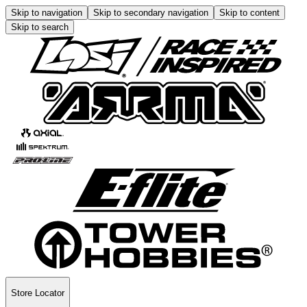
Skip to navigation
Skip to secondary navigation
Skip to content
Skip to search
Store Locator