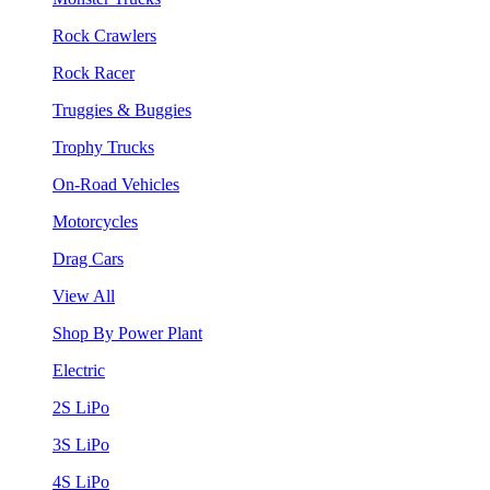
Rock Crawlers
Rock Racer
Truggies & Buggies
Trophy Trucks
On-Road Vehicles
Motorcycles
Drag Cars
View All
Shop By Power Plant
Electric
2S LiPo
3S LiPo
4S LiPo