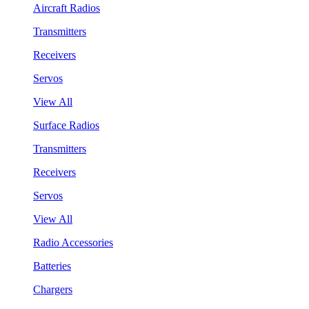
Aircraft Radios
Transmitters
Receivers
Servos
View All
Surface Radios
Transmitters
Receivers
Servos
View All
Radio Accessories
Batteries
Chargers