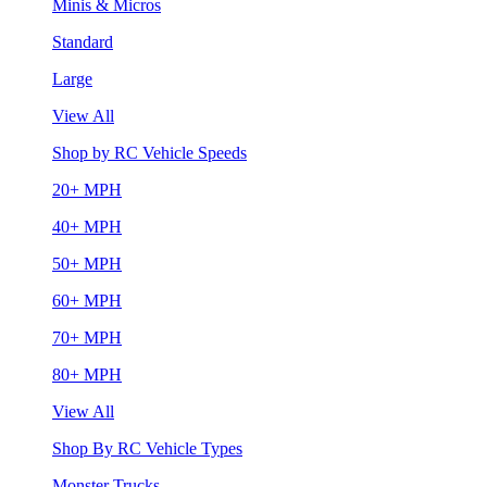
Minis & Micros
Standard
Large
View All
Shop by RC Vehicle Speeds
20+ MPH
40+ MPH
50+ MPH
60+ MPH
70+ MPH
80+ MPH
View All
Shop By RC Vehicle Types
Monster Trucks