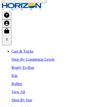
0
Cars & Trucks
Shop By Completion Levels
Ready-To-Run
Kits
Rollers
View All
Shop By Size