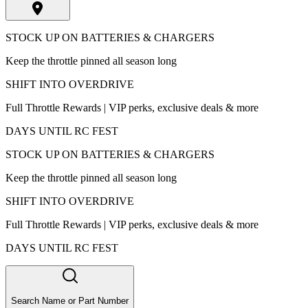
STOCK UP ON BATTERIES & CHARGERS
Keep the throttle pinned all season long
SHIFT INTO OVERDRIVE
Full Throttle Rewards | VIP perks, exclusive deals & more
DAYS UNTIL RC FEST
STOCK UP ON BATTERIES & CHARGERS
Keep the throttle pinned all season long
SHIFT INTO OVERDRIVE
Full Throttle Rewards | VIP perks, exclusive deals & more
DAYS UNTIL RC FEST
Search Name or Part Number