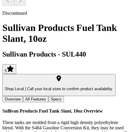
Discontinued
Sullivan Products Fuel Tank
Slant, 10oz
Sullivan Products
-
SUL440
5
Shop Local |
Call your local store to confirm product availability.
Overview
All Features
Specs
Sullivan Products Fuel Tank Slant, 10oz
Overview
These tanks are molded from a rigid high density polyethylene
blend. With the S484 Gasoline Conversion Kit, they may be used