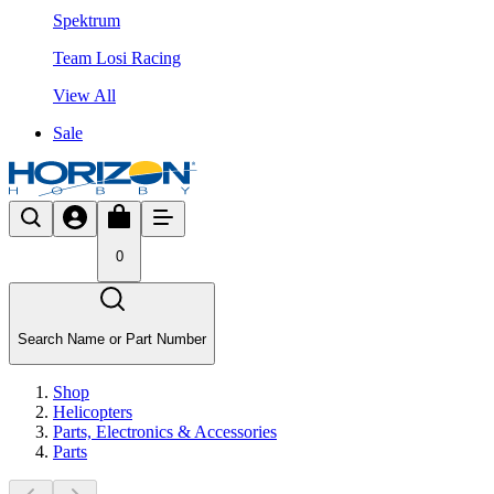
Spektrum
Team Losi Racing
View All
Sale
0
Search Name or Part Number
Shop
Helicopters
Parts, Electronics & Accessories
Parts