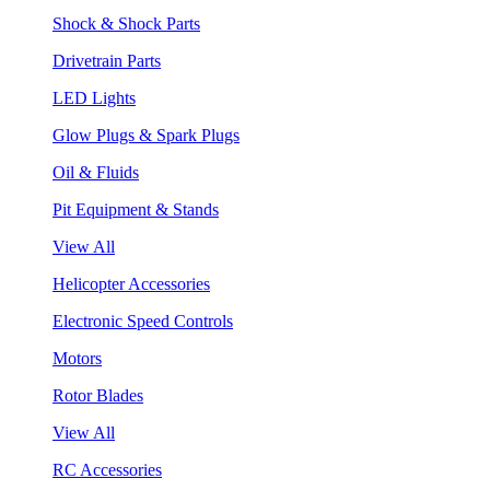
Shock & Shock Parts
Drivetrain Parts
LED Lights
Glow Plugs & Spark Plugs
Oil & Fluids
Pit Equipment & Stands
View All
Helicopter Accessories
Electronic Speed Controls
Motors
Rotor Blades
View All
RC Accessories