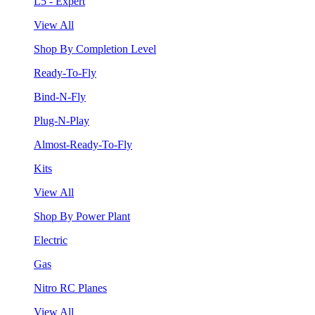
L5 - Expert
View All
Shop By Completion Level
Ready-To-Fly
Bind-N-Fly
Plug-N-Play
Almost-Ready-To-Fly
Kits
View All
Shop By Power Plant
Electric
Gas
Nitro RC Planes
View All