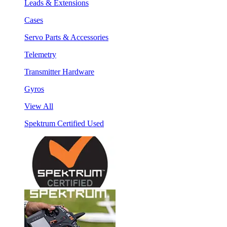
Leads & Extensions
Cases
Servo Parts & Accessories
Telemetry
Transmitter Hardware
Gyros
View All
Spektrum Certified Used