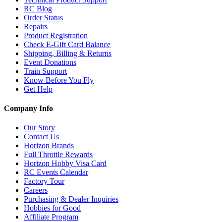
RC Blog
Order Status
Repairs
Product Registration
Check E-Gift Card Balance
Shipping, Billing & Returns
Event Donations
Train Support
Know Before You Fly
Get Help
Company Info
Our Story
Contact Us
Horizon Brands
Full Throttle Rewards
Horizon Hobby Visa Card
RC Events Calendar
Factory Tour
Careers
Purchasing & Dealer Inquiries
Hobbies for Good
Affiliate Program