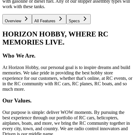
with gasoline or diesel fuel. Any of our stopper assembly types will
work with these tanks.
Overview
All Features
Specs
HORIZON HOBBY, WHERE RC
MEMORIES LIVE.
Who We Are.
At Horizon Hobby, our personal goal is to inspire dreams and build
memories. We take pride in providing the best hobby store
experience for our customers, whether that’s online, at RC events, or
in the RC community with RC cars, RC planes, RC boats, and so
much more.
Our Values.
Our purpose is simple: deliver WOW moments. By pursuing the
best experience through our portfolio of RC cars, helicopters,
airplanes, boats, and more, we bring the RC community together in
every city, town, and country. We are radio control innovators and
Driven is our middle name.