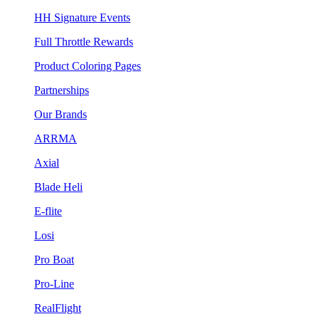
HH Signature Events
Full Throttle Rewards
Product Coloring Pages
Partnerships
Our Brands
ARRMA
Axial
Blade Heli
E-flite
Losi
Pro Boat
Pro-Line
RealFlight