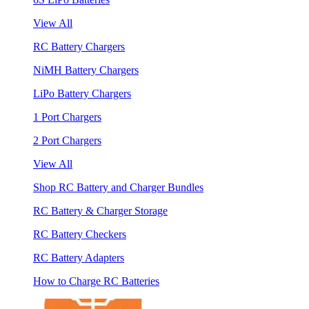
View All
RC Battery Chargers
NiMH Battery Chargers
LiPo Battery Chargers
1 Port Chargers
2 Port Chargers
View All
Shop RC Battery and Charger Bundles
RC Battery & Charger Storage
RC Battery Checkers
RC Battery Adapters
How to Charge RC Batteries