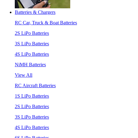
Batteries & Chargers
RC Car, Truck & Boat Batteries
2S LiPo Batteries
3S LiPo Batteries
4S LiPo Batteries
NiMH Batteries
View All
RC Aircraft Batteries
1S LiPo Batteries
2S LiPo Batteries
3S LiPo Batteries
4S LiPo Batteries
6S LiPo Batteries