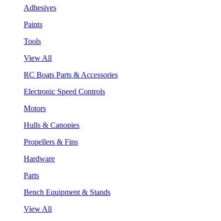
Adhesives
Paints
Tools
View All
RC Boats Parts & Accessories
Electronic Speed Controls
Motors
Hulls & Canopies
Propellers & Fins
Hardware
Parts
Bench Equipment & Stands
View All