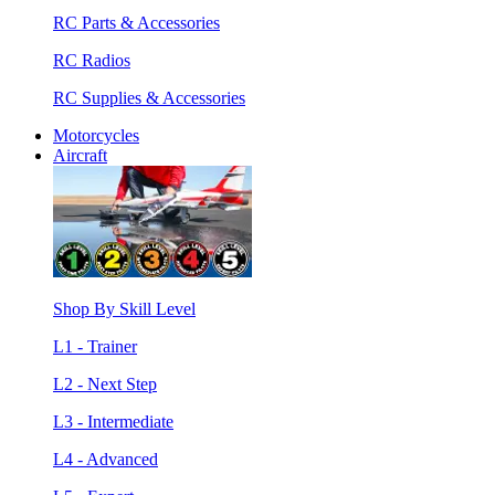
RC Parts & Accessories
RC Radios
RC Supplies & Accessories
Motorcycles
Aircraft
Shop By Skill Level
L1 - Trainer
L2 - Next Step
L3 - Intermediate
L4 - Advanced