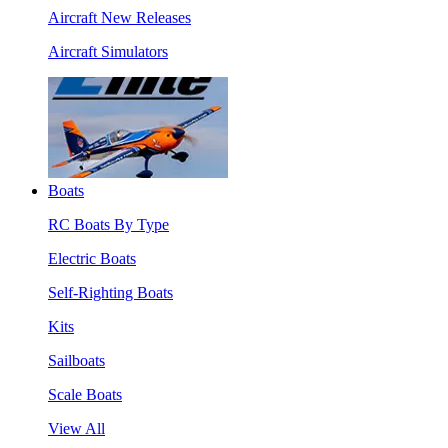
Aircraft New Releases
Aircraft Simulators
Boats
RC Boats By Type
Electric Boats
Self-Righting Boats
Kits
Sailboats
Scale Boats
View All