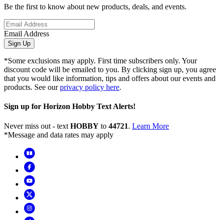
Be the first to know about new products, deals, and events.
Email Address
Sign Up
*Some exclusions may apply. First time subscribers only. Your
discount code will be emailed to you. By clicking sign up, you agree
that you would like information, tips and offers about our events and
products. See our
privacy policy here
.
Sign up for Horizon Hobby Text Alerts!
Never miss out - text
HOBBY
to
44721
.
Learn More
*Message and data rates may apply