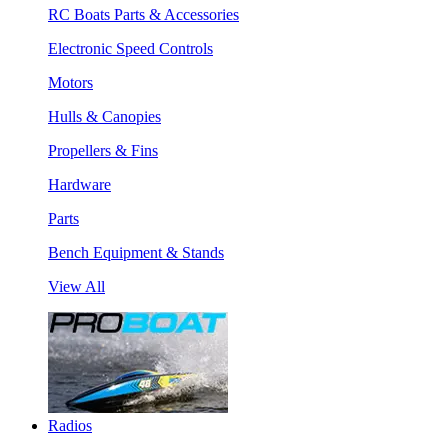
RC Boats Parts & Accessories
Electronic Speed Controls
Motors
Hulls & Canopies
Propellers & Fins
Hardware
Parts
Bench Equipment & Stands
View All
Radios