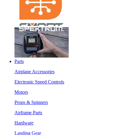
Parts
Airplane Accessories
Electronic Speed Controls
Motors
Props & Spinners
Airframe Parts
Hardware
Landing Gear