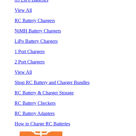
View All
RC Battery Chargers
NiMH Battery Chargers
LiPo Battery Chargers
1 Port Chargers
2 Port Chargers
View All
Shop RC Battery and Charger Bundles
RC Battery & Charger Storage
RC Battery Checkers
RC Battery Adapters
How to Charge RC Batteries