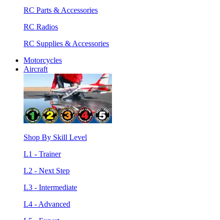
RC Parts & Accessories
RC Radios
RC Supplies & Accessories
Motorcycles
Aircraft
Shop By Skill Level
L1 - Trainer
L2 - Next Step
L3 - Intermediate
L4 - Advanced