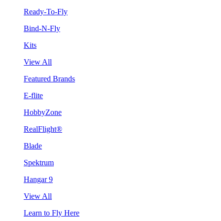
Ready-To-Fly
Bind-N-Fly
Kits
View All
Featured Brands
E-flite
HobbyZone
RealFlight®
Blade
Spektrum
Hangar 9
View All
Learn to Fly Here