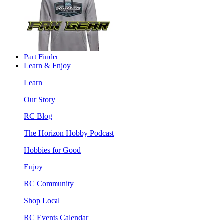
Part Finder
Learn & Enjoy
Learn
Our Story
RC Blog
The Horizon Hobby Podcast
Hobbies for Good
Enjoy
RC Community
Shop Local
RC Events Calendar