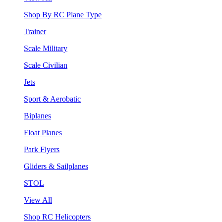
Shop By RC Plane Type
Trainer
Scale Military
Scale Civilian
Jets
Sport & Aerobatic
Biplanes
Float Planes
Park Flyers
Gliders & Sailplanes
STOL
View All
Shop RC Helicopters