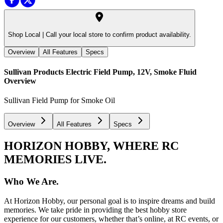
Shop Local |
Call your local store to confirm product availability.
Overview
All Features
Specs
Sullivan Products Electric Field Pump, 12V, Smoke Fluid
Overview
Sullivan Field Pump for Smoke Oil
Overview
All Features
Specs
HORIZON HOBBY, WHERE RC
MEMORIES LIVE.
Who We Are.
At Horizon Hobby, our personal goal is to inspire dreams and build
memories. We take pride in providing the best hobby store
experience for our customers, whether that’s online, at RC events, or