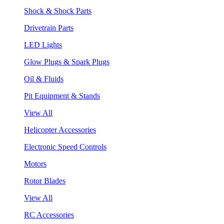
Shock & Shock Parts
Drivetrain Parts
LED Lights
Glow Plugs & Spark Plugs
Oil & Fluids
Pit Equipment & Stands
View All
Helicopter Accessories
Electronic Speed Controls
Motors
Rotor Blades
View All
RC Accessories