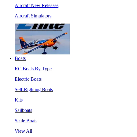
Aircraft New Releases
Aircraft Simulators
Boats
RC Boats By Type
Electric Boats
Self-Righting Boats
Kits
Sailboats
Scale Boats
View All