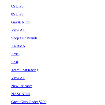
6S LiPo
8S LiPo
Gas & Nitro
View All
Shop Our Brands
ARRMA
Axial
Losi
Team Losi Racing
View All
New Releases
NASCAR®
Great Gifts Under $200