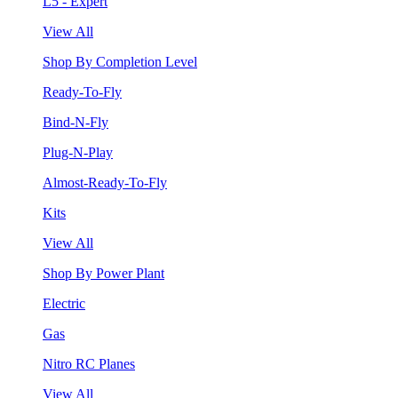
L5 - Expert
View All
Shop By Completion Level
Ready-To-Fly
Bind-N-Fly
Plug-N-Play
Almost-Ready-To-Fly
Kits
View All
Shop By Power Plant
Electric
Gas
Nitro RC Planes
View All