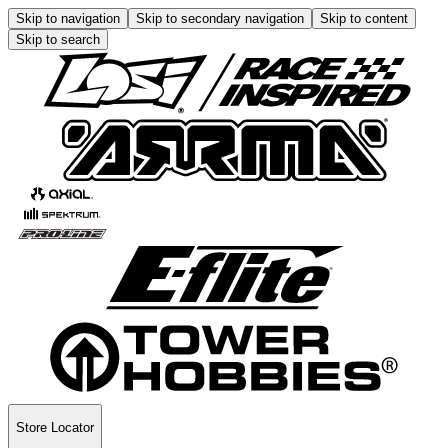
Skip to navigation
Skip to secondary navigation
Skip to content
Skip to search
Store Locator