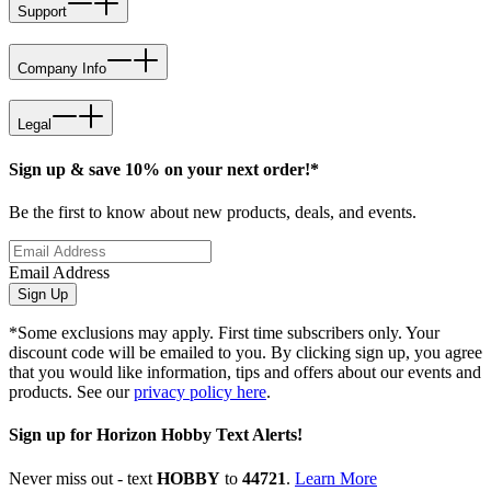
Support
Company Info
Legal
Sign up & save 10% on your next order!*
Be the first to know about new products, deals, and events.
Email Address
Sign Up
*Some exclusions may apply. First time subscribers only. Your
discount code will be emailed to you. By clicking sign up, you agree
that you would like information, tips and offers about our events and
products. See our
privacy policy here
.
Sign up for Horizon Hobby Text Alerts!
Never miss out - text
HOBBY
to
44721
.
Learn More