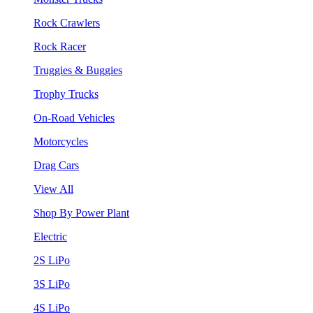
Rock Crawlers
Rock Racer
Truggies & Buggies
Trophy Trucks
On-Road Vehicles
Motorcycles
Drag Cars
View All
Shop By Power Plant
Electric
2S LiPo
3S LiPo
4S LiPo