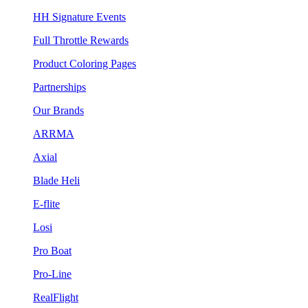
HH Signature Events
Full Throttle Rewards
Product Coloring Pages
Partnerships
Our Brands
ARRMA
Axial
Blade Heli
E-flite
Losi
Pro Boat
Pro-Line
RealFlight