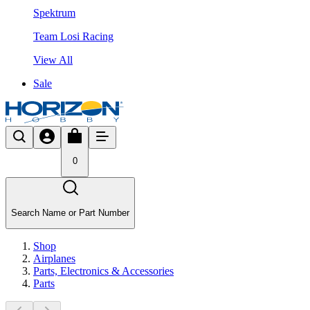
Spektrum
Team Losi Racing
View All
Sale
0
Search Name or Part Number
Shop
Airplanes
Parts, Electronics & Accessories
Parts