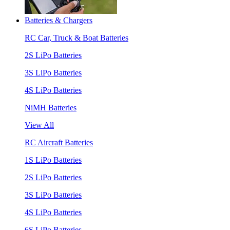
Batteries & Chargers
RC Car, Truck & Boat Batteries
2S LiPo Batteries
3S LiPo Batteries
4S LiPo Batteries
NiMH Batteries
View All
RC Aircraft Batteries
1S LiPo Batteries
2S LiPo Batteries
3S LiPo Batteries
4S LiPo Batteries
6S LiPo Batteries