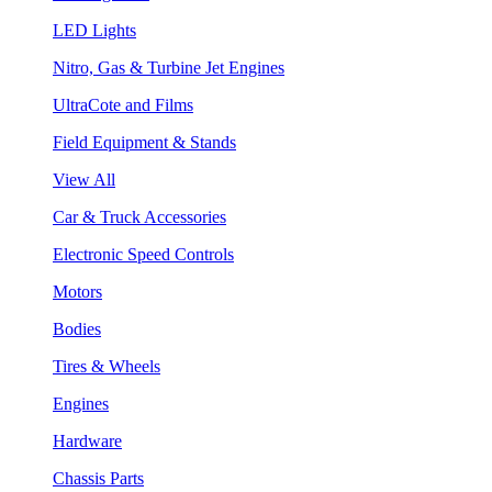
LED Lights
Nitro, Gas & Turbine Jet Engines
UltraCote and Films
Field Equipment & Stands
View All
Car & Truck Accessories
Electronic Speed Controls
Motors
Bodies
Tires & Wheels
Engines
Hardware
Chassis Parts