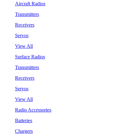
Aircraft Radios
Transmitters
Receivers
Servos
View All
Surface Radios
Transmitters
Receivers
Servos
View All
Radio Accessories
Batteries
Chargers