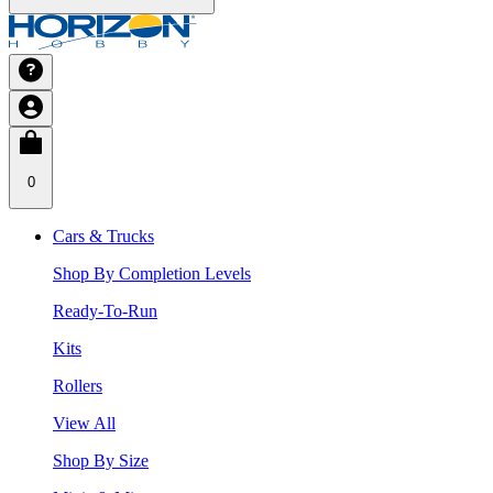
0
Cars & Trucks
Shop By Completion Levels
Ready-To-Run
Kits
Rollers
View All
Shop By Size