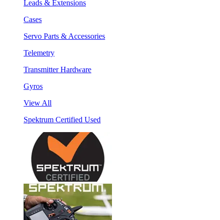
Leads & Extensions
Cases
Servo Parts & Accessories
Telemetry
Transmitter Hardware
Gyros
View All
Spektrum Certified Used