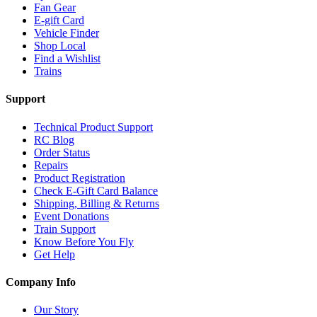
Fan Gear
E-gift Card
Vehicle Finder
Shop Local
Find a Wishlist
Trains
Support
Technical Product Support
RC Blog
Order Status
Repairs
Product Registration
Check E-Gift Card Balance
Shipping, Billing & Returns
Event Donations
Train Support
Know Before You Fly
Get Help
Company Info
Our Story