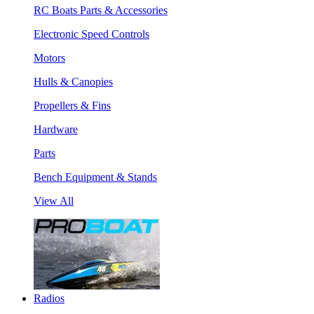
RC Boats Parts & Accessories
Electronic Speed Controls
Motors
Hulls & Canopies
Propellers & Fins
Hardware
Parts
Bench Equipment & Stands
View All
Radios