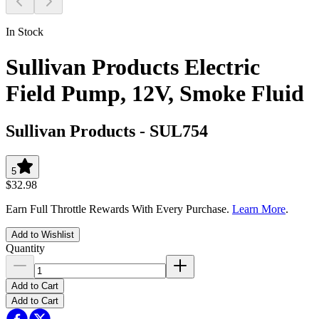
In Stock
Sullivan Products Electric
Field Pump, 12V, Smoke Fluid
Sullivan Products
-
SUL754
5
$32.98
Earn Full Throttle Rewards With Every Purchase.
Learn More
.
Add to Wishlist
Quantity
Add to Cart
Add to Cart