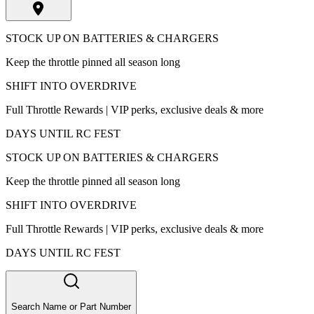
STOCK UP ON BATTERIES & CHARGERS
Keep the throttle pinned all season long
SHIFT INTO OVERDRIVE
Full Throttle Rewards | VIP perks, exclusive deals & more
DAYS UNTIL RC FEST
STOCK UP ON BATTERIES & CHARGERS
Keep the throttle pinned all season long
SHIFT INTO OVERDRIVE
Full Throttle Rewards | VIP perks, exclusive deals & more
DAYS UNTIL RC FEST
Search Name or Part Number