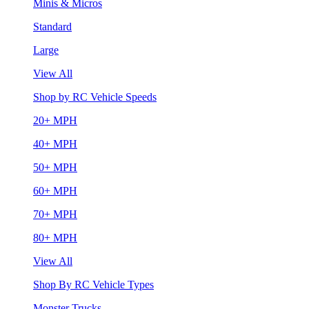
Minis & Micros
Standard
Large
View All
Shop by RC Vehicle Speeds
20+ MPH
40+ MPH
50+ MPH
60+ MPH
70+ MPH
80+ MPH
View All
Shop By RC Vehicle Types
Monster Trucks