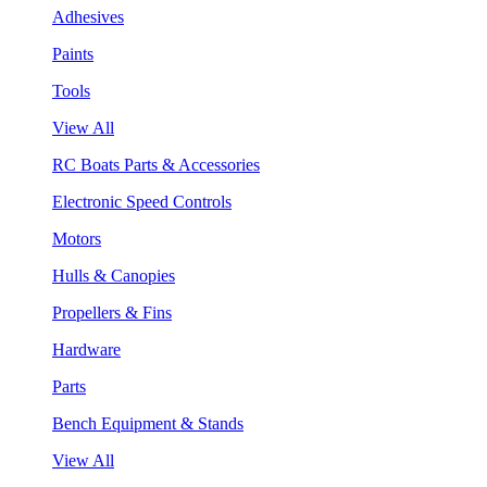
Adhesives
Paints
Tools
View All
RC Boats Parts & Accessories
Electronic Speed Controls
Motors
Hulls & Canopies
Propellers & Fins
Hardware
Parts
Bench Equipment & Stands
View All