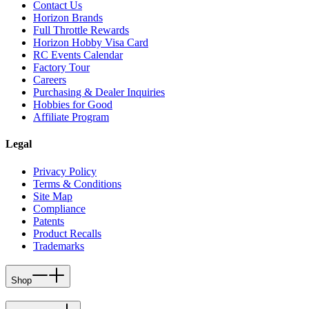
Contact Us
Horizon Brands
Full Throttle Rewards
Horizon Hobby Visa Card
RC Events Calendar
Factory Tour
Careers
Purchasing & Dealer Inquiries
Hobbies for Good
Affiliate Program
Legal
Privacy Policy
Terms & Conditions
Site Map
Compliance
Patents
Product Recalls
Trademarks
Shop