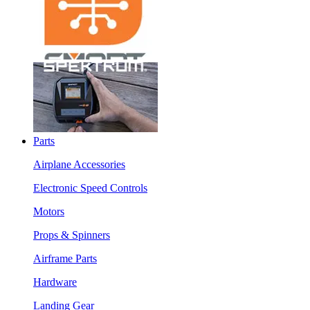
Parts
Airplane Accessories
Electronic Speed Controls
Motors
Props & Spinners
Airframe Parts
Hardware
Landing Gear