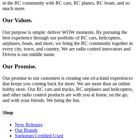
in the RC community with RC cars, RC planes, RC boats, and so
much more.
Our Values.
Our purpose is simple: deliver WOW moments. By pursuing the
best experience through our portfolio of RC cars, helicopters,
airplanes, boats, and more, we bring the RC community together in
every city, town, and country. We are radio control innovators and
Driven is our middle name.
Our Promise.
Our promise to our customers is creating one-of-a-kind experiences
that keeps you coming back for more. We are more than an online
hobby store. Our RC cars and trucks, RC airplanes and helicopters,
and other radio control products are with you at home, on the go,
and with your friends. We bring the fun.
Shop
New Releases
Our Brands
Spektrum Certified Used