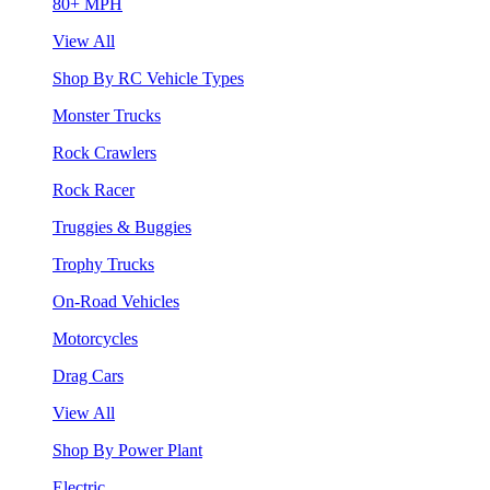
80+ MPH
View All
Shop By RC Vehicle Types
Monster Trucks
Rock Crawlers
Rock Racer
Truggies & Buggies
Trophy Trucks
On-Road Vehicles
Motorcycles
Drag Cars
View All
Shop By Power Plant
Electric