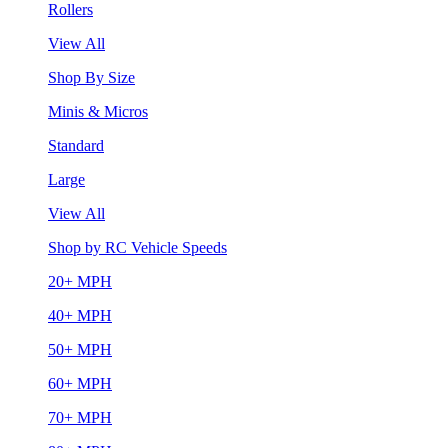
Rollers
View All
Shop By Size
Minis & Micros
Standard
Large
View All
Shop by RC Vehicle Speeds
20+ MPH
40+ MPH
50+ MPH
60+ MPH
70+ MPH