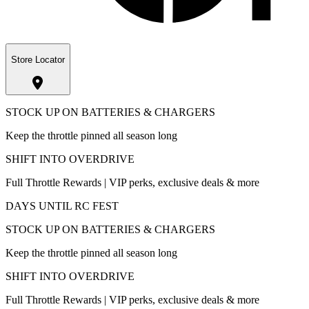
Store Locator
STOCK UP ON BATTERIES & CHARGERS
Keep the throttle pinned all season long
SHIFT INTO OVERDRIVE
Full Throttle Rewards | VIP perks, exclusive deals & more
DAYS UNTIL RC FEST
STOCK UP ON BATTERIES & CHARGERS
Keep the throttle pinned all season long
SHIFT INTO OVERDRIVE
Full Throttle Rewards | VIP perks, exclusive deals & more