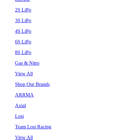
2S LiPo
3S LiPo
4S LiPo
6S LiPo
8S LiPo
Gas & Nitro
View All
Shop Our Brands
ARRMA
Axial
Losi
Team Losi Racing
View All