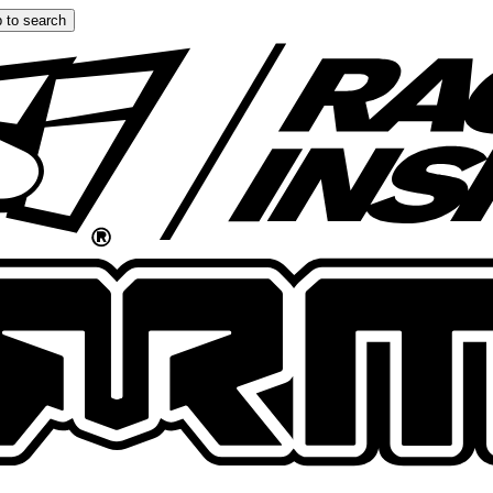
 to search