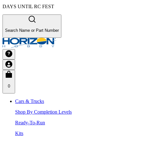
DAYS UNTIL RC FEST
Search Name or Part Number
0
Cars & Trucks
Shop By Completion Levels
Ready-To-Run
Kits