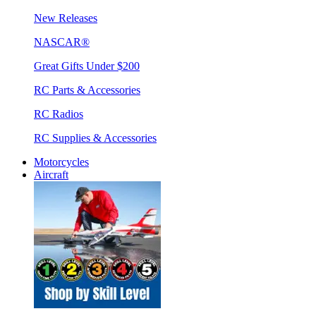
New Releases
NASCAR®
Great Gifts Under $200
RC Parts & Accessories
RC Radios
RC Supplies & Accessories
Motorcycles
Aircraft