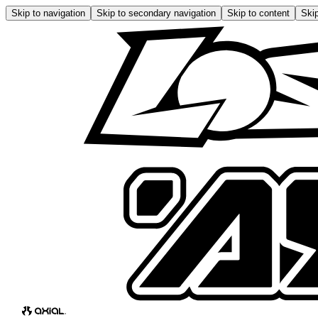
Skip to navigation
Skip to secondary navigation
Skip to content
Skip