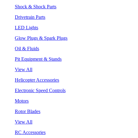
Shock & Shock Parts
Drivetrain Parts
LED Lights
Glow Plugs & Spark Plugs
Oil & Fluids
Pit Equipment & Stands
View All
Helicopter Accessories
Electronic Speed Controls
Motors
Rotor Blades
View All
RC Accessories