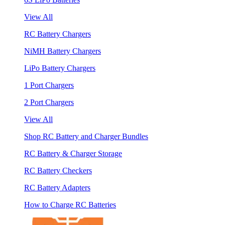
View All
RC Battery Chargers
NiMH Battery Chargers
LiPo Battery Chargers
1 Port Chargers
2 Port Chargers
View All
Shop RC Battery and Charger Bundles
RC Battery & Charger Storage
RC Battery Checkers
RC Battery Adapters
How to Charge RC Batteries