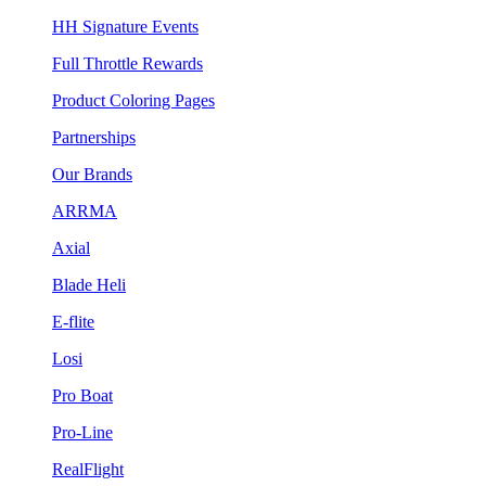
HH Signature Events
Full Throttle Rewards
Product Coloring Pages
Partnerships
Our Brands
ARRMA
Axial
Blade Heli
E-flite
Losi
Pro Boat
Pro-Line
RealFlight