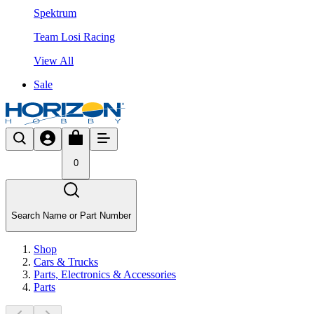
Spektrum
Team Losi Racing
View All
Sale
0
Search Name or Part Number
Shop
Cars & Trucks
Parts, Electronics & Accessories
Parts