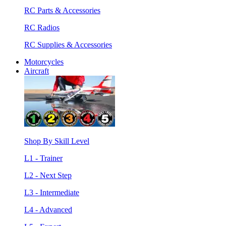
RC Parts & Accessories
RC Radios
RC Supplies & Accessories
Motorcycles
Aircraft
Shop By Skill Level
L1 - Trainer
L2 - Next Step
L3 - Intermediate
L4 - Advanced