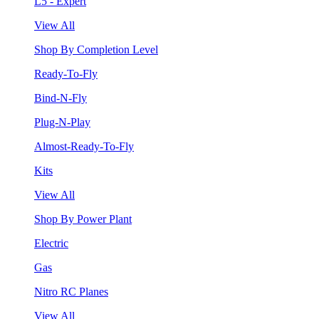
L5 - Expert
View All
Shop By Completion Level
Ready-To-Fly
Bind-N-Fly
Plug-N-Play
Almost-Ready-To-Fly
Kits
View All
Shop By Power Plant
Electric
Gas
Nitro RC Planes
View All