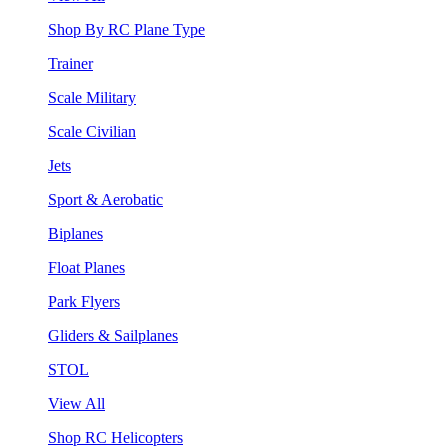
Shop By RC Plane Type
Trainer
Scale Military
Scale Civilian
Jets
Sport & Aerobatic
Biplanes
Float Planes
Park Flyers
Gliders & Sailplanes
STOL
View All
Shop RC Helicopters