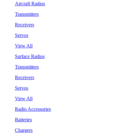
Aircraft Radios
Transmitters
Receivers
Servos
View All
Surface Radios
Transmitters
Receivers
Servos
View All
Radio Accessories
Batteries
Chargers