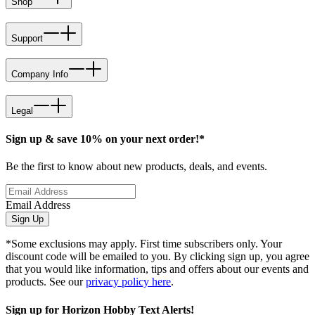
Shop
Support
Company Info
Legal
Sign up & save 10% on your next order!*
Be the first to know about new products, deals, and events.
Email Address
Sign Up
*Some exclusions may apply. First time subscribers only. Your
discount code will be emailed to you. By clicking sign up, you agree
that you would like information, tips and offers about our events and
products. See our
privacy policy here
.
Sign up for Horizon Hobby Text Alerts!