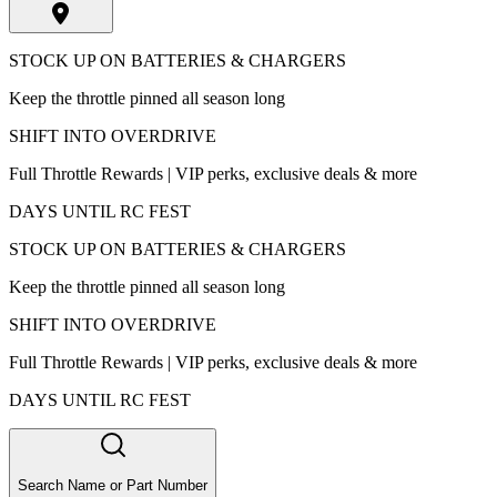
STOCK UP ON BATTERIES & CHARGERS
Keep the throttle pinned all season long
SHIFT INTO OVERDRIVE
Full Throttle Rewards | VIP perks, exclusive deals & more
DAYS UNTIL RC FEST
STOCK UP ON BATTERIES & CHARGERS
Keep the throttle pinned all season long
SHIFT INTO OVERDRIVE
Full Throttle Rewards | VIP perks, exclusive deals & more
DAYS UNTIL RC FEST
Search Name or Part Number