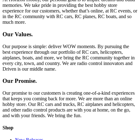
memories. We take pride in providing the best hobby store
experience for our customers, whether that’s online, at RC events, or
in the RC community with RC cars, RC planes, RC boats, and so
much more.
Our Values.
Our purpose is simple: deliver WOW moments. By pursuing the
best experience through our portfolio of RC cars, helicopters,
airplanes, boats, and more, we bring the RC community together in
every city, town, and country. We are radio control innovators and
Driven is our middle name.
Our Promise.
Our promise to our customers is creating one-of-a-kind experiences
that keeps you coming back for more. We are more than an online
hobby store. Our RC cars and trucks, RC airplanes and helicopters,
and other radio control products are with you at home, on the go,
and with your friends. We bring the fun.
Shop
New Releases