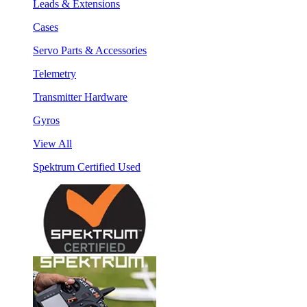
Leads & Extensions
Cases
Servo Parts & Accessories
Telemetry
Transmitter Hardware
Gyros
View All
Spektrum Certified Used