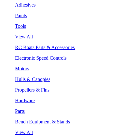
Adhesives
Paints
Tools
View All
RC Boats Parts & Accessories
Electronic Speed Controls
Motors
Hulls & Canopies
Propellers & Fins
Hardware
Parts
Bench Equipment & Stands
View All