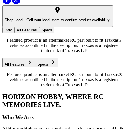
Shop Local |
Call your local store to confirm product availability.
Intro
All Features
Specs
Featured product is an aftermarket RC part built to fit Traxxas®
vehicles as outlined in the description. Traxxas is a registered
trademark of Traxxas L.P.
All Features
Specs
Featured product is an aftermarket RC part built to fit Traxxas®
vehicles as outlined in the description. Traxxas is a registered
trademark of Traxxas L.P.
HORIZON HOBBY, WHERE RC
MEMORIES LIVE.
Who We Are.
At Horizon Hobby, our personal goal is to inspire dreams and build