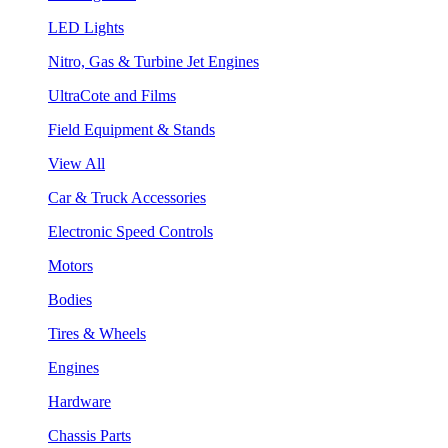
LED Lights
Nitro, Gas & Turbine Jet Engines
UltraCote and Films
Field Equipment & Stands
View All
Car & Truck Accessories
Electronic Speed Controls
Motors
Bodies
Tires & Wheels
Engines
Hardware
Chassis Parts