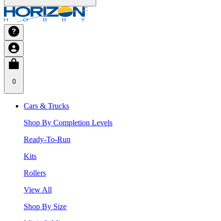
0
Cars & Trucks
Shop By Completion Levels
Ready-To-Run
Kits
Rollers
View All
Shop By Size