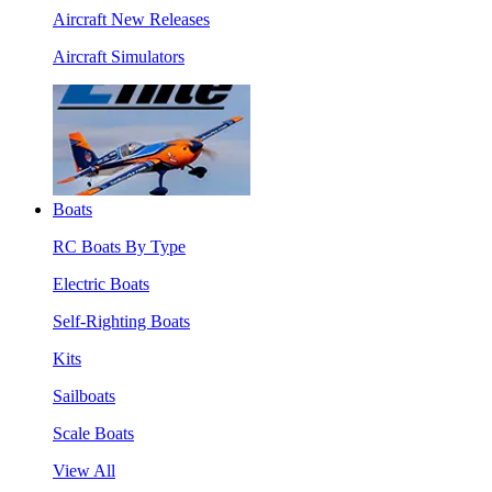
Aircraft New Releases
Aircraft Simulators
Boats
RC Boats By Type
Electric Boats
Self-Righting Boats
Kits
Sailboats
Scale Boats
View All