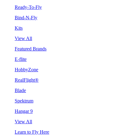
Ready-To-Fly
Bind-N-Fly
Kits
View All
Featured Brands
E-flite
HobbyZone
RealFlight®
Blade
Spektrum
Hangar 9
View All
Learn to Fly Here