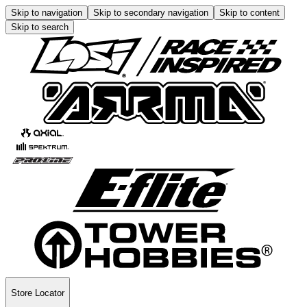
Skip to navigation
Skip to secondary navigation
Skip to content
Skip to search
Store Locator