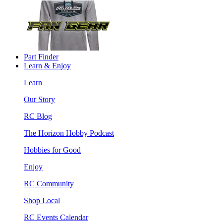
Part Finder
Learn & Enjoy
Learn
Our Story
RC Blog
The Horizon Hobby Podcast
Hobbies for Good
Enjoy
RC Community
Shop Local
RC Events Calendar