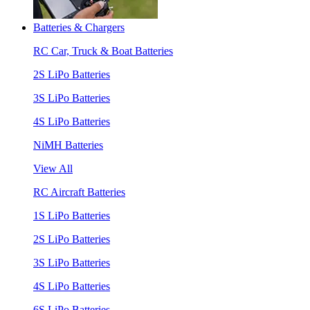
Batteries & Chargers
RC Car, Truck & Boat Batteries
2S LiPo Batteries
3S LiPo Batteries
4S LiPo Batteries
NiMH Batteries
View All
RC Aircraft Batteries
1S LiPo Batteries
2S LiPo Batteries
3S LiPo Batteries
4S LiPo Batteries
6S LiPo Batteries