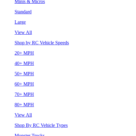
Minis & Micros
Standard
Large
View All
Shop by RC Vehicle Speeds
20+ MPH
40+ MPH
50+ MPH
60+ MPH
70+ MPH
80+ MPH
View All
Shop By RC Vehicle Types
Monster Trucks