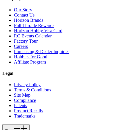
Our Story
Contact Us
Horizon Brands
Full Throttle Rewards
Horizon Hobby Visa Card
RC Events Calendar
Factory Tour
Careers
Purchasing & Dealer Inquiries
Hobbies for Good
Affiliate Program
Legal
Privacy Policy
Terms & Conditions
Site Map
Compliance
Patents
Product Recalls
Trademarks