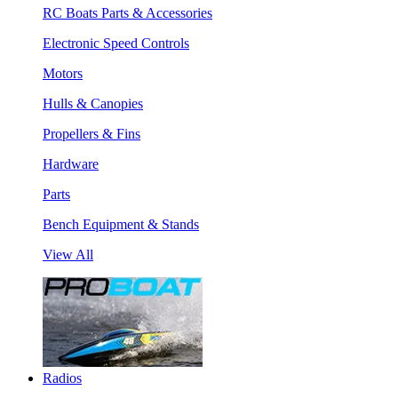
RC Boats Parts & Accessories
Electronic Speed Controls
Motors
Hulls & Canopies
Propellers & Fins
Hardware
Parts
Bench Equipment & Stands
View All
Radios