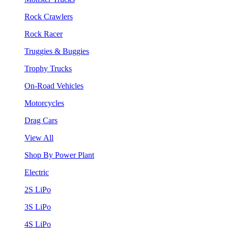
Rock Crawlers
Rock Racer
Truggies & Buggies
Trophy Trucks
On-Road Vehicles
Motorcycles
Drag Cars
View All
Shop By Power Plant
Electric
2S LiPo
3S LiPo
4S LiPo