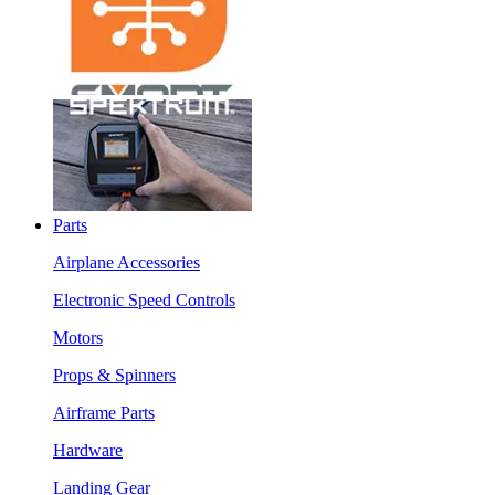
Parts
Airplane Accessories
Electronic Speed Controls
Motors
Props & Spinners
Airframe Parts
Hardware
Landing Gear