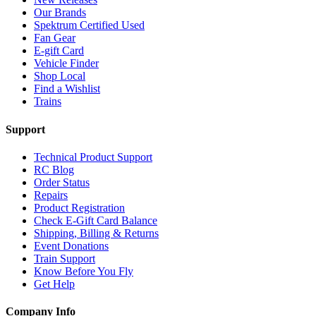
Our Brands
Spektrum Certified Used
Fan Gear
E-gift Card
Vehicle Finder
Shop Local
Find a Wishlist
Trains
Support
Technical Product Support
RC Blog
Order Status
Repairs
Product Registration
Check E-Gift Card Balance
Shipping, Billing & Returns
Event Donations
Train Support
Know Before You Fly
Get Help
Company Info