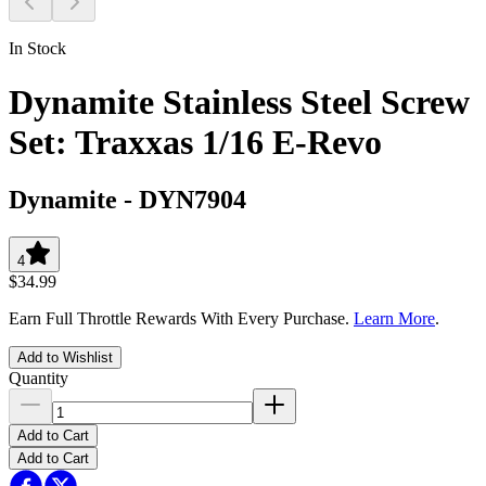
In Stock
Dynamite Stainless Steel Screw
Set: Traxxas 1/16 E-Revo
Dynamite
-
DYN7904
4
$34.99
Earn Full Throttle Rewards With Every Purchase.
Learn More
.
Add to Wishlist
Quantity
Add to Cart
Add to Cart