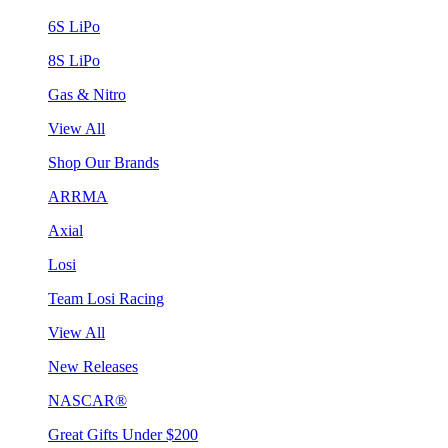
6S LiPo
8S LiPo
Gas & Nitro
View All
Shop Our Brands
ARRMA
Axial
Losi
Team Losi Racing
View All
New Releases
NASCAR®
Great Gifts Under $200