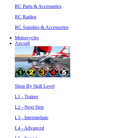
RC Parts & Accessories
RC Radios
RC Supplies & Accessories
Motorcycles
Aircraft
Shop By Skill Level
L1 - Trainer
L2 - Next Step
L3 - Intermediate
L4 - Advanced