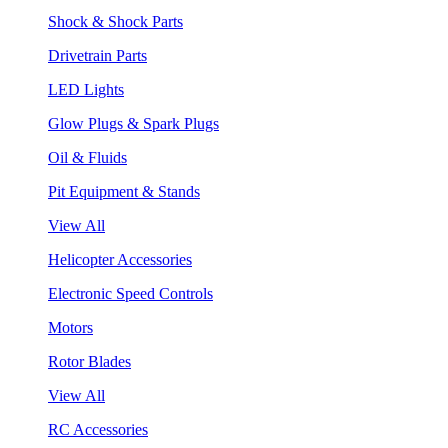
Shock & Shock Parts
Drivetrain Parts
LED Lights
Glow Plugs & Spark Plugs
Oil & Fluids
Pit Equipment & Stands
View All
Helicopter Accessories
Electronic Speed Controls
Motors
Rotor Blades
View All
RC Accessories