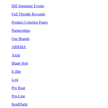
HH Signature Events
Full Throttle Rewards
Product Coloring Pages
Partnerships
Our Brands
ARRMA
Axial
Blade Heli
E-flite
Losi
Pro Boat
Pro-Line
RealFlight