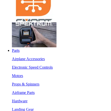
Parts
Airplane Accessories
Electronic Speed Controls
Motors
Props & Spinners
Airframe Parts
Hardware
Landing Gear