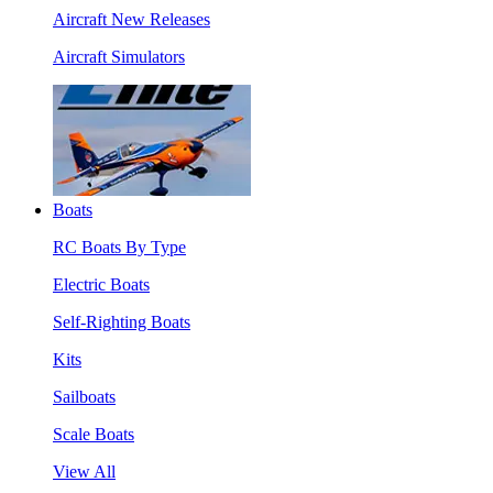
Aircraft New Releases
Aircraft Simulators
Boats
RC Boats By Type
Electric Boats
Self-Righting Boats
Kits
Sailboats
Scale Boats
View All