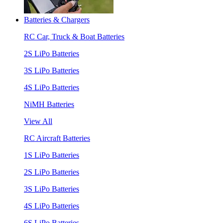
Batteries & Chargers
RC Car, Truck & Boat Batteries
2S LiPo Batteries
3S LiPo Batteries
4S LiPo Batteries
NiMH Batteries
View All
RC Aircraft Batteries
1S LiPo Batteries
2S LiPo Batteries
3S LiPo Batteries
4S LiPo Batteries
6S LiPo Batteries