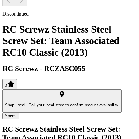
Discontinued
RC Screwz Stainless Steel
Screw Set: Team Associated
RC10 Classic (2013)
RC Screwz
-
RCZASC055
4
Shop Local |
Call your local store to confirm product availability.
Specs
RC Screwz Stainless Steel Screw Set:
Team Associated RC10 Classic (2013)