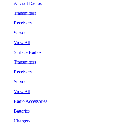
Aircraft Radios
Transmitters
Receivers
Servos
View All
Surface Radios
Transmitters
Receivers
Servos
View All
Radio Accessories
Batteries
Chargers