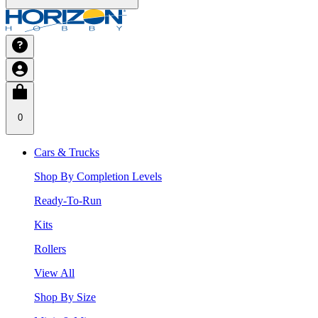
0
Cars & Trucks
Shop By Completion Levels
Ready-To-Run
Kits
Rollers
View All
Shop By Size