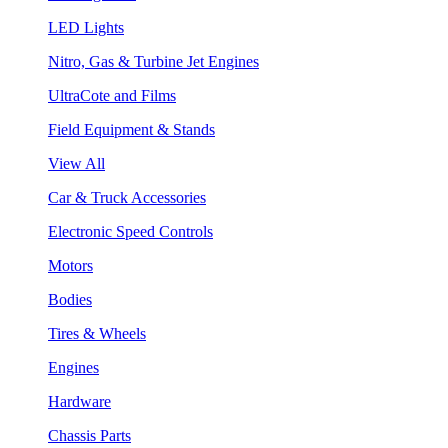
LED Lights
Nitro, Gas & Turbine Jet Engines
UltraCote and Films
Field Equipment & Stands
View All
Car & Truck Accessories
Electronic Speed Controls
Motors
Bodies
Tires & Wheels
Engines
Hardware
Chassis Parts