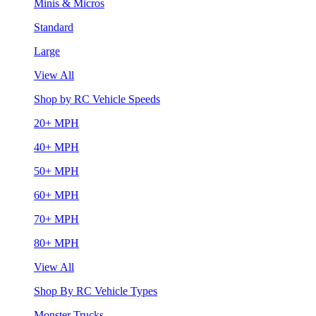
Minis & Micros
Standard
Large
View All
Shop by RC Vehicle Speeds
20+ MPH
40+ MPH
50+ MPH
60+ MPH
70+ MPH
80+ MPH
View All
Shop By RC Vehicle Types
Monster Trucks