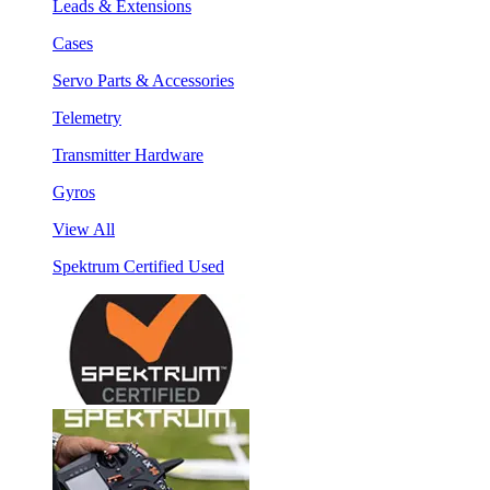
Leads & Extensions
Cases
Servo Parts & Accessories
Telemetry
Transmitter Hardware
Gyros
View All
Spektrum Certified Used