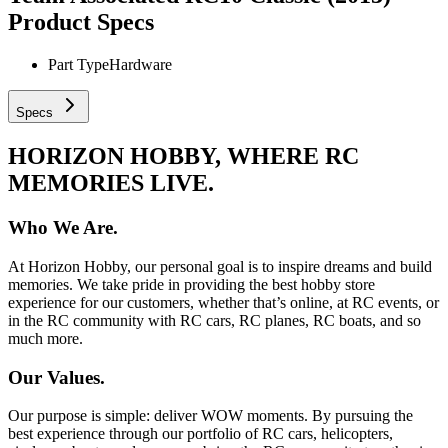
Product Specs
Part Type
Hardware
Specs
HORIZON HOBBY, WHERE RC
MEMORIES LIVE.
Who We Are.
At Horizon Hobby, our personal goal is to inspire dreams and build
memories. We take pride in providing the best hobby store
experience for our customers, whether that’s online, at RC events, or
in the RC community with RC cars, RC planes, RC boats, and so
much more.
Our Values.
Our purpose is simple: deliver WOW moments. By pursuing the
best experience through our portfolio of RC cars, helicopters,