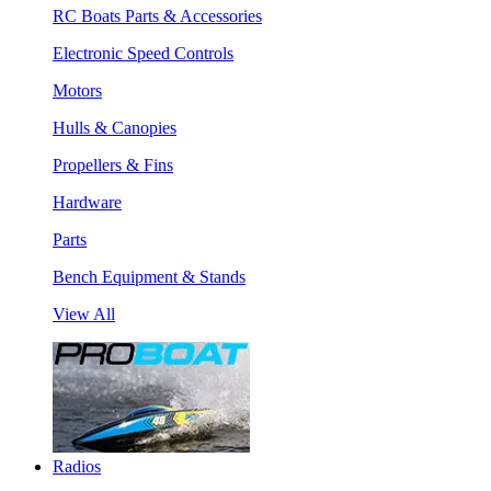
RC Boats Parts & Accessories
Electronic Speed Controls
Motors
Hulls & Canopies
Propellers & Fins
Hardware
Parts
Bench Equipment & Stands
View All
Radios