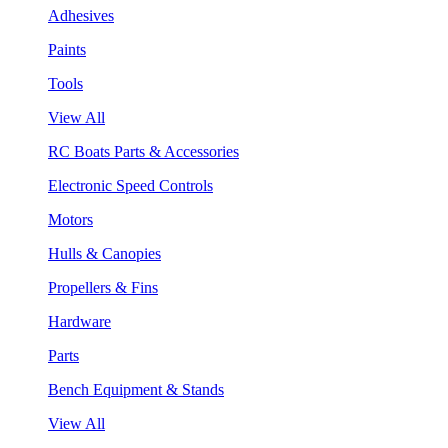
Adhesives
Paints
Tools
View All
RC Boats Parts & Accessories
Electronic Speed Controls
Motors
Hulls & Canopies
Propellers & Fins
Hardware
Parts
Bench Equipment & Stands
View All