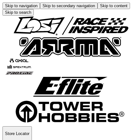
Skip to navigation
Skip to secondary navigation
Skip to content
Skip to search
Store Locator