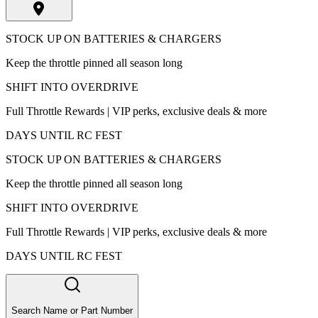
STOCK UP ON BATTERIES & CHARGERS
Keep the throttle pinned all season long
SHIFT INTO OVERDRIVE
Full Throttle Rewards | VIP perks, exclusive deals & more
DAYS UNTIL RC FEST
STOCK UP ON BATTERIES & CHARGERS
Keep the throttle pinned all season long
SHIFT INTO OVERDRIVE
Full Throttle Rewards | VIP perks, exclusive deals & more
DAYS UNTIL RC FEST
Search Name or Part Number