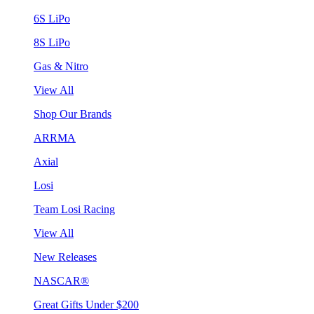
6S LiPo
8S LiPo
Gas & Nitro
View All
Shop Our Brands
ARRMA
Axial
Losi
Team Losi Racing
View All
New Releases
NASCAR®
Great Gifts Under $200