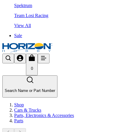
Spektrum
Team Losi Racing
View All
Sale
0
Search Name or Part Number
Shop
Cars & Trucks
Parts, Electronics & Accessories
Parts