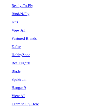
Ready-To-Fly
Bind-N-Fly
Kits
View All
Featured Brands
E-flite
HobbyZone
RealFlight®
Blade
Spektrum
Hangar 9
View All
Learn to Fly Here