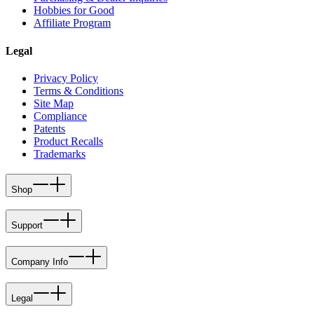
Hobbies for Good
Affiliate Program
Legal
Privacy Policy
Terms & Conditions
Site Map
Compliance
Patents
Product Recalls
Trademarks
Shop
Support
Company Info
Legal