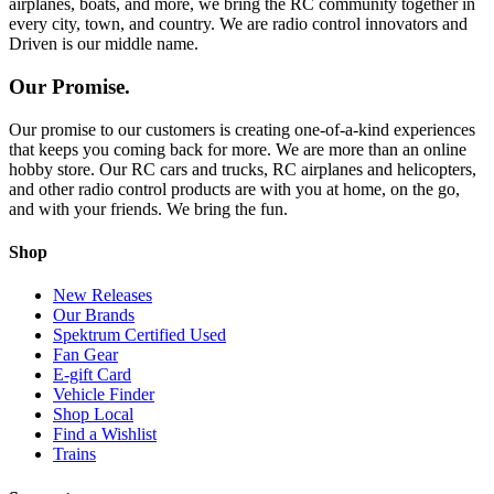
airplanes, boats, and more, we bring the RC community together in
every city, town, and country. We are radio control innovators and
Driven is our middle name.
Our Promise.
Our promise to our customers is creating one-of-a-kind experiences
that keeps you coming back for more. We are more than an online
hobby store. Our RC cars and trucks, RC airplanes and helicopters,
and other radio control products are with you at home, on the go,
and with your friends. We bring the fun.
Shop
New Releases
Our Brands
Spektrum Certified Used
Fan Gear
E-gift Card
Vehicle Finder
Shop Local
Find a Wishlist
Trains