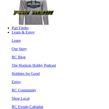
Part Finder
Learn & Enjoy
Learn
Our Story
RC Blog
The Horizon Hobby Podcast
Hobbies for Good
Enjoy
RC Community
Shop Local
RC Events Calendar