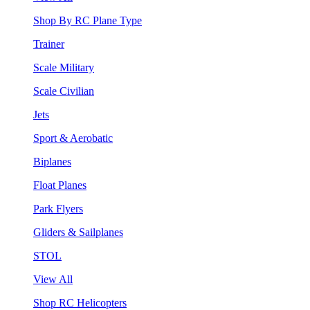
Shop By RC Plane Type
Trainer
Scale Military
Scale Civilian
Jets
Sport & Aerobatic
Biplanes
Float Planes
Park Flyers
Gliders & Sailplanes
STOL
View All
Shop RC Helicopters