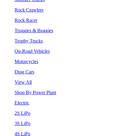
Rock Crawlers
Rock Racer
Truggies & Buggies
Trophy Trucks
On-Road Vehicles
Motorcycles
Drag Cars
View All
Shop By Power Plant
Electric
2S LiPo
3S LiPo
4S LiPo