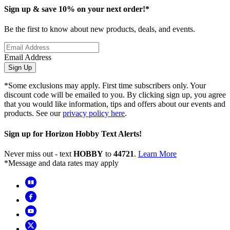
Sign up & save 10% on your next order!*
Be the first to know about new products, deals, and events.
Email Address
Sign Up
*Some exclusions may apply. First time subscribers only. Your
discount code will be emailed to you. By clicking sign up, you agree
that you would like information, tips and offers about our events and
products. See our
privacy policy here
.
Sign up for Horizon Hobby Text Alerts!
Never miss out - text
HOBBY
to
44721
.
Learn More
*Message and data rates may apply