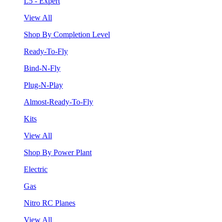
L5 - Expert
View All
Shop By Completion Level
Ready-To-Fly
Bind-N-Fly
Plug-N-Play
Almost-Ready-To-Fly
Kits
View All
Shop By Power Plant
Electric
Gas
Nitro RC Planes
View All