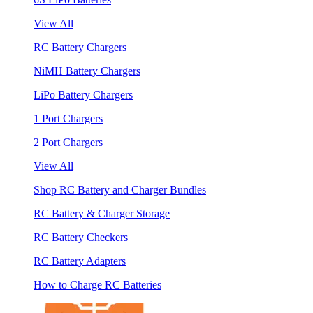
View All
RC Battery Chargers
NiMH Battery Chargers
LiPo Battery Chargers
1 Port Chargers
2 Port Chargers
View All
Shop RC Battery and Charger Bundles
RC Battery & Charger Storage
RC Battery Checkers
RC Battery Adapters
How to Charge RC Batteries