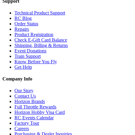
Support
Technical Product Support
RC Blog
Order Status
Repairs
Product Registration
Check E-Gift Card Balance
Shipping, Billing & Returns
Event Donations
Train Support
Know Before You Fly
Get Help
Company Info
Our Story
Contact Us
Horizon Brands
Full Throttle Rewards
Horizon Hobby Visa Card
RC Events Calendar
Factory Tour
Careers
Purchasing & Dealer Inquiries