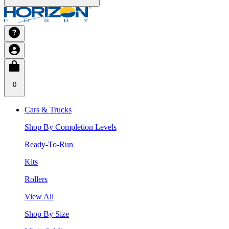
0
Cars & Trucks
Shop By Completion Levels
Ready-To-Run
Kits
Rollers
View All
Shop By Size