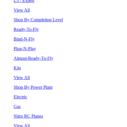
L5 - Expert
View All
Shop By Completion Level
Ready-To-Fly
Bind-N-Fly
Plug-N-Play
Almost-Ready-To-Fly
Kits
View All
Shop By Power Plant
Electric
Gas
Nitro RC Planes
View All