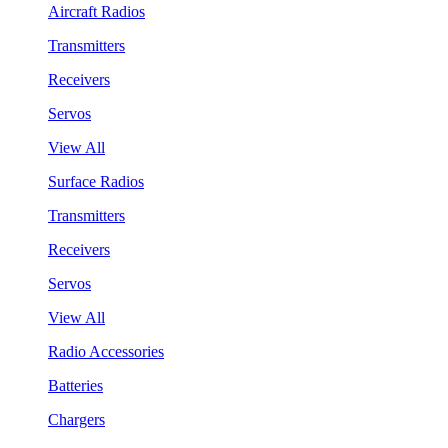
Aircraft Radios
Transmitters
Receivers
Servos
View All
Surface Radios
Transmitters
Receivers
Servos
View All
Radio Accessories
Batteries
Chargers