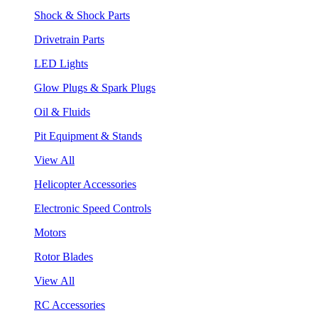
Shock & Shock Parts
Drivetrain Parts
LED Lights
Glow Plugs & Spark Plugs
Oil & Fluids
Pit Equipment & Stands
View All
Helicopter Accessories
Electronic Speed Controls
Motors
Rotor Blades
View All
RC Accessories