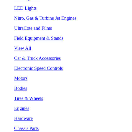
LED Lights
Nitro, Gas & Turbine Jet Engines
UltraCote and Films
Field Equipment & Stands
View All
Car & Truck Accessories
Electronic Speed Controls
Motors
Bodies
Tires & Wheels
Engines
Hardware
Chassis Parts