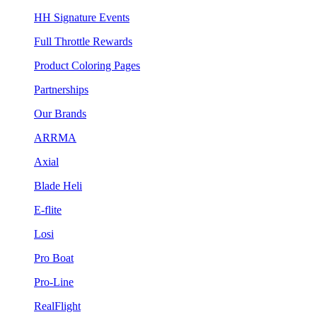
HH Signature Events
Full Throttle Rewards
Product Coloring Pages
Partnerships
Our Brands
ARRMA
Axial
Blade Heli
E-flite
Losi
Pro Boat
Pro-Line
RealFlight