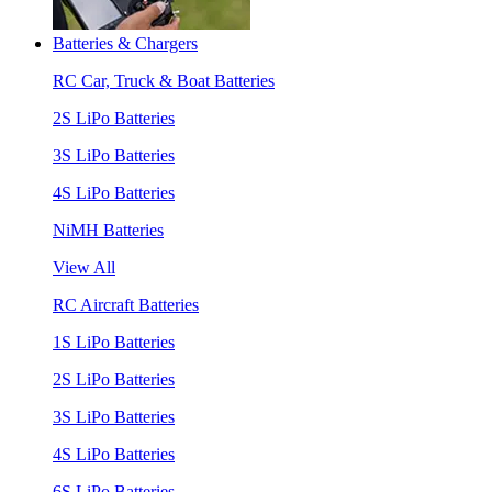
Batteries & Chargers
RC Car, Truck & Boat Batteries
2S LiPo Batteries
3S LiPo Batteries
4S LiPo Batteries
NiMH Batteries
View All
RC Aircraft Batteries
1S LiPo Batteries
2S LiPo Batteries
3S LiPo Batteries
4S LiPo Batteries
6S LiPo Batteries