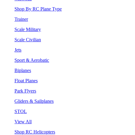
Shop By RC Plane Type
Trainer
Scale Military
Scale Civilian
Jets
Sport & Aerobatic
Biplanes
Float Planes
Park Flyers
Gliders & Sailplanes
STOL
View All
Shop RC Helicopters