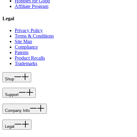
Hobbies for Good
Affiliate Program
Legal
Privacy Policy
Terms & Conditions
Site Map
Compliance
Patents
Product Recalls
Trademarks
Shop
Support
Company Info
Legal