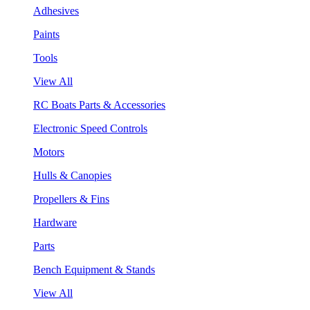
Adhesives
Paints
Tools
View All
RC Boats Parts & Accessories
Electronic Speed Controls
Motors
Hulls & Canopies
Propellers & Fins
Hardware
Parts
Bench Equipment & Stands
View All