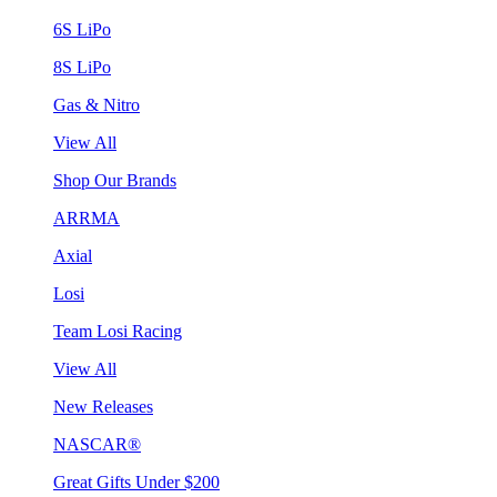
6S LiPo
8S LiPo
Gas & Nitro
View All
Shop Our Brands
ARRMA
Axial
Losi
Team Losi Racing
View All
New Releases
NASCAR®
Great Gifts Under $200