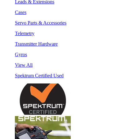
Leads & Extensions
Cases
Servo Parts & Accessories
Telemetry
Transmitter Hardware
Gyros
View All
Spektrum Certified Used