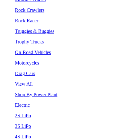
Rock Crawlers
Rock Racer
Truggies & Buggies
Trophy Trucks
On-Road Vehicles
Motorcycles
Drag Cars
View All
Shop By Power Plant
Electric
2S LiPo
3S LiPo
4S LiPo