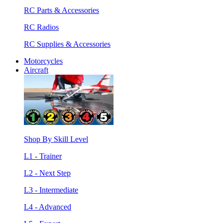
RC Parts & Accessories
RC Radios
RC Supplies & Accessories
Motorcycles
Aircraft
Shop By Skill Level
L1 - Trainer
L2 - Next Step
L3 - Intermediate
L4 - Advanced