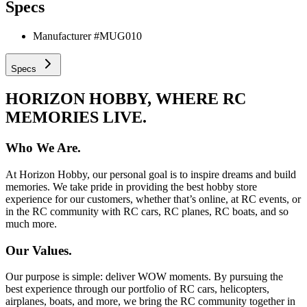
Specs
Manufacturer #
MUG010
Specs
HORIZON HOBBY, WHERE RC
MEMORIES LIVE.
Who We Are.
At Horizon Hobby, our personal goal is to inspire dreams and build
memories. We take pride in providing the best hobby store
experience for our customers, whether that’s online, at RC events, or
in the RC community with RC cars, RC planes, RC boats, and so
much more.
Our Values.
Our purpose is simple: deliver WOW moments. By pursuing the
best experience through our portfolio of RC cars, helicopters,
airplanes, boats, and more, we bring the RC community together in