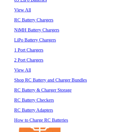
View All
RC Battery Chargers
NiMH Battery Chargers
LiPo Battery Chargers
1 Port Chargers
2 Port Chargers
View All
Shop RC Battery and Charger Bundles
RC Battery & Charger Storage
RC Battery Checkers
RC Battery Adapters
How to Charge RC Batteries