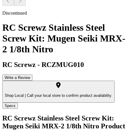
Discontinued
RC Screwz Stainless Steel
Screw Kit: Mugen Seiki MRX-
2 1/8th Nitro
RC Screwz
-
RCZMUG010
Write a Review
Shop Local |
Call your local store to confirm product availability.
Specs
RC Screwz Stainless Steel Screw Kit:
Mugen Seiki MRX-2 1/8th Nitro
Product