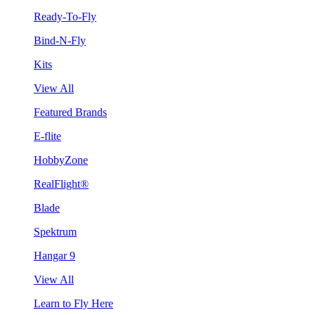
Ready-To-Fly
Bind-N-Fly
Kits
View All
Featured Brands
E-flite
HobbyZone
RealFlight®
Blade
Spektrum
Hangar 9
View All
Learn to Fly Here