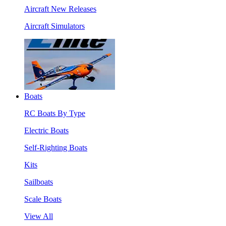
Aircraft New Releases
Aircraft Simulators
Boats
RC Boats By Type
Electric Boats
Self-Righting Boats
Kits
Sailboats
Scale Boats
View All