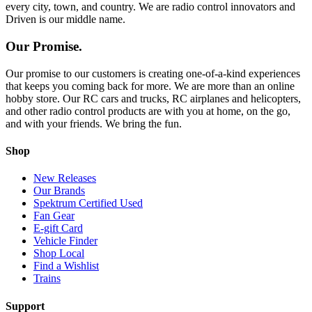
every city, town, and country. We are radio control innovators and
Driven is our middle name.
Our Promise.
Our promise to our customers is creating one-of-a-kind experiences
that keeps you coming back for more. We are more than an online
hobby store. Our RC cars and trucks, RC airplanes and helicopters,
and other radio control products are with you at home, on the go,
and with your friends. We bring the fun.
Shop
New Releases
Our Brands
Spektrum Certified Used
Fan Gear
E-gift Card
Vehicle Finder
Shop Local
Find a Wishlist
Trains
Support