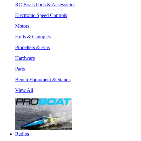
RC Boats Parts & Accessories
Electronic Speed Controls
Motors
Hulls & Canopies
Propellers & Fins
Hardware
Parts
Bench Equipment & Stands
View All
Radios