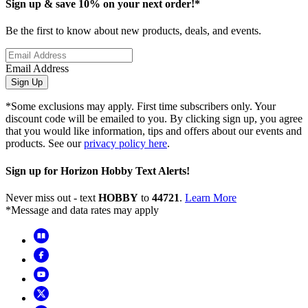
Sign up & save 10% on your next order!*
Be the first to know about new products, deals, and events.
Email Address
Sign Up
*Some exclusions may apply. First time subscribers only. Your
discount code will be emailed to you. By clicking sign up, you agree
that you would like information, tips and offers about our events and
products. See our
privacy policy here
.
Sign up for Horizon Hobby Text Alerts!
Never miss out - text
HOBBY
to
44721
.
Learn More
*Message and data rates may apply