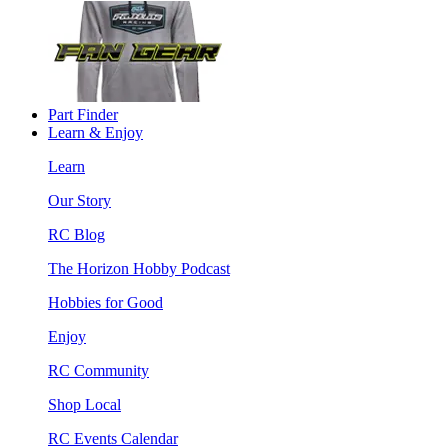
Part Finder
Learn & Enjoy
Learn
Our Story
RC Blog
The Horizon Hobby Podcast
Hobbies for Good
Enjoy
RC Community
Shop Local
RC Events Calendar