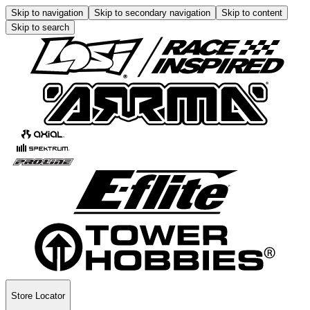
Skip to navigation
Skip to secondary navigation
Skip to content
Skip to search
Store Locator