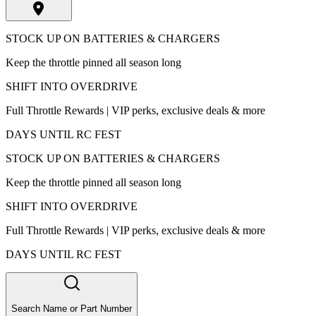
STOCK UP ON BATTERIES & CHARGERS
Keep the throttle pinned all season long
SHIFT INTO OVERDRIVE
Full Throttle Rewards | VIP perks, exclusive deals & more
DAYS UNTIL RC FEST
STOCK UP ON BATTERIES & CHARGERS
Keep the throttle pinned all season long
SHIFT INTO OVERDRIVE
Full Throttle Rewards | VIP perks, exclusive deals & more
DAYS UNTIL RC FEST
Search Name or Part Number