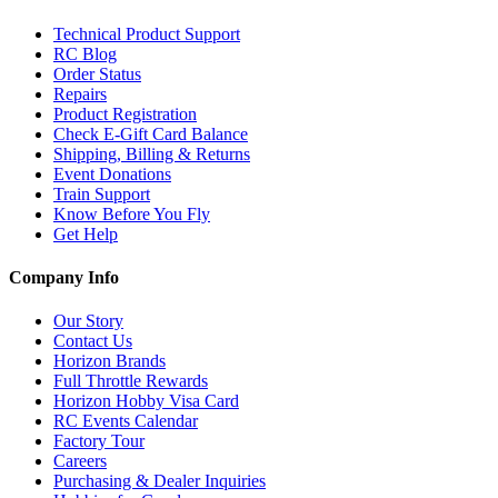
Technical Product Support
RC Blog
Order Status
Repairs
Product Registration
Check E-Gift Card Balance
Shipping, Billing & Returns
Event Donations
Train Support
Know Before You Fly
Get Help
Company Info
Our Story
Contact Us
Horizon Brands
Full Throttle Rewards
Horizon Hobby Visa Card
RC Events Calendar
Factory Tour
Careers
Purchasing & Dealer Inquiries