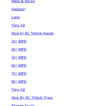
Minis & Micros
Standard
Large
View All
Shop by RC Vehicle Speeds
20+ MPH
40+ MPH
50+ MPH
60+ MPH
70+ MPH
80+ MPH
View All
Shop By RC Vehicle Types
Monster Trucks