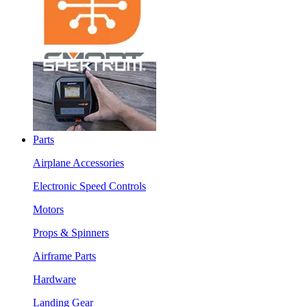
Parts
Airplane Accessories
Electronic Speed Controls
Motors
Props & Spinners
Airframe Parts
Hardware
Landing Gear