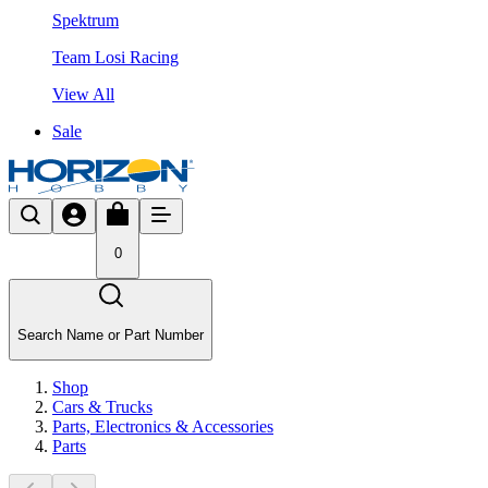
Spektrum
Team Losi Racing
View All
Sale
0
Search Name or Part Number
Shop
Cars & Trucks
Parts, Electronics & Accessories
Parts