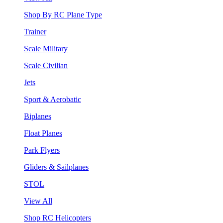
Shop By RC Plane Type
Trainer
Scale Military
Scale Civilian
Jets
Sport & Aerobatic
Biplanes
Float Planes
Park Flyers
Gliders & Sailplanes
STOL
View All
Shop RC Helicopters