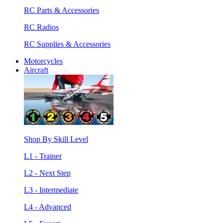
RC Parts & Accessories
RC Radios
RC Supplies & Accessories
Motorcycles
Aircraft
Shop By Skill Level
L1 - Trainer
L2 - Next Step
L3 - Intermediate
L4 - Advanced