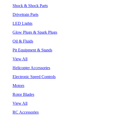
Shock & Shock Parts
Drivetrain Parts
LED Lights
Glow Plugs & Spark Plugs
Oil & Fluids
Pit Equipment & Stands
View All
Helicopter Accessories
Electronic Speed Controls
Motors
Rotor Blades
View All
RC Accessories