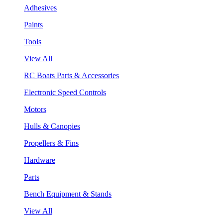
Adhesives
Paints
Tools
View All
RC Boats Parts & Accessories
Electronic Speed Controls
Motors
Hulls & Canopies
Propellers & Fins
Hardware
Parts
Bench Equipment & Stands
View All