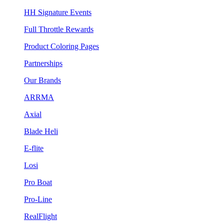
HH Signature Events
Full Throttle Rewards
Product Coloring Pages
Partnerships
Our Brands
ARRMA
Axial
Blade Heli
E-flite
Losi
Pro Boat
Pro-Line
RealFlight