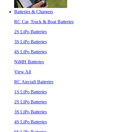
Batteries & Chargers
RC Car, Truck & Boat Batteries
2S LiPo Batteries
3S LiPo Batteries
4S LiPo Batteries
NiMH Batteries
View All
RC Aircraft Batteries
1S LiPo Batteries
2S LiPo Batteries
3S LiPo Batteries
4S LiPo Batteries
6S LiPo Batteries