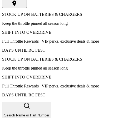
STOCK UP ON BATTERIES & CHARGERS
Keep the throttle pinned all season long
SHIFT INTO OVERDRIVE
Full Throttle Rewards | VIP perks, exclusive deals & more
DAYS UNTIL RC FEST
STOCK UP ON BATTERIES & CHARGERS
Keep the throttle pinned all season long
SHIFT INTO OVERDRIVE
Full Throttle Rewards | VIP perks, exclusive deals & more
DAYS UNTIL RC FEST
Search Name or Part Number