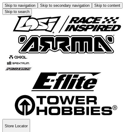
Skip to navigation
Skip to secondary navigation
Skip to content
Skip to search
Store Locator