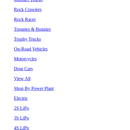
Rock Crawlers
Rock Racer
Truggies & Buggies
Trophy Trucks
On-Road Vehicles
Motorcycles
Drag Cars
View All
Shop By Power Plant
Electric
2S LiPo
3S LiPo
4S LiPo