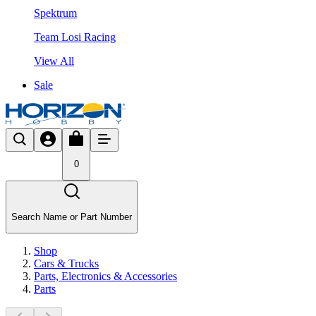
Spektrum
Team Losi Racing
View All
Sale
0
Search Name or Part Number
Shop
Cars & Trucks
Parts, Electronics & Accessories
Parts