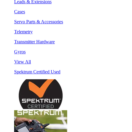
Leads & Extensions
Cases
Servo Parts & Accessories
Telemetry
Transmitter Hardware
Gyros
View All
Spektrum Certified Used