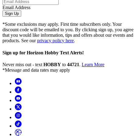
Email Address
Sign Up
*Some exclusions may apply. First time subscribers only. Your
discount code will be emailed to you. By clicking sign up, you agree
that you would like information, tips and offers about our events and
products. See our
privacy policy here
.
Sign up for Horizon Hobby Text Alerts!
Never miss out - text
HOBBY
to
44721
.
Learn More
*Message and data rates may apply