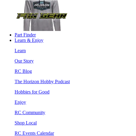
Part Finder
Learn & Enjoy
Learn
Our Story
RC Blog
The Horizon Hobby Podcast
Hobbies for Good
Enjoy
RC Community
Shop Local
RC Events Calendar