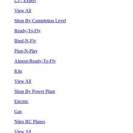
L5 - Expert
View All
Shop By Completion Level
Ready-To-Fly
Bind-N-Fly
Plug-N-Play
Almost-Ready-To-Fly
Kits
View All
Shop By Power Plant
Electric
Gas
Nitro RC Planes
View All