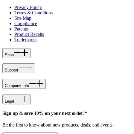
Privacy Policy
Terms & Conditions
Site Map
Compliance
Patents
Product Recalls
Trademarks
Shop
Support
Company Info
Legal
Sign up & save 10% on your next order!*
Be the first to know about new products, deals, and events.