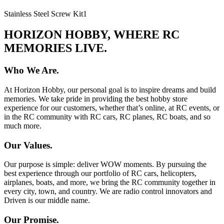
Stainless Steel Screw Kit
1
HORIZON HOBBY, WHERE RC
MEMORIES LIVE.
Who We Are.
At Horizon Hobby, our personal goal is to inspire dreams and build
memories. We take pride in providing the best hobby store
experience for our customers, whether that’s online, at RC events, or
in the RC community with RC cars, RC planes, RC boats, and so
much more.
Our Values.
Our purpose is simple: deliver WOW moments. By pursuing the
best experience through our portfolio of RC cars, helicopters,
airplanes, boats, and more, we bring the RC community together in
every city, town, and country. We are radio control innovators and
Driven is our middle name.
Our Promise.