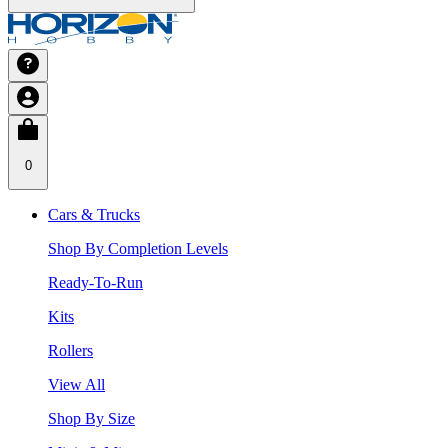
0
Cars & Trucks
Shop By Completion Levels
Ready-To-Run
Kits
Rollers
View All
Shop By Size