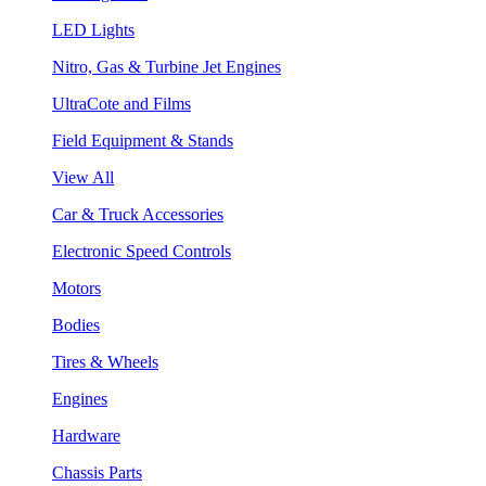
LED Lights
Nitro, Gas & Turbine Jet Engines
UltraCote and Films
Field Equipment & Stands
View All
Car & Truck Accessories
Electronic Speed Controls
Motors
Bodies
Tires & Wheels
Engines
Hardware
Chassis Parts