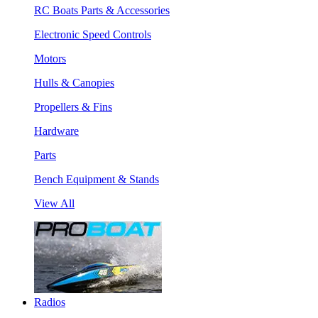
RC Boats Parts & Accessories
Electronic Speed Controls
Motors
Hulls & Canopies
Propellers & Fins
Hardware
Parts
Bench Equipment & Stands
View All
Radios