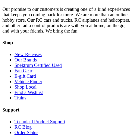
Our promise to our customers is creating one-of-a-kind experiences
that keeps you coming back for more. We are more than an online
hobby store. Our RC cars and trucks, RC airplanes and helicopters,
and other radio control products are with you at home, on the go,
and with your friends. We bring the fun.
Shop
New Releases
Our Brands
Spektrum Certified Used
Fan Gear
E-gift Card
Vehicle Finder
Shop Local
Find a Wishlist
Trains
Support
Technical Product Support
RC Blog
Order Status