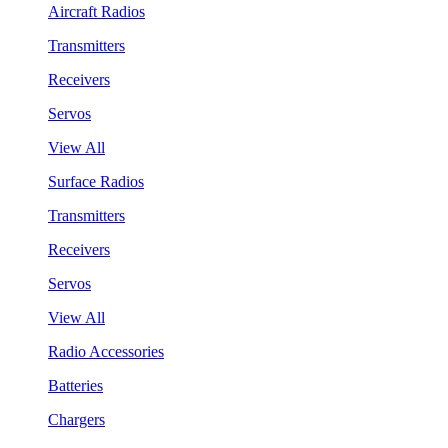
Aircraft Radios
Transmitters
Receivers
Servos
View All
Surface Radios
Transmitters
Receivers
Servos
View All
Radio Accessories
Batteries
Chargers