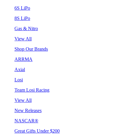
6S LiPo
8S LiPo
Gas & Nitro
View All
Shop Our Brands
ARRMA
Axial
Losi
Team Losi Racing
View All
New Releases
NASCAR®
Great Gifts Under $200