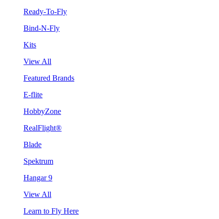
Ready-To-Fly
Bind-N-Fly
Kits
View All
Featured Brands
E-flite
HobbyZone
RealFlight®
Blade
Spektrum
Hangar 9
View All
Learn to Fly Here