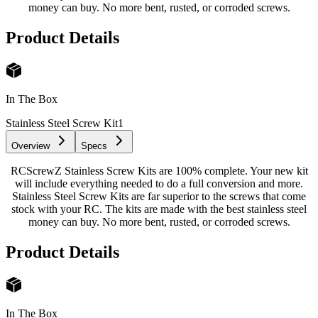
money can buy. No more bent, rusted, or corroded screws.
Product Details
In The Box
Stainless Steel Screw Kit
1
Overview
Specs
RCScrewZ Stainless Screw Kits are 100% complete. Your new kit
will include everything needed to do a full conversion and more.
Stainless Steel Screw Kits are far superior to the screws that come
stock with your RC. The kits are made with the best stainless steel
money can buy. No more bent, rusted, or corroded screws.
Product Details
In The Box