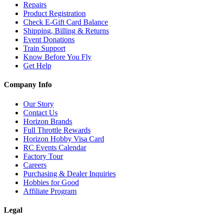
Repairs
Product Registration
Check E-Gift Card Balance
Shipping, Billing & Returns
Event Donations
Train Support
Know Before You Fly
Get Help
Company Info
Our Story
Contact Us
Horizon Brands
Full Throttle Rewards
Horizon Hobby Visa Card
RC Events Calendar
Factory Tour
Careers
Purchasing & Dealer Inquiries
Hobbies for Good
Affiliate Program
Legal