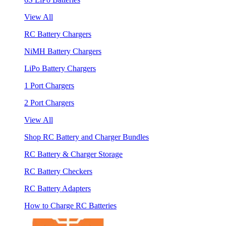
View All
RC Battery Chargers
NiMH Battery Chargers
LiPo Battery Chargers
1 Port Chargers
2 Port Chargers
View All
Shop RC Battery and Charger Bundles
RC Battery & Charger Storage
RC Battery Checkers
RC Battery Adapters
How to Charge RC Batteries