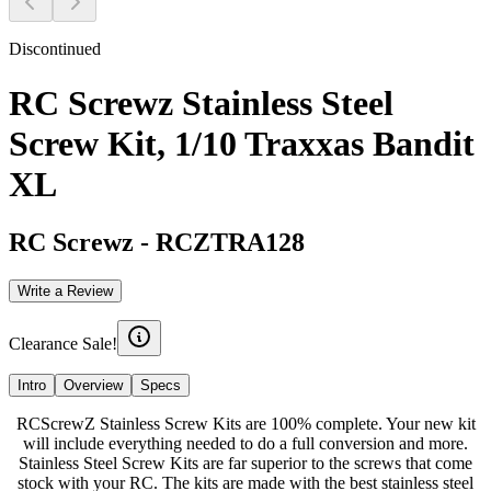
Discontinued
RC Screwz Stainless Steel
Screw Kit, 1/10 Traxxas Bandit
XL
RC Screwz
-
RCZTRA128
Write a Review
Clearance Sale!
Intro
Overview
Specs
RCScrewZ Stainless Screw Kits are 100% complete. Your new kit
will include everything needed to do a full conversion and more.
Stainless Steel Screw Kits are far superior to the screws that come
stock with your RC. The kits are made with the best stainless steel