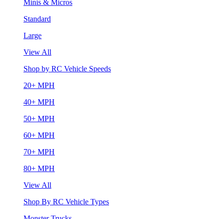
Minis & Micros
Standard
Large
View All
Shop by RC Vehicle Speeds
20+ MPH
40+ MPH
50+ MPH
60+ MPH
70+ MPH
80+ MPH
View All
Shop By RC Vehicle Types
Monster Trucks