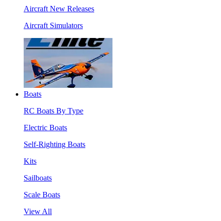
Aircraft New Releases
Aircraft Simulators
Boats
RC Boats By Type
Electric Boats
Self-Righting Boats
Kits
Sailboats
Scale Boats
View All