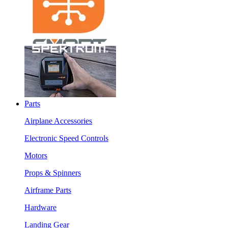
Parts
Airplane Accessories
Electronic Speed Controls
Motors
Props & Spinners
Airframe Parts
Hardware
Landing Gear