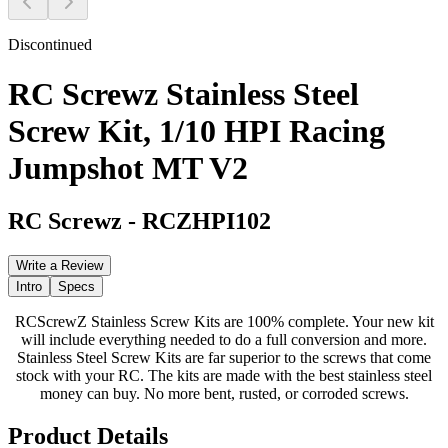
Discontinued
RC Screwz Stainless Steel
Screw Kit, 1/10 HPI Racing
Jumpshot MT V2
RC Screwz
-
RCZHPI102
Write a Review
Intro
Specs
RCScrewZ Stainless Screw Kits are 100% complete. Your new kit
will include everything needed to do a full conversion and more.
Stainless Steel Screw Kits are far superior to the screws that come
stock with your RC. The kits are made with the best stainless steel
money can buy. No more bent, rusted, or corroded screws.
Product Details