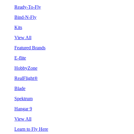
Ready-To-Fly
Bind-N-Fly
Kits
View All
Featured Brands
E-flite
HobbyZone
RealFlight®
Blade
Spektrum
Hangar 9
View All
Learn to Fly Here