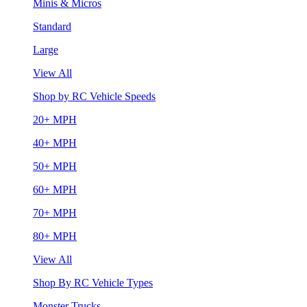
Minis & Micros
Standard
Large
View All
Shop by RC Vehicle Speeds
20+ MPH
40+ MPH
50+ MPH
60+ MPH
70+ MPH
80+ MPH
View All
Shop By RC Vehicle Types
Monster Trucks