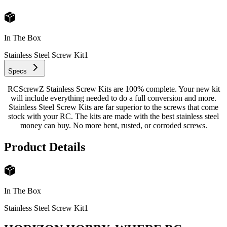
In The Box
Stainless Steel Screw Kit
1
Specs
RCScrewZ Stainless Screw Kits are 100% complete. Your new kit
will include everything needed to do a full conversion and more.
Stainless Steel Screw Kits are far superior to the screws that come
stock with your RC. The kits are made with the best stainless steel
money can buy. No more bent, rusted, or corroded screws.
Product Details
In The Box
Stainless Steel Screw Kit
1