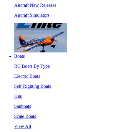
Aircraft New Releases
Aircraft Simulators
Boats
RC Boats By Type
Electric Boats
Self-Righting Boats
Kits
Sailboats
Scale Boats
View All