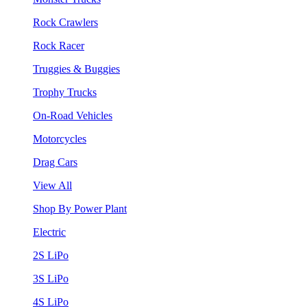
Rock Crawlers
Rock Racer
Truggies & Buggies
Trophy Trucks
On-Road Vehicles
Motorcycles
Drag Cars
View All
Shop By Power Plant
Electric
2S LiPo
3S LiPo
4S LiPo