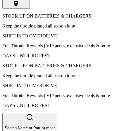
STOCK UP ON BATTERIES & CHARGERS
Keep the throttle pinned all season long
SHIFT INTO OVERDRIVE
Full Throttle Rewards | VIP perks, exclusive deals & more
DAYS UNTIL RC FEST
STOCK UP ON BATTERIES & CHARGERS
Keep the throttle pinned all season long
SHIFT INTO OVERDRIVE
Full Throttle Rewards | VIP perks, exclusive deals & more
DAYS UNTIL RC FEST
Search Name or Part Number