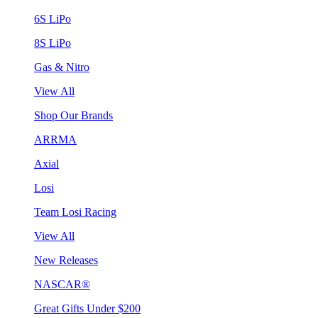
6S LiPo
8S LiPo
Gas & Nitro
View All
Shop Our Brands
ARRMA
Axial
Losi
Team Losi Racing
View All
New Releases
NASCAR®
Great Gifts Under $200