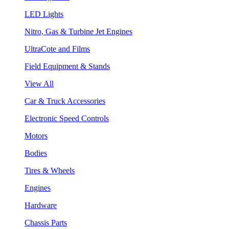
LED Lights
Nitro, Gas & Turbine Jet Engines
UltraCote and Films
Field Equipment & Stands
View All
Car & Truck Accessories
Electronic Speed Controls
Motors
Bodies
Tires & Wheels
Engines
Hardware
Chassis Parts