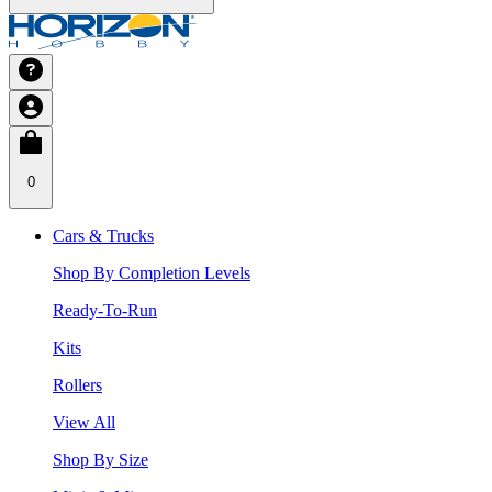
0
Cars & Trucks
Shop By Completion Levels
Ready-To-Run
Kits
Rollers
View All
Shop By Size