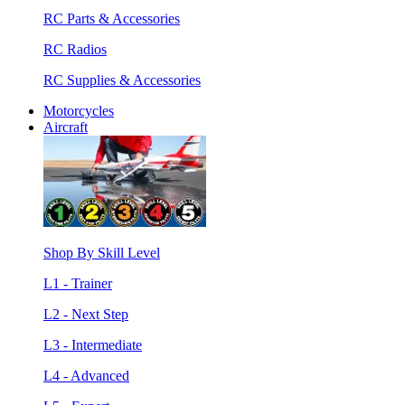
RC Parts & Accessories
RC Radios
RC Supplies & Accessories
Motorcycles
Aircraft
Shop By Skill Level
L1 - Trainer
L2 - Next Step
L3 - Intermediate
L4 - Advanced