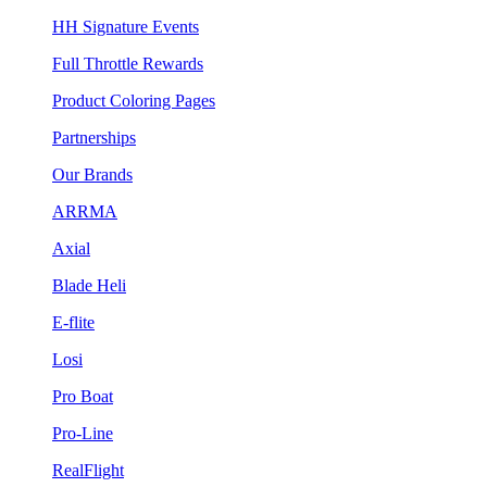
HH Signature Events
Full Throttle Rewards
Product Coloring Pages
Partnerships
Our Brands
ARRMA
Axial
Blade Heli
E-flite
Losi
Pro Boat
Pro-Line
RealFlight