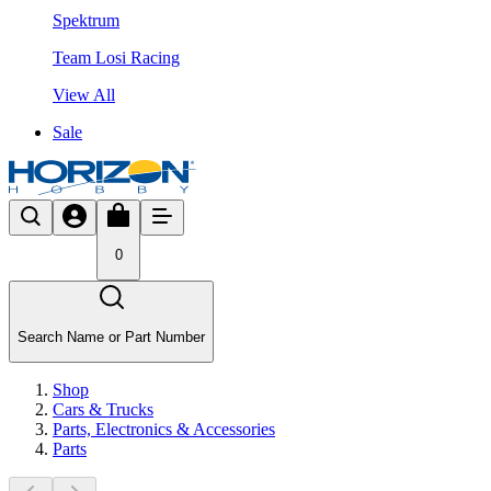
Spektrum
Team Losi Racing
View All
Sale
0
Search Name or Part Number
Shop
Cars & Trucks
Parts, Electronics & Accessories
Parts