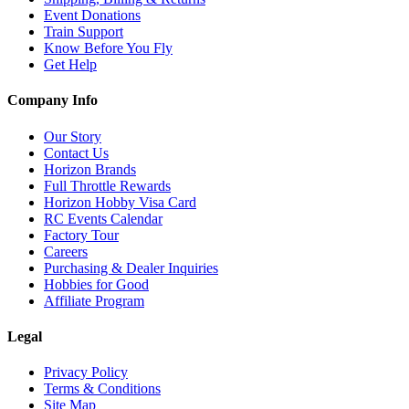
Event Donations
Train Support
Know Before You Fly
Get Help
Company Info
Our Story
Contact Us
Horizon Brands
Full Throttle Rewards
Horizon Hobby Visa Card
RC Events Calendar
Factory Tour
Careers
Purchasing & Dealer Inquiries
Hobbies for Good
Affiliate Program
Legal
Privacy Policy
Terms & Conditions
Site Map