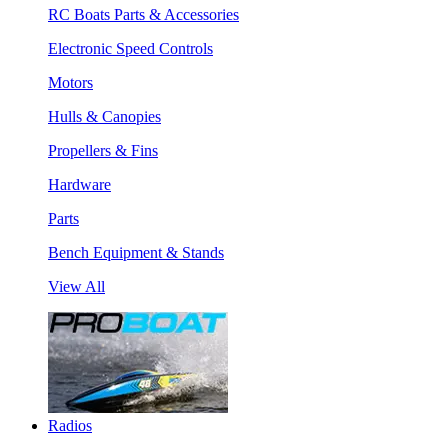
RC Boats Parts & Accessories
Electronic Speed Controls
Motors
Hulls & Canopies
Propellers & Fins
Hardware
Parts
Bench Equipment & Stands
View All
Radios