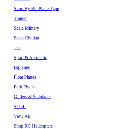
Shop By RC Plane Type
Trainer
Scale Military
Scale Civilian
Jets
Sport & Aerobatic
Biplanes
Float Planes
Park Flyers
Gliders & Sailplanes
STOL
View All
Shop RC Helicopters