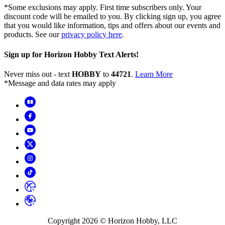
*Some exclusions may apply. First time subscribers only. Your
discount code will be emailed to you. By clicking sign up, you agree
that you would like information, tips and offers about our events and
products. See our
privacy policy here
.
Sign up for Horizon Hobby Text Alerts!
Never miss out - text
HOBBY
to
44721
.
Learn More
*Message and data rates may apply
Copyright
2026
© Horizon Hobby, LLC