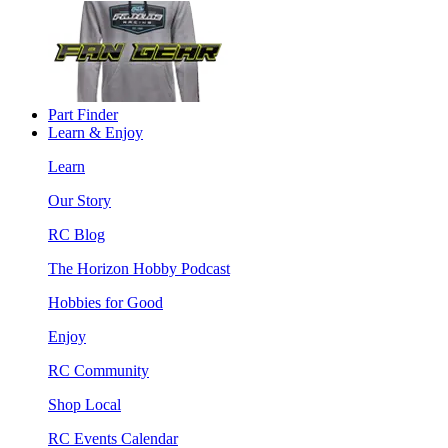
Part Finder
Learn & Enjoy
Learn
Our Story
RC Blog
The Horizon Hobby Podcast
Hobbies for Good
Enjoy
RC Community
Shop Local
RC Events Calendar