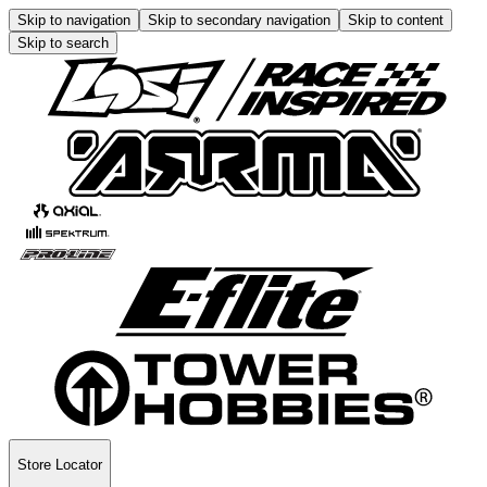
Skip to navigation
Skip to secondary navigation
Skip to content
Skip to search
Store Locator