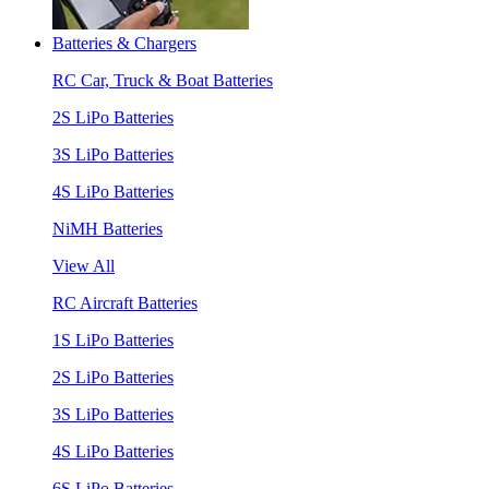
Batteries & Chargers
RC Car, Truck & Boat Batteries
2S LiPo Batteries
3S LiPo Batteries
4S LiPo Batteries
NiMH Batteries
View All
RC Aircraft Batteries
1S LiPo Batteries
2S LiPo Batteries
3S LiPo Batteries
4S LiPo Batteries
6S LiPo Batteries