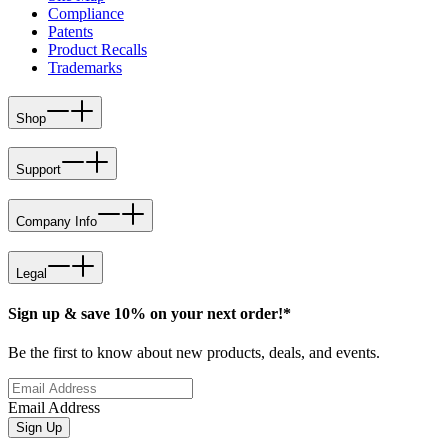
Compliance
Patents
Product Recalls
Trademarks
Shop
Support
Company Info
Legal
Sign up & save 10% on your next order!*
Be the first to know about new products, deals, and events.
Email Address
Sign Up