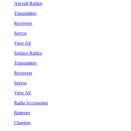
Aircraft Radios
Transmitters
Receivers
Servos
View All
Surface Radios
Transmitters
Receivers
Servos
View All
Radio Accessories
Batteries
Chargers