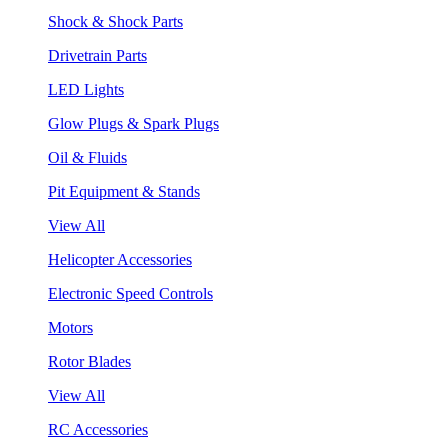
Shock & Shock Parts
Drivetrain Parts
LED Lights
Glow Plugs & Spark Plugs
Oil & Fluids
Pit Equipment & Stands
View All
Helicopter Accessories
Electronic Speed Controls
Motors
Rotor Blades
View All
RC Accessories