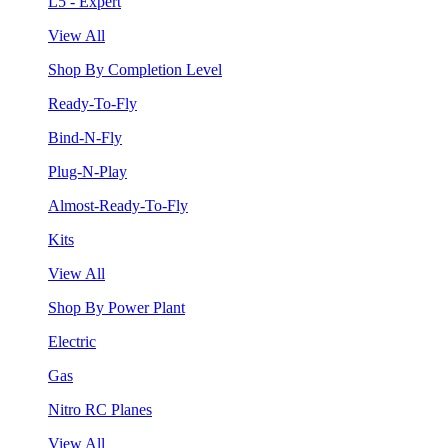
L5 - Expert
View All
Shop By Completion Level
Ready-To-Fly
Bind-N-Fly
Plug-N-Play
Almost-Ready-To-Fly
Kits
View All
Shop By Power Plant
Electric
Gas
Nitro RC Planes
View All