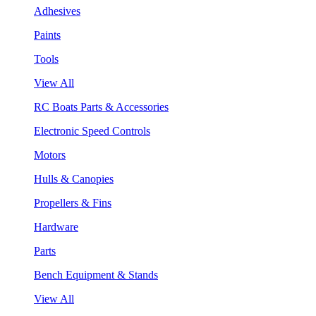
Adhesives
Paints
Tools
View All
RC Boats Parts & Accessories
Electronic Speed Controls
Motors
Hulls & Canopies
Propellers & Fins
Hardware
Parts
Bench Equipment & Stands
View All