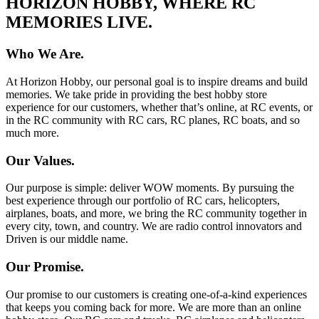
HORIZON HOBBY, WHERE RC
MEMORIES LIVE.
Who We Are.
At Horizon Hobby, our personal goal is to inspire dreams and build
memories. We take pride in providing the best hobby store
experience for our customers, whether that’s online, at RC events, or
in the RC community with RC cars, RC planes, RC boats, and so
much more.
Our Values.
Our purpose is simple: deliver WOW moments. By pursuing the
best experience through our portfolio of RC cars, helicopters,
airplanes, boats, and more, we bring the RC community together in
every city, town, and country. We are radio control innovators and
Driven is our middle name.
Our Promise.
Our promise to our customers is creating one-of-a-kind experiences
that keeps you coming back for more. We are more than an online