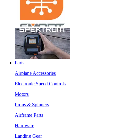
Parts
Airplane Accessories
Electronic Speed Controls
Motors
Props & Spinners
Airframe Parts
Hardware
Landing Gear