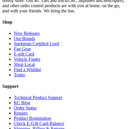
hobby store. Our RC cars and trucks, RC airplanes and helicopters,
and other radio control products are with you at home, on the go,
and with your friends. We bring the fun.
Shop
New Releases
Our Brands
Spektrum Certified Used
Fan Gear
E-gift Card
Vehicle Finder
Shop Local
Find a Wishlist
Trains
Support
Technical Product Support
RC Blog
Order Status
Repairs
Product Registration
Check E-Gift Card Balance
Shipping, Billing & Returns