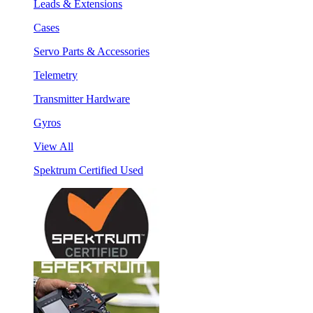
Leads & Extensions
Cases
Servo Parts & Accessories
Telemetry
Transmitter Hardware
Gyros
View All
Spektrum Certified Used