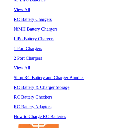
View All
RC Battery Chargers
NiMH Battery Chargers
LiPo Battery Chargers
1 Port Chargers
2 Port Chargers
View All
Shop RC Battery and Charger Bundles
RC Battery & Charger Storage
RC Battery Checkers
RC Battery Adapters
How to Charge RC Batteries