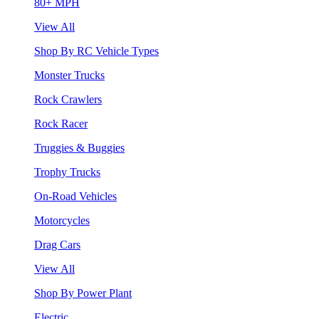
80+ MPH
View All
Shop By RC Vehicle Types
Monster Trucks
Rock Crawlers
Rock Racer
Truggies & Buggies
Trophy Trucks
On-Road Vehicles
Motorcycles
Drag Cars
View All
Shop By Power Plant
Electric