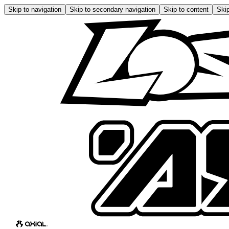
Skip to navigation
Skip to secondary navigation
Skip to content
Skip