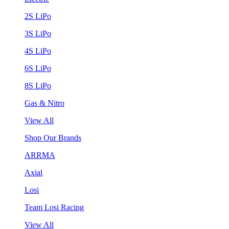
2S LiPo
3S LiPo
4S LiPo
6S LiPo
8S LiPo
Gas & Nitro
View All
Shop Our Brands
ARRMA
Axial
Losi
Team Losi Racing
View All