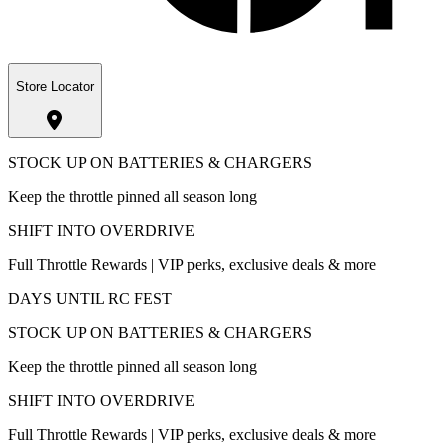
Store Locator
STOCK UP ON BATTERIES & CHARGERS
Keep the throttle pinned all season long
SHIFT INTO OVERDRIVE
Full Throttle Rewards | VIP perks, exclusive deals & more
DAYS UNTIL RC FEST
STOCK UP ON BATTERIES & CHARGERS
Keep the throttle pinned all season long
SHIFT INTO OVERDRIVE
Full Throttle Rewards | VIP perks, exclusive deals & more