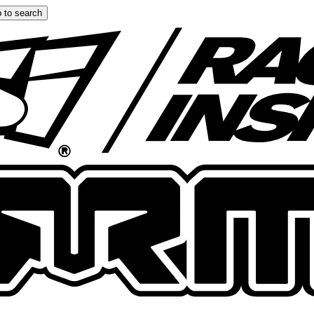
 to search