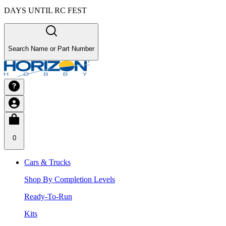
DAYS UNTIL RC FEST
Search Name or Part Number
0
Cars & Trucks
Shop By Completion Levels
Ready-To-Run
Kits