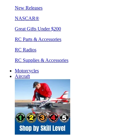
New Releases
NASCAR®
Great Gifts Under $200
RC Parts & Accessories
RC Radios
RC Supplies & Accessories
Motorcycles
Aircraft