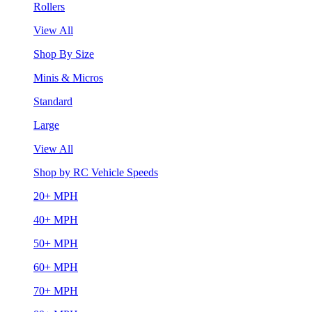
Rollers
View All
Shop By Size
Minis & Micros
Standard
Large
View All
Shop by RC Vehicle Speeds
20+ MPH
40+ MPH
50+ MPH
60+ MPH
70+ MPH