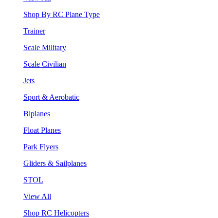
Shop By RC Plane Type
Trainer
Scale Military
Scale Civilian
Jets
Sport & Aerobatic
Biplanes
Float Planes
Park Flyers
Gliders & Sailplanes
STOL
View All
Shop RC Helicopters