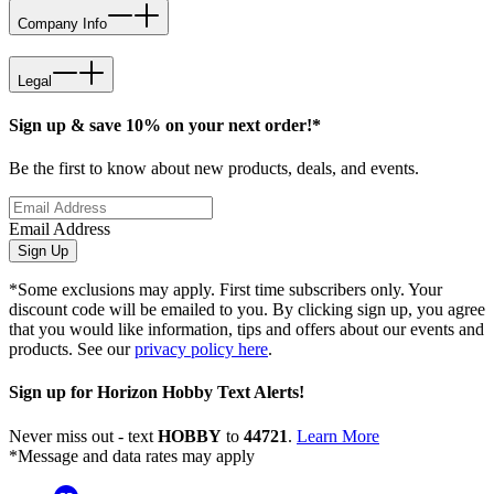
Company Info
Legal
Sign up & save 10% on your next order!*
Be the first to know about new products, deals, and events.
Email Address
Sign Up
*Some exclusions may apply. First time subscribers only. Your
discount code will be emailed to you. By clicking sign up, you agree
that you would like information, tips and offers about our events and
products. See our
privacy policy here
.
Sign up for Horizon Hobby Text Alerts!
Never miss out - text
HOBBY
to
44721
.
Learn More
*Message and data rates may apply