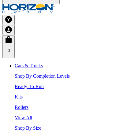
0
Cars & Trucks
Shop By Completion Levels
Ready-To-Run
Kits
Rollers
View All
Shop By Size