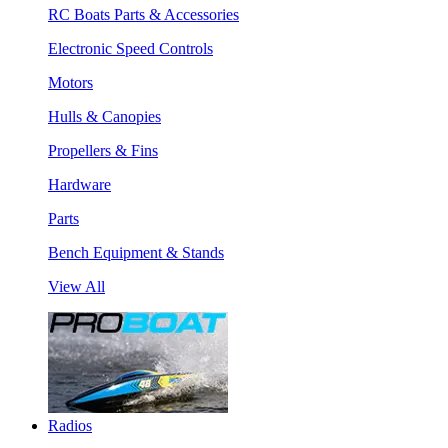
RC Boats Parts & Accessories
Electronic Speed Controls
Motors
Hulls & Canopies
Propellers & Fins
Hardware
Parts
Bench Equipment & Stands
View All
Radios