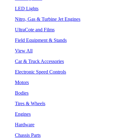
LED Lights
Nitro, Gas & Turbine Jet Engines
UltraCote and Films
Field Equipment & Stands
View All
Car & Truck Accessories
Electronic Speed Controls
Motors
Bodies
Tires & Wheels
Engines
Hardware
Chassis Parts