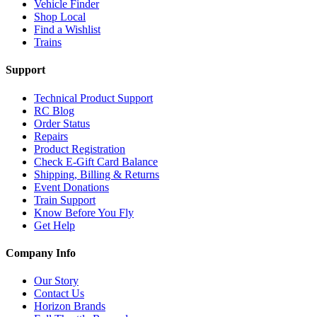
Vehicle Finder
Shop Local
Find a Wishlist
Trains
Support
Technical Product Support
RC Blog
Order Status
Repairs
Product Registration
Check E-Gift Card Balance
Shipping, Billing & Returns
Event Donations
Train Support
Know Before You Fly
Get Help
Company Info
Our Story
Contact Us
Horizon Brands