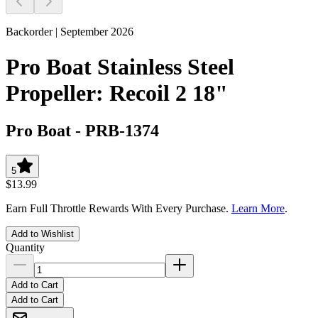
Backorder | September 2026
Pro Boat Stainless Steel
Propeller: Recoil 2 18"
Pro Boat
-
PRB-1374
5
$13.99
Earn Full Throttle Rewards With Every Purchase.
Learn More
.
Add to Wishlist
Quantity
Add to Cart
Add to Cart