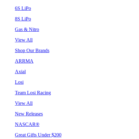
6S LiPo
8S LiPo
Gas & Nitro
View All
Shop Our Brands
ARRMA
Axial
Losi
Team Losi Racing
View All
New Releases
NASCAR®
Great Gifts Under $200