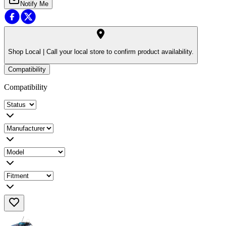
Notify Me
Shop Local |
Call your local store to confirm product availability.
Compatibility
Compatibility