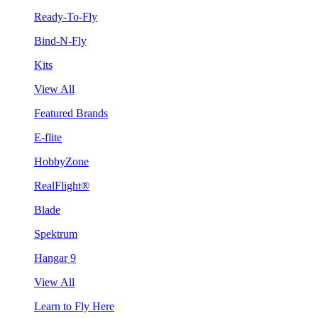
Ready-To-Fly
Bind-N-Fly
Kits
View All
Featured Brands
E-flite
HobbyZone
RealFlight®
Blade
Spektrum
Hangar 9
View All
Learn to Fly Here