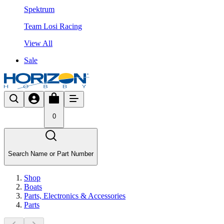
Spektrum
Team Losi Racing
View All
Sale
0
Search Name or Part Number
Shop
Boats
Parts, Electronics & Accessories
Parts