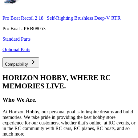
Pro Boat Recoil 2 18" Self-Righting Brushless Deep-V RTR
Pro Boat - PRB08053
Standard Parts
Optional Parts
Compatibility
HORIZON HOBBY, WHERE RC
MEMORIES LIVE.
Who We Are.
At Horizon Hobby, our personal goal is to inspire dreams and build
memories. We take pride in providing the best hobby store
experience for our customers, whether that’s online, at RC events, or
in the RC community with RC cars, RC planes, RC boats, and so
much more.