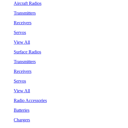
Aircraft Radios
Transmitters
Receivers
Servos
View All
Surface Radios
Transmitters
Receivers
Servos
View All
Radio Accessories
Batteries
Chargers