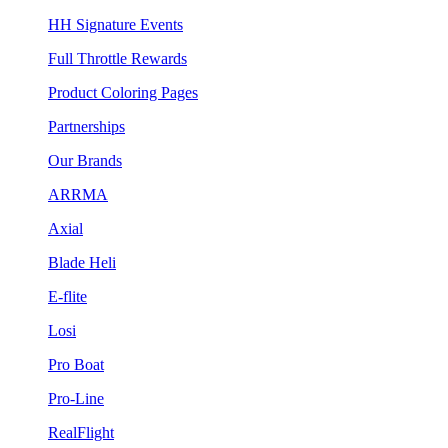
HH Signature Events
Full Throttle Rewards
Product Coloring Pages
Partnerships
Our Brands
ARRMA
Axial
Blade Heli
E-flite
Losi
Pro Boat
Pro-Line
RealFlight