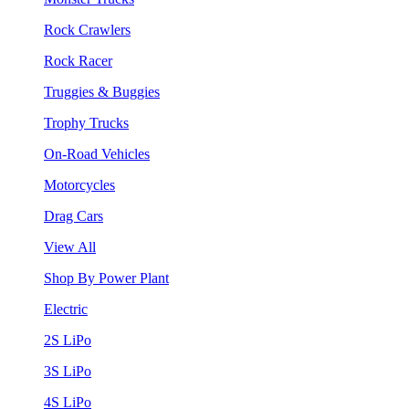
Rock Crawlers
Rock Racer
Truggies & Buggies
Trophy Trucks
On-Road Vehicles
Motorcycles
Drag Cars
View All
Shop By Power Plant
Electric
2S LiPo
3S LiPo
4S LiPo