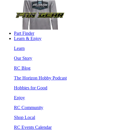
Part Finder
Learn & Enjoy
Learn
Our Story
RC Blog
The Horizon Hobby Podcast
Hobbies for Good
Enjoy
RC Community
Shop Local
RC Events Calendar