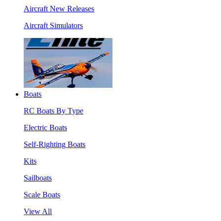
Aircraft New Releases
Aircraft Simulators
Boats
RC Boats By Type
Electric Boats
Self-Righting Boats
Kits
Sailboats
Scale Boats
View All