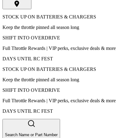
STOCK UP ON BATTERIES & CHARGERS
Keep the throttle pinned all season long
SHIFT INTO OVERDRIVE
Full Throttle Rewards | VIP perks, exclusive deals & more
DAYS UNTIL RC FEST
STOCK UP ON BATTERIES & CHARGERS
Keep the throttle pinned all season long
SHIFT INTO OVERDRIVE
Full Throttle Rewards | VIP perks, exclusive deals & more
DAYS UNTIL RC FEST
Search Name or Part Number