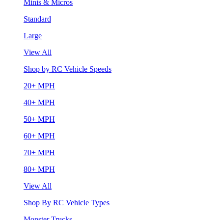
Minis & Micros
Standard
Large
View All
Shop by RC Vehicle Speeds
20+ MPH
40+ MPH
50+ MPH
60+ MPH
70+ MPH
80+ MPH
View All
Shop By RC Vehicle Types
Monster Trucks