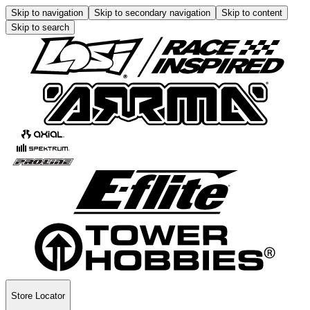
Skip to navigation
Skip to secondary navigation
Skip to content
Skip to search
Store Locator