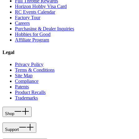
Full Throttle Rewards
Horizon Hobby Visa Card
RC Events Calendar
Factory Tour
Careers
Purchasing & Dealer Inquiries
Hobbies for Good
Affiliate Program
Legal
Privacy Policy
Terms & Conditions
Site Map
Compliance
Patents
Product Recalls
Trademarks
Shop
Support