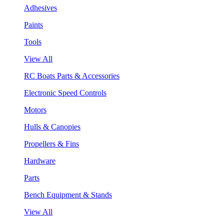
Adhesives
Paints
Tools
View All
RC Boats Parts & Accessories
Electronic Speed Controls
Motors
Hulls & Canopies
Propellers & Fins
Hardware
Parts
Bench Equipment & Stands
View All