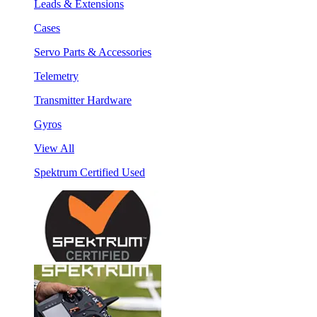
Leads & Extensions
Cases
Servo Parts & Accessories
Telemetry
Transmitter Hardware
Gyros
View All
Spektrum Certified Used