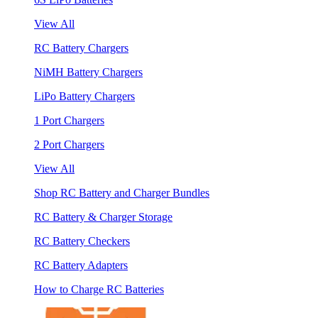
View All
RC Battery Chargers
NiMH Battery Chargers
LiPo Battery Chargers
1 Port Chargers
2 Port Chargers
View All
Shop RC Battery and Charger Bundles
RC Battery & Charger Storage
RC Battery Checkers
RC Battery Adapters
How to Charge RC Batteries