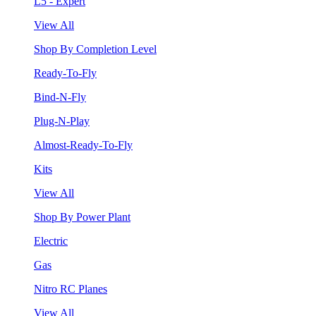
L5 - Expert
View All
Shop By Completion Level
Ready-To-Fly
Bind-N-Fly
Plug-N-Play
Almost-Ready-To-Fly
Kits
View All
Shop By Power Plant
Electric
Gas
Nitro RC Planes
View All