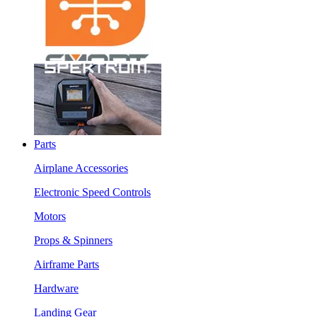
Parts
Airplane Accessories
Electronic Speed Controls
Motors
Props & Spinners
Airframe Parts
Hardware
Landing Gear