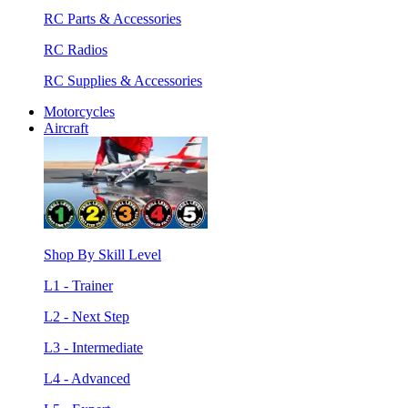
RC Parts & Accessories
RC Radios
RC Supplies & Accessories
Motorcycles
Aircraft
Shop By Skill Level
L1 - Trainer
L2 - Next Step
L3 - Intermediate
L4 - Advanced