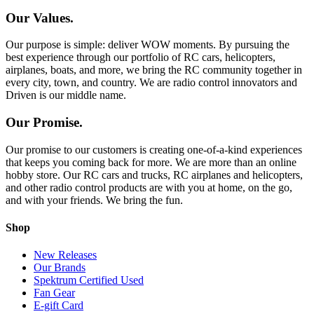
Our Values.
Our purpose is simple: deliver WOW moments. By pursuing the
best experience through our portfolio of RC cars, helicopters,
airplanes, boats, and more, we bring the RC community together in
every city, town, and country. We are radio control innovators and
Driven is our middle name.
Our Promise.
Our promise to our customers is creating one-of-a-kind experiences
that keeps you coming back for more. We are more than an online
hobby store. Our RC cars and trucks, RC airplanes and helicopters,
and other radio control products are with you at home, on the go,
and with your friends. We bring the fun.
Shop
New Releases
Our Brands
Spektrum Certified Used
Fan Gear
E-gift Card