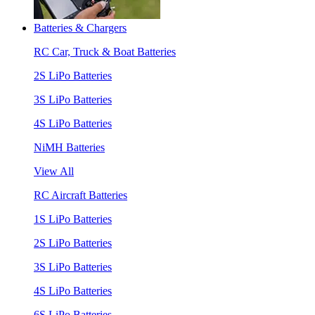
Batteries & Chargers
RC Car, Truck & Boat Batteries
2S LiPo Batteries
3S LiPo Batteries
4S LiPo Batteries
NiMH Batteries
View All
RC Aircraft Batteries
1S LiPo Batteries
2S LiPo Batteries
3S LiPo Batteries
4S LiPo Batteries
6S LiPo Batteries