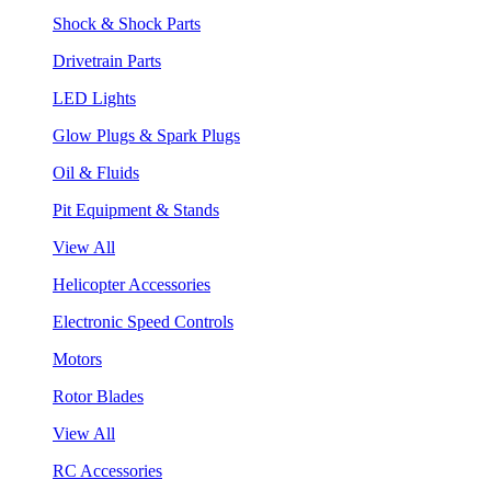
Shock & Shock Parts
Drivetrain Parts
LED Lights
Glow Plugs & Spark Plugs
Oil & Fluids
Pit Equipment & Stands
View All
Helicopter Accessories
Electronic Speed Controls
Motors
Rotor Blades
View All
RC Accessories