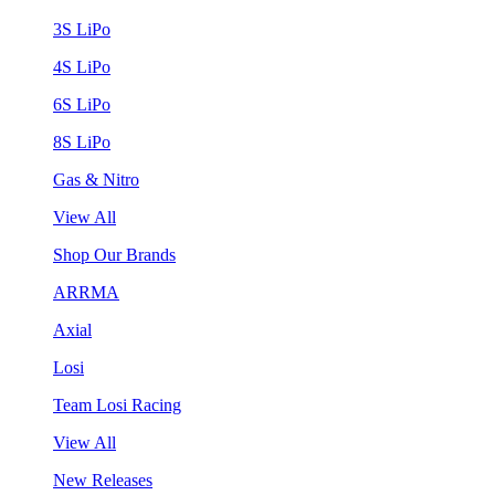
3S LiPo
4S LiPo
6S LiPo
8S LiPo
Gas & Nitro
View All
Shop Our Brands
ARRMA
Axial
Losi
Team Losi Racing
View All
New Releases