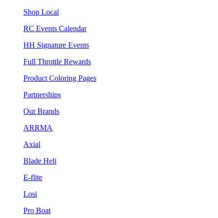
Shop Local
RC Events Calendar
HH Signature Events
Full Throttle Rewards
Product Coloring Pages
Partnerships
Our Brands
ARRMA
Axial
Blade Heli
E-flite
Losi
Pro Boat