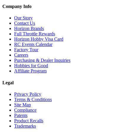
Company Info
Our Story
Contact Us
Horizon Brands
Full Throttle Rewards
Horizon Hobby Visa Card
RC Events Calendar
Factory Tour
Careers
Purchasing & Dealer Inquiries
Hobbies for Good
Affiliate Program
Legal
Privacy Policy
Terms & Conditions
Site Map
Compliance
Patents
Product Recalls
Trademarks