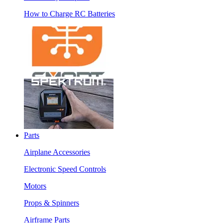
How to Charge RC Batteries
Parts
Airplane Accessories
Electronic Speed Controls
Motors
Props & Spinners
Airframe Parts