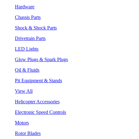
Hardware
Chassis Parts
Shock & Shock Parts
Drivetrain Parts
LED Lights
Glow Plugs & Spark Plugs
Oil & Fluids
Pit Equipment & Stands
View All
Helicopter Accessories
Electronic Speed Controls
Motors
Rotor Blades