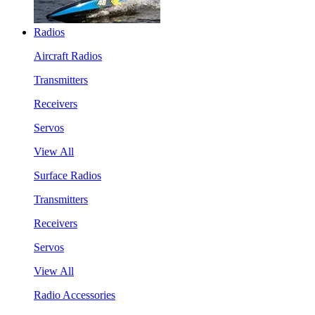
Radios
Aircraft Radios
Transmitters
Receivers
Servos
View All
Surface Radios
Transmitters
Receivers
Servos
View All
Radio Accessories