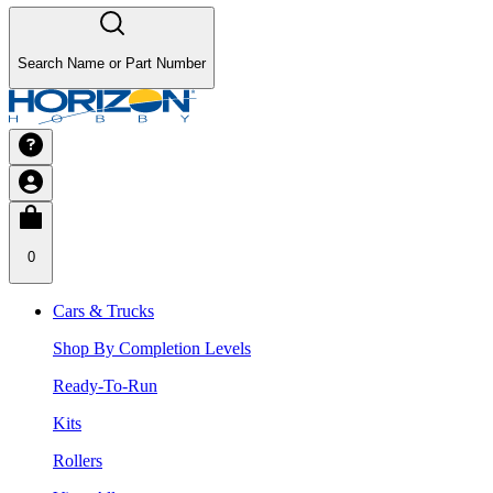
Search Name or Part Number
0
Cars & Trucks
Shop By Completion Levels
Ready-To-Run
Kits
Rollers