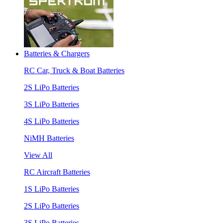
Batteries & Chargers
RC Car, Truck & Boat Batteries
2S LiPo Batteries
3S LiPo Batteries
4S LiPo Batteries
NiMH Batteries
View All
RC Aircraft Batteries
1S LiPo Batteries
2S LiPo Batteries
3S LiPo Batteries