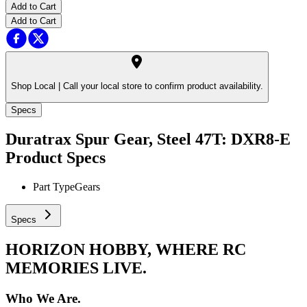
Add to Cart
Add to Cart
Shop Local |
Call your local store to confirm product availability.
Specs
Duratrax Spur Gear, Steel 47T: DXR8-E
Product Specs
Part Type
Gears
Specs
HORIZON HOBBY, WHERE RC
MEMORIES LIVE.
Who We Are.