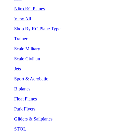
Nitro RC Planes
View All
Shop By RC Plane Type
Trainer
Scale Military
Scale Civilian
Jets
Sport & Aerobatic
Biplanes
Float Planes
Park Flyers
Gliders & Sailplanes
STOL