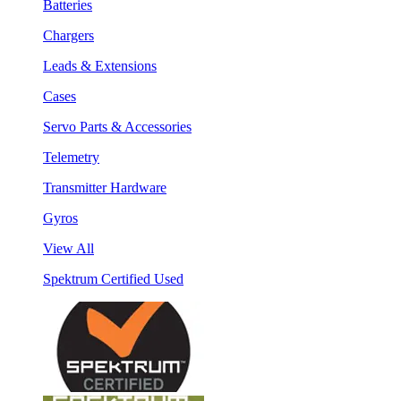
Batteries
Chargers
Leads & Extensions
Cases
Servo Parts & Accessories
Telemetry
Transmitter Hardware
Gyros
View All
Spektrum Certified Used