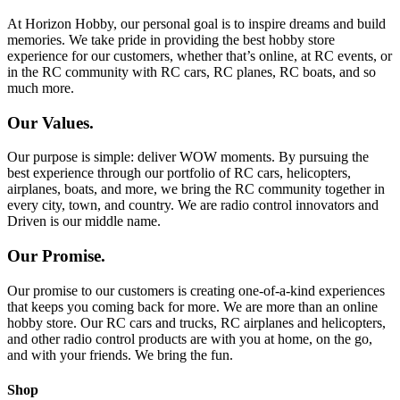
At Horizon Hobby, our personal goal is to inspire dreams and build
memories. We take pride in providing the best hobby store
experience for our customers, whether that’s online, at RC events, or
in the RC community with RC cars, RC planes, RC boats, and so
much more.
Our Values.
Our purpose is simple: deliver WOW moments. By pursuing the
best experience through our portfolio of RC cars, helicopters,
airplanes, boats, and more, we bring the RC community together in
every city, town, and country. We are radio control innovators and
Driven is our middle name.
Our Promise.
Our promise to our customers is creating one-of-a-kind experiences
that keeps you coming back for more. We are more than an online
hobby store. Our RC cars and trucks, RC airplanes and helicopters,
and other radio control products are with you at home, on the go,
and with your friends. We bring the fun.
Shop