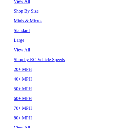
View All
Shop By Size
Minis & Micros
Standard
Large
View All
Shop by RC Vehicle Speeds
20+ MPH
40+ MPH
50+ MPH
60+ MPH
70+ MPH
80+ MPH
View All