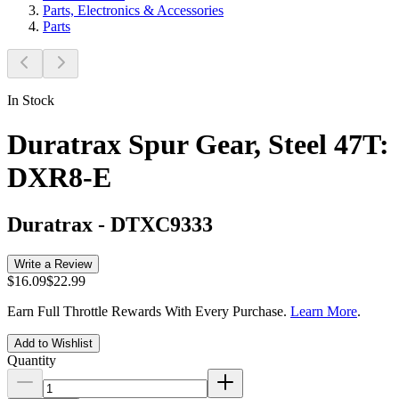
Parts, Electronics & Accessories
Parts
In Stock
Duratrax Spur Gear, Steel 47T:
DXR8-E
Duratrax
-
DTXC9333
Write a Review
$16.09
$22.99
Earn Full Throttle Rewards With Every Purchase.
Learn More
.
Add to Wishlist
Quantity