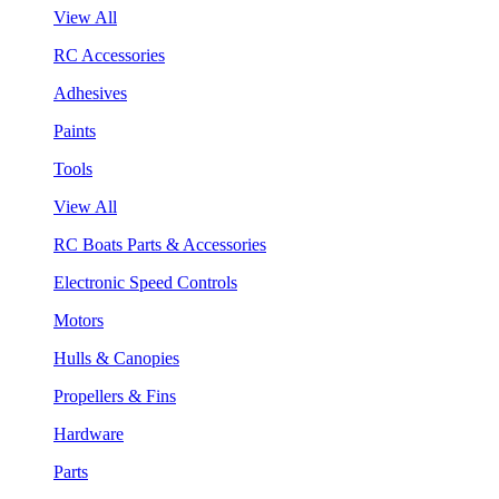
View All
RC Accessories
Adhesives
Paints
Tools
View All
RC Boats Parts & Accessories
Electronic Speed Controls
Motors
Hulls & Canopies
Propellers & Fins
Hardware
Parts