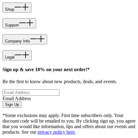
Shop
Support
Company Info
Legal
Sign up & save 10% on your next order!*
Be the first to know about new products, deals, and events.
Email Address
Sign Up
*Some exclusions may apply. First time subscribers only. Your
discount code will be emailed to you. By clicking sign up, you agree
that you would like information, tips and offers about our events and
products. See our
privacy policy here
.