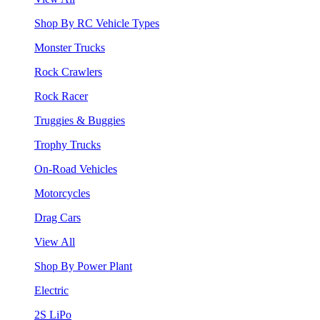
Shop By RC Vehicle Types
Monster Trucks
Rock Crawlers
Rock Racer
Truggies & Buggies
Trophy Trucks
On-Road Vehicles
Motorcycles
Drag Cars
View All
Shop By Power Plant
Electric
2S LiPo