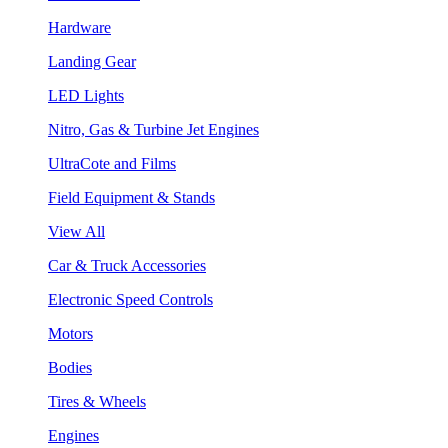
Hardware
Landing Gear
LED Lights
Nitro, Gas & Turbine Jet Engines
UltraCote and Films
Field Equipment & Stands
View All
Car & Truck Accessories
Electronic Speed Controls
Motors
Bodies
Tires & Wheels
Engines