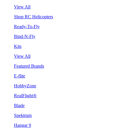
View All
Shop RC Helicopters
Ready-To-Fly
Bind-N-Fly
Kits
View All
Featured Brands
E-flite
HobbyZone
RealFlight®
Blade
Spektrum
Hangar 9