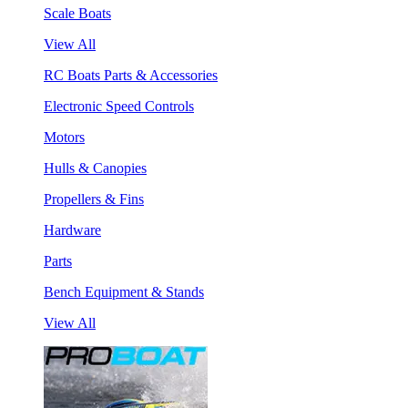
Scale Boats
View All
RC Boats Parts & Accessories
Electronic Speed Controls
Motors
Hulls & Canopies
Propellers & Fins
Hardware
Parts
Bench Equipment & Stands
View All