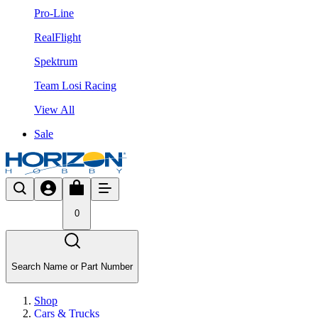
Pro-Line
RealFlight
Spektrum
Team Losi Racing
View All
Sale
0
Search Name or Part Number
Shop
Cars & Trucks