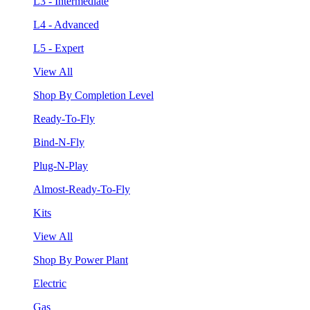
L3 - Intermediate
L4 - Advanced
L5 - Expert
View All
Shop By Completion Level
Ready-To-Fly
Bind-N-Fly
Plug-N-Play
Almost-Ready-To-Fly
Kits
View All
Shop By Power Plant
Electric
Gas