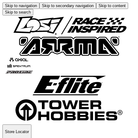
Skip to navigation
Skip to secondary navigation
Skip to content
Skip to search
Store Locator