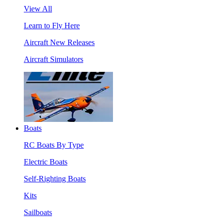
View All
Learn to Fly Here
Aircraft New Releases
Aircraft Simulators
Boats
RC Boats By Type
Electric Boats
Self-Righting Boats
Kits
Sailboats