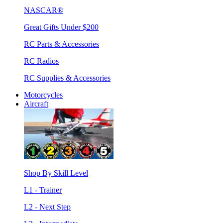
NASCAR®
Great Gifts Under $200
RC Parts & Accessories
RC Radios
RC Supplies & Accessories
Motorcycles
Aircraft
Shop By Skill Level
L1 - Trainer
L2 - Next Step