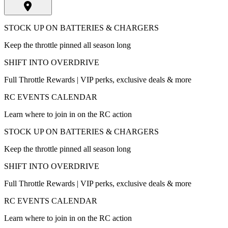
STOCK UP ON BATTERIES & CHARGERS
Keep the throttle pinned all season long
SHIFT INTO OVERDRIVE
Full Throttle Rewards | VIP perks, exclusive deals & more
RC EVENTS CALENDAR
Learn where to join in on the RC action
STOCK UP ON BATTERIES & CHARGERS
Keep the throttle pinned all season long
SHIFT INTO OVERDRIVE
Full Throttle Rewards | VIP perks, exclusive deals & more
RC EVENTS CALENDAR
Learn where to join in on the RC action