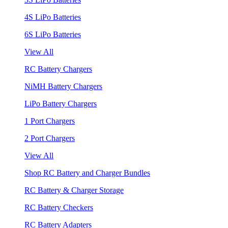
4S LiPo Batteries
6S LiPo Batteries
View All
RC Battery Chargers
NiMH Battery Chargers
LiPo Battery Chargers
1 Port Chargers
2 Port Chargers
View All
Shop RC Battery and Charger Bundles
RC Battery & Charger Storage
RC Battery Checkers
RC Battery Adapters