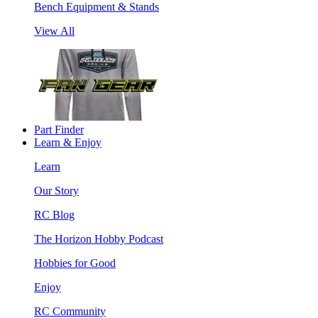
Bench Equipment & Stands
View All
Part Finder
Learn & Enjoy
Learn
Our Story
RC Blog
The Horizon Hobby Podcast
Hobbies for Good
Enjoy
RC Community