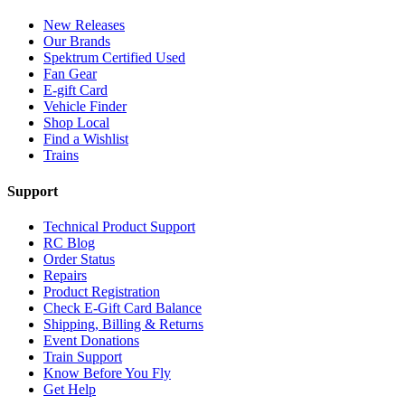
New Releases
Our Brands
Spektrum Certified Used
Fan Gear
E-gift Card
Vehicle Finder
Shop Local
Find a Wishlist
Trains
Support
Technical Product Support
RC Blog
Order Status
Repairs
Product Registration
Check E-Gift Card Balance
Shipping, Billing & Returns
Event Donations
Train Support
Know Before You Fly
Get Help