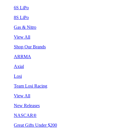
6S LiPo
8S LiPo
Gas & Nitro
View All
Shop Our Brands
ARRMA
Axial
Losi
Team Losi Racing
View All
New Releases
NASCAR®
Great Gifts Under $200