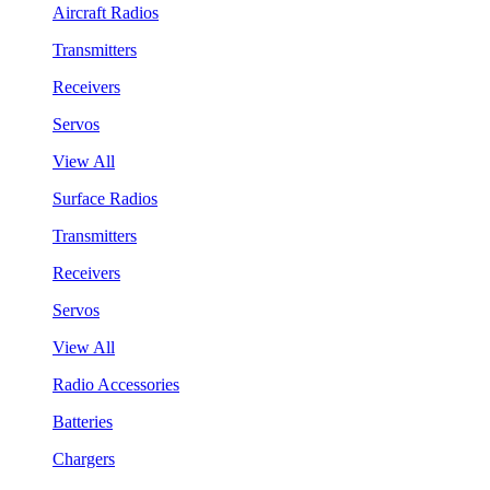
Aircraft Radios
Transmitters
Receivers
Servos
View All
Surface Radios
Transmitters
Receivers
Servos
View All
Radio Accessories
Batteries
Chargers