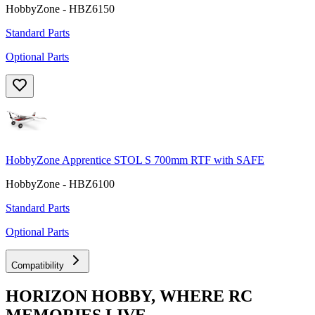
HobbyZone - HBZ6150
Standard Parts
Optional Parts
HobbyZone Apprentice STOL S 700mm RTF with SAFE
HobbyZone - HBZ6100
Standard Parts
Optional Parts
Compatibility
HORIZON HOBBY, WHERE RC
MEMORIES LIVE.