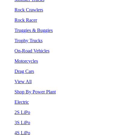
Rock Crawlers
Rock Racer
Truggies & Buggies
Trophy Trucks
On-Road Vehicles
Motorcycles
Drag Cars
View All
Shop By Power Plant
Electric
2S LiPo
3S LiPo
4S LiPo