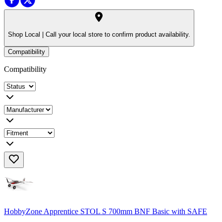
Shop Local |
Call your local store to confirm product availability.
Compatibility
Compatibility
HobbyZone Apprentice STOL S 700mm BNF Basic with SAFE