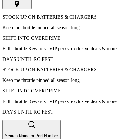
STOCK UP ON BATTERIES & CHARGERS
Keep the throttle pinned all season long
SHIFT INTO OVERDRIVE
Full Throttle Rewards | VIP perks, exclusive deals & more
DAYS UNTIL RC FEST
STOCK UP ON BATTERIES & CHARGERS
Keep the throttle pinned all season long
SHIFT INTO OVERDRIVE
Full Throttle Rewards | VIP perks, exclusive deals & more
DAYS UNTIL RC FEST
Search Name or Part Number