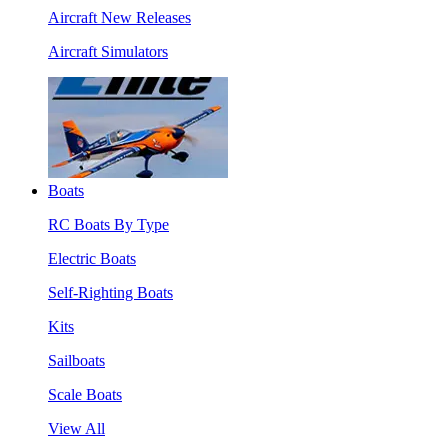
Aircraft New Releases
Aircraft Simulators
Boats
RC Boats By Type
Electric Boats
Self-Righting Boats
Kits
Sailboats
Scale Boats
View All