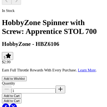
In Stock
HobbyZone Spinner with
Screw: Apprentice STOL 700
HobbyZone
-
HBZ6106
5
$2.99
Earn Full Throttle Rewards With Every Purchase.
Learn More
.
Add to Wishlist
Quantity
Add to Cart
Add to Cart