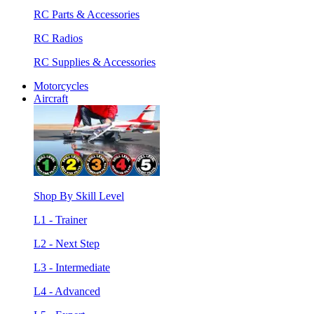
RC Parts & Accessories
RC Radios
RC Supplies & Accessories
Motorcycles
Aircraft
Shop By Skill Level
L1 - Trainer
L2 - Next Step
L3 - Intermediate
L4 - Advanced