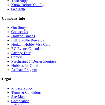
Train Support
Know Before You Fly
Get Help
Company Info
Our Story
Contact Us
Horizon Brands
Full Throttle Rewards
Horizon Hobby Visa Card
RC Events Calendar
Factory Tour
Careers
Purchasing & Dealer Inquiries
Hobbies for Good
Affiliate Program
Legal
Privacy Policy
Terms & Conditions
Site Map
Compliance