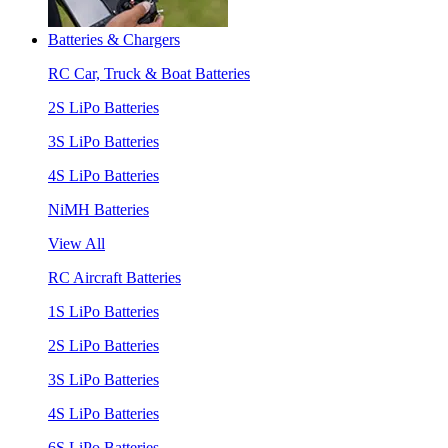
Batteries & Chargers
RC Car, Truck & Boat Batteries
2S LiPo Batteries
3S LiPo Batteries
4S LiPo Batteries
NiMH Batteries
View All
RC Aircraft Batteries
1S LiPo Batteries
2S LiPo Batteries
3S LiPo Batteries
4S LiPo Batteries
6S LiPo Batteries