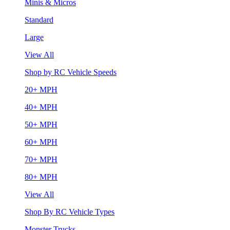
Minis & Micros
Standard
Large
View All
Shop by RC Vehicle Speeds
20+ MPH
40+ MPH
50+ MPH
60+ MPH
70+ MPH
80+ MPH
View All
Shop By RC Vehicle Types
Monster Trucks