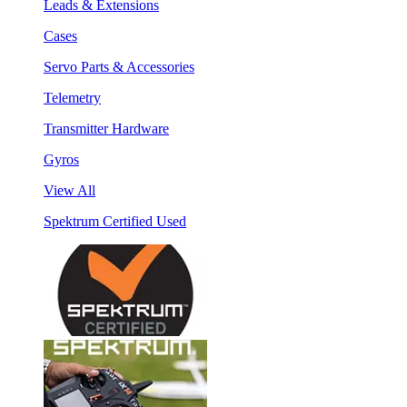
Leads & Extensions
Cases
Servo Parts & Accessories
Telemetry
Transmitter Hardware
Gyros
View All
Spektrum Certified Used