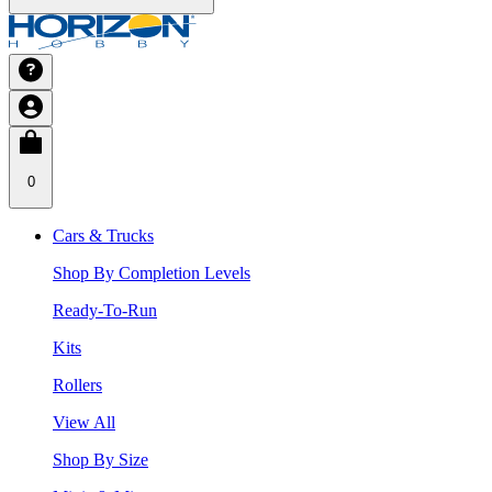
0
Cars & Trucks
Shop By Completion Levels
Ready-To-Run
Kits
Rollers
View All
Shop By Size