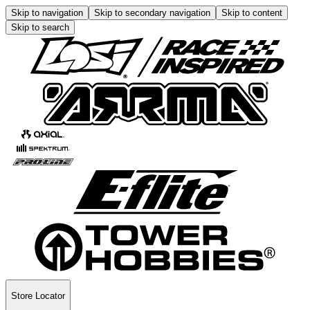
Skip to navigation
Skip to secondary navigation
Skip to content
Skip to search
Store Locator