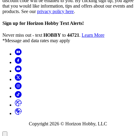
discount code will be emailed to you. By clicking sign up, you agree
that you would like information, tips and offers about our events and
products. See our
privacy policy here
.
Sign up for Horizon Hobby Text Alerts!
Never miss out - text
HOBBY
to
44721
.
Learn More
*Message and data rates may apply
Copyright
2026
© Horizon Hobby, LLC