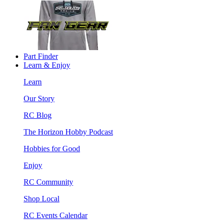
Part Finder
Learn & Enjoy
Learn
Our Story
RC Blog
The Horizon Hobby Podcast
Hobbies for Good
Enjoy
RC Community
Shop Local
RC Events Calendar