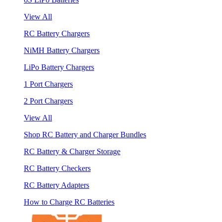
View All
RC Battery Chargers
NiMH Battery Chargers
LiPo Battery Chargers
1 Port Chargers
2 Port Chargers
View All
Shop RC Battery and Charger Bundles
RC Battery & Charger Storage
RC Battery Checkers
RC Battery Adapters
How to Charge RC Batteries