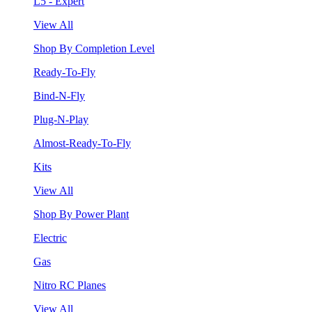
L5 - Expert
View All
Shop By Completion Level
Ready-To-Fly
Bind-N-Fly
Plug-N-Play
Almost-Ready-To-Fly
Kits
View All
Shop By Power Plant
Electric
Gas
Nitro RC Planes
View All