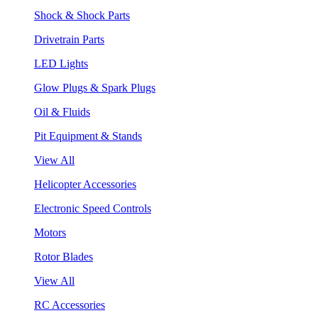
Shock & Shock Parts
Drivetrain Parts
LED Lights
Glow Plugs & Spark Plugs
Oil & Fluids
Pit Equipment & Stands
View All
Helicopter Accessories
Electronic Speed Controls
Motors
Rotor Blades
View All
RC Accessories