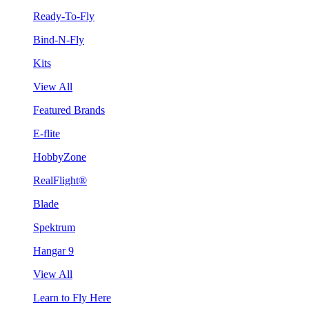
Ready-To-Fly
Bind-N-Fly
Kits
View All
Featured Brands
E-flite
HobbyZone
RealFlight®
Blade
Spektrum
Hangar 9
View All
Learn to Fly Here