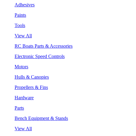
Adhesives
Paints
Tools
View All
RC Boats Parts & Accessories
Electronic Speed Controls
Motors
Hulls & Canopies
Propellers & Fins
Hardware
Parts
Bench Equipment & Stands
View All