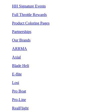
HH Signature Events
Full Throttle Rewards
Product Coloring Pages
Partnerships
Our Brands
ARRMA
Axial
Blade Heli
E-flite
Losi
Pro Boat
Pro-Line
RealFlight