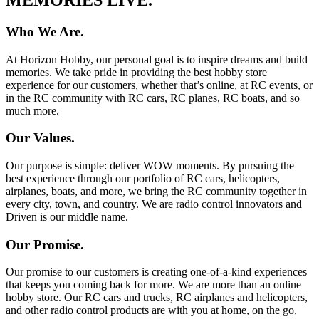
Who We Are.
At Horizon Hobby, our personal goal is to inspire dreams and build
memories. We take pride in providing the best hobby store
experience for our customers, whether that’s online, at RC events, or
in the RC community with RC cars, RC planes, RC boats, and so
much more.
Our Values.
Our purpose is simple: deliver WOW moments. By pursuing the
best experience through our portfolio of RC cars, helicopters,
airplanes, boats, and more, we bring the RC community together in
every city, town, and country. We are radio control innovators and
Driven is our middle name.
Our Promise.
Our promise to our customers is creating one-of-a-kind experiences
that keeps you coming back for more. We are more than an online
hobby store. Our RC cars and trucks, RC airplanes and helicopters,
and other radio control products are with you at home, on the go,