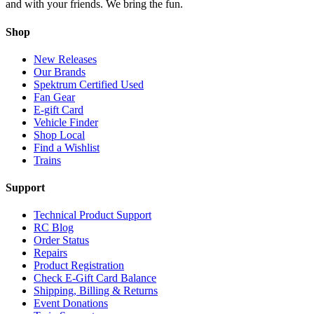
and with your friends. We bring the fun.
Shop
New Releases
Our Brands
Spektrum Certified Used
Fan Gear
E-gift Card
Vehicle Finder
Shop Local
Find a Wishlist
Trains
Support
Technical Product Support
RC Blog
Order Status
Repairs
Product Registration
Check E-Gift Card Balance
Shipping, Billing & Returns
Event Donations