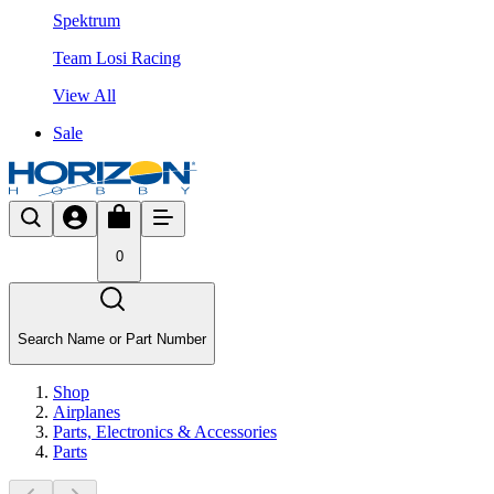
Spektrum
Team Losi Racing
View All
Sale
0
Search Name or Part Number
Shop
Airplanes
Parts, Electronics & Accessories
Parts