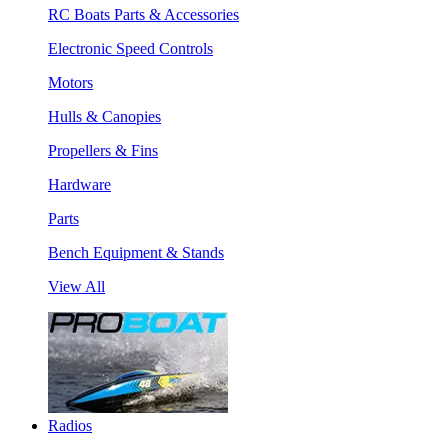
RC Boats Parts & Accessories
Electronic Speed Controls
Motors
Hulls & Canopies
Propellers & Fins
Hardware
Parts
Bench Equipment & Stands
View All
Radios