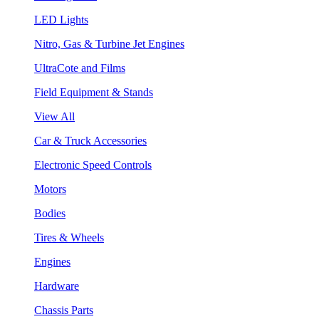
LED Lights
Nitro, Gas & Turbine Jet Engines
UltraCote and Films
Field Equipment & Stands
View All
Car & Truck Accessories
Electronic Speed Controls
Motors
Bodies
Tires & Wheels
Engines
Hardware
Chassis Parts