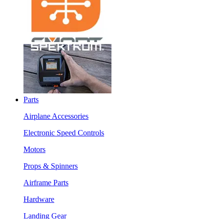
Parts
Airplane Accessories
Electronic Speed Controls
Motors
Props & Spinners
Airframe Parts
Hardware
Landing Gear