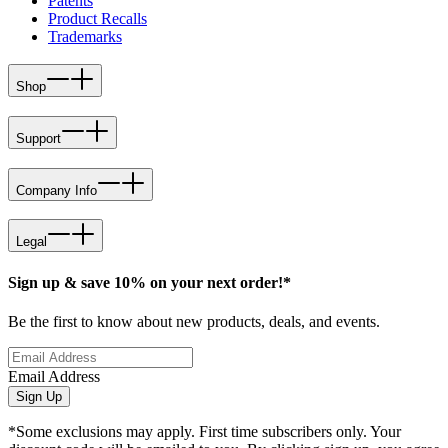
Patents
Product Recalls
Trademarks
Shop
Support
Company Info
Legal
Sign up & save 10% on your next order!*
Be the first to know about new products, deals, and events.
Email Address
Sign Up
*Some exclusions may apply. First time subscribers only. Your