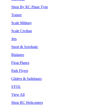
Shop By RC Plane Type
Trainer
Scale Military
Scale Civilian
Jets
Sport & Aerobatic
Biplanes
Float Planes
Park Flyers
Gliders & Sailplanes
STOL
View All
Shop RC Helicopters