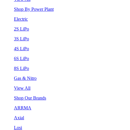
Shop By Power Plant
Electric
2S LiPo
3S LiPo
4S LiPo
6S LiPo
8S LiPo
Gas & Nitro
View All
Shop Our Brands
ARRMA
Axial
Losi