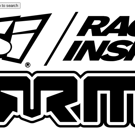
 to search