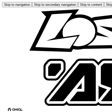
Skip to navigation
Skip to secondary navigation
Skip to content
Skip