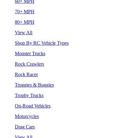
60+ MPH
70+ MPH
80+ MPH
View All
Shop By RC Vehicle Types
Monster Trucks
Rock Crawlers
Rock Racer
Truggies & Buggies
Trophy Trucks
On-Road Vehicles
Motorcycles
Drag Cars
View All