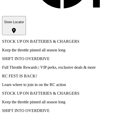
Store Locator
STOCK UP ON BATTERIES & CHARGERS
Keep the throttle pinned all season long
SHIFT INTO OVERDRIVE
Full Throttle Rewards | VIP perks, exclusive deals & more
RC FEST IS BACK!
Learn where to join in on the RC action
STOCK UP ON BATTERIES & CHARGERS
Keep the throttle pinned all season long
SHIFT INTO OVERDRIVE