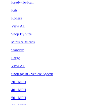
Ready-To-Run
Kits
Rollers
View All
Shop By Size
Minis & Micros
Standard
Large
View All
Shop by RC Vehicle Speeds
20+ MPH
40+ MPH
50+ MPH