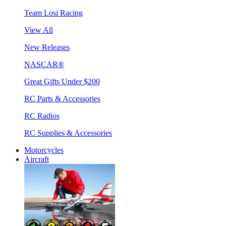
Team Losi Racing
View All
New Releases
NASCAR®
Great Gifts Under $200
RC Parts & Accessories
RC Radios
RC Supplies & Accessories
Motorcycles
Aircraft