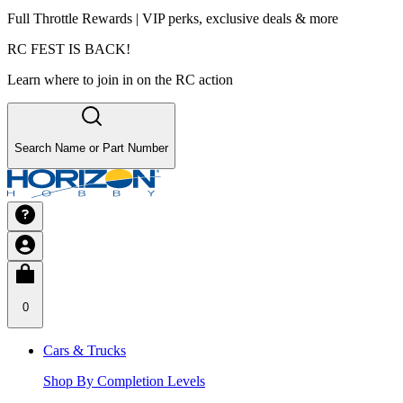
Full Throttle Rewards | VIP perks, exclusive deals & more
RC FEST IS BACK!
Learn where to join in on the RC action
Search Name or Part Number
0
Cars & Trucks
Shop By Completion Levels