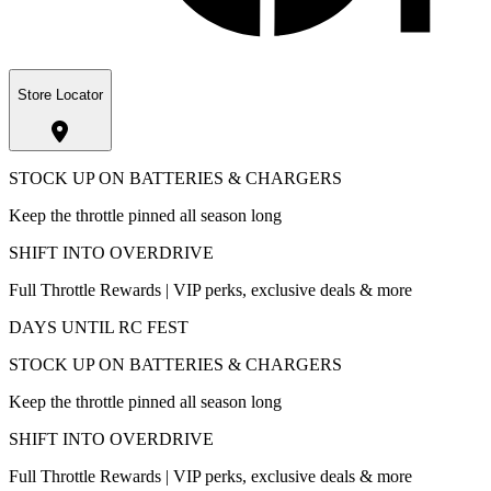
Store Locator
STOCK UP ON BATTERIES & CHARGERS
Keep the throttle pinned all season long
SHIFT INTO OVERDRIVE
Full Throttle Rewards | VIP perks, exclusive deals & more
DAYS UNTIL RC FEST
STOCK UP ON BATTERIES & CHARGERS
Keep the throttle pinned all season long
SHIFT INTO OVERDRIVE
Full Throttle Rewards | VIP perks, exclusive deals & more