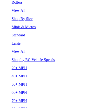
Rollers
View All
Shop By Size
Minis & Micros
Standard
Large
View All
Shop by RC Vehicle Speeds
20+ MPH
40+ MPH
50+ MPH
60+ MPH
70+ MPH