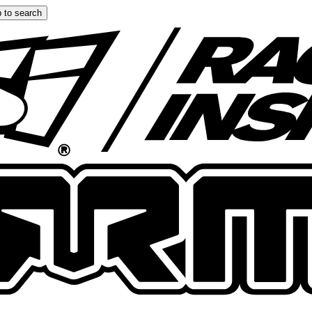
 to search