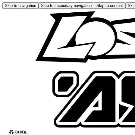
Skip to navigation
Skip to secondary navigation
Skip to content
Skip