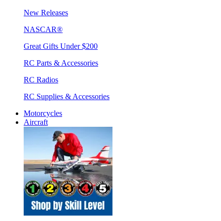
New Releases
NASCAR®
Great Gifts Under $200
RC Parts & Accessories
RC Radios
RC Supplies & Accessories
Motorcycles
Aircraft