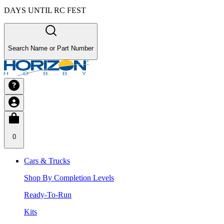
DAYS UNTIL RC FEST
Search Name or Part Number
0
Cars & Trucks
Shop By Completion Levels
Ready-To-Run
Kits