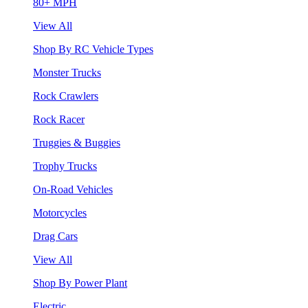
80+ MPH
View All
Shop By RC Vehicle Types
Monster Trucks
Rock Crawlers
Rock Racer
Truggies & Buggies
Trophy Trucks
On-Road Vehicles
Motorcycles
Drag Cars
View All
Shop By Power Plant
Electric