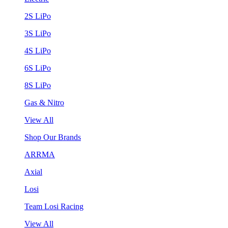
2S LiPo
3S LiPo
4S LiPo
6S LiPo
8S LiPo
Gas & Nitro
View All
Shop Our Brands
ARRMA
Axial
Losi
Team Losi Racing
View All