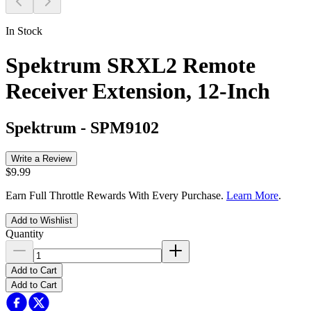
In Stock
Spektrum SRXL2 Remote
Receiver Extension, 12-Inch
Spektrum
-
SPM9102
Write a Review
$9.99
Earn Full Throttle Rewards With Every Purchase.
Learn More
.
Add to Wishlist
Quantity
Add to Cart
Add to Cart