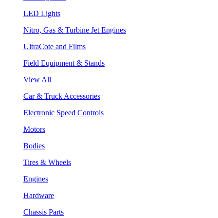
LED Lights
Nitro, Gas & Turbine Jet Engines
UltraCote and Films
Field Equipment & Stands
View All
Car & Truck Accessories
Electronic Speed Controls
Motors
Bodies
Tires & Wheels
Engines
Hardware
Chassis Parts