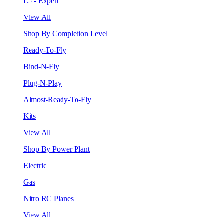
L5 - Expert
View All
Shop By Completion Level
Ready-To-Fly
Bind-N-Fly
Plug-N-Play
Almost-Ready-To-Fly
Kits
View All
Shop By Power Plant
Electric
Gas
Nitro RC Planes
View All