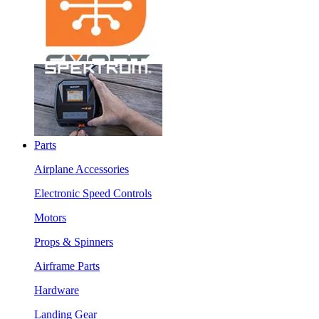
Parts
Airplane Accessories
Electronic Speed Controls
Motors
Props & Spinners
Airframe Parts
Hardware
Landing Gear