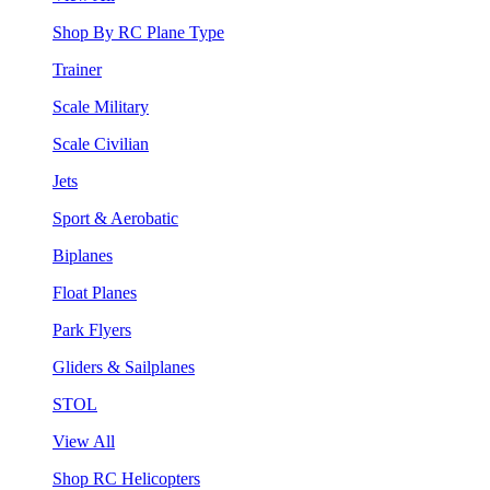
Shop By RC Plane Type
Trainer
Scale Military
Scale Civilian
Jets
Sport & Aerobatic
Biplanes
Float Planes
Park Flyers
Gliders & Sailplanes
STOL
View All
Shop RC Helicopters