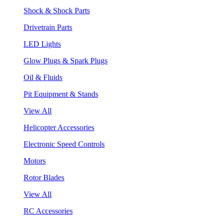
Shock & Shock Parts
Drivetrain Parts
LED Lights
Glow Plugs & Spark Plugs
Oil & Fluids
Pit Equipment & Stands
View All
Helicopter Accessories
Electronic Speed Controls
Motors
Rotor Blades
View All
RC Accessories