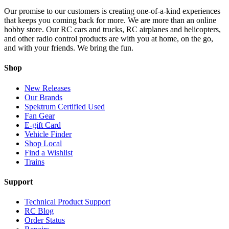
Our promise to our customers is creating one-of-a-kind experiences
that keeps you coming back for more. We are more than an online
hobby store. Our RC cars and trucks, RC airplanes and helicopters,
and other radio control products are with you at home, on the go,
and with your friends. We bring the fun.
Shop
New Releases
Our Brands
Spektrum Certified Used
Fan Gear
E-gift Card
Vehicle Finder
Shop Local
Find a Wishlist
Trains
Support
Technical Product Support
RC Blog
Order Status