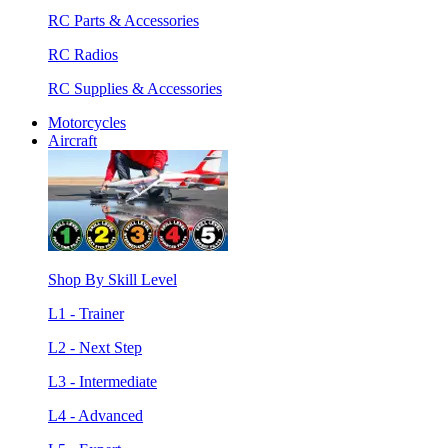
RC Parts & Accessories
RC Radios
RC Supplies & Accessories
Motorcycles
Aircraft
Shop By Skill Level
L1 - Trainer
L2 - Next Step
L3 - Intermediate
L4 - Advanced