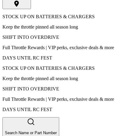
STOCK UP ON BATTERIES & CHARGERS
Keep the throttle pinned all season long
SHIFT INTO OVERDRIVE
Full Throttle Rewards | VIP perks, exclusive deals & more
DAYS UNTIL RC FEST
STOCK UP ON BATTERIES & CHARGERS
Keep the throttle pinned all season long
SHIFT INTO OVERDRIVE
Full Throttle Rewards | VIP perks, exclusive deals & more
DAYS UNTIL RC FEST
Search Name or Part Number