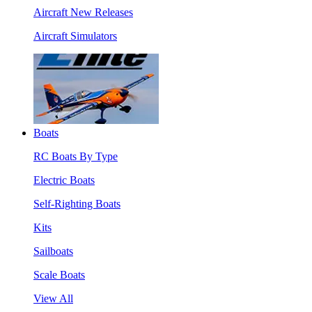
Aircraft New Releases
Aircraft Simulators
Boats
RC Boats By Type
Electric Boats
Self-Righting Boats
Kits
Sailboats
Scale Boats
View All