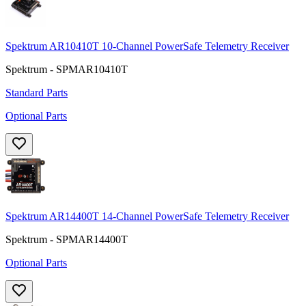
Spektrum AR10410T 10-Channel PowerSafe Telemetry Receiver
Spektrum - SPMAR10410T
Standard Parts
Optional Parts
Spektrum AR14400T 14-Channel PowerSafe Telemetry Receiver
Spektrum - SPMAR14400T
Optional Parts