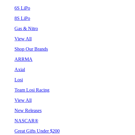
6S LiPo
8S LiPo
Gas & Nitro
View All
Shop Our Brands
ARRMA
Axial
Losi
Team Losi Racing
View All
New Releases
NASCAR®
Great Gifts Under $200