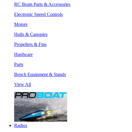
RC Boats Parts & Accessories
Electronic Speed Controls
Motors
Hulls & Canopies
Propellers & Fins
Hardware
Parts
Bench Equipment & Stands
View All
Radios