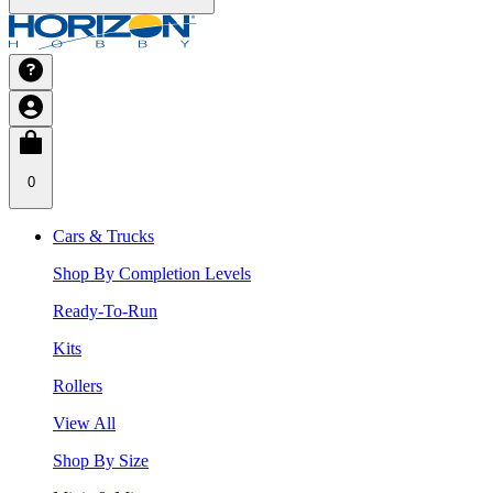
0
Cars & Trucks
Shop By Completion Levels
Ready-To-Run
Kits
Rollers
View All
Shop By Size