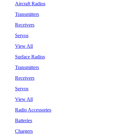
Aircraft Radios
Transmitters
Receivers
Servos
View All
Surface Radios
Transmitters
Receivers
Servos
View All
Radio Accessories
Batteries
Chargers