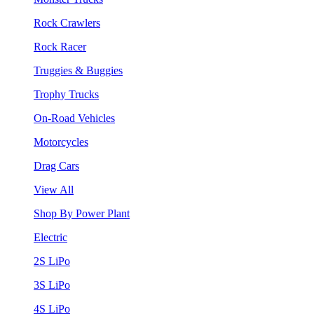
Rock Crawlers
Rock Racer
Truggies & Buggies
Trophy Trucks
On-Road Vehicles
Motorcycles
Drag Cars
View All
Shop By Power Plant
Electric
2S LiPo
3S LiPo
4S LiPo