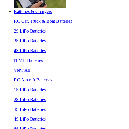
Batteries & Chargers
RC Car, Truck & Boat Batteries
2S LiPo Batteries
3S LiPo Batteries
4S LiPo Batteries
NiMH Batteries
View All
RC Aircraft Batteries
1S LiPo Batteries
2S LiPo Batteries
3S LiPo Batteries
4S LiPo Batteries
6S LiPo Batteries