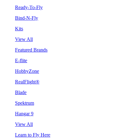
Ready-To-Fly
Bind-N-Fly
Kits
View All
Featured Brands
E-flite
HobbyZone
RealFlight®
Blade
Spektrum
Hangar 9
View All
Learn to Fly Here