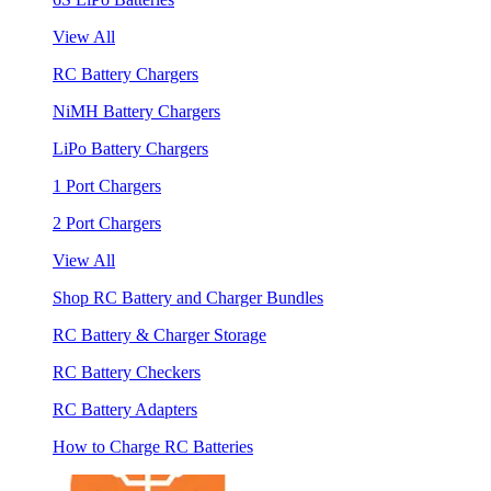
View All
RC Battery Chargers
NiMH Battery Chargers
LiPo Battery Chargers
1 Port Chargers
2 Port Chargers
View All
Shop RC Battery and Charger Bundles
RC Battery & Charger Storage
RC Battery Checkers
RC Battery Adapters
How to Charge RC Batteries