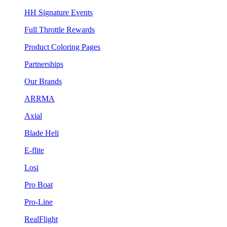
HH Signature Events
Full Throttle Rewards
Product Coloring Pages
Partnerships
Our Brands
ARRMA
Axial
Blade Heli
E-flite
Losi
Pro Boat
Pro-Line
RealFlight