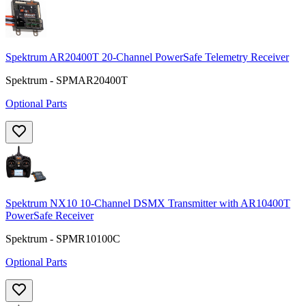
Spektrum AR20400T 20-Channel PowerSafe Telemetry Receiver
Spektrum - SPMAR20400T
Optional Parts
Spektrum NX10 10-Channel DSMX Transmitter with AR10400T
PowerSafe Receiver
Spektrum - SPMR10100C
Optional Parts