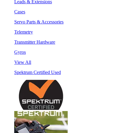
Leads & Extensions
Cases
Servo Parts & Accessories
Telemetry
Transmitter Hardware
Gyros
View All
Spektrum Certified Used