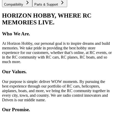
Compatibility
Parts & Support
HORIZON HOBBY, WHERE RC
MEMORIES LIVE.
Who We Are.
At Horizon Hobby, our personal goal is to inspire dreams and build
memories. We take pride in providing the best hobby store
experience for our customers, whether that’s online, at RC events, or
in the RC community with RC cars, RC planes, RC boats, and so
much more.
Our Values.
Our purpose is simple: deliver WOW moments. By pursuing the
best experience through our portfolio of RC cars, helicopters,
airplanes, boats, and more, we bring the RC community together in
every city, town, and country. We are radio control innovators and
Driven is our middle name.
Our Promise.