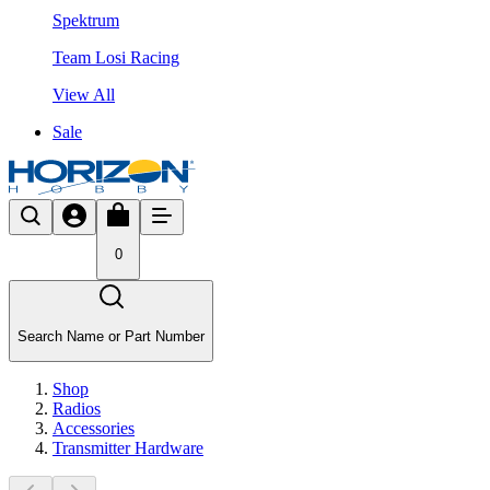
Spektrum
Team Losi Racing
View All
Sale
0
Search Name or Part Number
Shop
Radios
Accessories
Transmitter Hardware