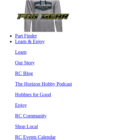
Part Finder
Learn & Enjoy
Learn
Our Story
RC Blog
The Horizon Hobby Podcast
Hobbies for Good
Enjoy
RC Community
Shop Local
RC Events Calendar