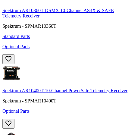
Spektrum AR10360T DSMX 10-Channel AS3X & SAFE
Telemetry Receiver
Spektrum - SPMAR10360T
Standard Parts
Optional Parts
Spektrum AR10400T 10-Channel PowerSafe Telemetry Receiver
Spektrum - SPMAR10400T
Optional Parts