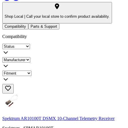
Shop Local |
Call your local store to confirm product availability.
Compatibility
Parts & Support
Compatibility
Spektrum AR10100T DSMX 10-Channel Telemetry Receiver