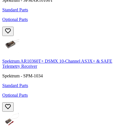
Spektrum - SPMAR10100T
Standard Parts
Optional Parts
Spektrum AR10360T+ DSMX 10-Channel AS3X+ & SAFE
Telemetry Receiver
Spektrum - SPM-1034
Standard Parts
Optional Parts