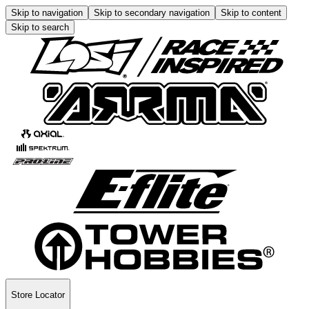
Skip to navigation
Skip to secondary navigation
Skip to content
Skip to search
Store Locator