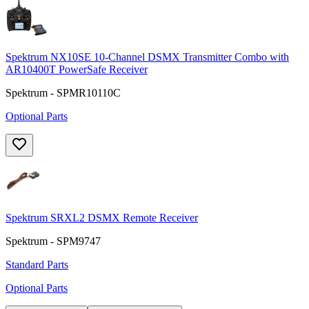
Spektrum NX10SE 10-Channel DSMX Transmitter Combo with
AR10400T PowerSafe Receiver
Spektrum - SPMR10110C
Optional Parts
Spektrum SRXL2 DSMX Remote Receiver
Spektrum - SPM9747
Standard Parts
Optional Parts