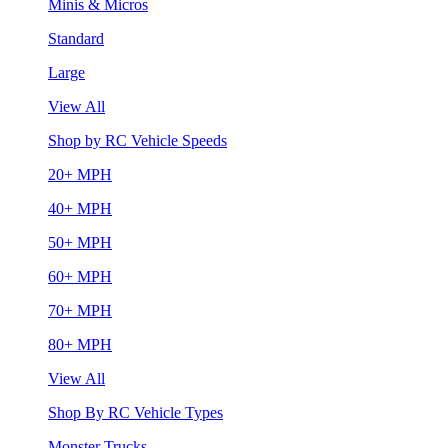
Minis & Micros
Standard
Large
View All
Shop by RC Vehicle Speeds
20+ MPH
40+ MPH
50+ MPH
60+ MPH
70+ MPH
80+ MPH
View All
Shop By RC Vehicle Types
Monster Trucks