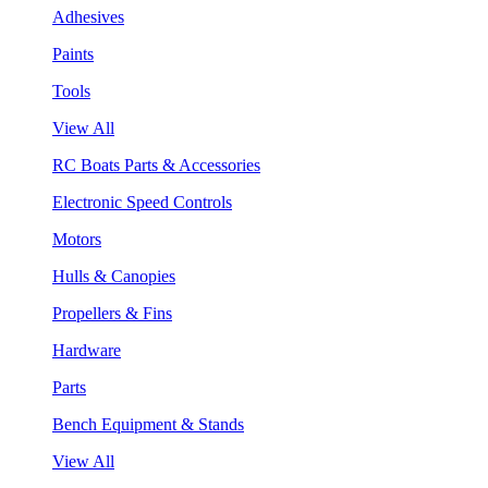
Adhesives
Paints
Tools
View All
RC Boats Parts & Accessories
Electronic Speed Controls
Motors
Hulls & Canopies
Propellers & Fins
Hardware
Parts
Bench Equipment & Stands
View All