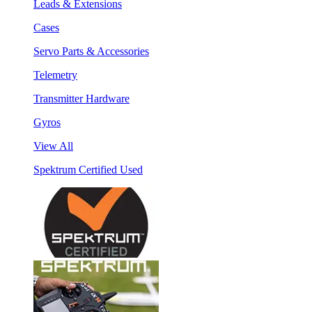
Leads & Extensions
Cases
Servo Parts & Accessories
Telemetry
Transmitter Hardware
Gyros
View All
Spektrum Certified Used