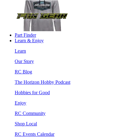
Part Finder
Learn & Enjoy
Learn
Our Story
RC Blog
The Horizon Hobby Podcast
Hobbies for Good
Enjoy
RC Community
Shop Local
RC Events Calendar