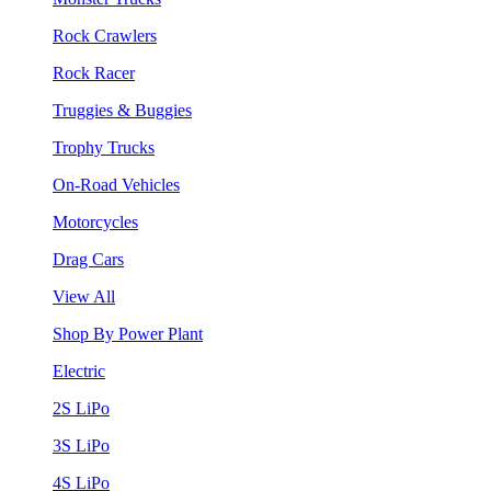
Rock Crawlers
Rock Racer
Truggies & Buggies
Trophy Trucks
On-Road Vehicles
Motorcycles
Drag Cars
View All
Shop By Power Plant
Electric
2S LiPo
3S LiPo
4S LiPo