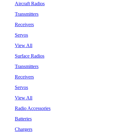
Aircraft Radios
Transmitters
Receivers
Servos
View All
Surface Radios
Transmitters
Receivers
Servos
View All
Radio Accessories
Batteries
Chargers