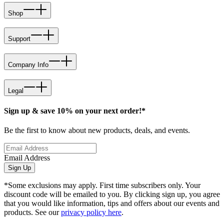
Shop
Support
Company Info
Legal
Sign up & save 10% on your next order!*
Be the first to know about new products, deals, and events.
Email Address
Sign Up
*Some exclusions may apply. First time subscribers only. Your
discount code will be emailed to you. By clicking sign up, you agree
that you would like information, tips and offers about our events and
products. See our
privacy policy here
.