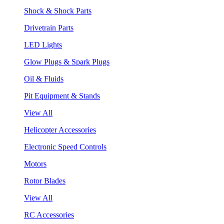
Shock & Shock Parts
Drivetrain Parts
LED Lights
Glow Plugs & Spark Plugs
Oil & Fluids
Pit Equipment & Stands
View All
Helicopter Accessories
Electronic Speed Controls
Motors
Rotor Blades
View All
RC Accessories