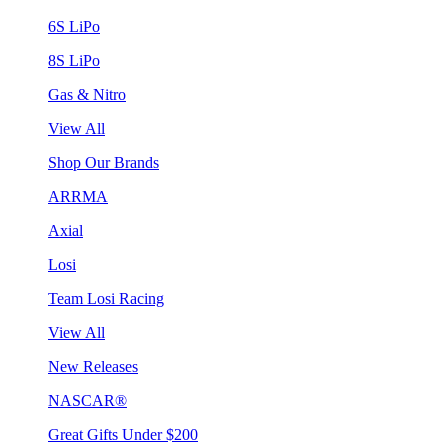
6S LiPo
8S LiPo
Gas & Nitro
View All
Shop Our Brands
ARRMA
Axial
Losi
Team Losi Racing
View All
New Releases
NASCAR®
Great Gifts Under $200