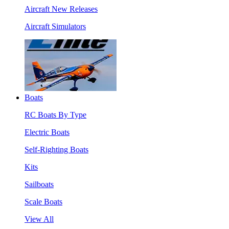
Aircraft New Releases
Aircraft Simulators
Boats
RC Boats By Type
Electric Boats
Self-Righting Boats
Kits
Sailboats
Scale Boats
View All