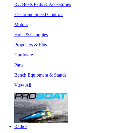
RC Boats Parts & Accessories
Electronic Speed Controls
Motors
Hulls & Canopies
Propellers & Fins
Hardware
Parts
Bench Equipment & Stands
View All
Radios