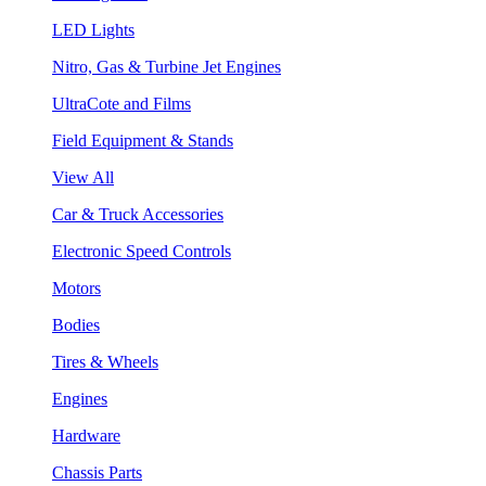
LED Lights
Nitro, Gas & Turbine Jet Engines
UltraCote and Films
Field Equipment & Stands
View All
Car & Truck Accessories
Electronic Speed Controls
Motors
Bodies
Tires & Wheels
Engines
Hardware
Chassis Parts