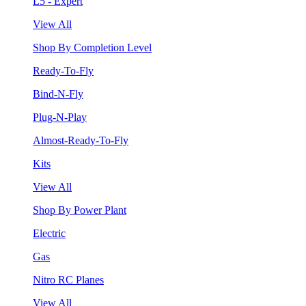
L5 - Expert
View All
Shop By Completion Level
Ready-To-Fly
Bind-N-Fly
Plug-N-Play
Almost-Ready-To-Fly
Kits
View All
Shop By Power Plant
Electric
Gas
Nitro RC Planes
View All