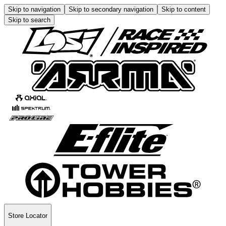
Skip to navigation
Skip to secondary navigation
Skip to content
Skip to search
Store Locator