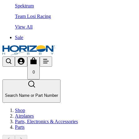
Spektrum
Team Losi Racing
View All
Sale
0
Search Name or Part Number
Shop
Airplanes
Parts, Electronics & Accessories
Parts