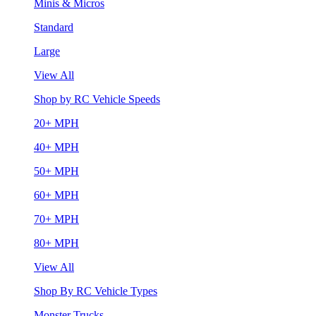
Minis & Micros
Standard
Large
View All
Shop by RC Vehicle Speeds
20+ MPH
40+ MPH
50+ MPH
60+ MPH
70+ MPH
80+ MPH
View All
Shop By RC Vehicle Types
Monster Trucks