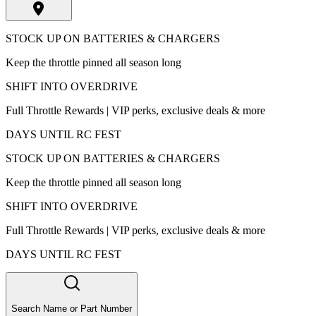
STOCK UP ON BATTERIES & CHARGERS
Keep the throttle pinned all season long
SHIFT INTO OVERDRIVE
Full Throttle Rewards | VIP perks, exclusive deals & more
DAYS UNTIL RC FEST
STOCK UP ON BATTERIES & CHARGERS
Keep the throttle pinned all season long
SHIFT INTO OVERDRIVE
Full Throttle Rewards | VIP perks, exclusive deals & more
DAYS UNTIL RC FEST
Search Name or Part Number