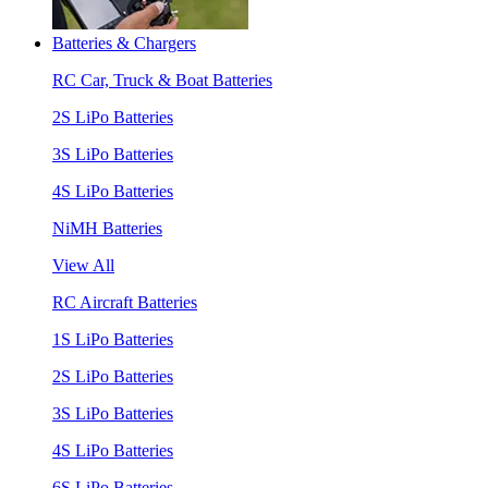
Batteries & Chargers
RC Car, Truck & Boat Batteries
2S LiPo Batteries
3S LiPo Batteries
4S LiPo Batteries
NiMH Batteries
View All
RC Aircraft Batteries
1S LiPo Batteries
2S LiPo Batteries
3S LiPo Batteries
4S LiPo Batteries
6S LiPo Batteries