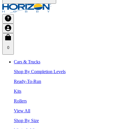
0
Cars & Trucks
Shop By Completion Levels
Ready-To-Run
Kits
Rollers
View All
Shop By Size