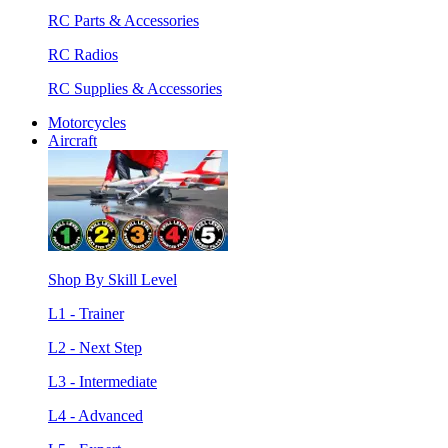
RC Parts & Accessories
RC Radios
RC Supplies & Accessories
Motorcycles
Aircraft
Shop By Skill Level
L1 - Trainer
L2 - Next Step
L3 - Intermediate
L4 - Advanced