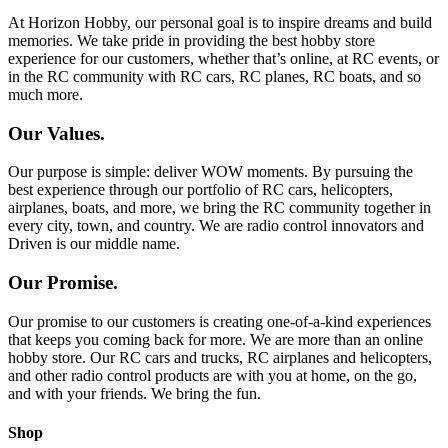
At Horizon Hobby, our personal goal is to inspire dreams and build
memories. We take pride in providing the best hobby store
experience for our customers, whether that’s online, at RC events, or
in the RC community with RC cars, RC planes, RC boats, and so
much more.
Our Values.
Our purpose is simple: deliver WOW moments. By pursuing the
best experience through our portfolio of RC cars, helicopters,
airplanes, boats, and more, we bring the RC community together in
every city, town, and country. We are radio control innovators and
Driven is our middle name.
Our Promise.
Our promise to our customers is creating one-of-a-kind experiences
that keeps you coming back for more. We are more than an online
hobby store. Our RC cars and trucks, RC airplanes and helicopters,
and other radio control products are with you at home, on the go,
and with your friends. We bring the fun.
Shop