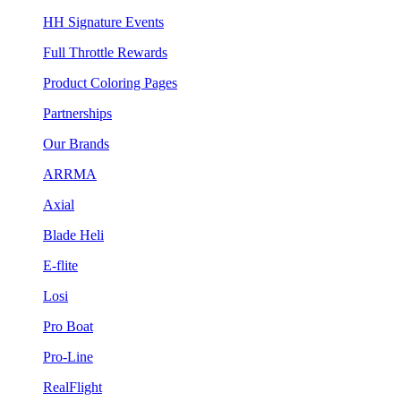
HH Signature Events
Full Throttle Rewards
Product Coloring Pages
Partnerships
Our Brands
ARRMA
Axial
Blade Heli
E-flite
Losi
Pro Boat
Pro-Line
RealFlight