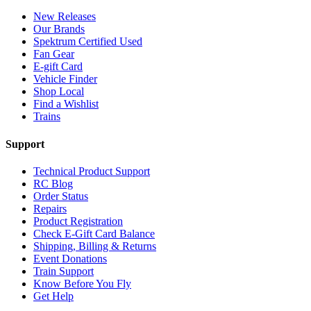
New Releases
Our Brands
Spektrum Certified Used
Fan Gear
E-gift Card
Vehicle Finder
Shop Local
Find a Wishlist
Trains
Support
Technical Product Support
RC Blog
Order Status
Repairs
Product Registration
Check E-Gift Card Balance
Shipping, Billing & Returns
Event Donations
Train Support
Know Before You Fly
Get Help