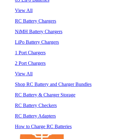
View All
RC Battery Chargers
NiMH Battery Chargers
LiPo Battery Chargers
1 Port Chargers
2 Port Chargers
View All
Shop RC Battery and Charger Bundles
RC Battery & Charger Storage
RC Battery Checkers
RC Battery Adapters
How to Charge RC Batteries