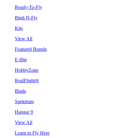
Ready-To-Fly
Bind-N-Fly
Kits
View All
Featured Brands
E-flite
HobbyZone
RealFlight®
Blade
Spektrum
Hangar 9
View All
Learn to Fly Here