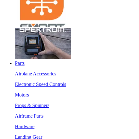
Parts
Airplane Accessories
Electronic Speed Controls
Motors
Props & Spinners
Airframe Parts
Hardware
Landing Gear