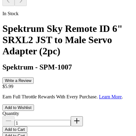
In Stock
Spektrum Sky Remote ID 6"
SRXL2 JST to Male Servo
Adapter (2pc)
Spektrum
-
SPM-1007
Write a Review
$5.99
Earn Full Throttle Rewards With Every Purchase.
Learn More
.
Add to Wishlist
Quantity
Add to Cart
Add to Cart