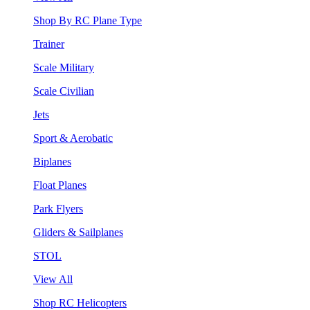
Shop By RC Plane Type
Trainer
Scale Military
Scale Civilian
Jets
Sport & Aerobatic
Biplanes
Float Planes
Park Flyers
Gliders & Sailplanes
STOL
View All
Shop RC Helicopters