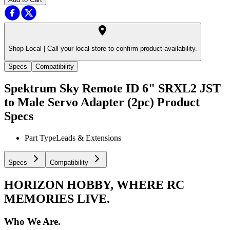
Shop Local |
Call your local store to confirm product availability.
Specs
Compatibility
Spektrum Sky Remote ID 6" SRXL2 JST
to Male Servo Adapter (2pc)
Product
Specs
Part Type
Leads & Extensions
Specs
Compatibility
HORIZON HOBBY, WHERE RC
MEMORIES LIVE.
Who We Are.