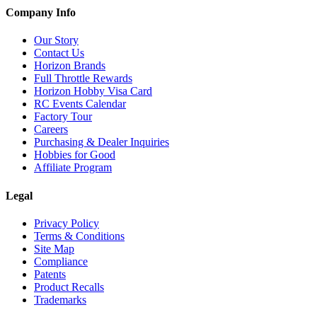
Company Info
Our Story
Contact Us
Horizon Brands
Full Throttle Rewards
Horizon Hobby Visa Card
RC Events Calendar
Factory Tour
Careers
Purchasing & Dealer Inquiries
Hobbies for Good
Affiliate Program
Legal
Privacy Policy
Terms & Conditions
Site Map
Compliance
Patents
Product Recalls
Trademarks