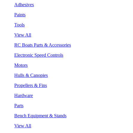
Adhesives
Paints
Tools
View All
RC Boats Parts & Accessories
Electronic Speed Controls
Motors
Hulls & Canopies
Propellers & Fins
Hardware
Parts
Bench Equipment & Stands
View All