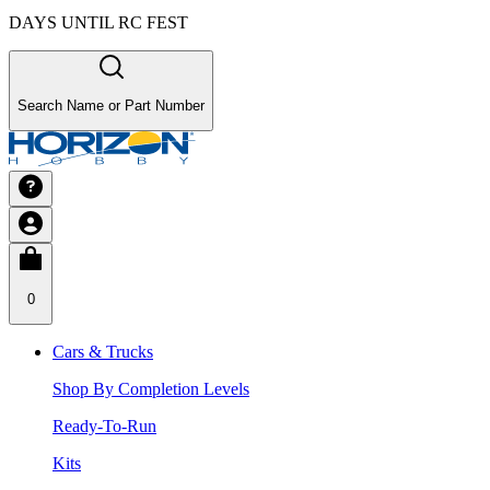
DAYS UNTIL RC FEST
Search Name or Part Number
0
Cars & Trucks
Shop By Completion Levels
Ready-To-Run
Kits