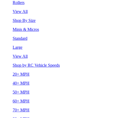
Rollers
View All
Shop By Size
Minis & Micros
Standard
Large
View All
Shop by RC Vehicle Speeds
20+ MPH
40+ MPH
50+ MPH
60+ MPH
70+ MPH