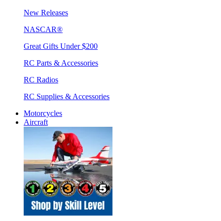
New Releases
NASCAR®
Great Gifts Under $200
RC Parts & Accessories
RC Radios
RC Supplies & Accessories
Motorcycles
Aircraft