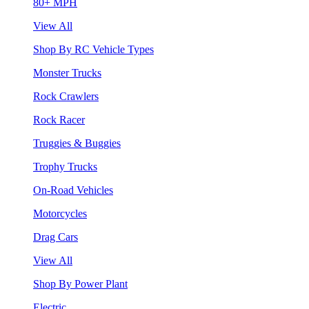
80+ MPH
View All
Shop By RC Vehicle Types
Monster Trucks
Rock Crawlers
Rock Racer
Truggies & Buggies
Trophy Trucks
On-Road Vehicles
Motorcycles
Drag Cars
View All
Shop By Power Plant
Electric