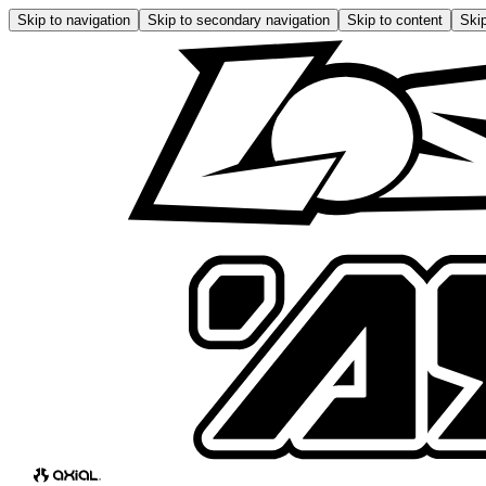
Skip to navigation
Skip to secondary navigation
Skip to content
Skip