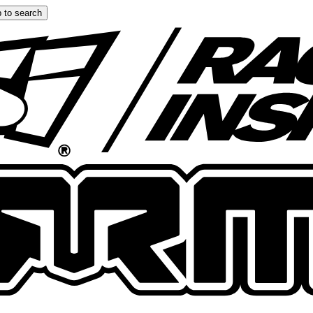
 to search