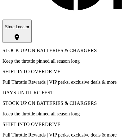
Store Locator
STOCK UP ON BATTERIES & CHARGERS
Keep the throttle pinned all season long
SHIFT INTO OVERDRIVE
Full Throttle Rewards | VIP perks, exclusive deals & more
DAYS UNTIL RC FEST
STOCK UP ON BATTERIES & CHARGERS
Keep the throttle pinned all season long
SHIFT INTO OVERDRIVE
Full Throttle Rewards | VIP perks, exclusive deals & more