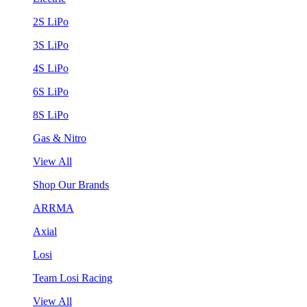
2S LiPo
3S LiPo
4S LiPo
6S LiPo
8S LiPo
Gas & Nitro
View All
Shop Our Brands
ARRMA
Axial
Losi
Team Losi Racing
View All