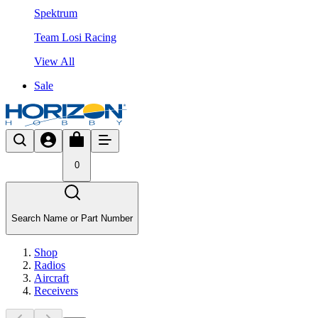
Spektrum
Team Losi Racing
View All
Sale
0
Search Name or Part Number
Shop
Radios
Aircraft
Receivers