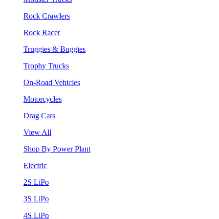
Rock Crawlers
Rock Racer
Truggies & Buggies
Trophy Trucks
On-Road Vehicles
Motorcycles
Drag Cars
View All
Shop By Power Plant
Electric
2S LiPo
3S LiPo
4S LiPo