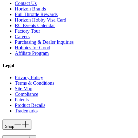
Contact Us
Horizon Brands
Full Throttle Rewards
Horizon Hobby Visa Card
RC Events Calendar
Factory Tour
Careers
Purchasing & Dealer Inquiries
Hobbies for Good
Affiliate Program
Legal
Privacy Policy
Terms & Conditions
Site Map
Compliance
Patents
Product Recalls
Trademarks
Shop