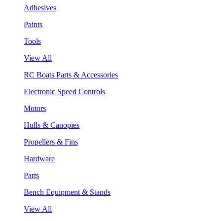
Adhesives
Paints
Tools
View All
RC Boats Parts & Accessories
Electronic Speed Controls
Motors
Hulls & Canopies
Propellers & Fins
Hardware
Parts
Bench Equipment & Stands
View All