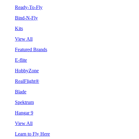
Ready-To-Fly
Bind-N-Fly
Kits
View All
Featured Brands
E-flite
HobbyZone
RealFlight®
Blade
Spektrum
Hangar 9
View All
Learn to Fly Here