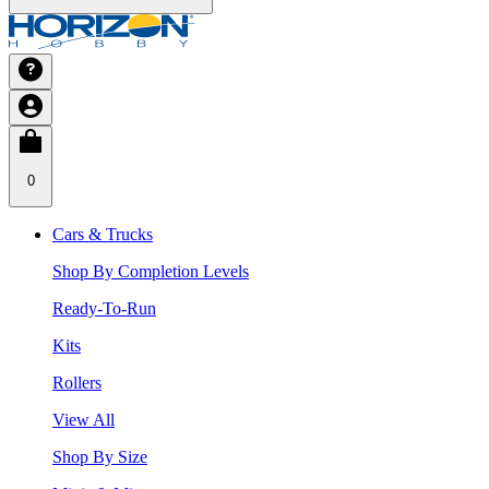
0
Cars & Trucks
Shop By Completion Levels
Ready-To-Run
Kits
Rollers
View All
Shop By Size