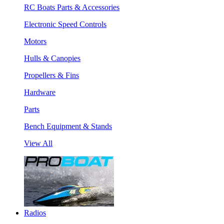
RC Boats Parts & Accessories
Electronic Speed Controls
Motors
Hulls & Canopies
Propellers & Fins
Hardware
Parts
Bench Equipment & Stands
View All
Radios