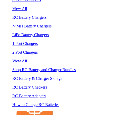
View All
RC Battery Chargers
NiMH Battery Chargers
LiPo Battery Chargers
1 Port Chargers
2 Port Chargers
View All
Shop RC Battery and Charger Bundles
RC Battery & Charger Storage
RC Battery Checkers
RC Battery Adapters
How to Charge RC Batteries