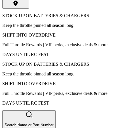
STOCK UP ON BATTERIES & CHARGERS
Keep the throttle pinned all season long
SHIFT INTO OVERDRIVE
Full Throttle Rewards | VIP perks, exclusive deals & more
DAYS UNTIL RC FEST
STOCK UP ON BATTERIES & CHARGERS
Keep the throttle pinned all season long
SHIFT INTO OVERDRIVE
Full Throttle Rewards | VIP perks, exclusive deals & more
DAYS UNTIL RC FEST
Search Name or Part Number