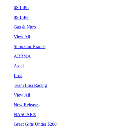
6S LiPo
8S LiPo
Gas & Nitro
View All
Shop Our Brands
ARRMA
Axial
Losi
Team Losi Racing
View All
New Releases
NASCAR®
Great Gifts Under $200