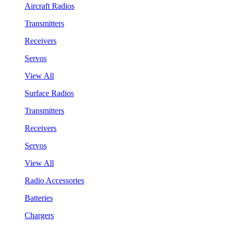
Aircraft Radios
Transmitters
Receivers
Servos
View All
Surface Radios
Transmitters
Receivers
Servos
View All
Radio Accessories
Batteries
Chargers