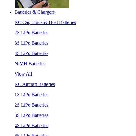
Batteries & Chargers
RC Car, Truck & Boat Batteries
2S LiPo Batteries
3S LiPo Batteries
4S LiPo Batteries
NiMH Batteries
View All
RC Aircraft Batteries
1S LiPo Batteries
2S LiPo Batteries
3S LiPo Batteries
4S LiPo Batteries
6S LiPo Batteries