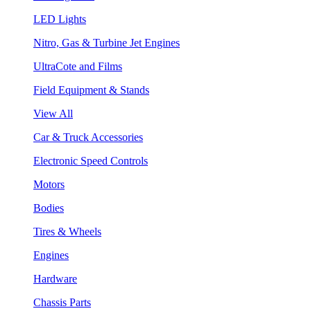
LED Lights
Nitro, Gas & Turbine Jet Engines
UltraCote and Films
Field Equipment & Stands
View All
Car & Truck Accessories
Electronic Speed Controls
Motors
Bodies
Tires & Wheels
Engines
Hardware
Chassis Parts