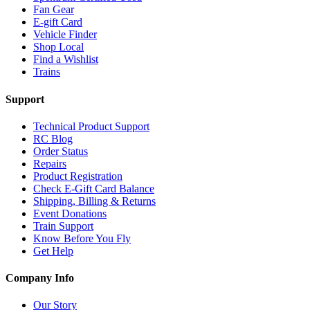
Fan Gear
E-gift Card
Vehicle Finder
Shop Local
Find a Wishlist
Trains
Support
Technical Product Support
RC Blog
Order Status
Repairs
Product Registration
Check E-Gift Card Balance
Shipping, Billing & Returns
Event Donations
Train Support
Know Before You Fly
Get Help
Company Info
Our Story