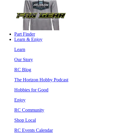
Part Finder
Learn & Enjoy
Learn
Our Story
RC Blog
The Horizon Hobby Podcast
Hobbies for Good
Enjoy
RC Community
Shop Local
RC Events Calendar