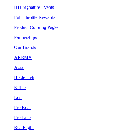
HH Signature Events
Full Throttle Rewards
Product Coloring Pages
Partnerships
Our Brands
ARRMA
Axial
Blade Heli
E-flite
Losi
Pro Boat
Pro-Line
RealFlight