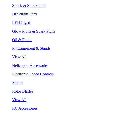
Shock & Shock Parts
Drivetrain Parts
LED Lights
Glow Plugs & Spark Plugs
Oil & Fluids
Pit Equipment & Stands
View All
Helicopter Accessories
Electronic Speed Controls
Motors
Rotor Blades
View All
RC Accessories