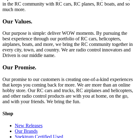
in the RC community with RC cars, RC planes, RC boats, and so
much more.
Our Values.
Our purpose is simple: deliver WOW moments. By pursuing the
best experience through our portfolio of RC cars, helicopters,
airplanes, boats, and more, we bring the RC community together in
every city, town, and country. We are radio control innovators and
Driven is our middle name.
Our Promise.
Our promise to our customers is creating one-of-a-kind experiences
that keeps you coming back for more. We are more than an online
hobby store. Our RC cars and trucks, RC airplanes and helicopters,
and other radio control products are with you at home, on the go,
and with your friends. We bring the fun.
Shop
New Releases
Our Brands
Spektrum Certified Used