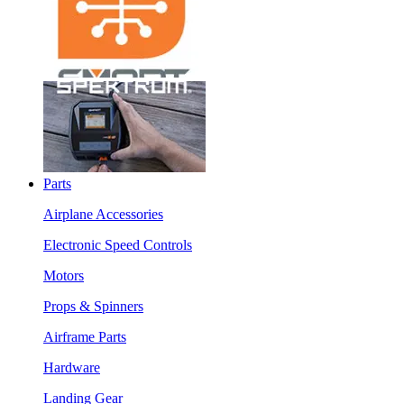
Parts
Airplane Accessories
Electronic Speed Controls
Motors
Props & Spinners
Airframe Parts
Hardware
Landing Gear