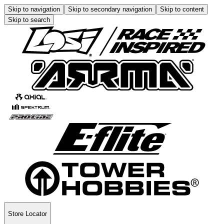
Skip to navigation
Skip to secondary navigation
Skip to content
Skip to search
Store Locator