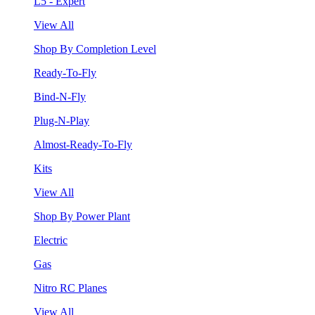
L5 - Expert
View All
Shop By Completion Level
Ready-To-Fly
Bind-N-Fly
Plug-N-Play
Almost-Ready-To-Fly
Kits
View All
Shop By Power Plant
Electric
Gas
Nitro RC Planes
View All