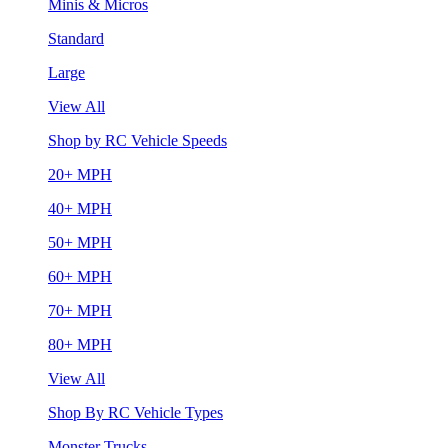
Minis & Micros
Standard
Large
View All
Shop by RC Vehicle Speeds
20+ MPH
40+ MPH
50+ MPH
60+ MPH
70+ MPH
80+ MPH
View All
Shop By RC Vehicle Types
Monster Trucks