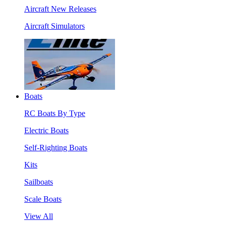
Aircraft New Releases
Aircraft Simulators
Boats
RC Boats By Type
Electric Boats
Self-Righting Boats
Kits
Sailboats
Scale Boats
View All