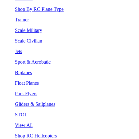
Shop By RC Plane Type
Trainer
Scale Military
Scale Civilian
Jets
Sport & Aerobatic
Biplanes
Float Planes
Park Flyers
Gliders & Sailplanes
STOL
View All
Shop RC Helicopters