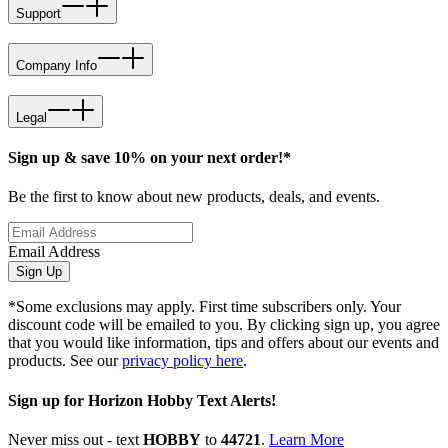
Support
Company Info
Legal
Sign up & save 10% on your next order!*
Be the first to know about new products, deals, and events.
Email Address
Sign Up
*Some exclusions may apply. First time subscribers only. Your
discount code will be emailed to you. By clicking sign up, you agree
that you would like information, tips and offers about our events and
products. See our
privacy policy here
.
Sign up for Horizon Hobby Text Alerts!
Never miss out - text
HOBBY
to
44721
.
Learn More