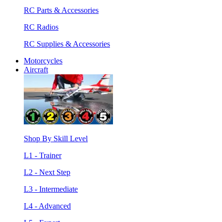
RC Parts & Accessories
RC Radios
RC Supplies & Accessories
Motorcycles
Aircraft
Shop By Skill Level
L1 - Trainer
L2 - Next Step
L3 - Intermediate
L4 - Advanced