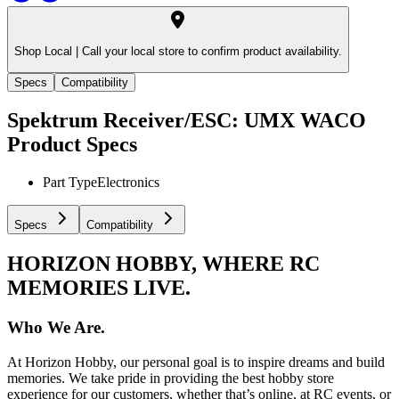
Shop Local |
Call your local store to confirm product availability.
Specs
Compatibility
Spektrum Receiver/ESC: UMX WACO
Product Specs
Part Type
Electronics
Specs
Compatibility
HORIZON HOBBY, WHERE RC
MEMORIES LIVE.
Who We Are.
At Horizon Hobby, our personal goal is to inspire dreams and build
memories. We take pride in providing the best hobby store
experience for our customers, whether that’s online, at RC events, or