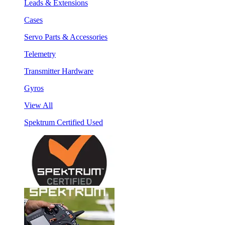
Leads & Extensions
Cases
Servo Parts & Accessories
Telemetry
Transmitter Hardware
Gyros
View All
Spektrum Certified Used