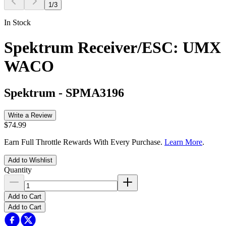
1
/
3
In Stock
Spektrum Receiver/ESC: UMX
WACO
Spektrum
-
SPMA3196
Write a Review
$74.99
Earn Full Throttle Rewards With Every Purchase.
Learn More
.
Add to Wishlist
Quantity
Add to Cart
Add to Cart