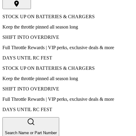
STOCK UP ON BATTERIES & CHARGERS
Keep the throttle pinned all season long
SHIFT INTO OVERDRIVE
Full Throttle Rewards | VIP perks, exclusive deals & more
DAYS UNTIL RC FEST
STOCK UP ON BATTERIES & CHARGERS
Keep the throttle pinned all season long
SHIFT INTO OVERDRIVE
Full Throttle Rewards | VIP perks, exclusive deals & more
DAYS UNTIL RC FEST
Search Name or Part Number