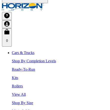
0
Cars & Trucks
Shop By Completion Levels
Ready-To-Run
Kits
Rollers
View All
Shop By Size