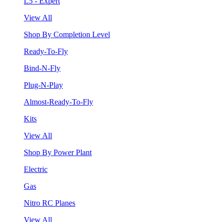
L5 - Expert
View All
Shop By Completion Level
Ready-To-Fly
Bind-N-Fly
Plug-N-Play
Almost-Ready-To-Fly
Kits
View All
Shop By Power Plant
Electric
Gas
Nitro RC Planes
View All