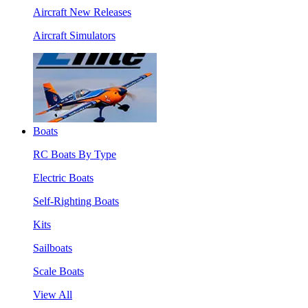
Aircraft New Releases
Aircraft Simulators
Boats
RC Boats By Type
Electric Boats
Self-Righting Boats
Kits
Sailboats
Scale Boats
View All