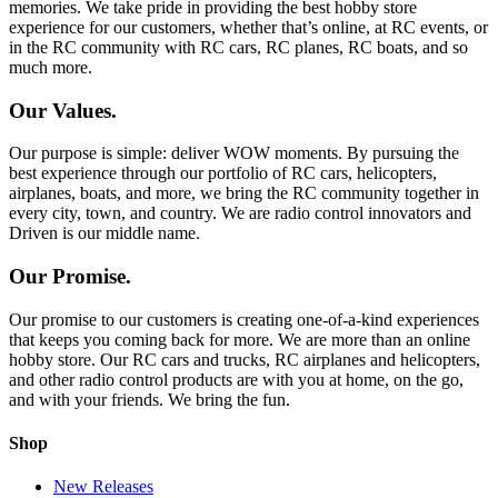
memories. We take pride in providing the best hobby store
experience for our customers, whether that’s online, at RC events, or
in the RC community with RC cars, RC planes, RC boats, and so
much more.
Our Values.
Our purpose is simple: deliver WOW moments. By pursuing the
best experience through our portfolio of RC cars, helicopters,
airplanes, boats, and more, we bring the RC community together in
every city, town, and country. We are radio control innovators and
Driven is our middle name.
Our Promise.
Our promise to our customers is creating one-of-a-kind experiences
that keeps you coming back for more. We are more than an online
hobby store. Our RC cars and trucks, RC airplanes and helicopters,
and other radio control products are with you at home, on the go,
and with your friends. We bring the fun.
Shop
New Releases