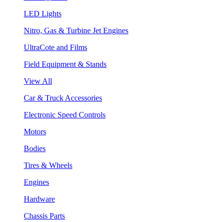
LED Lights
Nitro, Gas & Turbine Jet Engines
UltraCote and Films
Field Equipment & Stands
View All
Car & Truck Accessories
Electronic Speed Controls
Motors
Bodies
Tires & Wheels
Engines
Hardware
Chassis Parts