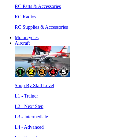
RC Parts & Accessories
RC Radios
RC Supplies & Accessories
Motorcycles
Aircraft
Shop By Skill Level
L1 - Trainer
L2 - Next Step
L3 - Intermediate
L4 - Advanced