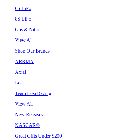
6S LiPo
8S LiPo
Gas & Nitro
View All
Shop Our Brands
ARRMA
Axial
Losi
Team Losi Racing
View All
New Releases
NASCAR®
Great Gifts Under $200