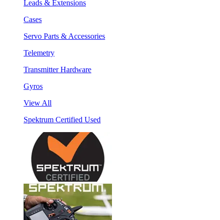
Leads & Extensions
Cases
Servo Parts & Accessories
Telemetry
Transmitter Hardware
Gyros
View All
Spektrum Certified Used