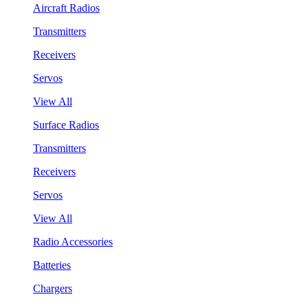
Aircraft Radios
Transmitters
Receivers
Servos
View All
Surface Radios
Transmitters
Receivers
Servos
View All
Radio Accessories
Batteries
Chargers