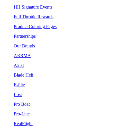
HH Signature Events
Full Throttle Rewards
Product Coloring Pages
Partnerships
Our Brands
ARRMA
Axial
Blade Heli
E-flite
Losi
Pro Boat
Pro-Line
RealFlight