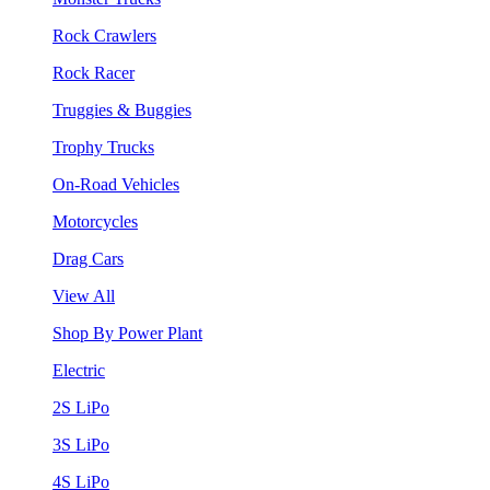
Rock Crawlers
Rock Racer
Truggies & Buggies
Trophy Trucks
On-Road Vehicles
Motorcycles
Drag Cars
View All
Shop By Power Plant
Electric
2S LiPo
3S LiPo
4S LiPo