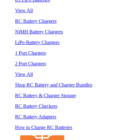
View All
RC Battery Chargers
NiMH Battery Chargers
LiPo Battery Chargers
1 Port Chargers
2 Port Chargers
View All
Shop RC Battery and Charger Bundles
RC Battery & Charger Storage
RC Battery Checkers
RC Battery Adapters
How to Charge RC Batteries