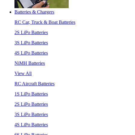
Batteries & Chargers
RC Car, Truck & Boat Batteries
2S LiPo Batteries
3S LiPo Batteries
4S LiPo Batteries
NiMH Batteries
View All
RC Aircraft Batteries
1S LiPo Batteries
2S LiPo Batteries
3S LiPo Batteries
4S LiPo Batteries
6S LiPo Batteries