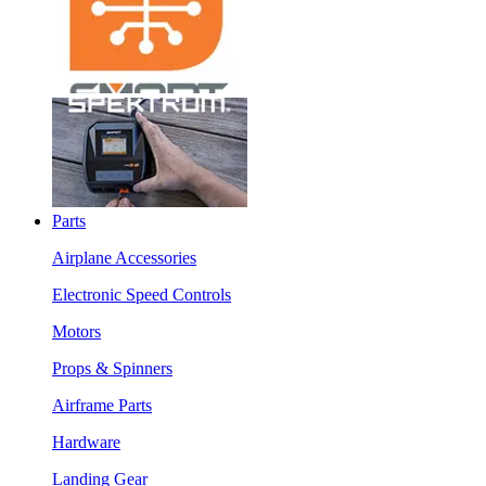
Parts
Airplane Accessories
Electronic Speed Controls
Motors
Props & Spinners
Airframe Parts
Hardware
Landing Gear