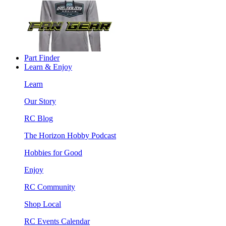
Part Finder
Learn & Enjoy
Learn
Our Story
RC Blog
The Horizon Hobby Podcast
Hobbies for Good
Enjoy
RC Community
Shop Local
RC Events Calendar