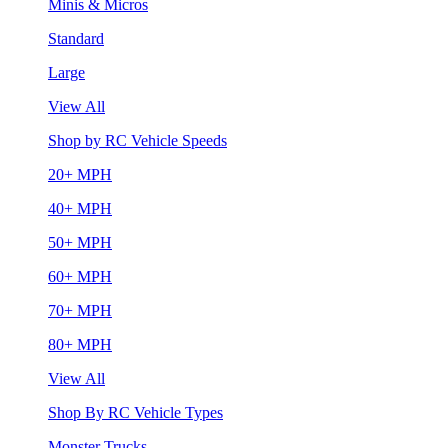
Minis & Micros
Standard
Large
View All
Shop by RC Vehicle Speeds
20+ MPH
40+ MPH
50+ MPH
60+ MPH
70+ MPH
80+ MPH
View All
Shop By RC Vehicle Types
Monster Trucks