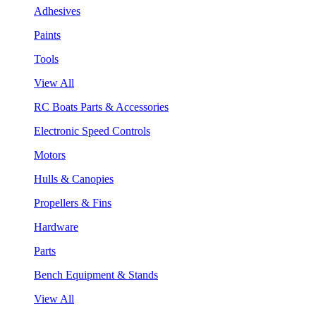
Adhesives
Paints
Tools
View All
RC Boats Parts & Accessories
Electronic Speed Controls
Motors
Hulls & Canopies
Propellers & Fins
Hardware
Parts
Bench Equipment & Stands
View All