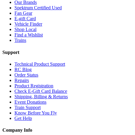
Our Brands
Spektrum Certified Used
Fan Gear
E-gift Card
Vehicle Finder
Shop Local
Find a Wishlist
Trains
Support
Technical Product Support
RC Blog
Order Status
Repairs
Product Registration
Check E-Gift Card Balance
Shipping, Billing & Returns
Event Donations
Train Support
Know Before You Fly
Get Help
Company Info