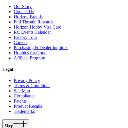
Our Story
Contact Us
Horizon Brands
Full Throttle Rewards
Horizon Hobby Visa Card
RC Events Calendar
Factory Tour
Careers
Purchasing & Dealer Inquiries
Hobbies for Good
Affiliate Program
Legal
Privacy Policy
Terms & Conditions
Site Map
Compliance
Patents
Product Recalls
Trademarks
Shop