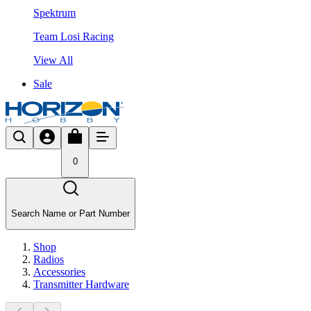
Spektrum
Team Losi Racing
View All
Sale
0
Search Name or Part Number
Shop
Radios
Accessories
Transmitter Hardware