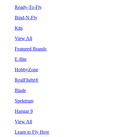
Ready-To-Fly
Bind-N-Fly
Kits
View All
Featured Brands
E-flite
HobbyZone
RealFlight®
Blade
Spektrum
Hangar 9
View All
Learn to Fly Here