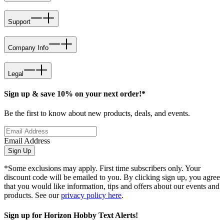
Support
Company Info
Legal
Sign up & save 10% on your next order!*
Be the first to know about new products, deals, and events.
Email Address
Sign Up
*Some exclusions may apply. First time subscribers only. Your
discount code will be emailed to you. By clicking sign up, you agree
that you would like information, tips and offers about our events and
products. See our
privacy policy here
.
Sign up for Horizon Hobby Text Alerts!