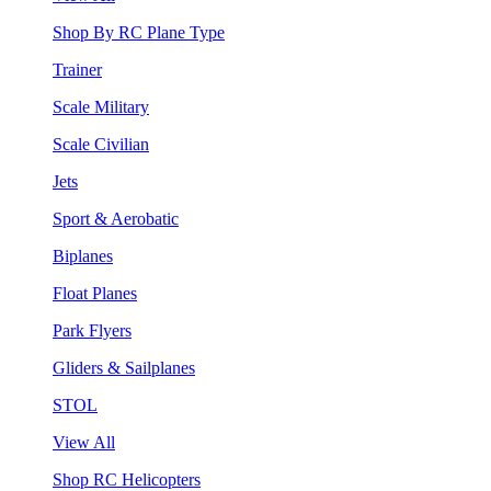
Shop By RC Plane Type
Trainer
Scale Military
Scale Civilian
Jets
Sport & Aerobatic
Biplanes
Float Planes
Park Flyers
Gliders & Sailplanes
STOL
View All
Shop RC Helicopters