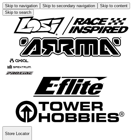
Skip to navigation
Skip to secondary navigation
Skip to content
Skip to search
Store Locator