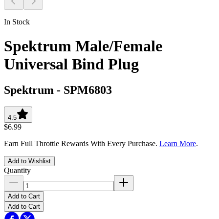
In Stock
Spektrum Male/Female
Universal Bind Plug
Spektrum
-
SPM6803
4.5
$6.99
Earn Full Throttle Rewards With Every Purchase.
Learn More
.
Add to Wishlist
Quantity
Add to Cart
Add to Cart