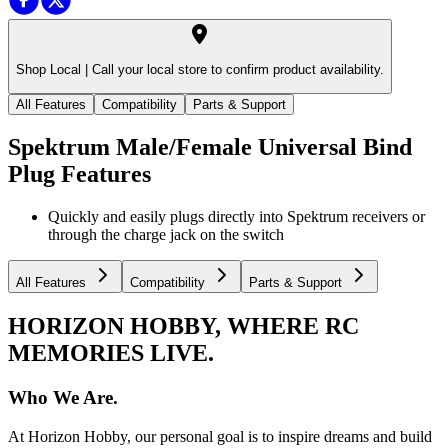
Shop Local |
Call your local store to confirm product availability.
All Features
Compatibility
Parts & Support
Spektrum Male/Female Universal Bind
Plug
Features
Quickly and easily plugs directly into Spektrum receivers or
through the charge jack on the switch
All Features
Compatibility
Parts & Support
HORIZON HOBBY, WHERE RC
MEMORIES LIVE.
Who We Are.
At Horizon Hobby, our personal goal is to inspire dreams and build