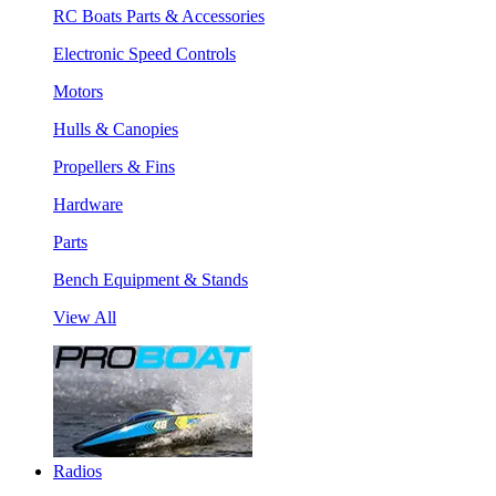
RC Boats Parts & Accessories
Electronic Speed Controls
Motors
Hulls & Canopies
Propellers & Fins
Hardware
Parts
Bench Equipment & Stands
View All
Radios