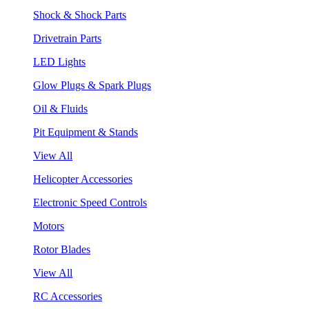
Shock & Shock Parts
Drivetrain Parts
LED Lights
Glow Plugs & Spark Plugs
Oil & Fluids
Pit Equipment & Stands
View All
Helicopter Accessories
Electronic Speed Controls
Motors
Rotor Blades
View All
RC Accessories