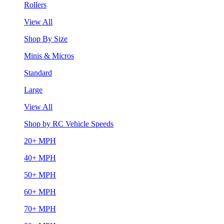
Rollers
View All
Shop By Size
Minis & Micros
Standard
Large
View All
Shop by RC Vehicle Speeds
20+ MPH
40+ MPH
50+ MPH
60+ MPH
70+ MPH