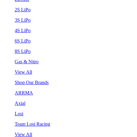
2S LiPo
3S LiPo
4S LiPo
6S LiPo
8S LiPo
Gas & Nitro
View All
Shop Our Brands
ARRMA
Axial
Losi
Team Losi Racing
View All