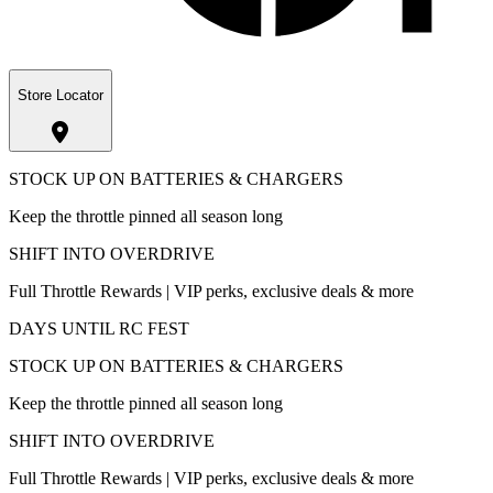
Store Locator
STOCK UP ON BATTERIES & CHARGERS
Keep the throttle pinned all season long
SHIFT INTO OVERDRIVE
Full Throttle Rewards | VIP perks, exclusive deals & more
DAYS UNTIL RC FEST
STOCK UP ON BATTERIES & CHARGERS
Keep the throttle pinned all season long
SHIFT INTO OVERDRIVE
Full Throttle Rewards | VIP perks, exclusive deals & more