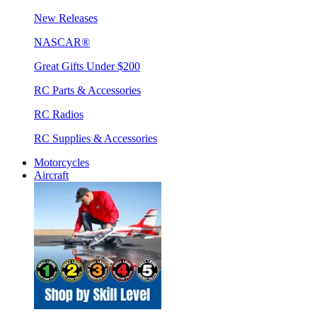
New Releases
NASCAR®
Great Gifts Under $200
RC Parts & Accessories
RC Radios
RC Supplies & Accessories
Motorcycles
Aircraft