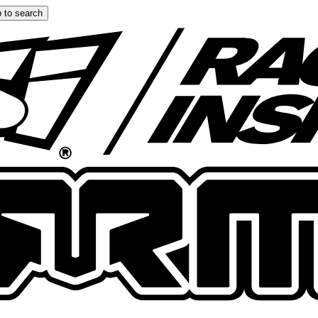
 to search