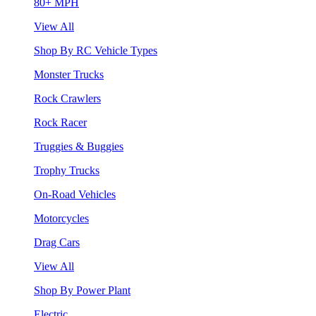
80+ MPH
View All
Shop By RC Vehicle Types
Monster Trucks
Rock Crawlers
Rock Racer
Truggies & Buggies
Trophy Trucks
On-Road Vehicles
Motorcycles
Drag Cars
View All
Shop By Power Plant
Electric