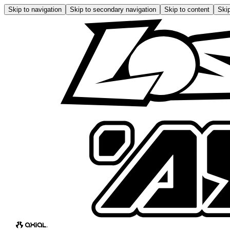
Skip to navigation
Skip to secondary navigation
Skip to content
Skip