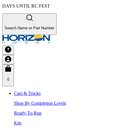
DAYS UNTIL RC FEST
Search Name or Part Number
0
Cars & Trucks
Shop By Completion Levels
Ready-To-Run
Kits