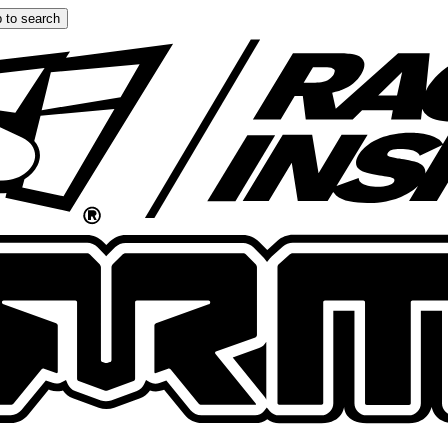
 to search