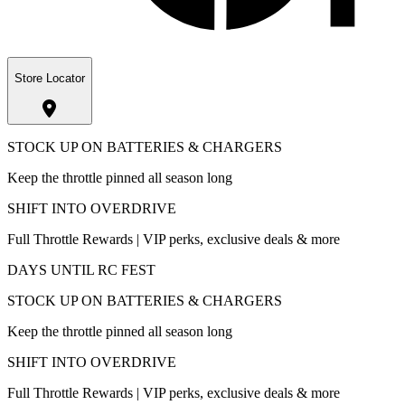
Store Locator
STOCK UP ON BATTERIES & CHARGERS
Keep the throttle pinned all season long
SHIFT INTO OVERDRIVE
Full Throttle Rewards | VIP perks, exclusive deals & more
DAYS UNTIL RC FEST
STOCK UP ON BATTERIES & CHARGERS
Keep the throttle pinned all season long
SHIFT INTO OVERDRIVE
Full Throttle Rewards | VIP perks, exclusive deals & more