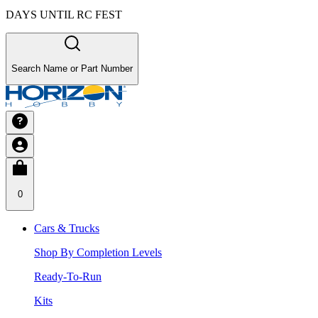
DAYS UNTIL RC FEST
Search Name or Part Number
0
Cars & Trucks
Shop By Completion Levels
Ready-To-Run
Kits