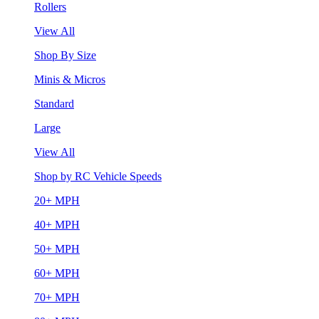
Rollers
View All
Shop By Size
Minis & Micros
Standard
Large
View All
Shop by RC Vehicle Speeds
20+ MPH
40+ MPH
50+ MPH
60+ MPH
70+ MPH