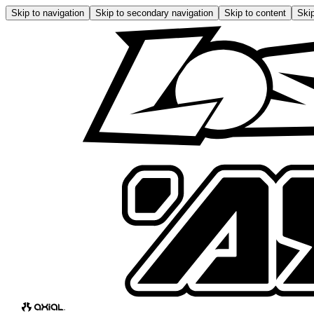
Skip to navigation
Skip to secondary navigation
Skip to content
Skip