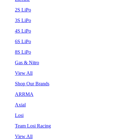
2S LiPo
3S LiPo
4S LiPo
6S LiPo
8S LiPo
Gas & Nitro
View All
Shop Our Brands
ARRMA
Axial
Losi
Team Losi Racing
View All