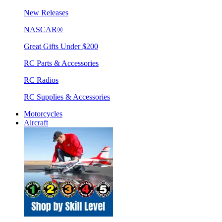
New Releases
NASCAR®
Great Gifts Under $200
RC Parts & Accessories
RC Radios
RC Supplies & Accessories
Motorcycles
Aircraft