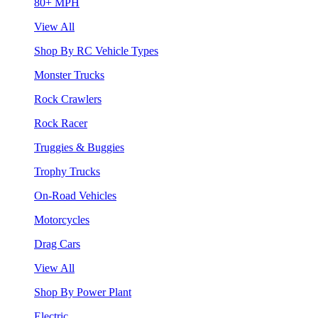
80+ MPH
View All
Shop By RC Vehicle Types
Monster Trucks
Rock Crawlers
Rock Racer
Truggies & Buggies
Trophy Trucks
On-Road Vehicles
Motorcycles
Drag Cars
View All
Shop By Power Plant
Electric