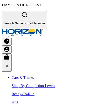
DAYS UNTIL RC FEST
Search Name or Part Number
0
Cars & Trucks
Shop By Completion Levels
Ready-To-Run
Kits