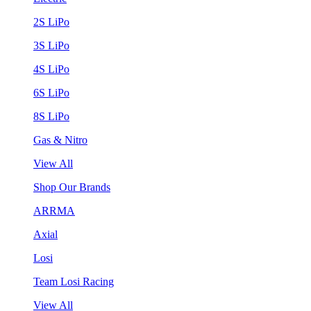
2S LiPo
3S LiPo
4S LiPo
6S LiPo
8S LiPo
Gas & Nitro
View All
Shop Our Brands
ARRMA
Axial
Losi
Team Losi Racing
View All