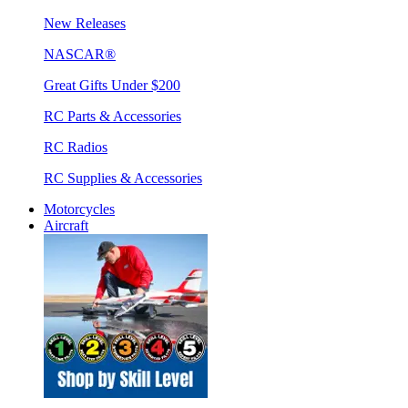
New Releases
NASCAR®
Great Gifts Under $200
RC Parts & Accessories
RC Radios
RC Supplies & Accessories
Motorcycles
Aircraft