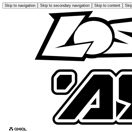
Skip to navigation
Skip to secondary navigation
Skip to content
Skip