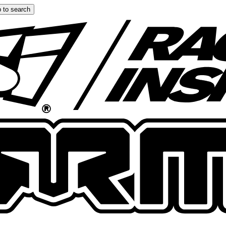
 to search