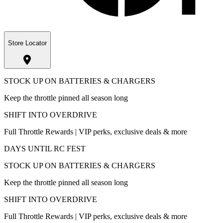
Store Locator
STOCK UP ON BATTERIES & CHARGERS
Keep the throttle pinned all season long
SHIFT INTO OVERDRIVE
Full Throttle Rewards | VIP perks, exclusive deals & more
DAYS UNTIL RC FEST
STOCK UP ON BATTERIES & CHARGERS
Keep the throttle pinned all season long
SHIFT INTO OVERDRIVE
Full Throttle Rewards | VIP perks, exclusive deals & more