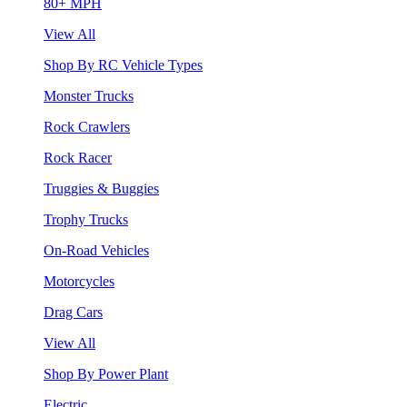
80+ MPH
View All
Shop By RC Vehicle Types
Monster Trucks
Rock Crawlers
Rock Racer
Truggies & Buggies
Trophy Trucks
On-Road Vehicles
Motorcycles
Drag Cars
View All
Shop By Power Plant
Electric