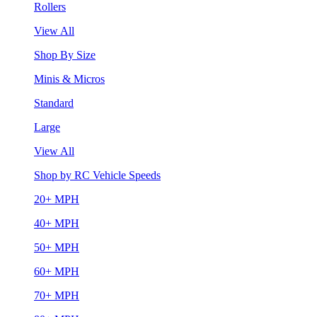
Rollers
View All
Shop By Size
Minis & Micros
Standard
Large
View All
Shop by RC Vehicle Speeds
20+ MPH
40+ MPH
50+ MPH
60+ MPH
70+ MPH