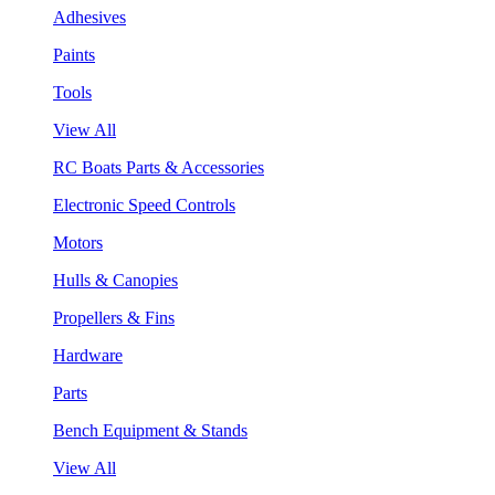
Adhesives
Paints
Tools
View All
RC Boats Parts & Accessories
Electronic Speed Controls
Motors
Hulls & Canopies
Propellers & Fins
Hardware
Parts
Bench Equipment & Stands
View All