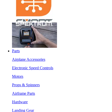
Parts
Airplane Accessories
Electronic Speed Controls
Motors
Props & Spinners
Airframe Parts
Hardware
Landing Gear