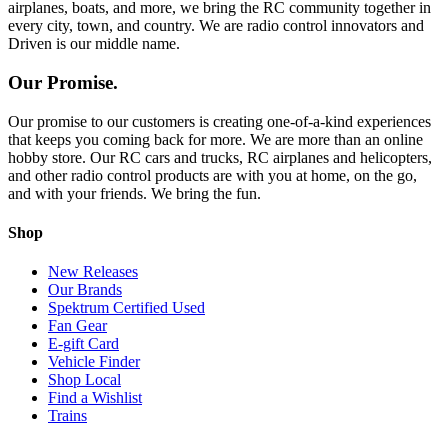
airplanes, boats, and more, we bring the RC community together in
every city, town, and country. We are radio control innovators and
Driven is our middle name.
Our Promise.
Our promise to our customers is creating one-of-a-kind experiences
that keeps you coming back for more. We are more than an online
hobby store. Our RC cars and trucks, RC airplanes and helicopters,
and other radio control products are with you at home, on the go,
and with your friends. We bring the fun.
Shop
New Releases
Our Brands
Spektrum Certified Used
Fan Gear
E-gift Card
Vehicle Finder
Shop Local
Find a Wishlist
Trains