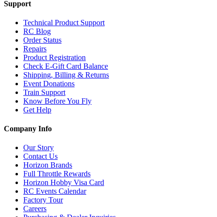
Support
Technical Product Support
RC Blog
Order Status
Repairs
Product Registration
Check E-Gift Card Balance
Shipping, Billing & Returns
Event Donations
Train Support
Know Before You Fly
Get Help
Company Info
Our Story
Contact Us
Horizon Brands
Full Throttle Rewards
Horizon Hobby Visa Card
RC Events Calendar
Factory Tour
Careers