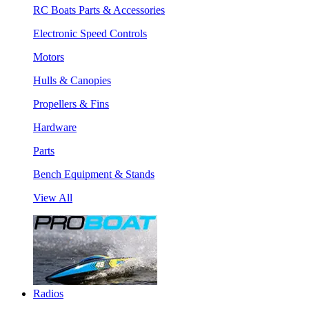
RC Boats Parts & Accessories
Electronic Speed Controls
Motors
Hulls & Canopies
Propellers & Fins
Hardware
Parts
Bench Equipment & Stands
View All
Radios