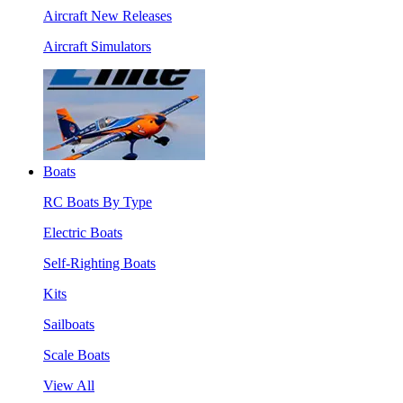
Aircraft New Releases
Aircraft Simulators
Boats
RC Boats By Type
Electric Boats
Self-Righting Boats
Kits
Sailboats
Scale Boats
View All