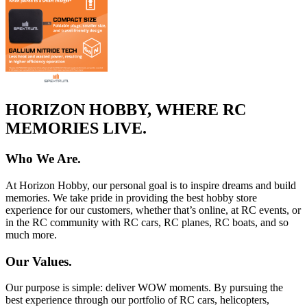
HORIZON HOBBY, WHERE RC
MEMORIES LIVE.
Who We Are.
At Horizon Hobby, our personal goal is to inspire dreams and build
memories. We take pride in providing the best hobby store
experience for our customers, whether that’s online, at RC events, or
in the RC community with RC cars, RC planes, RC boats, and so
much more.
Our Values.
Our purpose is simple: deliver WOW moments. By pursuing the
best experience through our portfolio of RC cars, helicopters,