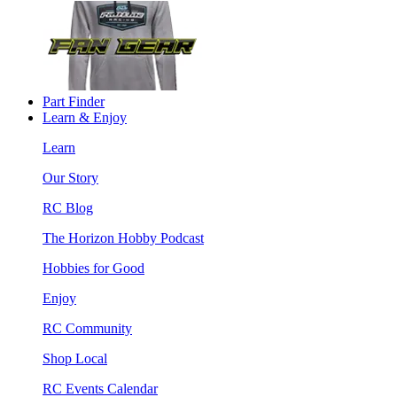
Part Finder
Learn & Enjoy
Learn
Our Story
RC Blog
The Horizon Hobby Podcast
Hobbies for Good
Enjoy
RC Community
Shop Local
RC Events Calendar