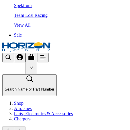
Spektrum
Team Losi Racing
View All
Sale
0
Search Name or Part Number
Shop
Airplanes
Parts, Electronics & Accessories
Chargers