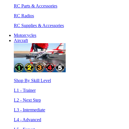
RC Parts & Accessories
RC Radios
RC Supplies & Accessories
Motorcycles
Aircraft
Shop By Skill Level
L1 - Trainer
L2 - Next Step
L3 - Intermediate
L4 - Advanced