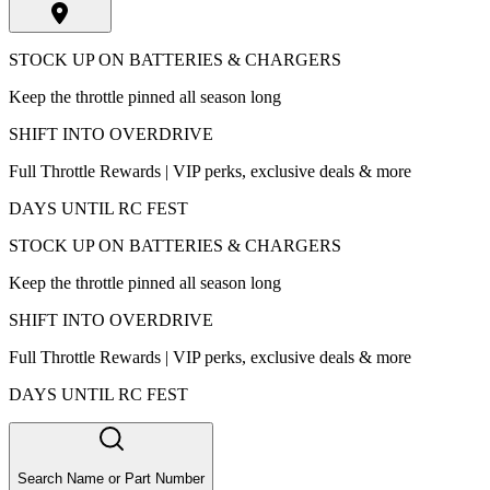
STOCK UP ON BATTERIES & CHARGERS
Keep the throttle pinned all season long
SHIFT INTO OVERDRIVE
Full Throttle Rewards | VIP perks, exclusive deals & more
DAYS UNTIL RC FEST
STOCK UP ON BATTERIES & CHARGERS
Keep the throttle pinned all season long
SHIFT INTO OVERDRIVE
Full Throttle Rewards | VIP perks, exclusive deals & more
DAYS UNTIL RC FEST
Search Name or Part Number