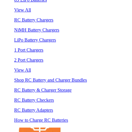
View All
RC Battery Chargers
NiMH Battery Chargers
LiPo Battery Chargers
1 Port Chargers
2 Port Chargers
View All
Shop RC Battery and Charger Bundles
RC Battery & Charger Storage
RC Battery Checkers
RC Battery Adapters
How to Charge RC Batteries