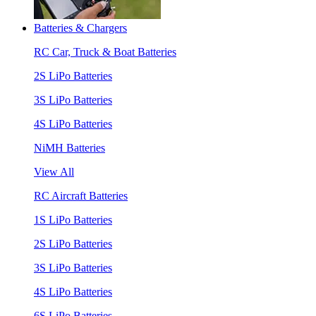
Batteries & Chargers
RC Car, Truck & Boat Batteries
2S LiPo Batteries
3S LiPo Batteries
4S LiPo Batteries
NiMH Batteries
View All
RC Aircraft Batteries
1S LiPo Batteries
2S LiPo Batteries
3S LiPo Batteries
4S LiPo Batteries
6S LiPo Batteries