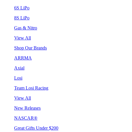
6S LiPo
8S LiPo
Gas & Nitro
View All
Shop Our Brands
ARRMA
Axial
Losi
Team Losi Racing
View All
New Releases
NASCAR®
Great Gifts Under $200