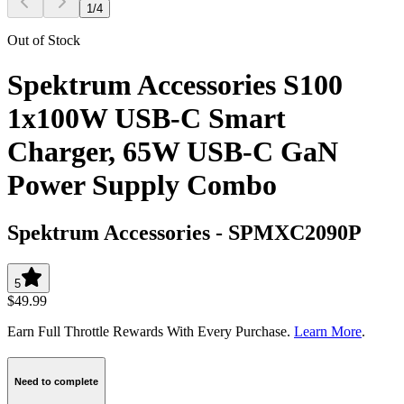
1
/
4
Out of Stock
Spektrum Accessories S100
1x100W USB-C Smart
Charger, 65W USB-C GaN
Power Supply Combo
Spektrum Accessories
-
SPMXC2090P
5
$49.99
Earn Full Throttle Rewards With Every Purchase.
Learn More
.
Need to complete