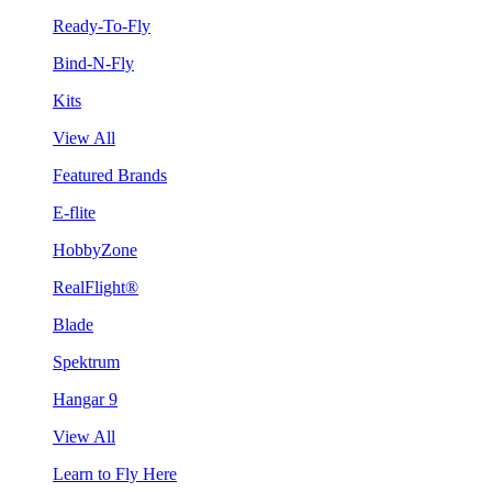
Ready-To-Fly
Bind-N-Fly
Kits
View All
Featured Brands
E-flite
HobbyZone
RealFlight®
Blade
Spektrum
Hangar 9
View All
Learn to Fly Here