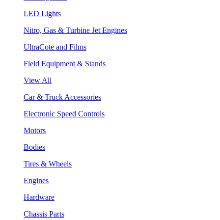
LED Lights
Nitro, Gas & Turbine Jet Engines
UltraCote and Films
Field Equipment & Stands
View All
Car & Truck Accessories
Electronic Speed Controls
Motors
Bodies
Tires & Wheels
Engines
Hardware
Chassis Parts