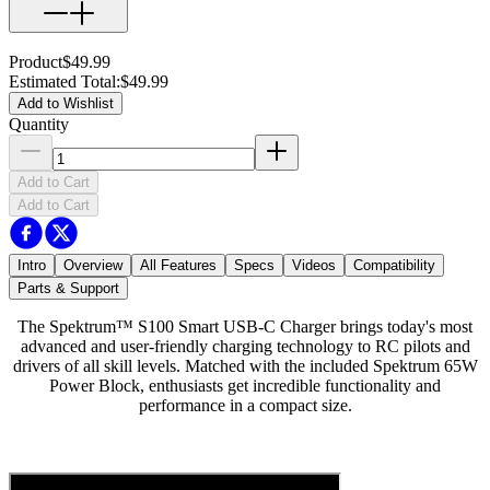
Product
$49.99
Estimated Total
:
$49.99
Add to Wishlist
Quantity
Add to Cart
Add to Cart
Intro
Overview
All Features
Specs
Videos
Compatibility
Parts & Support
The Spektrum™ S100 Smart USB-C Charger brings today's most
advanced and user-friendly charging technology to RC pilots and
drivers of all skill levels. Matched with the included Spektrum 65W
Power Block, enthusiasts get incredible functionality and
performance in a compact size.