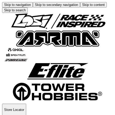
Skip to navigation
Skip to secondary navigation
Skip to content
Skip to search
Store Locator