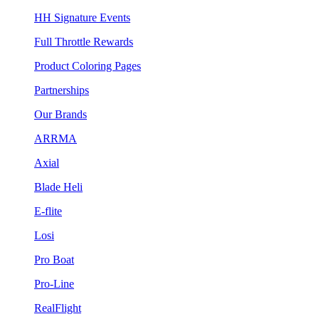
HH Signature Events
Full Throttle Rewards
Product Coloring Pages
Partnerships
Our Brands
ARRMA
Axial
Blade Heli
E-flite
Losi
Pro Boat
Pro-Line
RealFlight