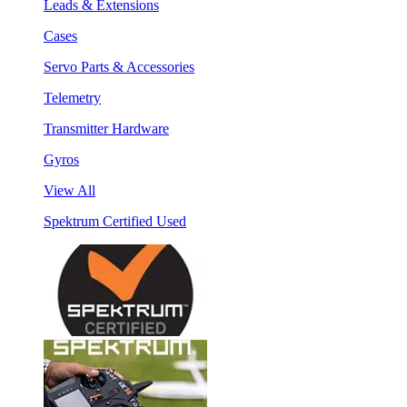
Leads & Extensions
Cases
Servo Parts & Accessories
Telemetry
Transmitter Hardware
Gyros
View All
Spektrum Certified Used