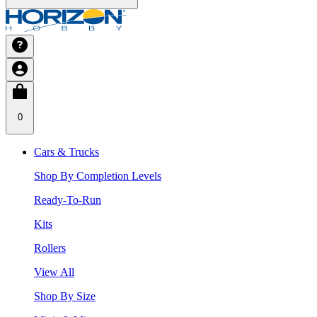
0
Cars & Trucks
Shop By Completion Levels
Ready-To-Run
Kits
Rollers
View All
Shop By Size