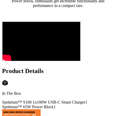
Power Block, enthusiasts get incredible functionality and
performance in a compact size.
Product Details
In The Box
Spektrum™ S100 1x100W USB-C Smart Charger
1
Spektrum™ 65W Power Block
1