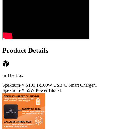
Product Details
In The Box
Spektrum™ S100 1x100W USB-C Smart Charger
1
Spektrum™ 65W Power Block
1