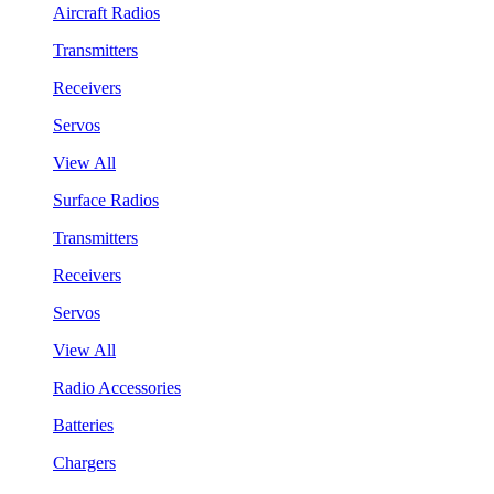
Aircraft Radios
Transmitters
Receivers
Servos
View All
Surface Radios
Transmitters
Receivers
Servos
View All
Radio Accessories
Batteries
Chargers