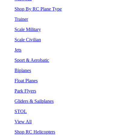
Shop By RC Plane Type
Trainer
Scale Military
Scale Civilian
Jets
Sport & Aerobatic
Biplanes
Float Planes
Park Flyers
Gliders & Sailplanes
STOL
View All
Shop RC Helicopters