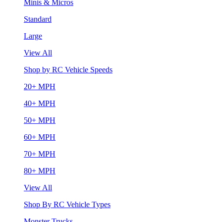
Minis & Micros
Standard
Large
View All
Shop by RC Vehicle Speeds
20+ MPH
40+ MPH
50+ MPH
60+ MPH
70+ MPH
80+ MPH
View All
Shop By RC Vehicle Types
Monster Trucks