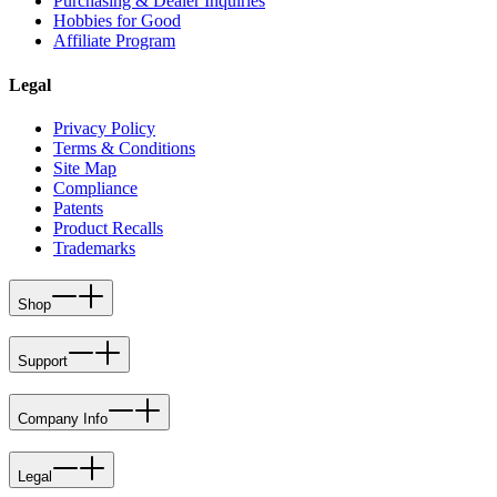
Purchasing & Dealer Inquiries
Hobbies for Good
Affiliate Program
Legal
Privacy Policy
Terms & Conditions
Site Map
Compliance
Patents
Product Recalls
Trademarks
Shop
Support
Company Info
Legal