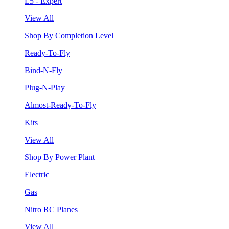
L5 - Expert
View All
Shop By Completion Level
Ready-To-Fly
Bind-N-Fly
Plug-N-Play
Almost-Ready-To-Fly
Kits
View All
Shop By Power Plant
Electric
Gas
Nitro RC Planes
View All