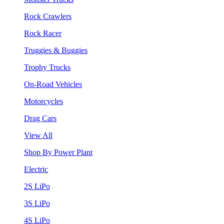
Rock Crawlers
Rock Racer
Truggies & Buggies
Trophy Trucks
On-Road Vehicles
Motorcycles
Drag Cars
View All
Shop By Power Plant
Electric
2S LiPo
3S LiPo
4S LiPo