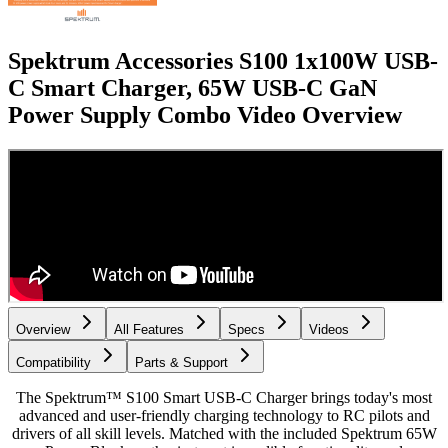
Spektrum Accessories S100 1x100W USB-
C Smart Charger, 65W USB-C GaN
Power Supply Combo
Video Overview
Overview
All Features
Specs
Videos
Compatibility
Parts & Support
The Spektrum™ S100 Smart USB-C Charger brings today's most
advanced and user-friendly charging technology to RC pilots and
drivers of all skill levels. Matched with the included Spektrum 65W