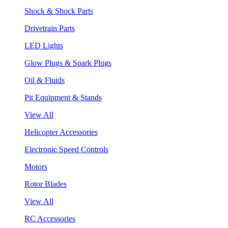
Shock & Shock Parts
Drivetrain Parts
LED Lights
Glow Plugs & Spark Plugs
Oil & Fluids
Pit Equipment & Stands
View All
Helicopter Accessories
Electronic Speed Controls
Motors
Rotor Blades
View All
RC Accessories