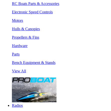
RC Boats Parts & Accessories
Electronic Speed Controls
Motors
Hulls & Canopies
Propellers & Fins
Hardware
Parts
Bench Equipment & Stands
View All
Radios