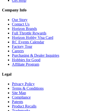
Get Help
Company Info
Our Story
Contact Us
Horizon Brands
Full Throttle Rewards
Horizon Hobby Visa Card
RC Events Calendar
Factory Tour
Careers
Purchasing & Dealer Inquiries
Hobbies for Good
Affiliate Program
Legal
Privacy Policy
Terms & Conditions
Site Map
Compliance
Patents
Product Recalls
Trademarks