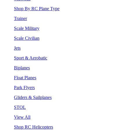
Shop By RC Plane Type
Trainer
Scale Military
Scale Civilian
Jets
Sport & Aerobatic
Biplanes
Float Planes
Park Flyers
Gliders & Sailplanes
STOL
View All
Shop RC Helicopters