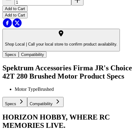
Add to Cart
Add to Cart
Shop Local |
Call your local store to confirm product availability.
Specs
Compatibility
Spektrum Accessories Firma JR's Choice
42T 280 Brushed Motor
Product Specs
Motor Type
Brushed
Specs
Compatibility
HORIZON HOBBY, WHERE RC
MEMORIES LIVE.