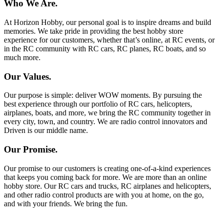
Who We Are.
At Horizon Hobby, our personal goal is to inspire dreams and build
memories. We take pride in providing the best hobby store
experience for our customers, whether that’s online, at RC events, or
in the RC community with RC cars, RC planes, RC boats, and so
much more.
Our Values.
Our purpose is simple: deliver WOW moments. By pursuing the
best experience through our portfolio of RC cars, helicopters,
airplanes, boats, and more, we bring the RC community together in
every city, town, and country. We are radio control innovators and
Driven is our middle name.
Our Promise.
Our promise to our customers is creating one-of-a-kind experiences
that keeps you coming back for more. We are more than an online
hobby store. Our RC cars and trucks, RC airplanes and helicopters,
and other radio control products are with you at home, on the go,
and with your friends. We bring the fun.