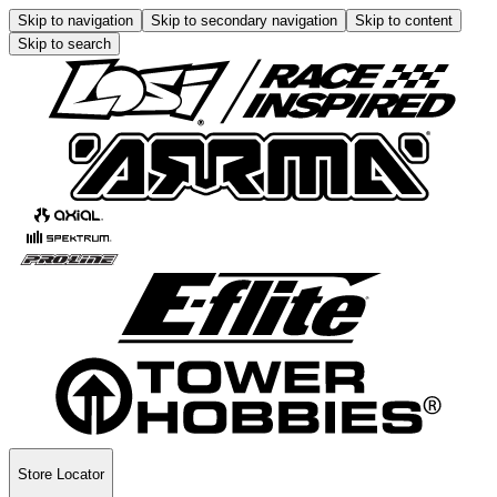
Skip to navigation
Skip to secondary navigation
Skip to content
Skip to search
Store Locator