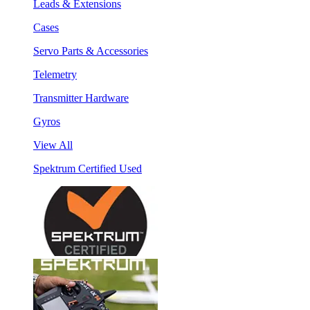
Leads & Extensions
Cases
Servo Parts & Accessories
Telemetry
Transmitter Hardware
Gyros
View All
Spektrum Certified Used