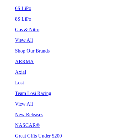
6S LiPo
8S LiPo
Gas & Nitro
View All
Shop Our Brands
ARRMA
Axial
Losi
Team Losi Racing
View All
New Releases
NASCAR®
Great Gifts Under $200