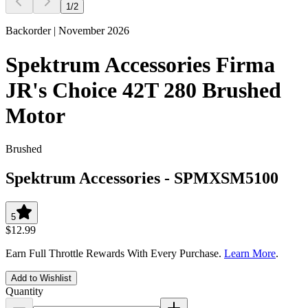
1
/
2
Backorder | November 2026
Spektrum Accessories Firma
JR's Choice 42T 280 Brushed
Motor
Brushed
Spektrum Accessories
-
SPMXSM5100
5
$12.99
Earn Full Throttle Rewards With Every Purchase.
Learn More
.
Add to Wishlist
Quantity