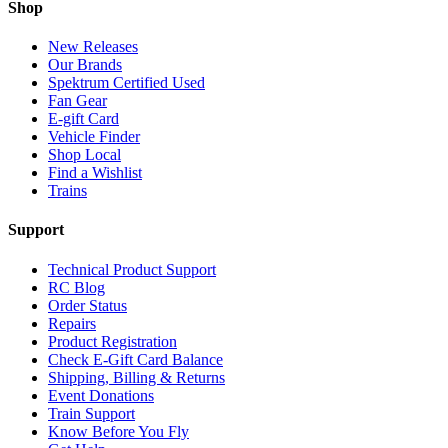
Shop
New Releases
Our Brands
Spektrum Certified Used
Fan Gear
E-gift Card
Vehicle Finder
Shop Local
Find a Wishlist
Trains
Support
Technical Product Support
RC Blog
Order Status
Repairs
Product Registration
Check E-Gift Card Balance
Shipping, Billing & Returns
Event Donations
Train Support
Know Before You Fly