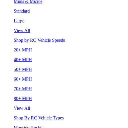
Minis & Micros
Standard
Large
View All
Shop by RC Vehicle Speeds
20+ MPH
40+ MPH
50+ MPH
60+ MPH
70+ MPH
80+ MPH
View All
Shop By RC Vehicle Types
Monster Trucks