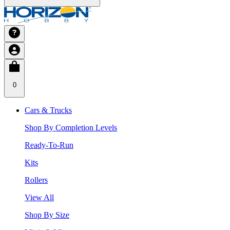
0
Cars & Trucks
Shop By Completion Levels
Ready-To-Run
Kits
Rollers
View All
Shop By Size