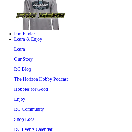
Part Finder
Learn & Enjoy
Learn
Our Story
RC Blog
The Horizon Hobby Podcast
Hobbies for Good
Enjoy
RC Community
Shop Local
RC Events Calendar