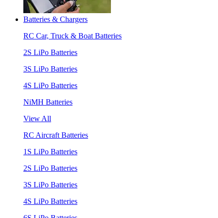
Batteries & Chargers
RC Car, Truck & Boat Batteries
2S LiPo Batteries
3S LiPo Batteries
4S LiPo Batteries
NiMH Batteries
View All
RC Aircraft Batteries
1S LiPo Batteries
2S LiPo Batteries
3S LiPo Batteries
4S LiPo Batteries
6S LiPo Batteries