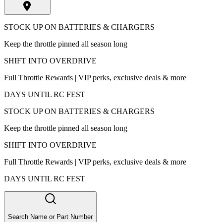
STOCK UP ON BATTERIES & CHARGERS
Keep the throttle pinned all season long
SHIFT INTO OVERDRIVE
Full Throttle Rewards | VIP perks, exclusive deals & more
DAYS UNTIL RC FEST
STOCK UP ON BATTERIES & CHARGERS
Keep the throttle pinned all season long
SHIFT INTO OVERDRIVE
Full Throttle Rewards | VIP perks, exclusive deals & more
DAYS UNTIL RC FEST
Search Name or Part Number