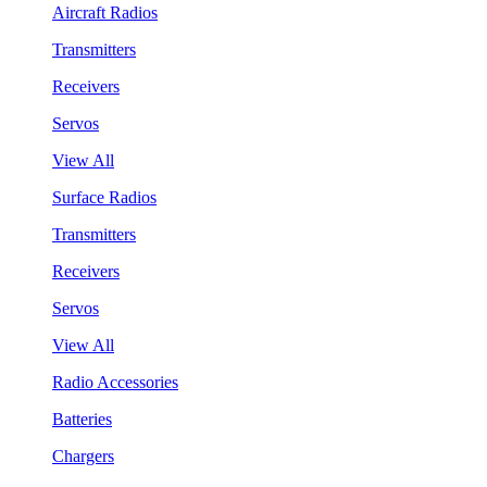
Aircraft Radios
Transmitters
Receivers
Servos
View All
Surface Radios
Transmitters
Receivers
Servos
View All
Radio Accessories
Batteries
Chargers