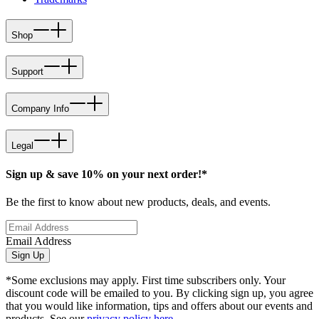
Shop
Support
Company Info
Legal
Sign up & save 10% on your next order!*
Be the first to know about new products, deals, and events.
Email Address
Sign Up
*Some exclusions may apply. First time subscribers only. Your
discount code will be emailed to you. By clicking sign up, you agree
that you would like information, tips and offers about our events and
products. See our
privacy policy here
.