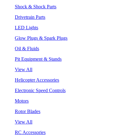
Shock & Shock Parts
Drivetrain Parts
LED Lights
Glow Plugs & Spark Plugs
Oil & Fluids
Pit Equipment & Stands
View All
Helicopter Accessories
Electronic Speed Controls
Motors
Rotor Blades
View All
RC Accessories