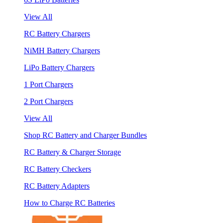
View All
RC Battery Chargers
NiMH Battery Chargers
LiPo Battery Chargers
1 Port Chargers
2 Port Chargers
View All
Shop RC Battery and Charger Bundles
RC Battery & Charger Storage
RC Battery Checkers
RC Battery Adapters
How to Charge RC Batteries