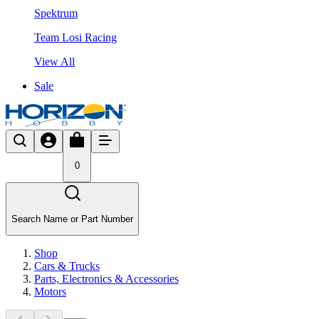
Spektrum
Team Losi Racing
View All
Sale
0
Search Name or Part Number
Shop
Cars & Trucks
Parts, Electronics & Accessories
Motors