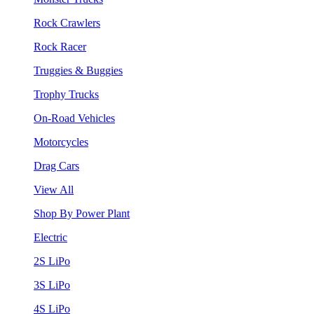
Rock Crawlers
Rock Racer
Truggies & Buggies
Trophy Trucks
On-Road Vehicles
Motorcycles
Drag Cars
View All
Shop By Power Plant
Electric
2S LiPo
3S LiPo
4S LiPo