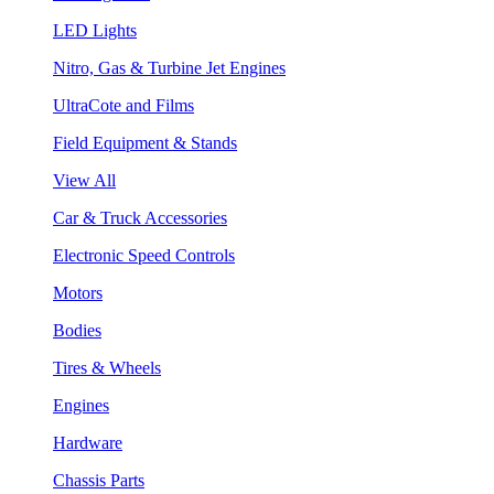
LED Lights
Nitro, Gas & Turbine Jet Engines
UltraCote and Films
Field Equipment & Stands
View All
Car & Truck Accessories
Electronic Speed Controls
Motors
Bodies
Tires & Wheels
Engines
Hardware
Chassis Parts