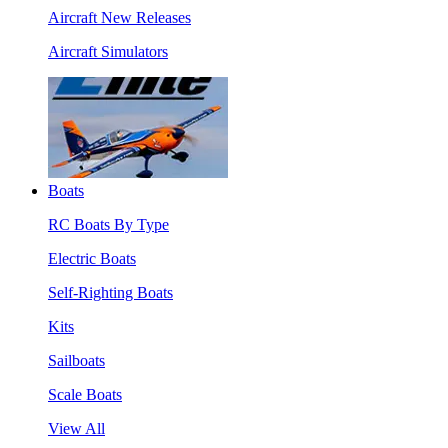
Aircraft New Releases
Aircraft Simulators
Boats
RC Boats By Type
Electric Boats
Self-Righting Boats
Kits
Sailboats
Scale Boats
View All