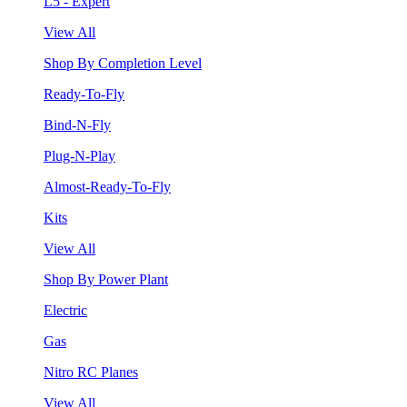
L5 - Expert
View All
Shop By Completion Level
Ready-To-Fly
Bind-N-Fly
Plug-N-Play
Almost-Ready-To-Fly
Kits
View All
Shop By Power Plant
Electric
Gas
Nitro RC Planes
View All