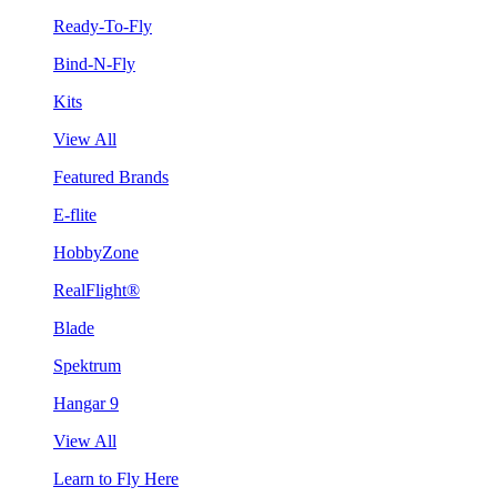
Ready-To-Fly
Bind-N-Fly
Kits
View All
Featured Brands
E-flite
HobbyZone
RealFlight®
Blade
Spektrum
Hangar 9
View All
Learn to Fly Here