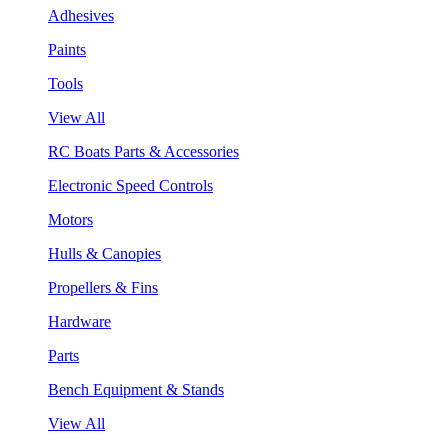
Adhesives
Paints
Tools
View All
RC Boats Parts & Accessories
Electronic Speed Controls
Motors
Hulls & Canopies
Propellers & Fins
Hardware
Parts
Bench Equipment & Stands
View All