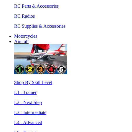
RC Parts & Accessories
RC Radios
RC Supplies & Accessories
Motorcycles
Aircraft
Shop By Skill Level
L1 - Trainer
L2 - Next Step
L3 - Intermediate
L4 - Advanced