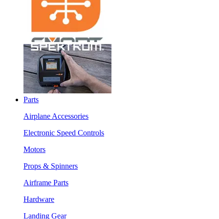
Parts
Airplane Accessories
Electronic Speed Controls
Motors
Props & Spinners
Airframe Parts
Hardware
Landing Gear