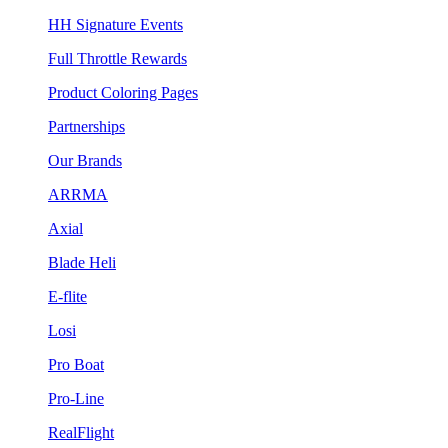
HH Signature Events
Full Throttle Rewards
Product Coloring Pages
Partnerships
Our Brands
ARRMA
Axial
Blade Heli
E-flite
Losi
Pro Boat
Pro-Line
RealFlight