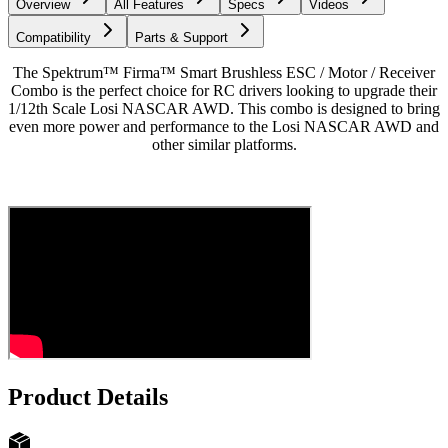
Overview
All Features
Specs
Videos
Compatibility
Parts & Support
The Spektrum™ Firma™ Smart Brushless ESC / Motor / Receiver
Combo is the perfect choice for RC drivers looking to upgrade their
1/12th Scale Losi NASCAR AWD. This combo is designed to bring
even more power and performance to the Losi NASCAR AWD and
other similar platforms.
Product Details