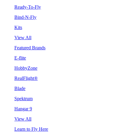
Ready-To-Fly
Bind-N-Fly
Kits
View All
Featured Brands
E-flite
HobbyZone
RealFlight®
Blade
Spektrum
Hangar 9
View All
Learn to Fly Here