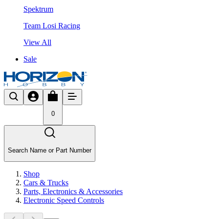
Spektrum
Team Losi Racing
View All
Sale
0
Search Name or Part Number
Shop
Cars & Trucks
Parts, Electronics & Accessories
Electronic Speed Controls