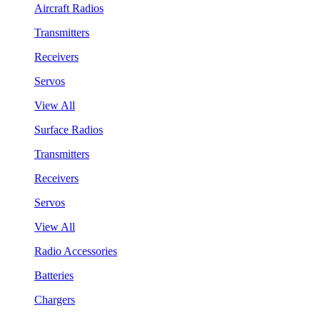
Aircraft Radios
Transmitters
Receivers
Servos
View All
Surface Radios
Transmitters
Receivers
Servos
View All
Radio Accessories
Batteries
Chargers