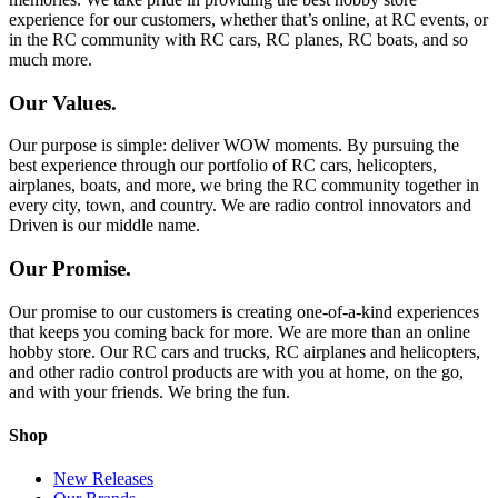
experience for our customers, whether that’s online, at RC events, or
in the RC community with RC cars, RC planes, RC boats, and so
much more.
Our Values.
Our purpose is simple: deliver WOW moments. By pursuing the
best experience through our portfolio of RC cars, helicopters,
airplanes, boats, and more, we bring the RC community together in
every city, town, and country. We are radio control innovators and
Driven is our middle name.
Our Promise.
Our promise to our customers is creating one-of-a-kind experiences
that keeps you coming back for more. We are more than an online
hobby store. Our RC cars and trucks, RC airplanes and helicopters,
and other radio control products are with you at home, on the go,
and with your friends. We bring the fun.
Shop
New Releases