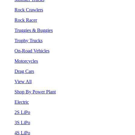
Rock Crawlers
Rock Racer
Truggies & Buggies
Trophy Trucks
On-Road Vehicles
Motorcycles
Drag Cars
View All
Shop By Power Plant
Electric
2S LiPo
3S LiPo
4S LiPo