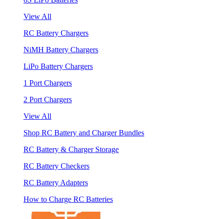
View All
RC Battery Chargers
NiMH Battery Chargers
LiPo Battery Chargers
1 Port Chargers
2 Port Chargers
View All
Shop RC Battery and Charger Bundles
RC Battery & Charger Storage
RC Battery Checkers
RC Battery Adapters
How to Charge RC Batteries