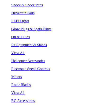
Shock & Shock Parts
Drivetrain Parts
LED Lights
Glow Plugs & Spark Plugs
Oil & Fluids
Pit Equipment & Stands
View All
Helicopter Accessories
Electronic Speed Controls
Motors
Rotor Blades
View All
RC Accessories