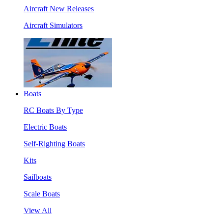
Aircraft New Releases
Aircraft Simulators
Boats
RC Boats By Type
Electric Boats
Self-Righting Boats
Kits
Sailboats
Scale Boats
View All