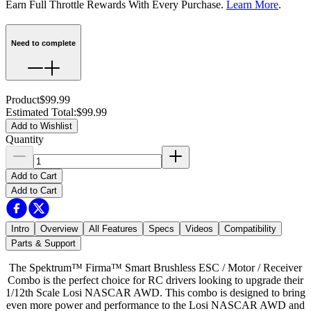
Earn Full Throttle Rewards With Every Purchase.
Learn More
.
Need to complete
Product
$99.99
Estimated Total
:
$99.99
Add to Wishlist
Quantity
Add to Cart
Add to Cart
Intro
Overview
All Features
Specs
Videos
Compatibility
Parts & Support
The Spektrum™ Firma™ Smart Brushless ESC / Motor / Receiver
Combo is the perfect choice for RC drivers looking to upgrade their
1/12th Scale Losi NASCAR AWD. This combo is designed to bring
even more power and performance to the Losi NASCAR AWD and