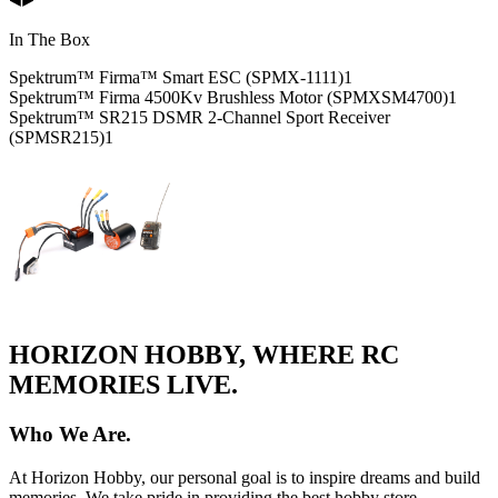
In The Box
Spektrum™ Firma™ Smart ESC (SPMX-1111)
1
Spektrum™ Firma 4500Kv Brushless Motor (SPMXSM4700)
1
Spektrum™ SR215 DSMR 2-Channel Sport Receiver
(SPMSR215)
1
HORIZON HOBBY, WHERE RC
MEMORIES LIVE.
Who We Are.
At Horizon Hobby, our personal goal is to inspire dreams and build
memories. We take pride in providing the best hobby store