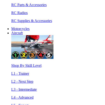
RC Parts & Accessories
RC Radios
RC Supplies & Accessories
Motorcycles
Aircraft
Shop By Skill Level
L1 - Trainer
L2 - Next Step
L3 - Intermediate
L4 - Advanced