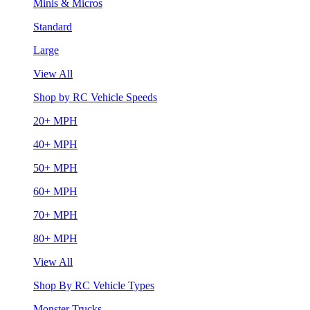
Minis & Micros
Standard
Large
View All
Shop by RC Vehicle Speeds
20+ MPH
40+ MPH
50+ MPH
60+ MPH
70+ MPH
80+ MPH
View All
Shop By RC Vehicle Types
Monster Trucks