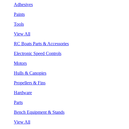
Adhesives
Paints
Tools
View All
RC Boats Parts & Accessories
Electronic Speed Controls
Motors
Hulls & Canopies
Propellers & Fins
Hardware
Parts
Bench Equipment & Stands
View All