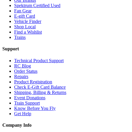
Our Brands
Spektrum Certified Used
Fan Gear
E-gift Card
Vehicle Finder
Shop Local
Find a Wishlist
Trains
Support
Technical Product Support
RC Blog
Order Status
Repairs
Product Registration
Check E-Gift Card Balance
Shipping, Billing & Returns
Event Donations
Train Support
Know Before You Fly
Get Help
Company Info