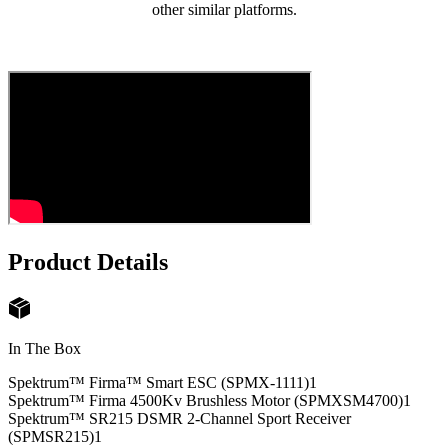
other similar platforms.
Product Details
In The Box
Spektrum™ Firma™ Smart ESC (SPMX-1111)
1
Spektrum™ Firma 4500Kv Brushless Motor (SPMXSM4700)
1
Spektrum™ SR215 DSMR 2-Channel Sport Receiver
(SPMSR215)
1