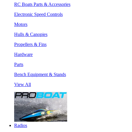
RC Boats Parts & Accessories
Electronic Speed Controls
Motors
Hulls & Canopies
Propellers & Fins
Hardware
Parts
Bench Equipment & Stands
View All
Radios