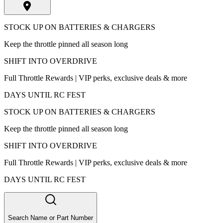
STOCK UP ON BATTERIES & CHARGERS
Keep the throttle pinned all season long
SHIFT INTO OVERDRIVE
Full Throttle Rewards | VIP perks, exclusive deals & more
DAYS UNTIL RC FEST
STOCK UP ON BATTERIES & CHARGERS
Keep the throttle pinned all season long
SHIFT INTO OVERDRIVE
Full Throttle Rewards | VIP perks, exclusive deals & more
DAYS UNTIL RC FEST
Search Name or Part Number