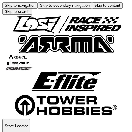
Skip to navigation
Skip to secondary navigation
Skip to content
Skip to search
Store Locator