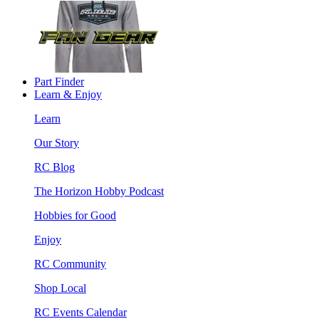
Part Finder
Learn & Enjoy
Learn
Our Story
RC Blog
The Horizon Hobby Podcast
Hobbies for Good
Enjoy
RC Community
Shop Local
RC Events Calendar