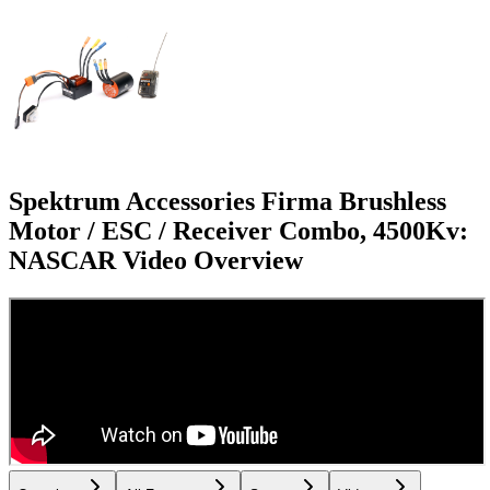
Spektrum Accessories Firma Brushless
Motor / ESC / Receiver Combo, 4500Kv:
NASCAR
Video Overview