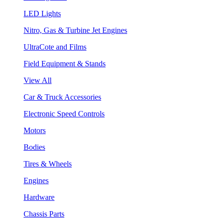
LED Lights
Nitro, Gas & Turbine Jet Engines
UltraCote and Films
Field Equipment & Stands
View All
Car & Truck Accessories
Electronic Speed Controls
Motors
Bodies
Tires & Wheels
Engines
Hardware
Chassis Parts