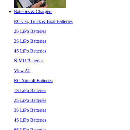
Batteries & Chargers
RC Car, Truck & Boat Batteries
2S LiPo Batteries
3S LiPo Batteries
4S LiPo Batteries
NiMH Batteries
View All
RC Aircraft Batteries
1S LiPo Batteries
2S LiPo Batteries
3S LiPo Batteries
4S LiPo Batteries
6S LiPo Batteries