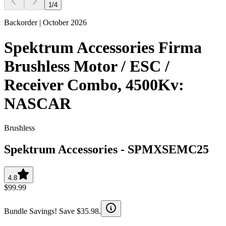
1
/
4
Backorder | October 2026
Spektrum Accessories Firma
Brushless Motor / ESC /
Receiver Combo, 4500Kv:
NASCAR
Brushless
Spektrum Accessories
-
SPMXSEMC25
4.8
$99.99
Bundle Savings! Save $35.98.