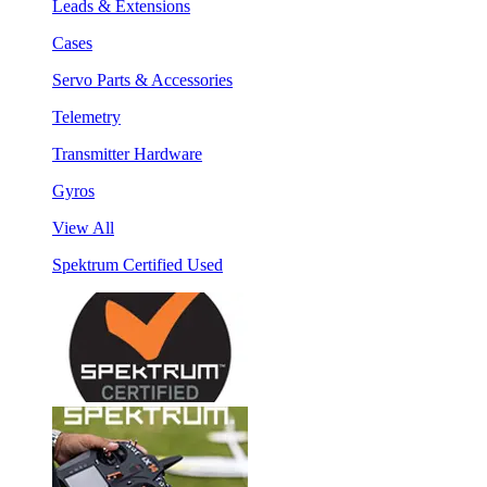
Leads & Extensions
Cases
Servo Parts & Accessories
Telemetry
Transmitter Hardware
Gyros
View All
Spektrum Certified Used