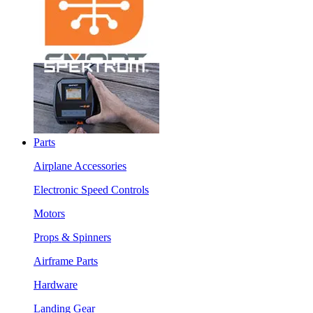
Parts
Airplane Accessories
Electronic Speed Controls
Motors
Props & Spinners
Airframe Parts
Hardware
Landing Gear