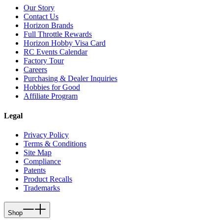
Our Story
Contact Us
Horizon Brands
Full Throttle Rewards
Horizon Hobby Visa Card
RC Events Calendar
Factory Tour
Careers
Purchasing & Dealer Inquiries
Hobbies for Good
Affiliate Program
Legal
Privacy Policy
Terms & Conditions
Site Map
Compliance
Patents
Product Recalls
Trademarks
Shop