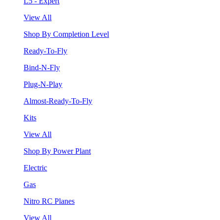
L5 - Expert
View All
Shop By Completion Level
Ready-To-Fly
Bind-N-Fly
Plug-N-Play
Almost-Ready-To-Fly
Kits
View All
Shop By Power Plant
Electric
Gas
Nitro RC Planes
View All