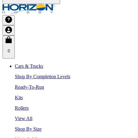
0
Cars & Trucks
Shop By Completion Levels
Ready-To-Run
Kits
Rollers
View All
Shop By Size