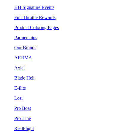
HH Signature Events
Full Throttle Rewards
Product Coloring Pages
Partnerships
Our Brands
ARRMA
Axial
Blade Heli
E-flite
Losi
Pro Boat
Pro-Line
RealFlight