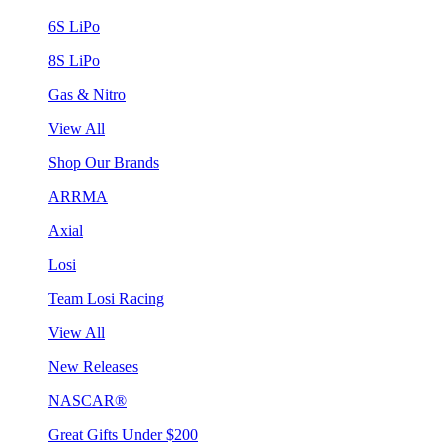
6S LiPo
8S LiPo
Gas & Nitro
View All
Shop Our Brands
ARRMA
Axial
Losi
Team Losi Racing
View All
New Releases
NASCAR®
Great Gifts Under $200