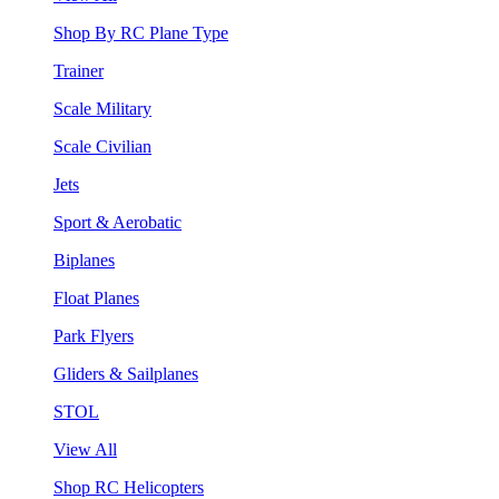
Shop By RC Plane Type
Trainer
Scale Military
Scale Civilian
Jets
Sport & Aerobatic
Biplanes
Float Planes
Park Flyers
Gliders & Sailplanes
STOL
View All
Shop RC Helicopters