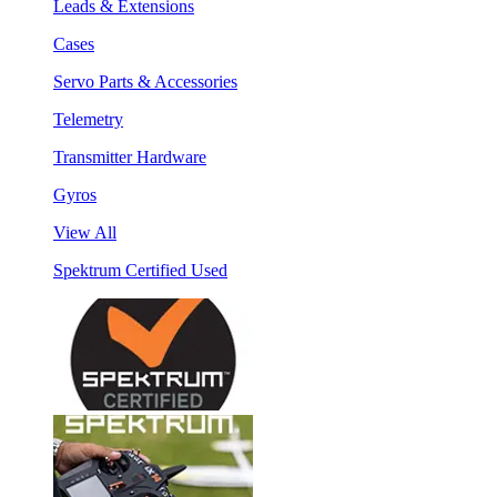
Leads & Extensions
Cases
Servo Parts & Accessories
Telemetry
Transmitter Hardware
Gyros
View All
Spektrum Certified Used