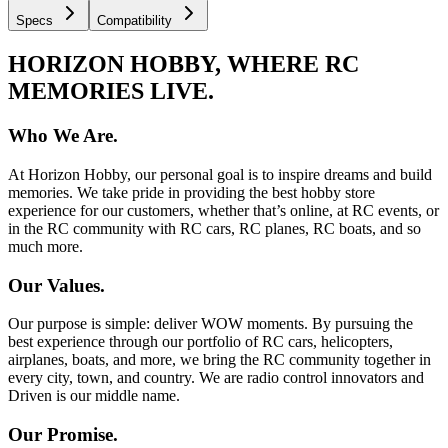
Specs
Compatibility
HORIZON HOBBY, WHERE RC
MEMORIES LIVE.
Who We Are.
At Horizon Hobby, our personal goal is to inspire dreams and build
memories. We take pride in providing the best hobby store
experience for our customers, whether that’s online, at RC events, or
in the RC community with RC cars, RC planes, RC boats, and so
much more.
Our Values.
Our purpose is simple: deliver WOW moments. By pursuing the
best experience through our portfolio of RC cars, helicopters,
airplanes, boats, and more, we bring the RC community together in
every city, town, and country. We are radio control innovators and
Driven is our middle name.
Our Promise.