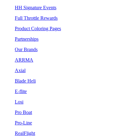
HH Signature Events
Full Throttle Rewards
Product Coloring Pages
Partnerships
Our Brands
ARRMA
Axial
Blade Heli
E-flite
Losi
Pro Boat
Pro-Line
RealFlight