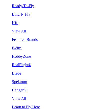
Ready-To-Fly
Bind-N-Fly
Kits
View All
Featured Brands
E-flite
HobbyZone
RealFlight®
Blade
Spektrum
Hangar 9
View All
Learn to Fly Here