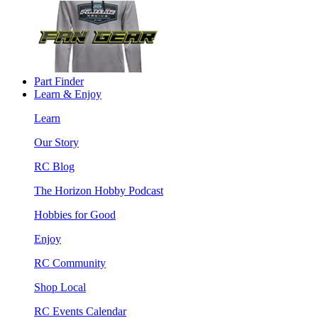
Part Finder
Learn & Enjoy
Learn
Our Story
RC Blog
The Horizon Hobby Podcast
Hobbies for Good
Enjoy
RC Community
Shop Local
RC Events Calendar