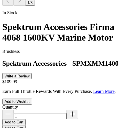
1
/
8
In Stock
Spektrum Accessories Firma
4068 1600KV Marine Motor
Brushless
Spektrum Accessories
-
SPMXMM1400
Write a Review
$109.99
Earn Full Throttle Rewards With Every Purchase.
Learn More
.
Add to Wishlist
Quantity
Add to Cart