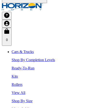
0
Cars & Trucks
Shop By Completion Levels
Ready-To-Run
Kits
Rollers
View All
Shop By Size