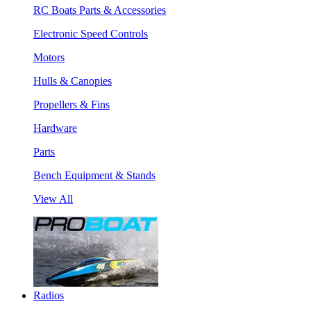
RC Boats Parts & Accessories
Electronic Speed Controls
Motors
Hulls & Canopies
Propellers & Fins
Hardware
Parts
Bench Equipment & Stands
View All
Radios