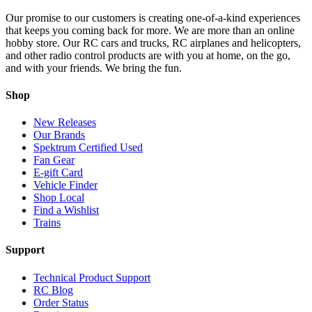
Our promise to our customers is creating one-of-a-kind experiences
that keeps you coming back for more. We are more than an online
hobby store. Our RC cars and trucks, RC airplanes and helicopters,
and other radio control products are with you at home, on the go,
and with your friends. We bring the fun.
Shop
New Releases
Our Brands
Spektrum Certified Used
Fan Gear
E-gift Card
Vehicle Finder
Shop Local
Find a Wishlist
Trains
Support
Technical Product Support
RC Blog
Order Status