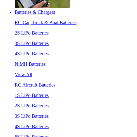
Batteries & Chargers
RC Car, Truck & Boat Batteries
2S LiPo Batteries
3S LiPo Batteries
4S LiPo Batteries
NiMH Batteries
View All
RC Aircraft Batteries
1S LiPo Batteries
2S LiPo Batteries
3S LiPo Batteries
4S LiPo Batteries
6S LiPo Batteries