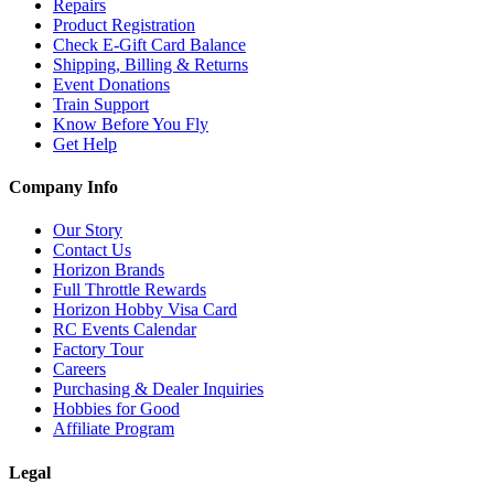
Repairs
Product Registration
Check E-Gift Card Balance
Shipping, Billing & Returns
Event Donations
Train Support
Know Before You Fly
Get Help
Company Info
Our Story
Contact Us
Horizon Brands
Full Throttle Rewards
Horizon Hobby Visa Card
RC Events Calendar
Factory Tour
Careers
Purchasing & Dealer Inquiries
Hobbies for Good
Affiliate Program
Legal