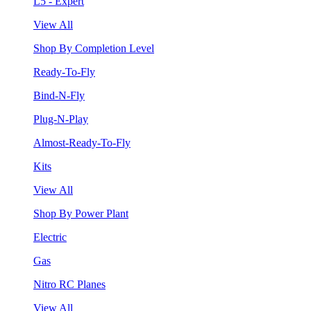
L5 - Expert
View All
Shop By Completion Level
Ready-To-Fly
Bind-N-Fly
Plug-N-Play
Almost-Ready-To-Fly
Kits
View All
Shop By Power Plant
Electric
Gas
Nitro RC Planes
View All