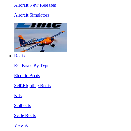
Aircraft New Releases
Aircraft Simulators
Boats
RC Boats By Type
Electric Boats
Self-Righting Boats
Kits
Sailboats
Scale Boats
View All