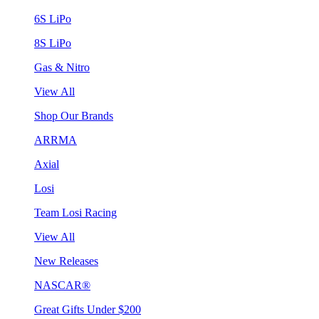
6S LiPo
8S LiPo
Gas & Nitro
View All
Shop Our Brands
ARRMA
Axial
Losi
Team Losi Racing
View All
New Releases
NASCAR®
Great Gifts Under $200