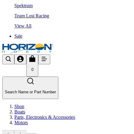
Spektrum
Team Losi Racing
View All
Sale
0
Search Name or Part Number
Shop
Boats
Parts, Electronics & Accessories
Motors