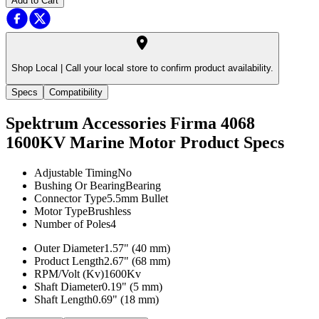
Add to Cart
Shop Local |
Call your local store to confirm product availability.
Specs
Compatibility
Spektrum Accessories Firma 4068
1600KV Marine Motor
Product Specs
Adjustable Timing
No
Bushing Or Bearing
Bearing
Connector Type
5.5mm Bullet
Motor Type
Brushless
Number of Poles
4
Outer Diameter
1.57" (40 mm)
Product Length
2.67" (68 mm)
RPM/Volt (Kv)
1600Kv
Shaft Diameter
0.19" (5 mm)
Shaft Length
0.69" (18 mm)