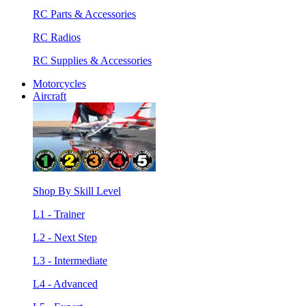
RC Parts & Accessories
RC Radios
RC Supplies & Accessories
Motorcycles
Aircraft
Shop By Skill Level
L1 - Trainer
L2 - Next Step
L3 - Intermediate
L4 - Advanced