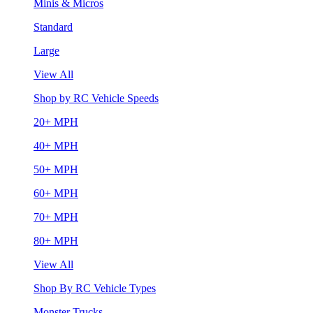
Minis & Micros
Standard
Large
View All
Shop by RC Vehicle Speeds
20+ MPH
40+ MPH
50+ MPH
60+ MPH
70+ MPH
80+ MPH
View All
Shop By RC Vehicle Types
Monster Trucks