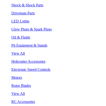
Shock & Shock Parts
Drivetrain Parts
LED Lights
Glow Plugs & Spark Plugs
Oil & Fluids
Pit Equipment & Stands
View All
Helicopter Accessories
Electronic Speed Controls
Motors
Rotor Blades
View All
RC Accessories