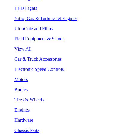
LED Lights
Nitro, Gas & Turbine Jet Engines
UltraCote and Films
Field Equipment & Stands
View All
Car & Truck Accessories
Electronic Speed Controls
Motors
Bodies
Tires & Wheels
Engines
Hardware
Chassis Parts