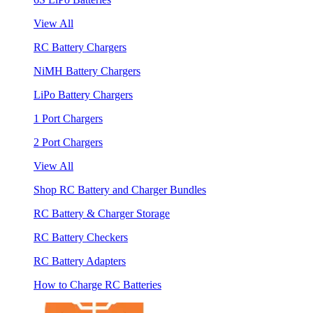
View All
RC Battery Chargers
NiMH Battery Chargers
LiPo Battery Chargers
1 Port Chargers
2 Port Chargers
View All
Shop RC Battery and Charger Bundles
RC Battery & Charger Storage
RC Battery Checkers
RC Battery Adapters
How to Charge RC Batteries