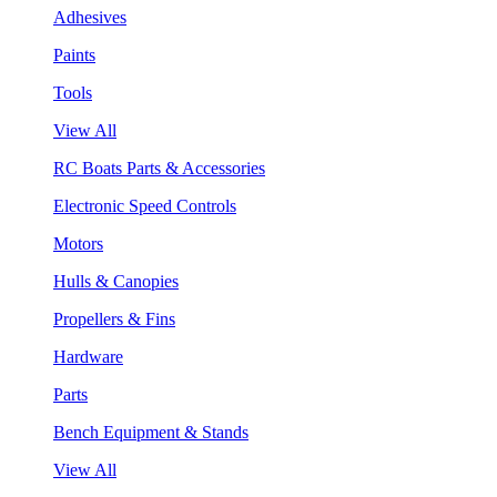
Adhesives
Paints
Tools
View All
RC Boats Parts & Accessories
Electronic Speed Controls
Motors
Hulls & Canopies
Propellers & Fins
Hardware
Parts
Bench Equipment & Stands
View All