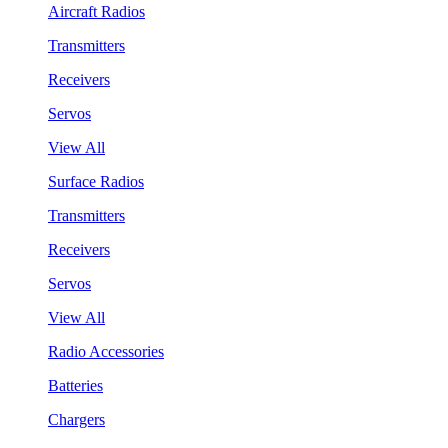
Aircraft Radios
Transmitters
Receivers
Servos
View All
Surface Radios
Transmitters
Receivers
Servos
View All
Radio Accessories
Batteries
Chargers