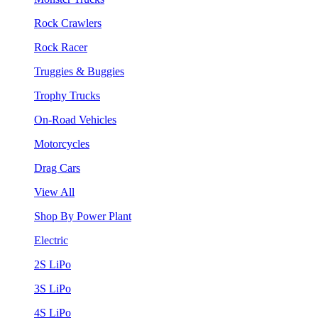
Rock Crawlers
Rock Racer
Truggies & Buggies
Trophy Trucks
On-Road Vehicles
Motorcycles
Drag Cars
View All
Shop By Power Plant
Electric
2S LiPo
3S LiPo
4S LiPo