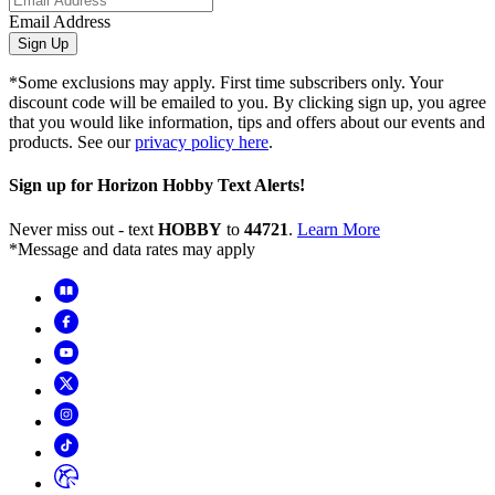
Email Address
Sign Up
*Some exclusions may apply. First time subscribers only. Your
discount code will be emailed to you. By clicking sign up, you agree
that you would like information, tips and offers about our events and
products. See our
privacy policy here
.
Sign up for Horizon Hobby Text Alerts!
Never miss out - text
HOBBY
to
44721
.
Learn More
*Message and data rates may apply