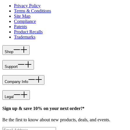
Privacy Policy
Terms & Conditions
Site Map
Compliance
Patents
Product Recalls
Trademarks
Shop
Support
Company Info
Legal
Sign up & save 10% on your next order!*
Be the first to know about new products, deals, and events.