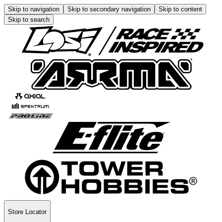
Skip to navigation
Skip to secondary navigation
Skip to content
Skip to search
Store Locator