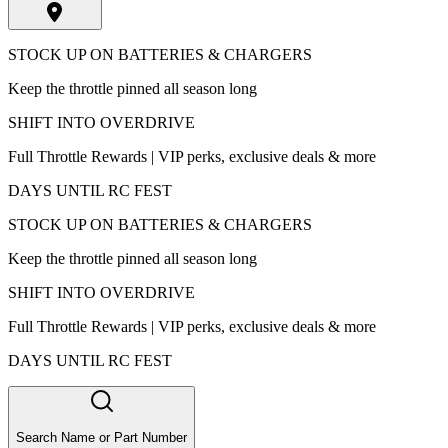
STOCK UP ON BATTERIES & CHARGERS
Keep the throttle pinned all season long
SHIFT INTO OVERDRIVE
Full Throttle Rewards | VIP perks, exclusive deals & more
DAYS UNTIL RC FEST
STOCK UP ON BATTERIES & CHARGERS
Keep the throttle pinned all season long
SHIFT INTO OVERDRIVE
Full Throttle Rewards | VIP perks, exclusive deals & more
DAYS UNTIL RC FEST
Search Name or Part Number