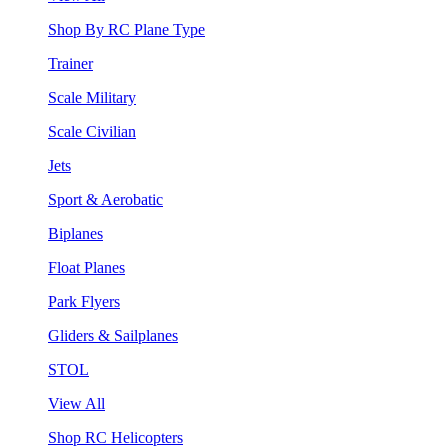
Shop By RC Plane Type
Trainer
Scale Military
Scale Civilian
Jets
Sport & Aerobatic
Biplanes
Float Planes
Park Flyers
Gliders & Sailplanes
STOL
View All
Shop RC Helicopters