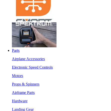
Parts
Airplane Accessories
Electronic Speed Controls
Motors
Props & Spinners
Airframe Parts
Hardware
Landing Gear