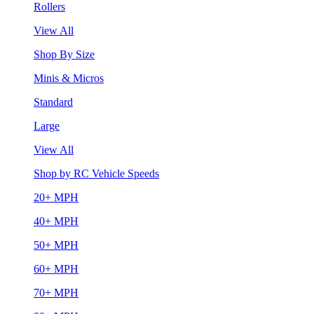
Rollers
View All
Shop By Size
Minis & Micros
Standard
Large
View All
Shop by RC Vehicle Speeds
20+ MPH
40+ MPH
50+ MPH
60+ MPH
70+ MPH