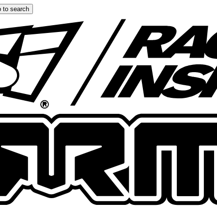
 to search