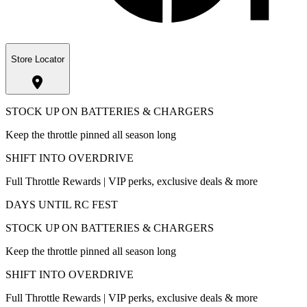
Store Locator
STOCK UP ON BATTERIES & CHARGERS
Keep the throttle pinned all season long
SHIFT INTO OVERDRIVE
Full Throttle Rewards | VIP perks, exclusive deals & more
DAYS UNTIL RC FEST
STOCK UP ON BATTERIES & CHARGERS
Keep the throttle pinned all season long
SHIFT INTO OVERDRIVE
Full Throttle Rewards | VIP perks, exclusive deals & more