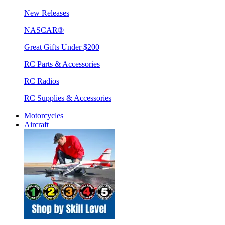
New Releases
NASCAR®
Great Gifts Under $200
RC Parts & Accessories
RC Radios
RC Supplies & Accessories
Motorcycles
Aircraft