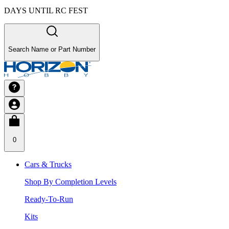
DAYS UNTIL RC FEST
Search Name or Part Number
0
Cars & Trucks
Shop By Completion Levels
Ready-To-Run
Kits