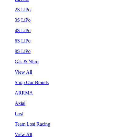
2S LiPo
3S LiPo
4S LiPo
6S LiPo
8S LiPo
Gas & Nitro
View All
Shop Our Brands
ARRMA
Axial
Losi
Team Losi Racing
View All