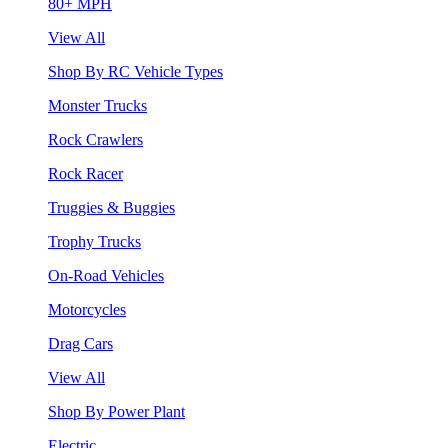
80+ MPH
View All
Shop By RC Vehicle Types
Monster Trucks
Rock Crawlers
Rock Racer
Truggies & Buggies
Trophy Trucks
On-Road Vehicles
Motorcycles
Drag Cars
View All
Shop By Power Plant
Electric