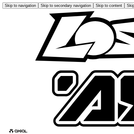
Skip to navigation
Skip to secondary navigation
Skip to content
Skip