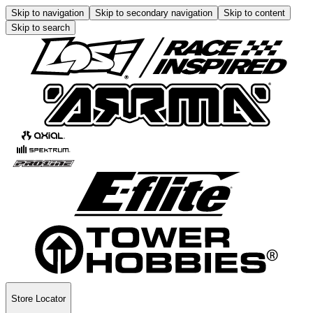
Skip to navigation
Skip to secondary navigation
Skip to content
Skip to search
Store Locator