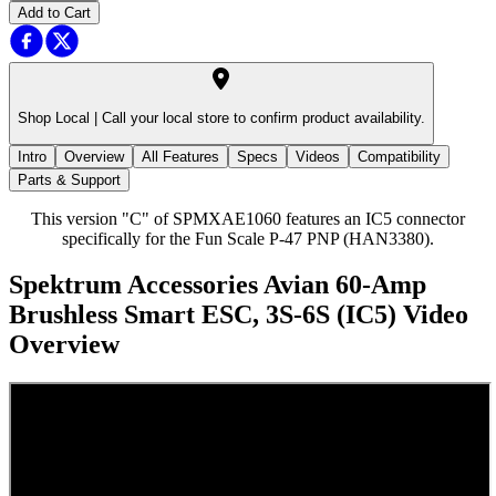
Add to Cart
Shop Local |
Call your local store to confirm product availability.
Intro
Overview
All Features
Specs
Videos
Compatibility
Parts & Support
This version "C" of SPMXAE1060 features an IC5 connector
specifically for the Fun Scale P-47 PNP (HAN3380).
Spektrum Accessories Avian 60-Amp
Brushless Smart ESC, 3S-6S (IC5)
Video
Overview