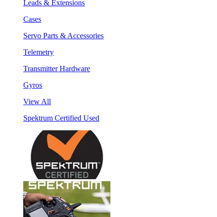
Leads & Extensions
Cases
Servo Parts & Accessories
Telemetry
Transmitter Hardware
Gyros
View All
Spektrum Certified Used