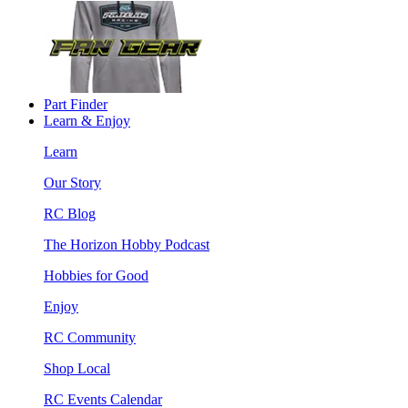
Part Finder
Learn & Enjoy
Learn
Our Story
RC Blog
The Horizon Hobby Podcast
Hobbies for Good
Enjoy
RC Community
Shop Local
RC Events Calendar