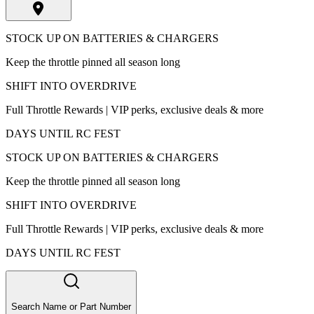
STOCK UP ON BATTERIES & CHARGERS
Keep the throttle pinned all season long
SHIFT INTO OVERDRIVE
Full Throttle Rewards | VIP perks, exclusive deals & more
DAYS UNTIL RC FEST
STOCK UP ON BATTERIES & CHARGERS
Keep the throttle pinned all season long
SHIFT INTO OVERDRIVE
Full Throttle Rewards | VIP perks, exclusive deals & more
DAYS UNTIL RC FEST
Search Name or Part Number