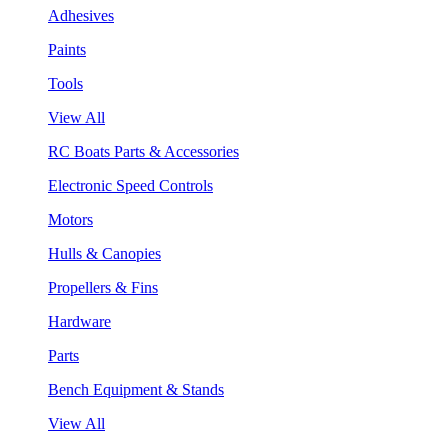
Adhesives
Paints
Tools
View All
RC Boats Parts & Accessories
Electronic Speed Controls
Motors
Hulls & Canopies
Propellers & Fins
Hardware
Parts
Bench Equipment & Stands
View All