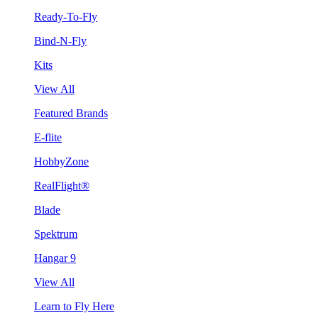
Ready-To-Fly
Bind-N-Fly
Kits
View All
Featured Brands
E-flite
HobbyZone
RealFlight®
Blade
Spektrum
Hangar 9
View All
Learn to Fly Here