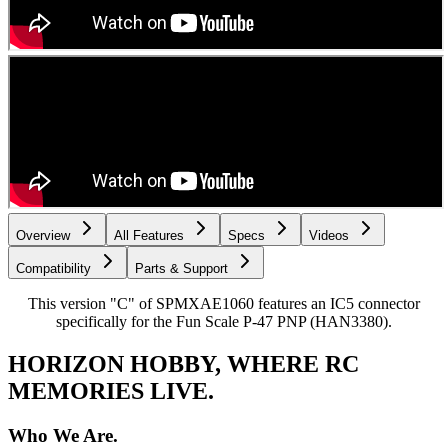
Overview
All Features
Specs
Videos
Compatibility
Parts & Support
This version "C" of SPMXAE1060 features an IC5 connector
specifically for the Fun Scale P-47 PNP (HAN3380).
HORIZON HOBBY, WHERE RC
MEMORIES LIVE.
Who We Are.