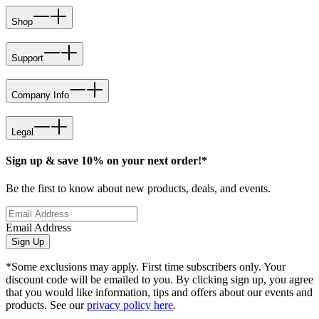
Shop
Support
Company Info
Legal
Sign up & save 10% on your next order!*
Be the first to know about new products, deals, and events.
Email Address
Sign Up
*Some exclusions may apply. First time subscribers only. Your
discount code will be emailed to you. By clicking sign up, you agree
that you would like information, tips and offers about our events and
products. See our
privacy policy here
.