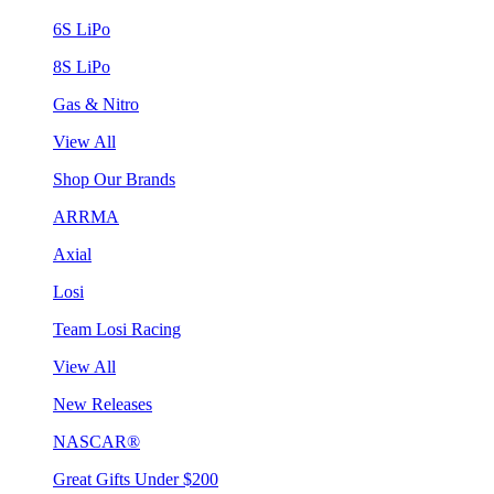
6S LiPo
8S LiPo
Gas & Nitro
View All
Shop Our Brands
ARRMA
Axial
Losi
Team Losi Racing
View All
New Releases
NASCAR®
Great Gifts Under $200