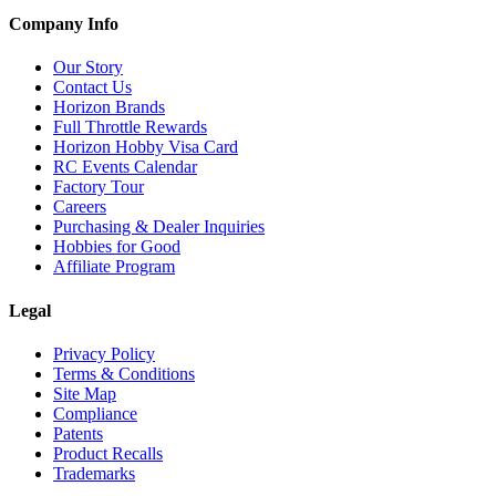
Company Info
Our Story
Contact Us
Horizon Brands
Full Throttle Rewards
Horizon Hobby Visa Card
RC Events Calendar
Factory Tour
Careers
Purchasing & Dealer Inquiries
Hobbies for Good
Affiliate Program
Legal
Privacy Policy
Terms & Conditions
Site Map
Compliance
Patents
Product Recalls
Trademarks