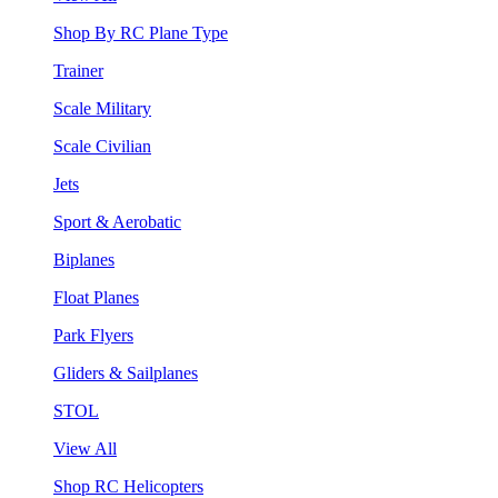
Shop By RC Plane Type
Trainer
Scale Military
Scale Civilian
Jets
Sport & Aerobatic
Biplanes
Float Planes
Park Flyers
Gliders & Sailplanes
STOL
View All
Shop RC Helicopters