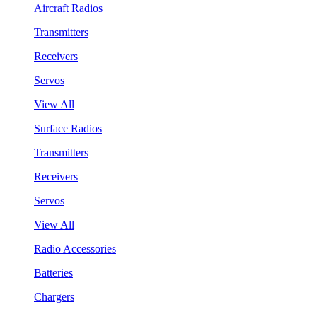
Aircraft Radios
Transmitters
Receivers
Servos
View All
Surface Radios
Transmitters
Receivers
Servos
View All
Radio Accessories
Batteries
Chargers