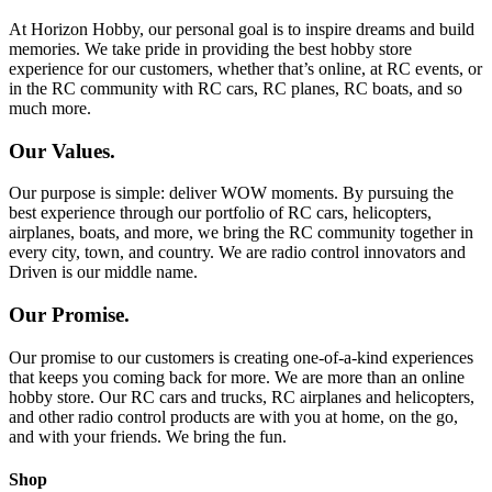
At Horizon Hobby, our personal goal is to inspire dreams and build
memories. We take pride in providing the best hobby store
experience for our customers, whether that’s online, at RC events, or
in the RC community with RC cars, RC planes, RC boats, and so
much more.
Our Values.
Our purpose is simple: deliver WOW moments. By pursuing the
best experience through our portfolio of RC cars, helicopters,
airplanes, boats, and more, we bring the RC community together in
every city, town, and country. We are radio control innovators and
Driven is our middle name.
Our Promise.
Our promise to our customers is creating one-of-a-kind experiences
that keeps you coming back for more. We are more than an online
hobby store. Our RC cars and trucks, RC airplanes and helicopters,
and other radio control products are with you at home, on the go,
and with your friends. We bring the fun.
Shop