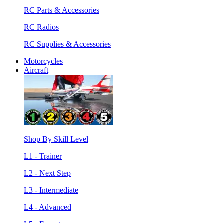
RC Parts & Accessories
RC Radios
RC Supplies & Accessories
Motorcycles
Aircraft
Shop By Skill Level
L1 - Trainer
L2 - Next Step
L3 - Intermediate
L4 - Advanced