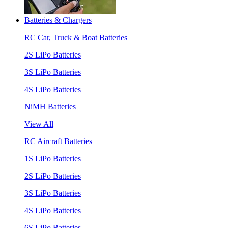
Batteries & Chargers
RC Car, Truck & Boat Batteries
2S LiPo Batteries
3S LiPo Batteries
4S LiPo Batteries
NiMH Batteries
View All
RC Aircraft Batteries
1S LiPo Batteries
2S LiPo Batteries
3S LiPo Batteries
4S LiPo Batteries
6S LiPo Batteries