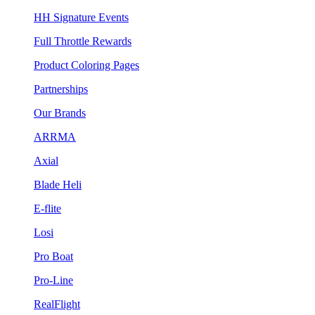
HH Signature Events
Full Throttle Rewards
Product Coloring Pages
Partnerships
Our Brands
ARRMA
Axial
Blade Heli
E-flite
Losi
Pro Boat
Pro-Line
RealFlight