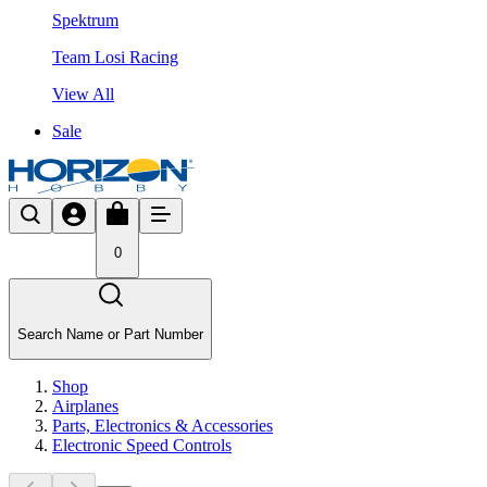
Spektrum
Team Losi Racing
View All
Sale
0
Search Name or Part Number
Shop
Airplanes
Parts, Electronics & Accessories
Electronic Speed Controls