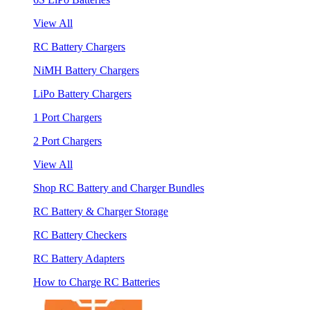
View All
RC Battery Chargers
NiMH Battery Chargers
LiPo Battery Chargers
1 Port Chargers
2 Port Chargers
View All
Shop RC Battery and Charger Bundles
RC Battery & Charger Storage
RC Battery Checkers
RC Battery Adapters
How to Charge RC Batteries