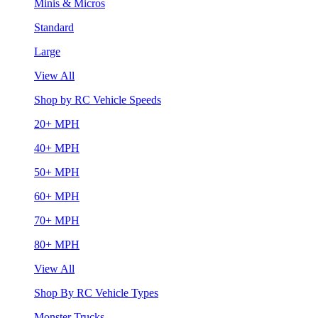
Minis & Micros
Standard
Large
View All
Shop by RC Vehicle Speeds
20+ MPH
40+ MPH
50+ MPH
60+ MPH
70+ MPH
80+ MPH
View All
Shop By RC Vehicle Types
Monster Trucks