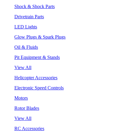
Shock & Shock Parts
Drivetrain Parts
LED Lights
Glow Plugs & Spark Plugs
Oil & Fluids
Pit Equipment & Stands
View All
Helicopter Accessories
Electronic Speed Controls
Motors
Rotor Blades
View All
RC Accessories