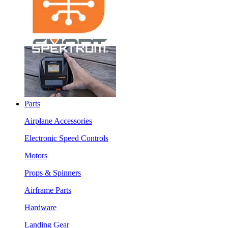
Parts
Airplane Accessories
Electronic Speed Controls
Motors
Props & Spinners
Airframe Parts
Hardware
Landing Gear