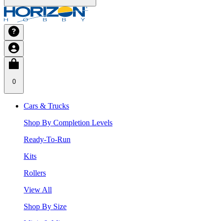
0
Cars & Trucks
Shop By Completion Levels
Ready-To-Run
Kits
Rollers
View All
Shop By Size