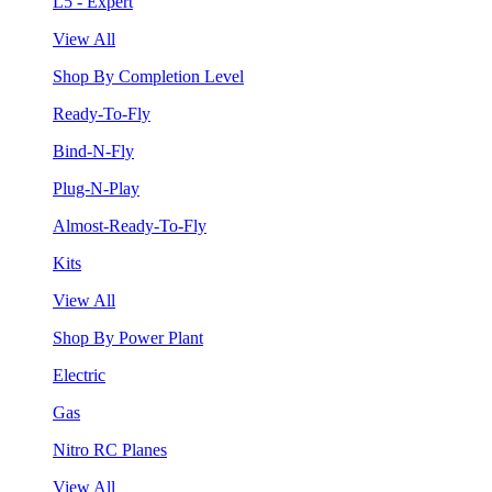
L5 - Expert
View All
Shop By Completion Level
Ready-To-Fly
Bind-N-Fly
Plug-N-Play
Almost-Ready-To-Fly
Kits
View All
Shop By Power Plant
Electric
Gas
Nitro RC Planes
View All