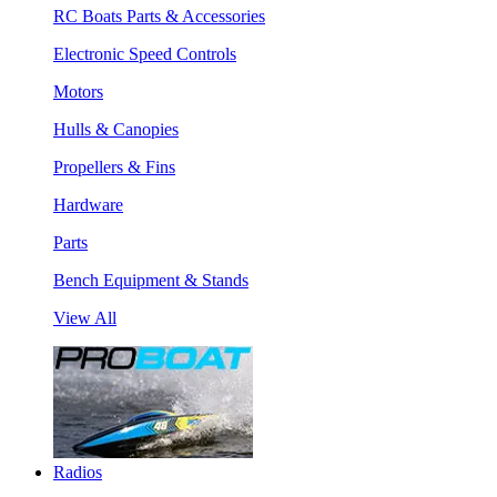
RC Boats Parts & Accessories
Electronic Speed Controls
Motors
Hulls & Canopies
Propellers & Fins
Hardware
Parts
Bench Equipment & Stands
View All
Radios