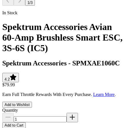
1
/
3
In Stock
Spektrum Accessories Avian
60-Amp Brushless Smart ESC,
3S-6S (IC5)
Spektrum Accessories
-
SPMXAE1060C
4.2
$79.99
Earn Full Throttle Rewards With Every Purchase.
Learn More
.
Add to Wishlist
Quantity
Add to Cart