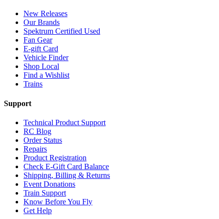
New Releases
Our Brands
Spektrum Certified Used
Fan Gear
E-gift Card
Vehicle Finder
Shop Local
Find a Wishlist
Trains
Support
Technical Product Support
RC Blog
Order Status
Repairs
Product Registration
Check E-Gift Card Balance
Shipping, Billing & Returns
Event Donations
Train Support
Know Before You Fly
Get Help