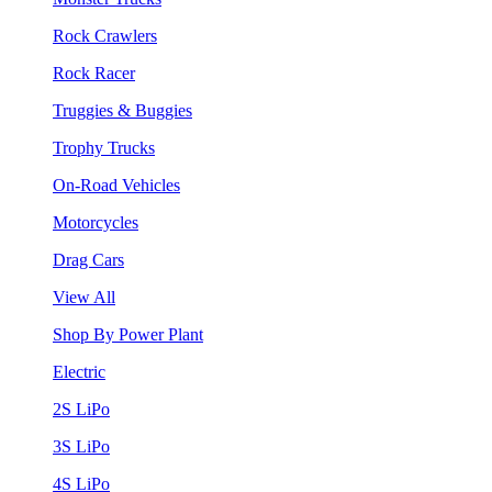
Rock Crawlers
Rock Racer
Truggies & Buggies
Trophy Trucks
On-Road Vehicles
Motorcycles
Drag Cars
View All
Shop By Power Plant
Electric
2S LiPo
3S LiPo
4S LiPo