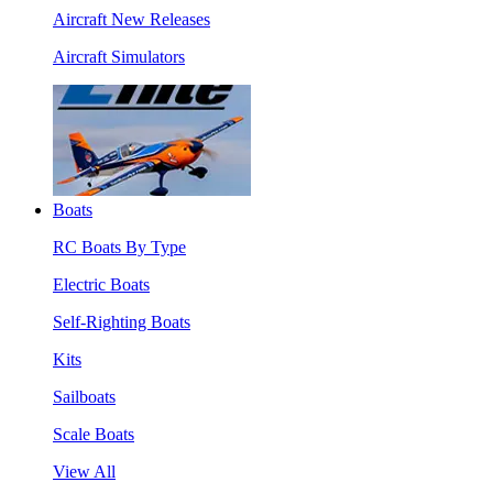
Aircraft New Releases
Aircraft Simulators
Boats
RC Boats By Type
Electric Boats
Self-Righting Boats
Kits
Sailboats
Scale Boats
View All