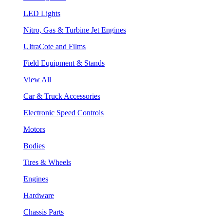
LED Lights
Nitro, Gas & Turbine Jet Engines
UltraCote and Films
Field Equipment & Stands
View All
Car & Truck Accessories
Electronic Speed Controls
Motors
Bodies
Tires & Wheels
Engines
Hardware
Chassis Parts