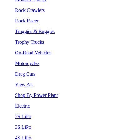
Rock Crawlers
Rock Racer
Truggies & Buggies
Trophy Trucks
On-Road Vehicles
Motorcycles
Drag Cars
View All
Shop By Power Plant
Electric
2S LiPo
3S LiPo
4S LiPo