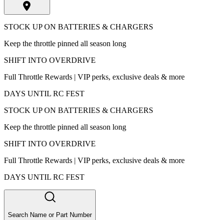
STOCK UP ON BATTERIES & CHARGERS
Keep the throttle pinned all season long
SHIFT INTO OVERDRIVE
Full Throttle Rewards | VIP perks, exclusive deals & more
DAYS UNTIL RC FEST
STOCK UP ON BATTERIES & CHARGERS
Keep the throttle pinned all season long
SHIFT INTO OVERDRIVE
Full Throttle Rewards | VIP perks, exclusive deals & more
DAYS UNTIL RC FEST
Search Name or Part Number