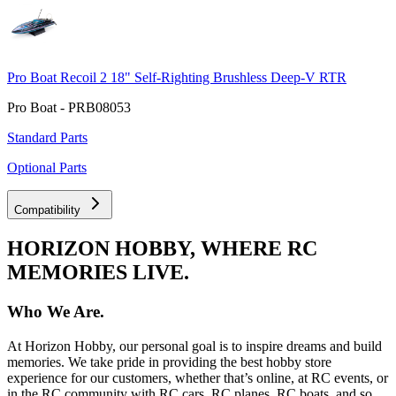
Pro Boat Recoil 2 18" Self-Righting Brushless Deep-V RTR
Pro Boat - PRB08053
Standard Parts
Optional Parts
Compatibility
HORIZON HOBBY, WHERE RC
MEMORIES LIVE.
Who We Are.
At Horizon Hobby, our personal goal is to inspire dreams and build
memories. We take pride in providing the best hobby store
experience for our customers, whether that’s online, at RC events, or
in the RC community with RC cars, RC planes, RC boats, and so