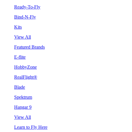
Ready-To-Fly
Bind-N-Fly
Kits
View All
Featured Brands
E-flite
HobbyZone
RealFlight®
Blade
Spektrum
Hangar 9
View All
Learn to Fly Here