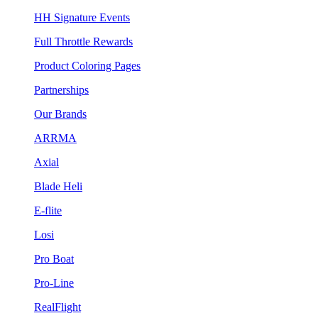
HH Signature Events
Full Throttle Rewards
Product Coloring Pages
Partnerships
Our Brands
ARRMA
Axial
Blade Heli
E-flite
Losi
Pro Boat
Pro-Line
RealFlight