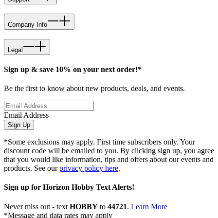
Company Info
Legal
Sign up & save 10% on your next order!*
Be the first to know about new products, deals, and events.
Email Address
Sign Up
*Some exclusions may apply. First time subscribers only. Your
discount code will be emailed to you. By clicking sign up, you agree
that you would like information, tips and offers about our events and
products. See our
privacy policy here
.
Sign up for Horizon Hobby Text Alerts!
Never miss out - text
HOBBY
to
44721
.
Learn More
*Message and data rates may apply