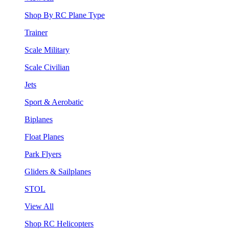
Shop By RC Plane Type
Trainer
Scale Military
Scale Civilian
Jets
Sport & Aerobatic
Biplanes
Float Planes
Park Flyers
Gliders & Sailplanes
STOL
View All
Shop RC Helicopters