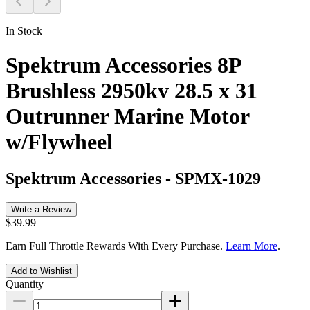
In Stock
Spektrum Accessories 8P
Brushless 2950kv 28.5 x 31
Outrunner Marine Motor
w/Flywheel
Spektrum Accessories
-
SPMX-1029
Write a Review
$39.99
Earn Full Throttle Rewards With Every Purchase.
Learn More
.
Add to Wishlist
Quantity