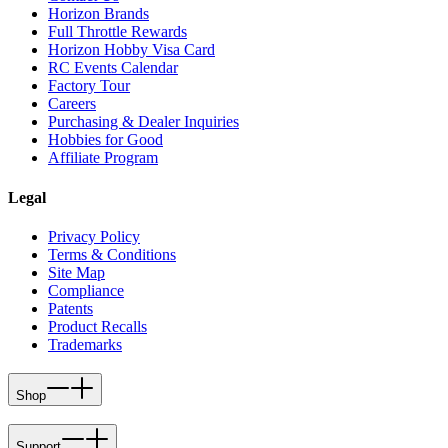
Horizon Brands
Full Throttle Rewards
Horizon Hobby Visa Card
RC Events Calendar
Factory Tour
Careers
Purchasing & Dealer Inquiries
Hobbies for Good
Affiliate Program
Legal
Privacy Policy
Terms & Conditions
Site Map
Compliance
Patents
Product Recalls
Trademarks
Shop
Support