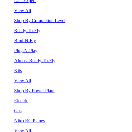
L5 - Expert
View All
Shop By Completion Level
Ready-To-Fly
Bind-N-Fly
Plug-N-Play
Almost-Ready-To-Fly
Kits
View All
Shop By Power Plant
Electric
Gas
Nitro RC Planes
View All