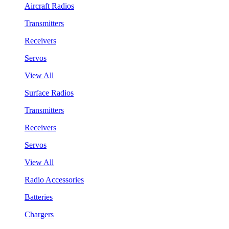
Aircraft Radios
Transmitters
Receivers
Servos
View All
Surface Radios
Transmitters
Receivers
Servos
View All
Radio Accessories
Batteries
Chargers