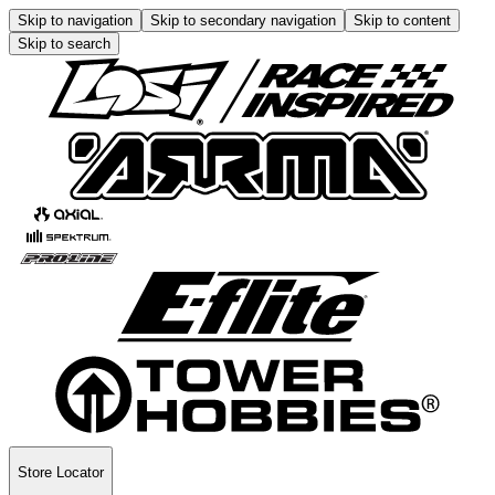
Skip to navigation
Skip to secondary navigation
Skip to content
Skip to search
Store Locator