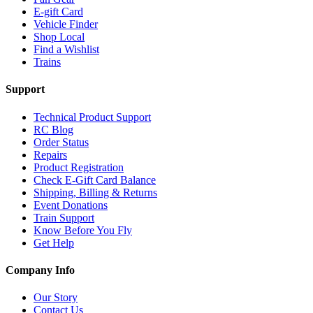
E-gift Card
Vehicle Finder
Shop Local
Find a Wishlist
Trains
Support
Technical Product Support
RC Blog
Order Status
Repairs
Product Registration
Check E-Gift Card Balance
Shipping, Billing & Returns
Event Donations
Train Support
Know Before You Fly
Get Help
Company Info
Our Story
Contact Us