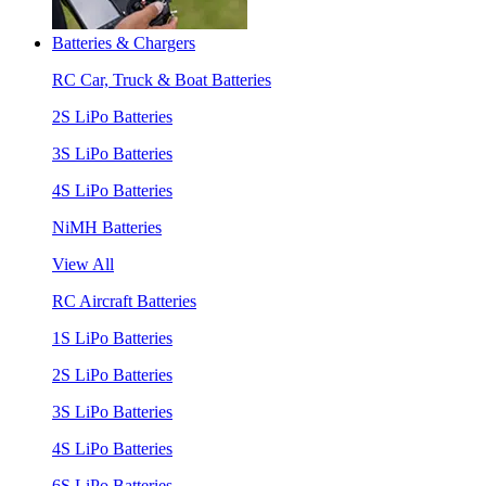
Batteries & Chargers
RC Car, Truck & Boat Batteries
2S LiPo Batteries
3S LiPo Batteries
4S LiPo Batteries
NiMH Batteries
View All
RC Aircraft Batteries
1S LiPo Batteries
2S LiPo Batteries
3S LiPo Batteries
4S LiPo Batteries
6S LiPo Batteries