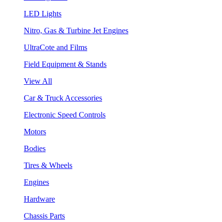
LED Lights
Nitro, Gas & Turbine Jet Engines
UltraCote and Films
Field Equipment & Stands
View All
Car & Truck Accessories
Electronic Speed Controls
Motors
Bodies
Tires & Wheels
Engines
Hardware
Chassis Parts