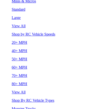
Minis & Micros
Standard
Large
View All
Shop by RC Vehicle Speeds
20+ MPH
40+ MPH
50+ MPH
60+ MPH
70+ MPH
80+ MPH
View All
Shop By RC Vehicle Types
Monster Trucks