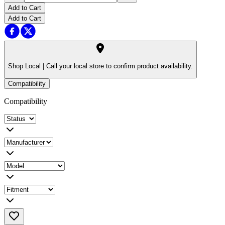
Add to Cart
Add to Cart
Shop Local |
Call your local store to confirm product availability.
Compatibility
Compatibility