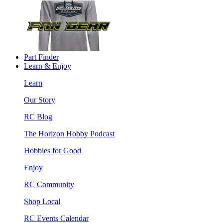
Part Finder
Learn & Enjoy
Learn
Our Story
RC Blog
The Horizon Hobby Podcast
Hobbies for Good
Enjoy
RC Community
Shop Local
RC Events Calendar