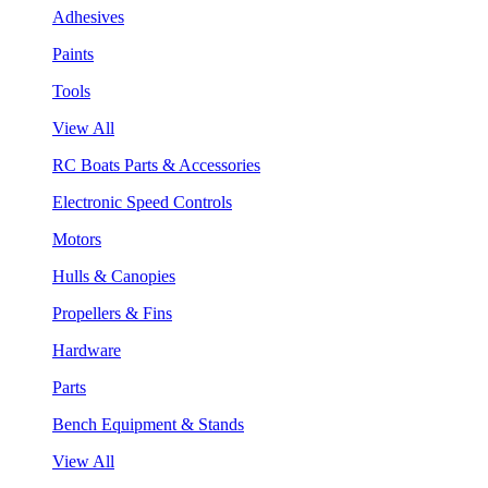
Adhesives
Paints
Tools
View All
RC Boats Parts & Accessories
Electronic Speed Controls
Motors
Hulls & Canopies
Propellers & Fins
Hardware
Parts
Bench Equipment & Stands
View All