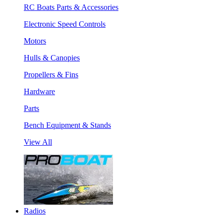
RC Boats Parts & Accessories
Electronic Speed Controls
Motors
Hulls & Canopies
Propellers & Fins
Hardware
Parts
Bench Equipment & Stands
View All
Radios