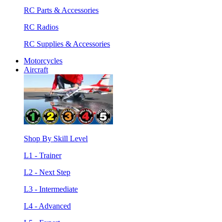
RC Parts & Accessories
RC Radios
RC Supplies & Accessories
Motorcycles
Aircraft
Shop By Skill Level
L1 - Trainer
L2 - Next Step
L3 - Intermediate
L4 - Advanced