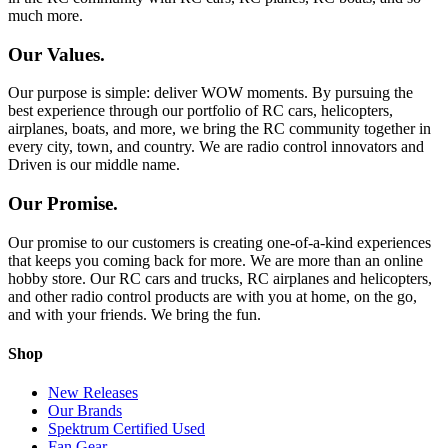
much more.
Our Values.
Our purpose is simple: deliver WOW moments. By pursuing the
best experience through our portfolio of RC cars, helicopters,
airplanes, boats, and more, we bring the RC community together in
every city, town, and country. We are radio control innovators and
Driven is our middle name.
Our Promise.
Our promise to our customers is creating one-of-a-kind experiences
that keeps you coming back for more. We are more than an online
hobby store. Our RC cars and trucks, RC airplanes and helicopters,
and other radio control products are with you at home, on the go,
and with your friends. We bring the fun.
Shop
New Releases
Our Brands
Spektrum Certified Used
Fan Gear