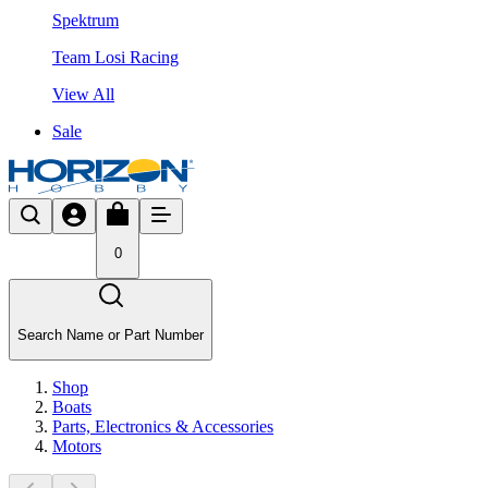
Spektrum
Team Losi Racing
View All
Sale
0
Search Name or Part Number
Shop
Boats
Parts, Electronics & Accessories
Motors