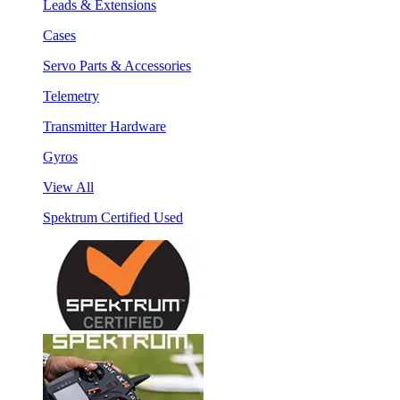
Leads & Extensions
Cases
Servo Parts & Accessories
Telemetry
Transmitter Hardware
Gyros
View All
Spektrum Certified Used