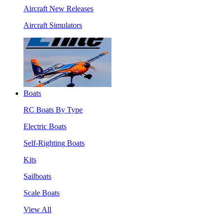
Aircraft New Releases
Aircraft Simulators
Boats
RC Boats By Type
Electric Boats
Self-Righting Boats
Kits
Sailboats
Scale Boats
View All