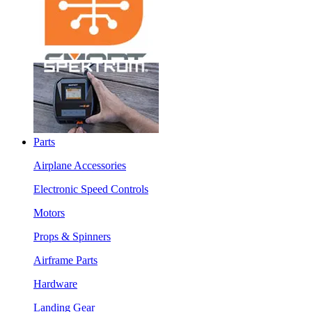
Parts
Airplane Accessories
Electronic Speed Controls
Motors
Props & Spinners
Airframe Parts
Hardware
Landing Gear