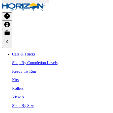
0
Cars & Trucks
Shop By Completion Levels
Ready-To-Run
Kits
Rollers
View All
Shop By Size