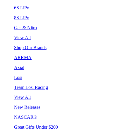
6S LiPo
8S LiPo
Gas & Nitro
View All
Shop Our Brands
ARRMA
Axial
Losi
Team Losi Racing
View All
New Releases
NASCAR®
Great Gifts Under $200