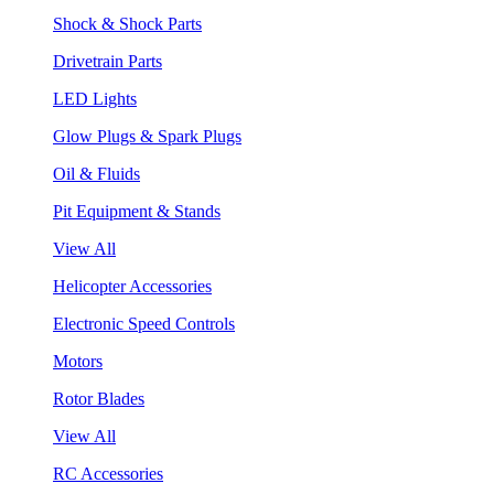
Shock & Shock Parts
Drivetrain Parts
LED Lights
Glow Plugs & Spark Plugs
Oil & Fluids
Pit Equipment & Stands
View All
Helicopter Accessories
Electronic Speed Controls
Motors
Rotor Blades
View All
RC Accessories