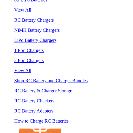
View All
RC Battery Chargers
NiMH Battery Chargers
LiPo Battery Chargers
1 Port Chargers
2 Port Chargers
View All
Shop RC Battery and Charger Bundles
RC Battery & Charger Storage
RC Battery Checkers
RC Battery Adapters
How to Charge RC Batteries