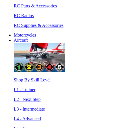
RC Parts & Accessories
RC Radios
RC Supplies & Accessories
Motorcycles
Aircraft
Shop By Skill Level
L1 - Trainer
L2 - Next Step
L3 - Intermediate
L4 - Advanced