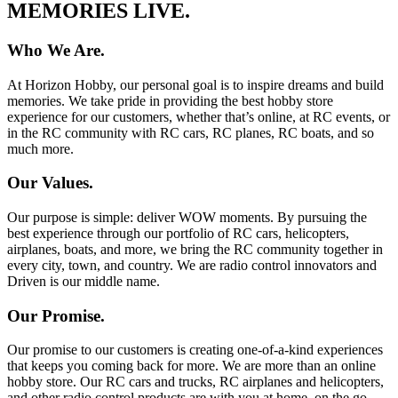
MEMORIES LIVE.
Who We Are.
At Horizon Hobby, our personal goal is to inspire dreams and build
memories. We take pride in providing the best hobby store
experience for our customers, whether that’s online, at RC events, or
in the RC community with RC cars, RC planes, RC boats, and so
much more.
Our Values.
Our purpose is simple: deliver WOW moments. By pursuing the
best experience through our portfolio of RC cars, helicopters,
airplanes, boats, and more, we bring the RC community together in
every city, town, and country. We are radio control innovators and
Driven is our middle name.
Our Promise.
Our promise to our customers is creating one-of-a-kind experiences
that keeps you coming back for more. We are more than an online
hobby store. Our RC cars and trucks, RC airplanes and helicopters,
and other radio control products are with you at home, on the go,