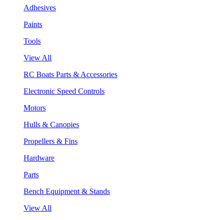
Adhesives
Paints
Tools
View All
RC Boats Parts & Accessories
Electronic Speed Controls
Motors
Hulls & Canopies
Propellers & Fins
Hardware
Parts
Bench Equipment & Stands
View All