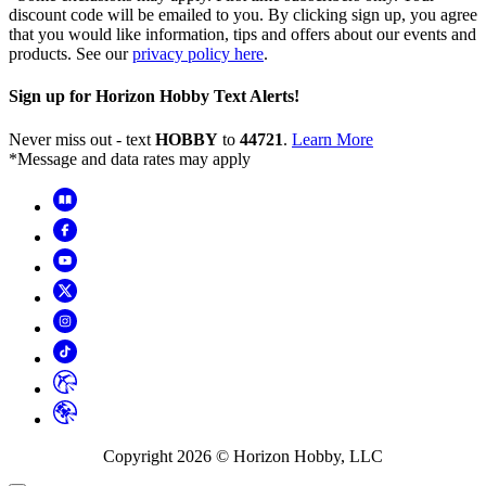
discount code will be emailed to you. By clicking sign up, you agree
that you would like information, tips and offers about our events and
products. See our
privacy policy here
.
Sign up for Horizon Hobby Text Alerts!
Never miss out - text
HOBBY
to
44721
.
Learn More
*Message and data rates may apply
Copyright
2026
© Horizon Hobby, LLC