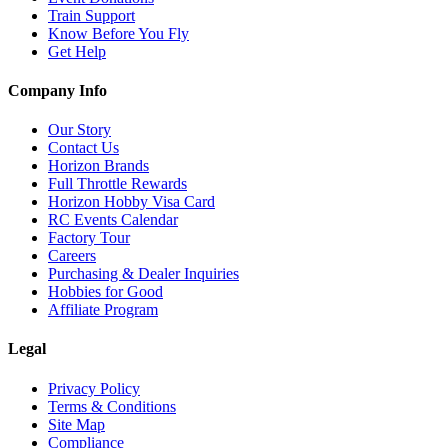
Train Support
Know Before You Fly
Get Help
Company Info
Our Story
Contact Us
Horizon Brands
Full Throttle Rewards
Horizon Hobby Visa Card
RC Events Calendar
Factory Tour
Careers
Purchasing & Dealer Inquiries
Hobbies for Good
Affiliate Program
Legal
Privacy Policy
Terms & Conditions
Site Map
Compliance