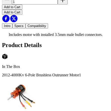
Add to Cart
Add to Cart
Intro
Specs
Compatibility
Includes motor with installed 3.5mm male bullet connectors.
Product Details
In The Box
2012-4000Kv 6-Pole Brushless Outrunner Motor
1