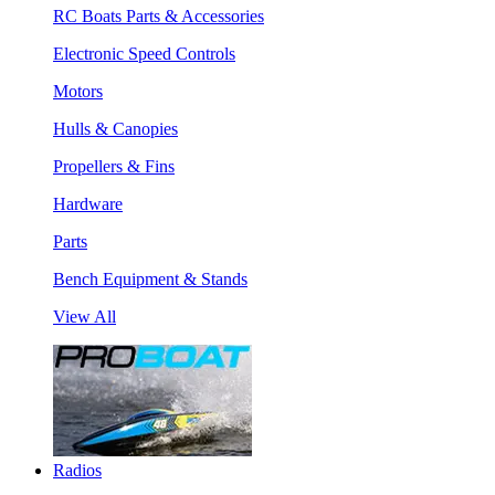
RC Boats Parts & Accessories
Electronic Speed Controls
Motors
Hulls & Canopies
Propellers & Fins
Hardware
Parts
Bench Equipment & Stands
View All
Radios