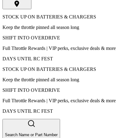
STOCK UP ON BATTERIES & CHARGERS
Keep the throttle pinned all season long
SHIFT INTO OVERDRIVE
Full Throttle Rewards | VIP perks, exclusive deals & more
DAYS UNTIL RC FEST
STOCK UP ON BATTERIES & CHARGERS
Keep the throttle pinned all season long
SHIFT INTO OVERDRIVE
Full Throttle Rewards | VIP perks, exclusive deals & more
DAYS UNTIL RC FEST
Search Name or Part Number