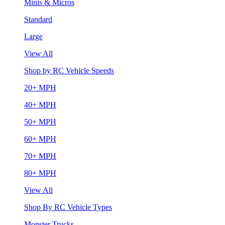
Minis & Micros
Standard
Large
View All
Shop by RC Vehicle Speeds
20+ MPH
40+ MPH
50+ MPH
60+ MPH
70+ MPH
80+ MPH
View All
Shop By RC Vehicle Types
Monster Trucks