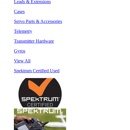
Leads & Extensions
Cases
Servo Parts & Accessories
Telemetry
Transmitter Hardware
Gyros
View All
Spektrum Certified Used