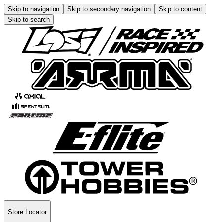
Skip to navigation
Skip to secondary navigation
Skip to content
Skip to search
Store Locator