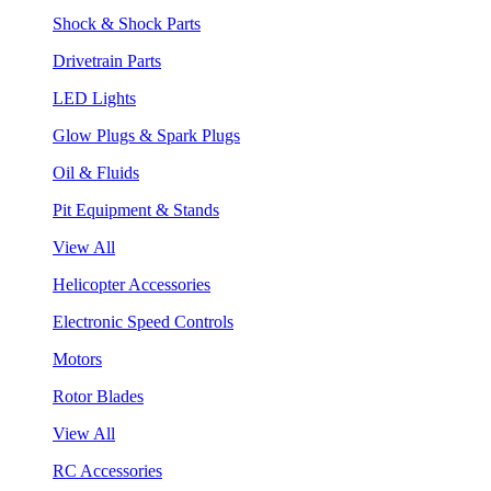
Shock & Shock Parts
Drivetrain Parts
LED Lights
Glow Plugs & Spark Plugs
Oil & Fluids
Pit Equipment & Stands
View All
Helicopter Accessories
Electronic Speed Controls
Motors
Rotor Blades
View All
RC Accessories