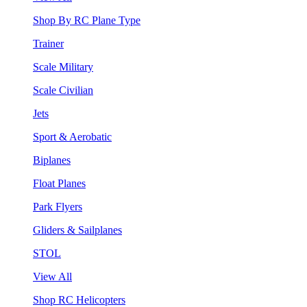
Shop By RC Plane Type
Trainer
Scale Military
Scale Civilian
Jets
Sport & Aerobatic
Biplanes
Float Planes
Park Flyers
Gliders & Sailplanes
STOL
View All
Shop RC Helicopters