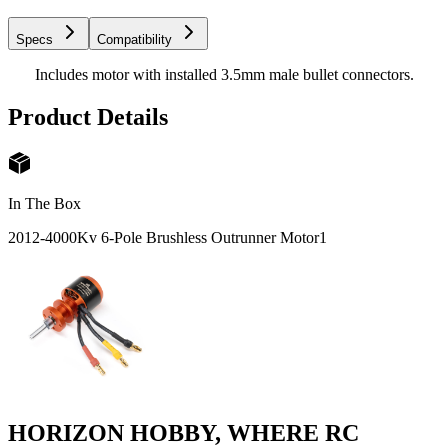
Specs
Compatibility
Includes motor with installed 3.5mm male bullet connectors.
Product Details
In The Box
2012-4000Kv 6-Pole Brushless Outrunner Motor
1
HORIZON HOBBY, WHERE RC