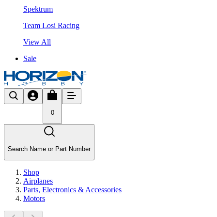
Spektrum
Team Losi Racing
View All
Sale
0
Search Name or Part Number
Shop
Airplanes
Parts, Electronics & Accessories
Motors