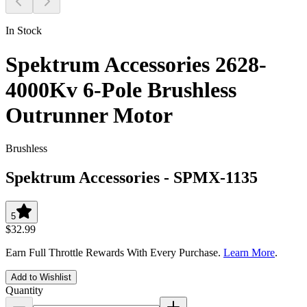
In Stock
Spektrum Accessories 2628-
4000Kv 6-Pole Brushless
Outrunner Motor
Brushless
Spektrum Accessories
-
SPMX-1135
5
$32.99
Earn Full Throttle Rewards With Every Purchase.
Learn More
.
Add to Wishlist
Quantity