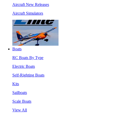
Aircraft New Releases
Aircraft Simulators
Boats
RC Boats By Type
Electric Boats
Self-Righting Boats
Kits
Sailboats
Scale Boats
View All