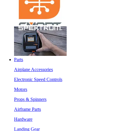
Parts
Airplane Accessories
Electronic Speed Controls
Motors
Props & Spinners
Airframe Parts
Hardware
Landing Gear