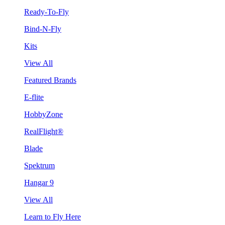
Ready-To-Fly
Bind-N-Fly
Kits
View All
Featured Brands
E-flite
HobbyZone
RealFlight®
Blade
Spektrum
Hangar 9
View All
Learn to Fly Here