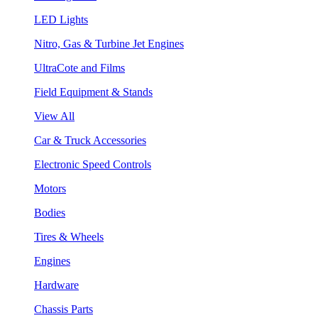
LED Lights
Nitro, Gas & Turbine Jet Engines
UltraCote and Films
Field Equipment & Stands
View All
Car & Truck Accessories
Electronic Speed Controls
Motors
Bodies
Tires & Wheels
Engines
Hardware
Chassis Parts