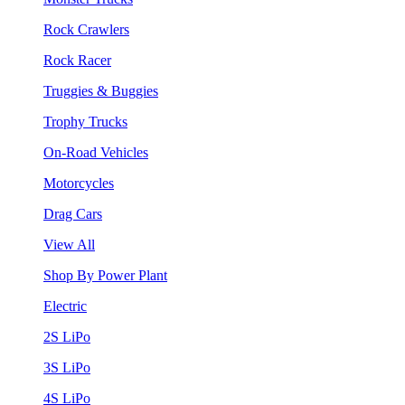
Rock Crawlers
Rock Racer
Truggies & Buggies
Trophy Trucks
On-Road Vehicles
Motorcycles
Drag Cars
View All
Shop By Power Plant
Electric
2S LiPo
3S LiPo
4S LiPo