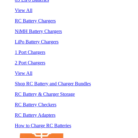
View All
RC Battery Chargers
NiMH Battery Chargers
LiPo Battery Chargers
1 Port Chargers
2 Port Chargers
View All
Shop RC Battery and Charger Bundles
RC Battery & Charger Storage
RC Battery Checkers
RC Battery Adapters
How to Charge RC Batteries