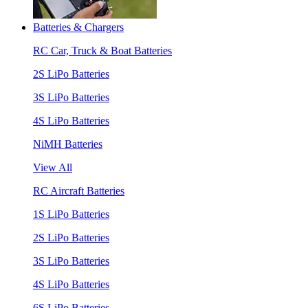
Batteries & Chargers
RC Car, Truck & Boat Batteries
2S LiPo Batteries
3S LiPo Batteries
4S LiPo Batteries
NiMH Batteries
View All
RC Aircraft Batteries
1S LiPo Batteries
2S LiPo Batteries
3S LiPo Batteries
4S LiPo Batteries
6S LiPo Batteries