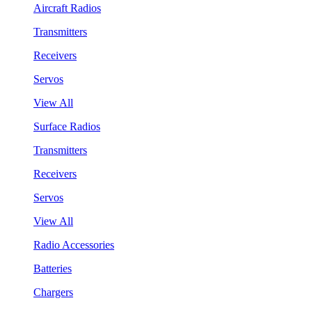
Aircraft Radios
Transmitters
Receivers
Servos
View All
Surface Radios
Transmitters
Receivers
Servos
View All
Radio Accessories
Batteries
Chargers