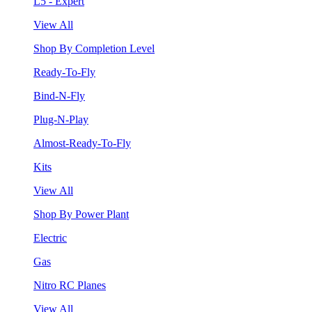
L5 - Expert
View All
Shop By Completion Level
Ready-To-Fly
Bind-N-Fly
Plug-N-Play
Almost-Ready-To-Fly
Kits
View All
Shop By Power Plant
Electric
Gas
Nitro RC Planes
View All