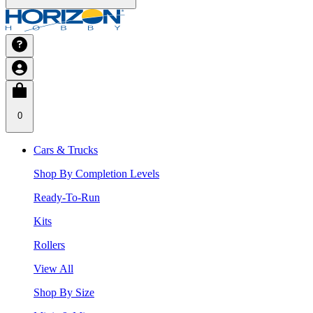
0
Cars & Trucks
Shop By Completion Levels
Ready-To-Run
Kits
Rollers
View All
Shop By Size