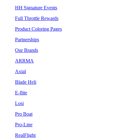
HH Signature Events
Full Throttle Rewards
Product Coloring Pages
Partnerships
Our Brands
ARRMA
Axial
Blade Heli
E-flite
Losi
Pro Boat
Pro-Line
RealFlight