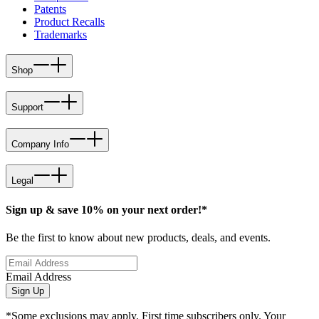
Patents
Product Recalls
Trademarks
Shop
Support
Company Info
Legal
Sign up & save 10% on your next order!*
Be the first to know about new products, deals, and events.
Email Address
Sign Up
*Some exclusions may apply. First time subscribers only. Your