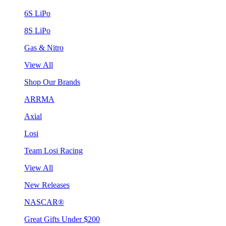
6S LiPo
8S LiPo
Gas & Nitro
View All
Shop Our Brands
ARRMA
Axial
Losi
Team Losi Racing
View All
New Releases
NASCAR®
Great Gifts Under $200