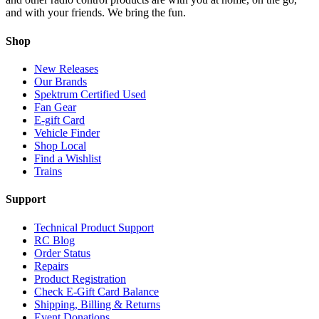
and with your friends. We bring the fun.
Shop
New Releases
Our Brands
Spektrum Certified Used
Fan Gear
E-gift Card
Vehicle Finder
Shop Local
Find a Wishlist
Trains
Support
Technical Product Support
RC Blog
Order Status
Repairs
Product Registration
Check E-Gift Card Balance
Shipping, Billing & Returns
Event Donations