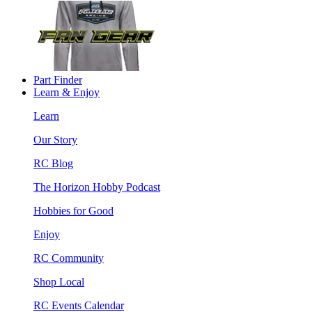
Part Finder
Learn & Enjoy
Learn
Our Story
RC Blog
The Horizon Hobby Podcast
Hobbies for Good
Enjoy
RC Community
Shop Local
RC Events Calendar