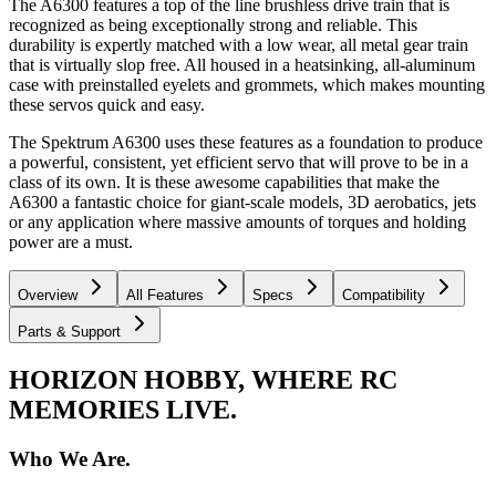
The A6300 features a top of the line brushless drive train that is
recognized as being exceptionally strong and reliable. This
durability is expertly matched with a low wear, all metal gear train
that is virtually slop free. All housed in a heatsinking, all-aluminum
case with preinstalled eyelets and grommets, which makes mounting
these servos quick and easy.
The Spektrum A6300 uses these features as a foundation to produce
a powerful, consistent, yet efficient servo that will prove to be in a
class of its own. It is these awesome capabilities that make the
A6300 a fantastic choice for giant-scale models, 3D aerobatics, jets
or any application where massive amounts of torques and holding
power are a must.
Overview
All Features
Specs
Compatibility
Parts & Support
HORIZON HOBBY, WHERE RC
MEMORIES LIVE.
Who We Are.