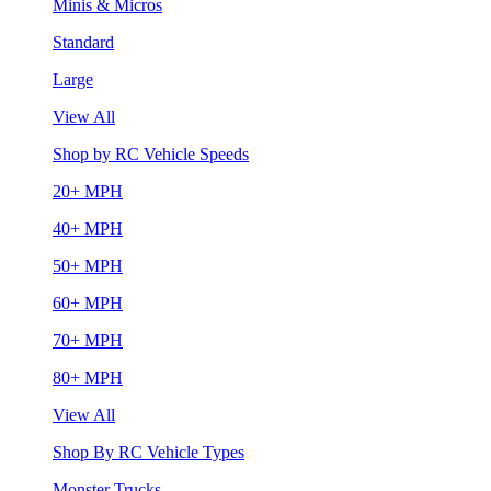
Minis & Micros
Standard
Large
View All
Shop by RC Vehicle Speeds
20+ MPH
40+ MPH
50+ MPH
60+ MPH
70+ MPH
80+ MPH
View All
Shop By RC Vehicle Types
Monster Trucks