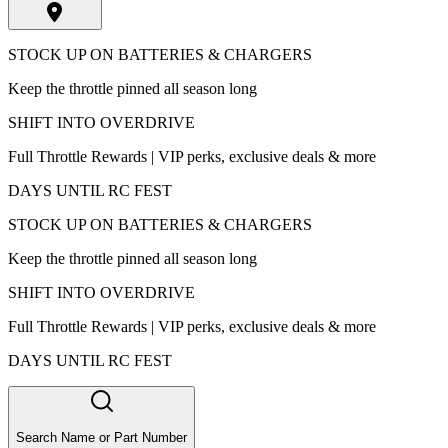
STOCK UP ON BATTERIES & CHARGERS
Keep the throttle pinned all season long
SHIFT INTO OVERDRIVE
Full Throttle Rewards | VIP perks, exclusive deals & more
DAYS UNTIL RC FEST
STOCK UP ON BATTERIES & CHARGERS
Keep the throttle pinned all season long
SHIFT INTO OVERDRIVE
Full Throttle Rewards | VIP perks, exclusive deals & more
DAYS UNTIL RC FEST
Search Name or Part Number