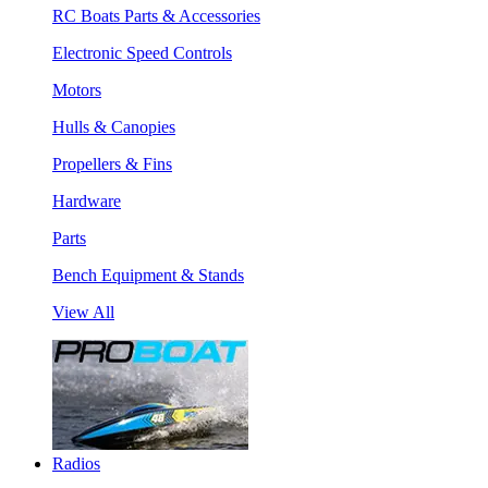
RC Boats Parts & Accessories
Electronic Speed Controls
Motors
Hulls & Canopies
Propellers & Fins
Hardware
Parts
Bench Equipment & Stands
View All
Radios