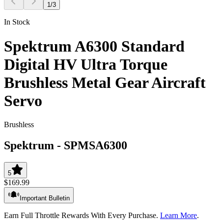
1
/
3
In Stock
Spektrum A6300 Standard
Digital HV Ultra Torque
Brushless Metal Gear Aircraft
Servo
Brushless
Spektrum
-
SPMSA6300
5
$169.99
Important Bulletin
Earn Full Throttle Rewards With Every Purchase.
Learn More
.