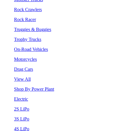
Rock Crawlers
Rock Racer
Truggies & Buggies
Trophy Trucks
On-Road Vehicles
Motorcycles
Drag Cars
View All
Shop By Power Plant
Electric
2S LiPo
3S LiPo
4S LiPo