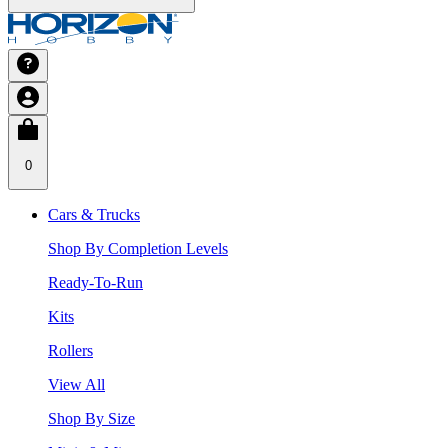
0
Cars & Trucks
Shop By Completion Levels
Ready-To-Run
Kits
Rollers
View All
Shop By Size