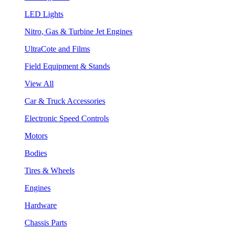
LED Lights
Nitro, Gas & Turbine Jet Engines
UltraCote and Films
Field Equipment & Stands
View All
Car & Truck Accessories
Electronic Speed Controls
Motors
Bodies
Tires & Wheels
Engines
Hardware
Chassis Parts