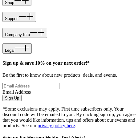
Shop
Support
Company Info
Legal
Sign up & save 10% on your next order!*
Be the first to know about new products, deals, and events.
Email Address
Sign Up
*Some exclusions may apply. First time subscribers only. Your
discount code will be emailed to you. By clicking sign up, you agree
that you would like information, tips and offers about our events and
products. See our
privacy policy here
.
Sign up for Horizon Hobby Text Alerts!