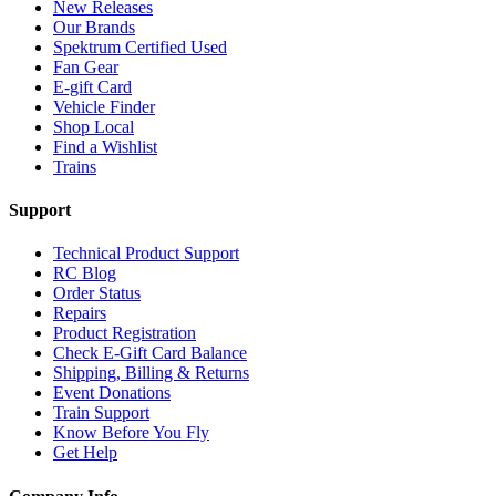
New Releases
Our Brands
Spektrum Certified Used
Fan Gear
E-gift Card
Vehicle Finder
Shop Local
Find a Wishlist
Trains
Support
Technical Product Support
RC Blog
Order Status
Repairs
Product Registration
Check E-Gift Card Balance
Shipping, Billing & Returns
Event Donations
Train Support
Know Before You Fly
Get Help