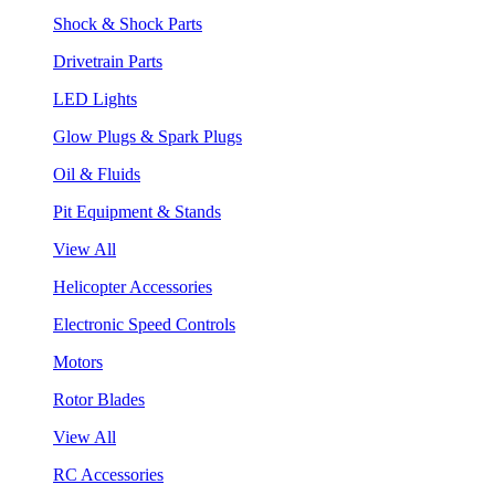
Shock & Shock Parts
Drivetrain Parts
LED Lights
Glow Plugs & Spark Plugs
Oil & Fluids
Pit Equipment & Stands
View All
Helicopter Accessories
Electronic Speed Controls
Motors
Rotor Blades
View All
RC Accessories