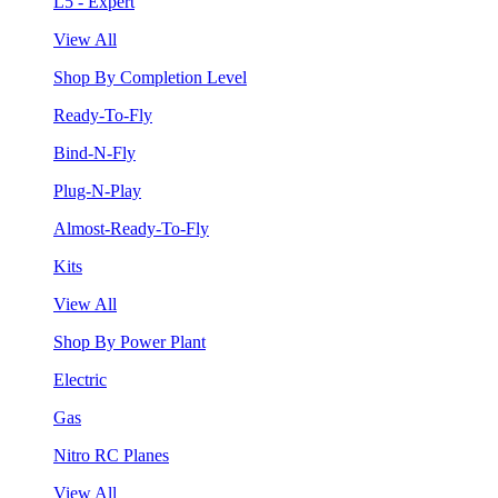
L5 - Expert
View All
Shop By Completion Level
Ready-To-Fly
Bind-N-Fly
Plug-N-Play
Almost-Ready-To-Fly
Kits
View All
Shop By Power Plant
Electric
Gas
Nitro RC Planes
View All