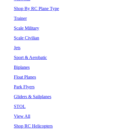
Shop By RC Plane Type
Trainer
Scale Military
Scale Civilian
Jets
Sport & Aerobatic
Biplanes
Float Planes
Park Flyers
Gliders & Sailplanes
STOL
View All
Shop RC Helicopters