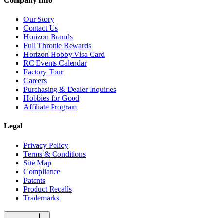
Company Info
Our Story
Contact Us
Horizon Brands
Full Throttle Rewards
Horizon Hobby Visa Card
RC Events Calendar
Factory Tour
Careers
Purchasing & Dealer Inquiries
Hobbies for Good
Affiliate Program
Legal
Privacy Policy
Terms & Conditions
Site Map
Compliance
Patents
Product Recalls
Trademarks