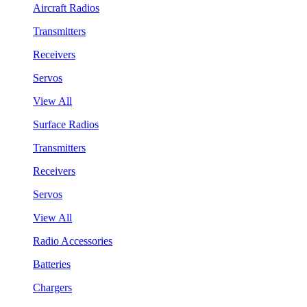
Aircraft Radios
Transmitters
Receivers
Servos
View All
Surface Radios
Transmitters
Receivers
Servos
View All
Radio Accessories
Batteries
Chargers