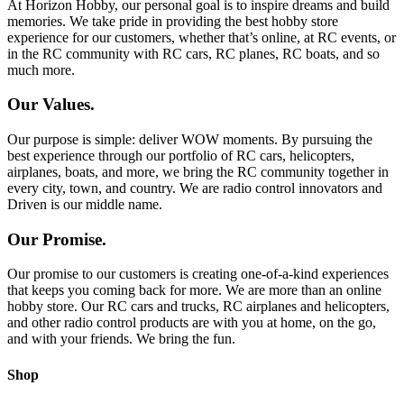
At Horizon Hobby, our personal goal is to inspire dreams and build
memories. We take pride in providing the best hobby store
experience for our customers, whether that’s online, at RC events, or
in the RC community with RC cars, RC planes, RC boats, and so
much more.
Our Values.
Our purpose is simple: deliver WOW moments. By pursuing the
best experience through our portfolio of RC cars, helicopters,
airplanes, boats, and more, we bring the RC community together in
every city, town, and country. We are radio control innovators and
Driven is our middle name.
Our Promise.
Our promise to our customers is creating one-of-a-kind experiences
that keeps you coming back for more. We are more than an online
hobby store. Our RC cars and trucks, RC airplanes and helicopters,
and other radio control products are with you at home, on the go,
and with your friends. We bring the fun.
Shop