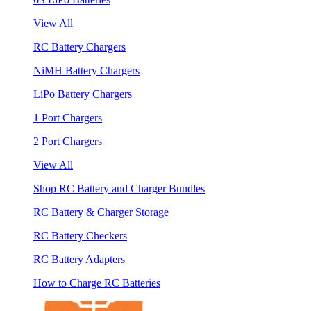
View All
RC Battery Chargers
NiMH Battery Chargers
LiPo Battery Chargers
1 Port Chargers
2 Port Chargers
View All
Shop RC Battery and Charger Bundles
RC Battery & Charger Storage
RC Battery Checkers
RC Battery Adapters
How to Charge RC Batteries