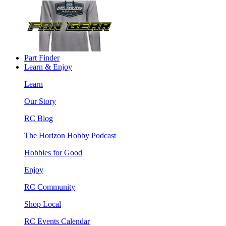
Part Finder
Learn & Enjoy
Learn
Our Story
RC Blog
The Horizon Hobby Podcast
Hobbies for Good
Enjoy
RC Community
Shop Local
RC Events Calendar