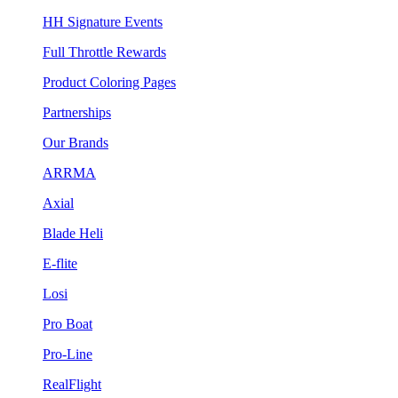
HH Signature Events
Full Throttle Rewards
Product Coloring Pages
Partnerships
Our Brands
ARRMA
Axial
Blade Heli
E-flite
Losi
Pro Boat
Pro-Line
RealFlight