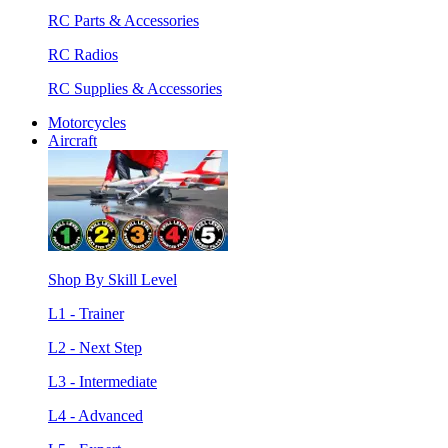
RC Parts & Accessories
RC Radios
RC Supplies & Accessories
Motorcycles
Aircraft
Shop By Skill Level
L1 - Trainer
L2 - Next Step
L3 - Intermediate
L4 - Advanced