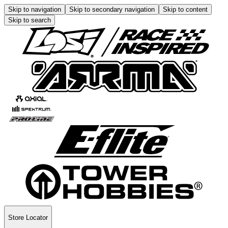
Skip to navigation
Skip to secondary navigation
Skip to content
Skip to search
Store Locator