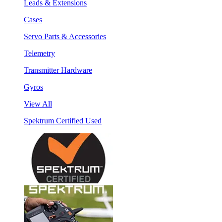
Leads & Extensions
Cases
Servo Parts & Accessories
Telemetry
Transmitter Hardware
Gyros
View All
Spektrum Certified Used