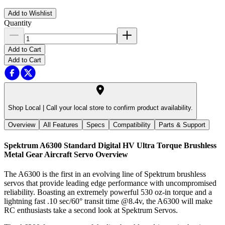
Add to Wishlist
Quantity
Add to Cart
Add to Cart
Shop Local |
Call your local store to confirm product availability.
Overview
All Features
Specs
Compatibility
Parts & Support
Spektrum A6300 Standard Digital HV Ultra Torque Brushless
Metal Gear Aircraft Servo
Overview
The A6300 is the first in an evolving line of Spektrum brushless
servos that provide leading edge performance with uncompromised
reliability. Boasting an extremely powerful 530 oz-in torque and a
lightning fast .10 sec/60° transit time @8.4v, the A6300 will make
RC enthusiasts take a second look at Spektrum Servos.