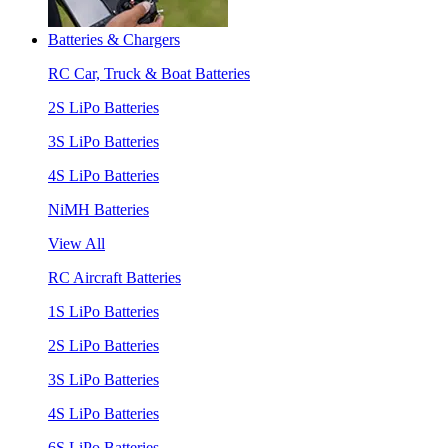
Batteries & Chargers
RC Car, Truck & Boat Batteries
2S LiPo Batteries
3S LiPo Batteries
4S LiPo Batteries
NiMH Batteries
View All
RC Aircraft Batteries
1S LiPo Batteries
2S LiPo Batteries
3S LiPo Batteries
4S LiPo Batteries
6S LiPo Batteries