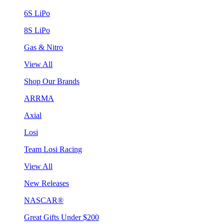
6S LiPo
8S LiPo
Gas & Nitro
View All
Shop Our Brands
ARRMA
Axial
Losi
Team Losi Racing
View All
New Releases
NASCAR®
Great Gifts Under $200