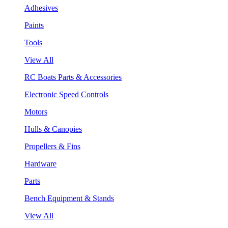
Adhesives
Paints
Tools
View All
RC Boats Parts & Accessories
Electronic Speed Controls
Motors
Hulls & Canopies
Propellers & Fins
Hardware
Parts
Bench Equipment & Stands
View All