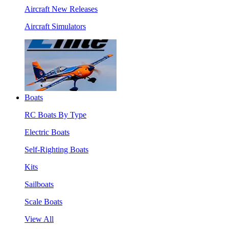
Aircraft New Releases
Aircraft Simulators
Boats
RC Boats By Type
Electric Boats
Self-Righting Boats
Kits
Sailboats
Scale Boats
View All