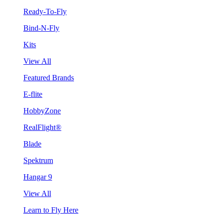
Ready-To-Fly
Bind-N-Fly
Kits
View All
Featured Brands
E-flite
HobbyZone
RealFlight®
Blade
Spektrum
Hangar 9
View All
Learn to Fly Here