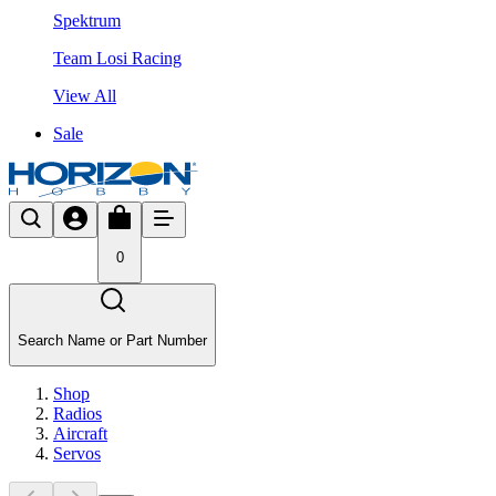
Spektrum
Team Losi Racing
View All
Sale
0
Search Name or Part Number
Shop
Radios
Aircraft
Servos