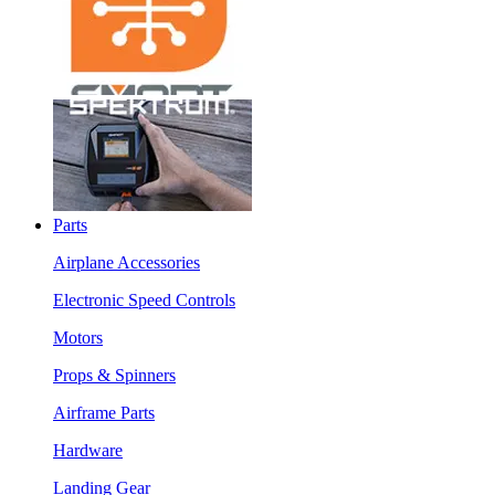
Parts
Airplane Accessories
Electronic Speed Controls
Motors
Props & Spinners
Airframe Parts
Hardware
Landing Gear