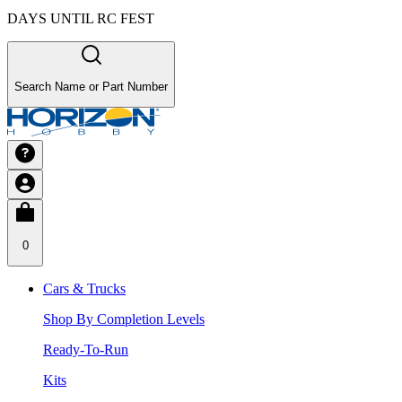
DAYS UNTIL RC FEST
Search Name or Part Number
0
Cars & Trucks
Shop By Completion Levels
Ready-To-Run
Kits