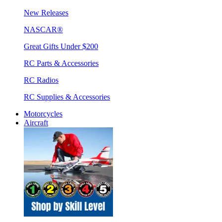
New Releases
NASCAR®
Great Gifts Under $200
RC Parts & Accessories
RC Radios
RC Supplies & Accessories
Motorcycles
Aircraft