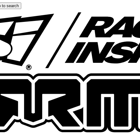
 to search