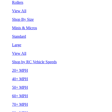
Rollers
View All
Shop By Size
Minis & Micros
Standard
Large
View All
Shop by RC Vehicle Speeds
20+ MPH
40+ MPH
50+ MPH
60+ MPH
70+ MPH