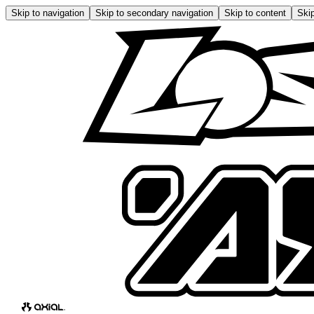
Skip to navigation
Skip to secondary navigation
Skip to content
Skip