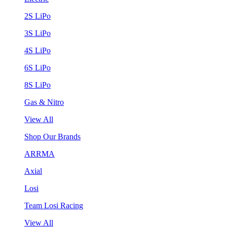
2S LiPo
3S LiPo
4S LiPo
6S LiPo
8S LiPo
Gas & Nitro
View All
Shop Our Brands
ARRMA
Axial
Losi
Team Losi Racing
View All