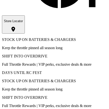
Store Locator
STOCK UP ON BATTERIES & CHARGERS
Keep the throttle pinned all season long
SHIFT INTO OVERDRIVE
Full Throttle Rewards | VIP perks, exclusive deals & more
DAYS UNTIL RC FEST
STOCK UP ON BATTERIES & CHARGERS
Keep the throttle pinned all season long
SHIFT INTO OVERDRIVE
Full Throttle Rewards | VIP perks, exclusive deals & more