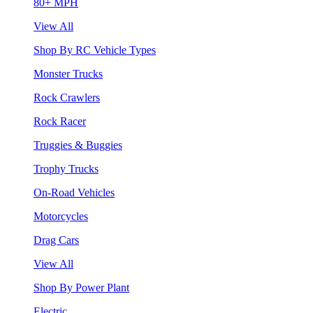
80+ MPH
View All
Shop By RC Vehicle Types
Monster Trucks
Rock Crawlers
Rock Racer
Truggies & Buggies
Trophy Trucks
On-Road Vehicles
Motorcycles
Drag Cars
View All
Shop By Power Plant
Electric